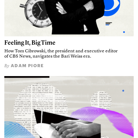
Feeling It, Big Time
How Tom Cibrowski, the president and executive editor
of CBS News, navigates the Bari Weiss era.
ADAM PIORE
By