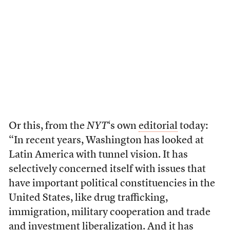
Or this, from the
NYT
‘s own
editorial
today:
“In recent years, Washington has looked at
Latin America with tunnel vision. It has
selectively concerned itself with issues that
have important political constituencies in the
United States, like drug trafficking,
immigration, military cooperation and trade
and investment liberalization. And it has