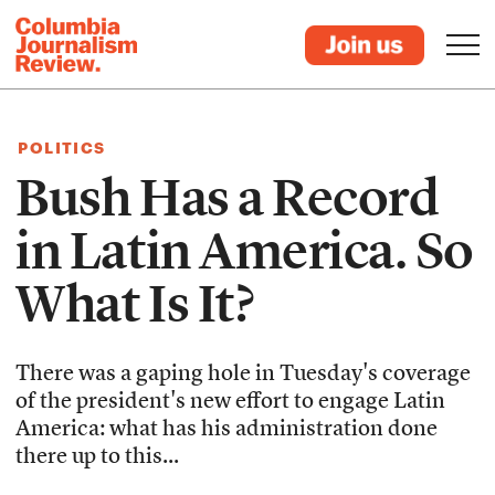
POLITICS
Bush Has a Record
in Latin America. So
What Is It?
There was a gaping hole in Tuesday's coverage
of the president's new effort to engage Latin
America: what has his administration done
there up to this...