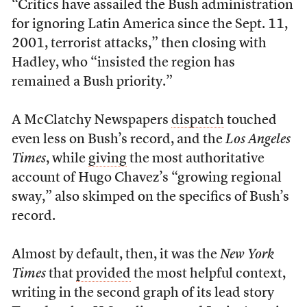
“Critics have assailed the Bush administration
for ignoring Latin America since the Sept. 11,
2001, terrorist attacks,” then closing with
Hadley, who “insisted the region has
remained a Bush priority.”
A McClatchy Newspapers
dispatch
touched
even less on Bush’s record, and the
Los Angeles
Times
, while
giving
the most authoritative
account of Hugo Chavez’s “growing regional
sway,” also skimped on the specifics of Bush’s
record.
Almost by default, then, it was the
New York
Times
that
provided
the most helpful context,
writing in the second graph of its lead story