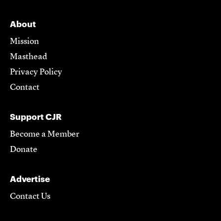
About
Mission
Masthead
Privacy Policy
Contact
Support CJR
Become a Member
Donate
Advertise
Contact Us