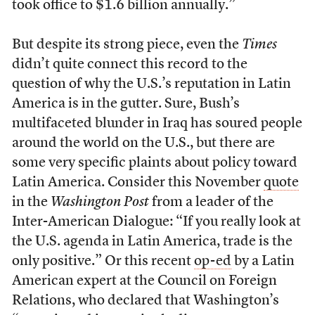
took office to $1.6 billion annually.”
But despite its strong piece, even the
Times
didn’t quite connect this record to the
question of why the U.S.’s reputation in Latin
America is in the gutter. Sure, Bush’s
multifaceted blunder in Iraq has soured people
around the world on the U.S., but there are
some very specific plaints about policy toward
Latin America. Consider this November
quote
in the
Washington Post
from a leader of the
Inter-American Dialogue: “If you really look at
the U.S. agenda in Latin America, trade is the
only positive.” Or this recent
op-ed
by a Latin
American expert at the Council on Foreign
Relations, who declared that Washington’s