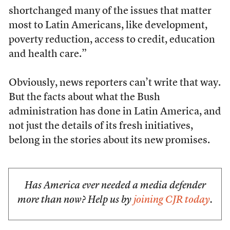
shortchanged many of the issues that matter
most to Latin Americans, like development,
poverty reduction, access to credit, education
and health care.”
Obviously, news reporters can’t write that way.
But the facts about what the Bush
administration has done in Latin America, and
not just the details of its fresh initiatives,
belong in the stories about its new promises.
Has America ever needed a media defender
more than now? Help us by
joining CJR today
.