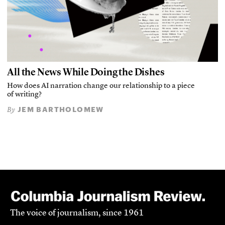
All the News While Doing the Dishes
How does AI narration change our relationship to a piece
of writing?
JEM BARTHOLOMEW
By
The voice of journalism, since 1961