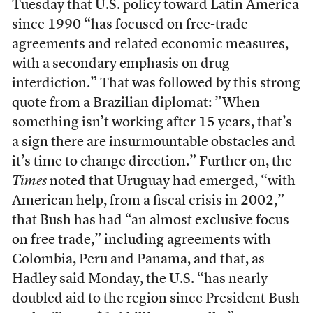
Tuesday that U.S. policy toward Latin America
since 1990 “has focused on free-trade
agreements and related economic measures,
with a secondary emphasis on drug
interdiction.” That was followed by this strong
quote from a Brazilian diplomat: ”When
something isn’t working after 15 years, that’s
a sign there are insurmountable obstacles and
it’s time to change direction.” Further on, the
Times
noted that Uruguay had emerged, “with
American help, from a fiscal crisis in 2002,”
that Bush has had “an almost exclusive focus
on free trade,” including agreements with
Colombia, Peru and Panama, and that, as
Hadley said Monday, the U.S. “has nearly
doubled aid to the region since President Bush