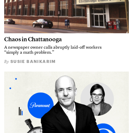
Chaos in Chattanooga
A newspaper owner calls abruptly laid-off workers
“simply a math problem.”
SUSIE BANIKARIM
By