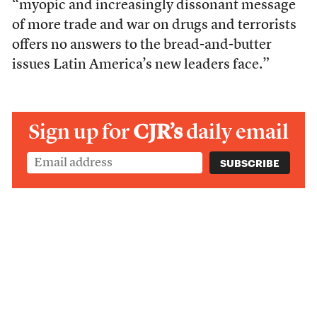
“myopic and increasingly dissonant message
of more trade and war on drugs and terrorists
offers no answers to the bread-and-butter
issues Latin America’s new leaders face.”
Sign up for
CJR’s
daily email