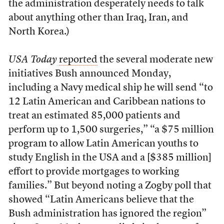
the administration desperately needs to talk
about anything other than Iraq, Iran, and
North Korea.)
USA Today
reported
the several moderate new
initiatives Bush announced Monday,
including a Navy medical ship he will send “to
12 Latin American and Caribbean nations to
treat an estimated 85,000 patients and
perform up to 1,500 surgeries,” “a $75 million
program to allow Latin American youths to
study English in the USA and a [$385 million]
effort to provide mortgages to working
families.” But beyond noting a Zogby poll that
showed “Latin Americans believe that the
Bush administration has ignored the region”