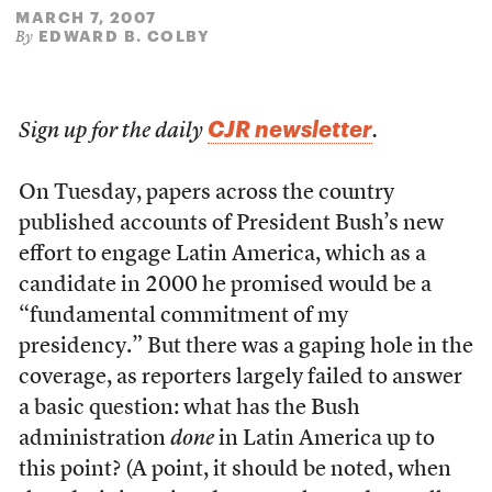
MARCH 7, 2007
EDWARD B. COLBY
By
CJR newsletter
Sign up for the daily
.
On Tuesday, papers across the country
published accounts of President Bush’s new
effort to engage Latin America, which as a
candidate in 2000 he promised would be a
“fundamental commitment of my
presidency.” But there was a gaping hole in the
coverage, as reporters largely failed to answer
a basic question: what has the Bush
administration
done
in Latin America up to
this point? (A point, it should be noted, when