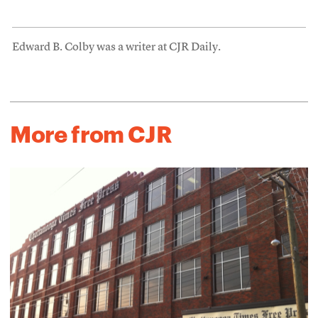
Edward B. Colby was a writer at CJR Daily.
More from CJR