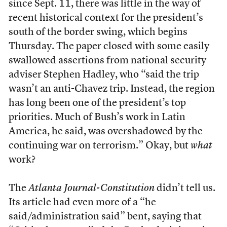
since Sept. 11, there was little in the way of
recent historical context for the president’s
south of the border swing, which begins
Thursday. The paper closed with some easily
swallowed assertions from national security
adviser Stephen Hadley, who “said the trip
wasn’t an anti-Chavez trip. Instead, the region
has long been one of the president’s top
priorities. Much of Bush’s work in Latin
America, he said, was overshadowed by the
continuing war on terrorism.” Okay, but
what
work?
The
Atlanta Journal-Constitution
didn’t tell us.
Its
article
had even more of a “he
said/administration said” bent, saying that