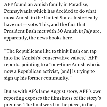
AFP found an Amish family in Paradise,
Pennsylvania which has decided to do what
most Amish in the United States historically
have not — vote. This, and the fact that
President Bush met with 30 Amish
in July
are,
apparently, the news hooks here.
“The Republicans like to think Bush can tap
into the [Amish’s] conservative values,” AFP
reports, pointing to a “one-time Amish who is
now a Republican activist, [and] is trying to
sign up his former community.”
But as with AP’s lame August story, AFP’s own
reporting exposes the flimsiness of the story’s
premise. The final word in the piece, in fact,