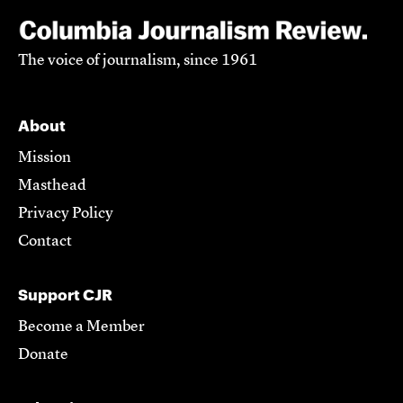
The voice of journalism, since 1961
About
Mission
Masthead
Privacy Policy
Contact
Support CJR
Become a Member
Donate