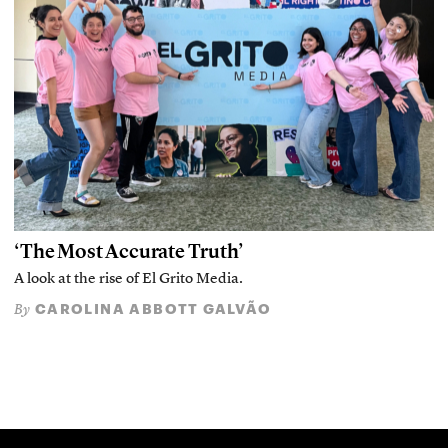
‘The Most Accurate Truth’
A look at the rise of El Grito Media.
CAROLINA ABBOTT GALVÃO
By