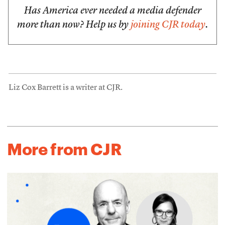
Has America ever needed a media defender
more than now? Help us by
joining CJR today
.
Liz Cox Barrett is a writer at CJR.
More from CJR