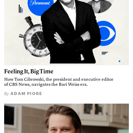
Feeling It, Big Time
How Tom Cibrowski, the president and executive editor
of CBS News, navigates the Bari Weiss era.
ADAM PIORE
By