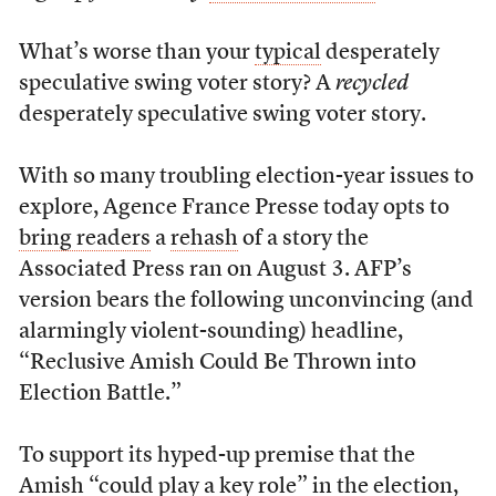
What’s worse than your
typical
desperately
speculative swing voter story? A
recycled
desperately speculative swing voter story.
With so many troubling election-year issues to
explore, Agence France Presse today opts to
bring readers
a
rehash
of a story the
Associated Press ran on August 3. AFP’s
version bears the following unconvincing (and
alarmingly violent-sounding) headline,
“Reclusive Amish Could Be Thrown into
Election Battle.”
To support its hyped-up premise that the
Amish “could play a key role” in the election,