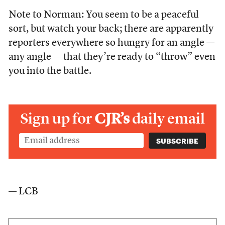
Note to Norman: You seem to be a peaceful
sort, but watch your back; there are apparently
reporters everywhere so hungry for an angle —
any angle — that they’re ready to “throw” even
you into the battle.
Sign up for
CJR’s
daily email
— LCB