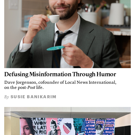
Defusing Misinformation Through Humor
Dave Jorgenson, cofounder of Local News International,
on the post-
Post
life.
SUSIE BANIKARIM
By