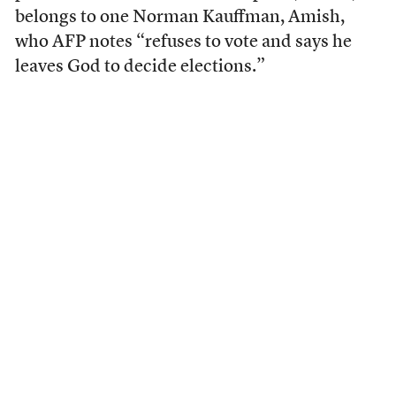
belongs to one Norman Kauffman, Amish,
who AFP notes “refuses to vote and says he
leaves God to decide elections.”