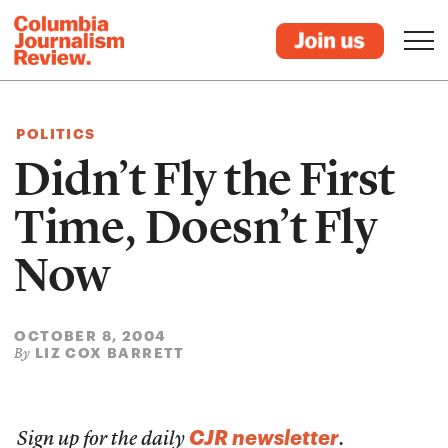
POLITICS
Didn’t Fly the First
Time, Doesn’t Fly
Now
OCTOBER 8, 2004
LIZ COX BARRETT
By
CJR newsletter
Sign up for the daily
.