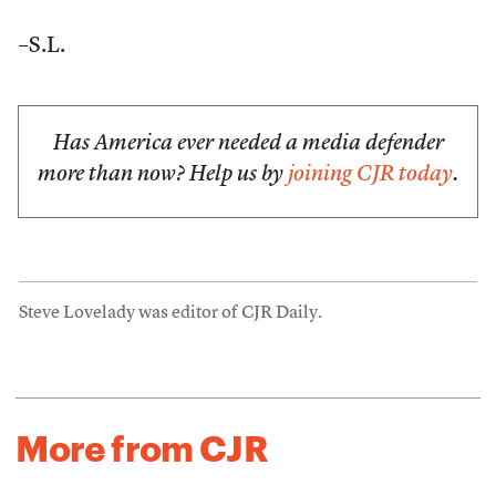
–S.L.
Has America ever needed a media defender
more than now? Help us by
joining CJR today
.
Steve Lovelady was editor of CJR Daily.
More from CJR