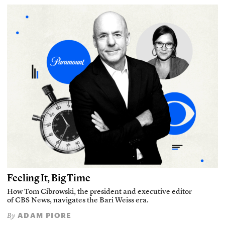
Feeling It, Big Time
How Tom Cibrowski, the president and executive editor
of CBS News, navigates the Bari Weiss era.
ADAM PIORE
By