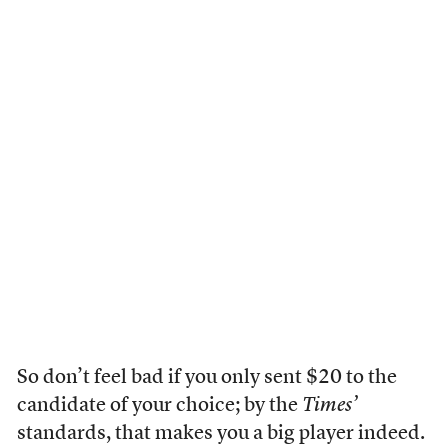
So don’t feel bad if you only sent $20 to the
candidate of your choice; by the
Times’
standards, that makes you a big player indeed.