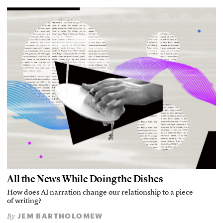
All the News While Doing the Dishes
How does AI narration change our relationship to a piece
of writing?
JEM BARTHOLOMEW
By