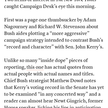
Two items of interest in
The New York Times
caught Campaign Desk’s eye this morning.
First was a page one thumbsucker by Adam
Nagourney and Richard W. Stevenson about
Bush aides plotting a “more aggressive”
campaign strategy intended to contrast Bush’s
“record and character” with Sen. John Kerry’s.
Unlike so many “inside dope” pieces of
reporting,
this one
has actual quotes from
actual people with actual names and titles.
Chief Bush strategist Matthew Dowd notes
that Kerry’s voting record in the Senate has yet
to be examined “in any concerted way” and a
reader can almost hear Newt Gingrich, former