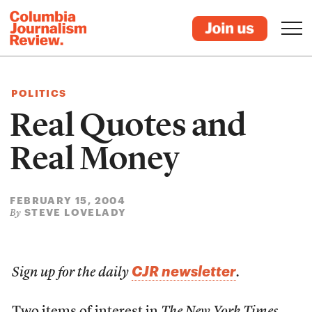
POLITICS
Real Quotes and
Real Money
FEBRUARY 15, 2004
STEVE LOVELADY
By
CJR newsletter
Sign up for the daily
.