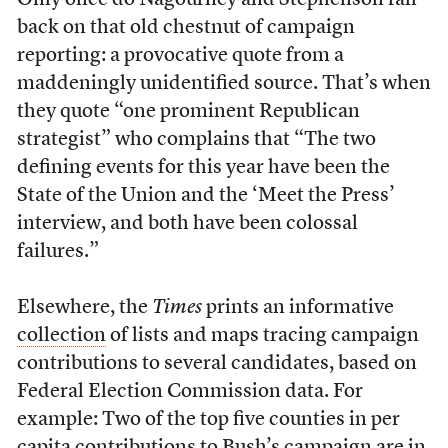
Only once do Nagourney and Stephenson fall
back on that old chestnut of campaign
reporting: a provocative quote from a
maddeningly unidentified source. That’s when
they quote “one prominent Republican
strategist” who complains that “The two
defining events for this year have been the
State of the Union and the ‘Meet the Press’
interview, and both have been colossal
failures.”
Elsewhere, the
Times
prints an informative
collection
of lists and maps tracing campaign
contributions to several candidates, based on
Federal Election Commission data. For
example: Two of the top five counties in per