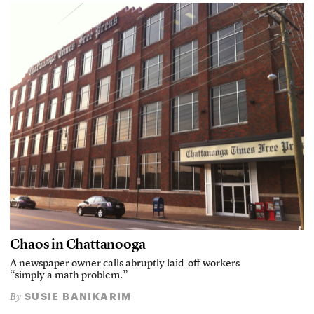
Chaos in Chattanooga
A newspaper owner calls abruptly laid-off workers
“simply a math problem.”
SUSIE BANIKARIM
By