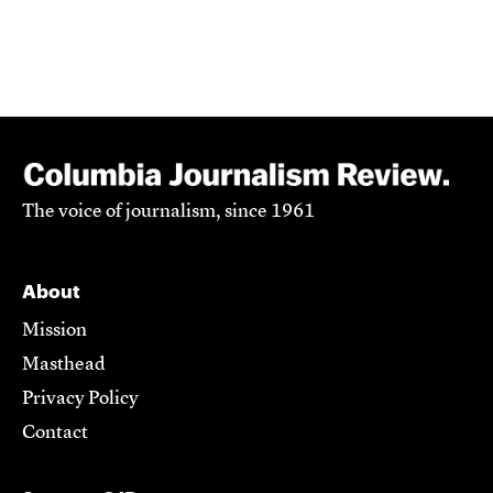
The voice of journalism, since 1961
About
Mission
Masthead
Privacy Policy
Contact