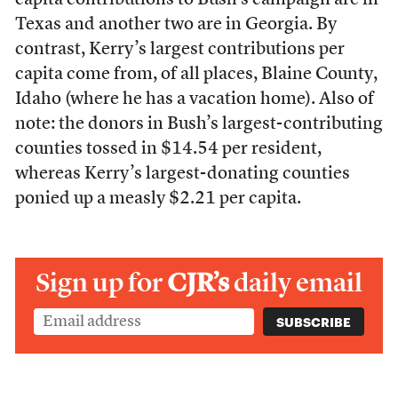
capita contributions to Bush’s campaign are in
Texas and another two are in Georgia. By
contrast, Kerry’s largest contributions per
capita come from, of all places, Blaine County,
Idaho (where he has a vacation home). Also of
note: the donors in Bush’s largest-contributing
counties tossed in $14.54 per resident,
whereas Kerry’s largest-donating counties
ponied up a measly $2.21 per capita.
Sign up for
CJR’s
daily email