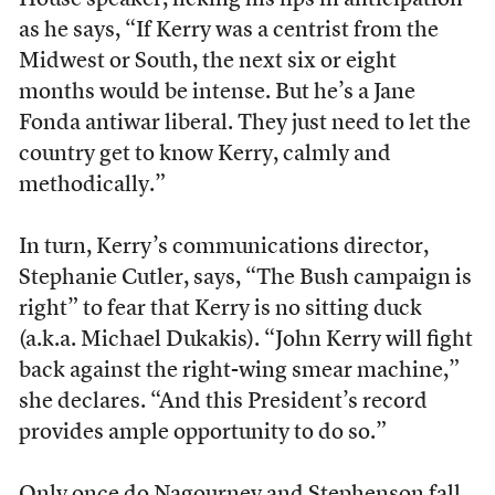
House speaker, licking his lips in anticipation
as he says, “If Kerry was a centrist from the
Midwest or South, the next six or eight
months would be intense. But he’s a Jane
Fonda antiwar liberal. They just need to let the
country get to know Kerry, calmly and
methodically.”
In turn, Kerry’s communications director,
Stephanie Cutler, says, “The Bush campaign is
right” to fear that Kerry is no sitting duck
(a.k.a. Michael Dukakis). “John Kerry will fight
back against the right-wing smear machine,”
she declares. “And this President’s record
provides ample opportunity to do so.”