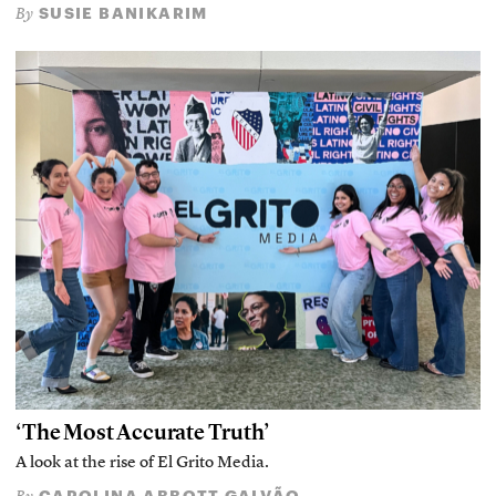
SUSIE BANIKARIM
By
‘The Most Accurate Truth’
A look at the rise of El Grito Media.
CAROLINA ABBOTT GALVÃO