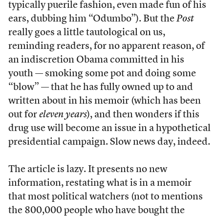
typically puerile fashion, even made fun of his
ears, dubbing him “Odumbo”). But the
Post
really goes a little tautological on us,
reminding readers, for no apparent reason, of
an indiscretion Obama committed in his
youth — smoking some pot and doing some
“blow” — that he has fully owned up to and
written about in his memoir (which has been
out for
eleven years
), and then wonders if this
drug use will become an issue in a hypothetical
presidential campaign. Slow news day, indeed.
The article is lazy. It presents no new
information, restating what is in a memoir
that most political watchers (not to mentions
the 800,000 people who have bought the