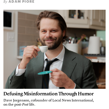
ADAM PIORE
By
Defusing Misinformation Through Humor
Dave Jorgenson, cofounder of Local News International,
on the post-
Post
life.