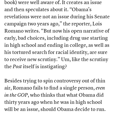
book) were well aware of. It creates an issue
and then speculates about it. “Obama’s
revelations were not an issue during his Senate
campaign two years ago,” the reporter, Lois
Romano writes. “But now his open narrative of
early, bad choices, including drug use starting
in high school and ending in college, as well as
his tortured search for racial identity, are sure
to receive new scrutiny.” Um, like the scrutiny
the
Post
itself is instigating?
Besides trying to spin controversy out of thin
air, Romano fails to find a single person,
even
in the GOP
, who thinks that what Obama did
thirty years ago when he was in high school
will be an issue, should Obama decide to run.