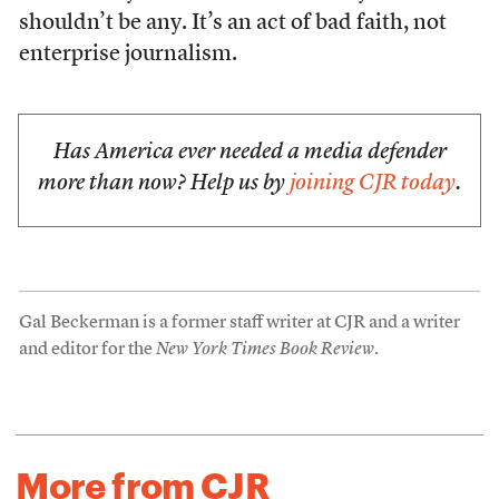
shouldn’t be any. It’s an act of bad faith, not
enterprise journalism.
Has America ever needed a media defender
more than now? Help us by
joining CJR today
.
Gal Beckerman is a former staff writer at CJR and a writer
and editor for the
New York Times Book Review
.
More from CJR