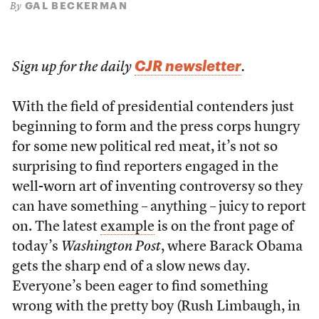
GAL BECKERMAN
By
CJR newsletter
Sign up for the daily
.
With the field of presidential contenders just
beginning to form and the press corps hungry
for some new political red meat, it’s not so
surprising to find reporters engaged in the
well-worn art of inventing controversy so they
can have something – anything – juicy to report
on. The latest
example
is on the front page of
today’s
Washington Post
, where Barack Obama
gets the sharp end of a slow news day.
Everyone’s been eager to find something
wrong with the pretty boy (Rush Limbaugh, in