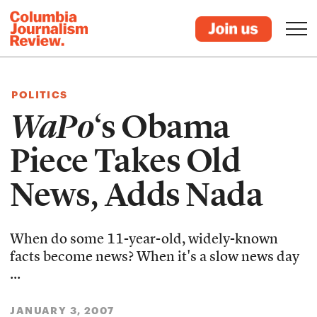
POLITICS
WaPo
‘s Obama
Piece Takes Old
News, Adds Nada
When do some 11-year-old, widely-known
facts become news? When it's a slow news day
...
JANUARY 3, 2007