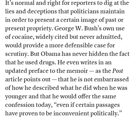
It’s normal and right for reporters to dig at the
lies and deceptions that politicians maintain
in order to present a certain image of past or
present propriety. George W. Bush’s own use
of cocaine, widely cited but never admitted,
would provide a more defensible case for
scrutiny. But Obama has never hidden the fact
that he used drugs. He even writes in an
updated preface to the memoir — as the
Post
article points out — that he is not embarrassed
of how he described what he did when he was
younger and that he would offer the same
confession today, “even if certain passages
have proven to be inconvenient politically.”