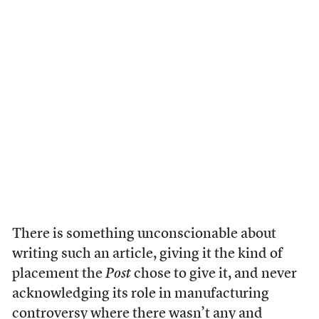
There is something unconscionable about
writing such an article, giving it the kind of
placement the
Post
chose to give it, and never
acknowledging its role in manufacturing
controversy where there wasn’t any and