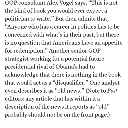
GOP consultant Alex Vogel says, “This is not
the kind of book you would ever expect a
politician to write.” But then admits that,
“Anyone who has a career in politics has to be
concerned with what’s in their past, but there
is no question that Americans have an appetite
for redemption.” Another senior GOP
strategist working for a potential future
presidential rival of Obama’s had to
acknowledge that there is nothing in the book
that would act as a “disqualifier.” One analyst
even describes it as “old news.” (Note to
Post
editors: any article that has within it a
description of the news it reports as “old”
probably should not be on the front page.)