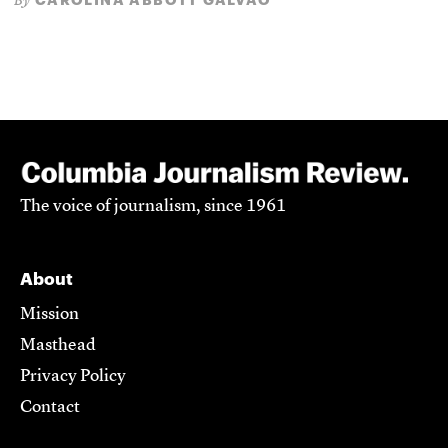
By
The voice of journalism, since 1961
About
Mission
Masthead
Privacy Policy
Contact