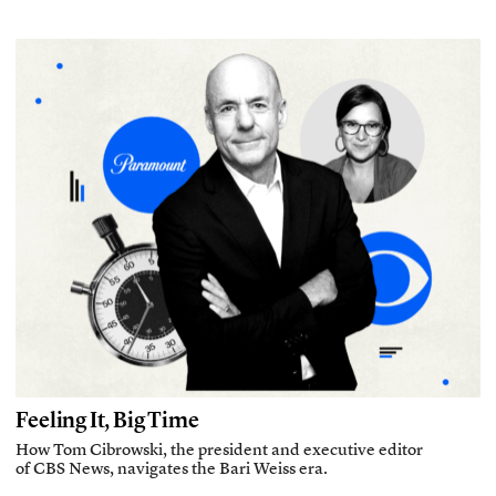
Feeling It, Big Time
How Tom Cibrowski, the president and executive editor
of CBS News, navigates the Bari Weiss era.