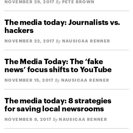
NOVEMBER 29, 2017
PETE BROWN
By
The media today: Journalists vs.
hackers
NOVEMBER 22, 2017
NAUSICAA RENNER
By
The Media Today: The ‘fake
news’ focus shifts to YouTube
NOVEMBER 15, 2017
NAUSICAA RENNER
By
The media today: 8 strategies
for saving local newsrooms
NOVEMBER 9, 2017
NAUSICAA RENNER
By