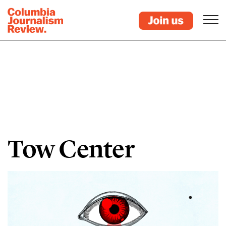
Tow Center