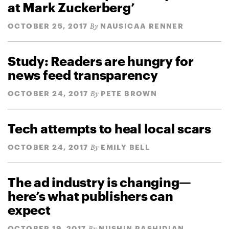
at Mark Zuckerberg’
OCTOBER 25, 2017
NAUSICAA RENNER
By
Study: Readers are hungry for
news feed transparency
OCTOBER 24, 2017
PETE BROWN
By
Tech attempts to heal local scars
OCTOBER 24, 2017
EMILY BELL
By
The ad industry is changing—
here’s what publishers can
expect
OCTOBER 19, 2017
NUSHIN RASHIDIAN
By