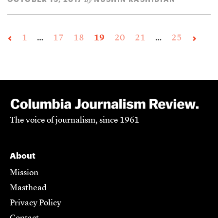
1
…
17
18
19
20
21
…
25
The voice of journalism, since 1961
About
Mission
Masthead
Privacy Policy