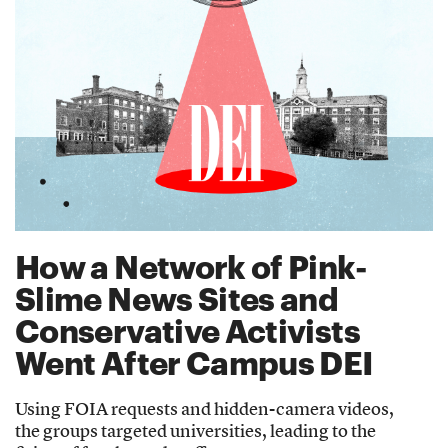
How a Network of Pink-
Slime News Sites and
Conservative Activists
Went After Campus DEI
Using FOIA requests and hidden-camera videos,
the groups targeted universities, leading to the