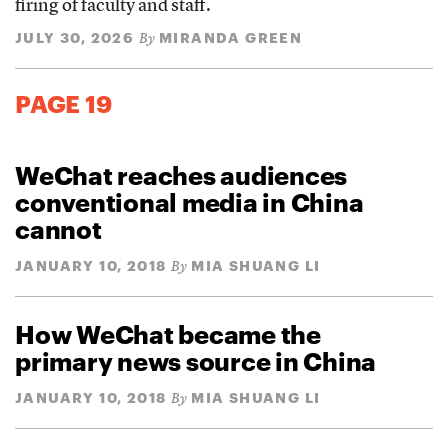
firing of faculty and staff.
JULY 30, 2026
MIRANDA GREEN
By
PAGE 19
WeChat reaches audiences
conventional media in China
cannot
JANUARY 10, 2018
MIA SHUANG LI
By
How WeChat became the
primary news source in China
JANUARY 10, 2018
MIA SHUANG LI
By