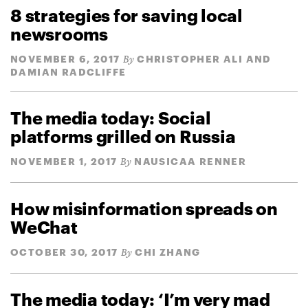
8 strategies for saving local
newsrooms
NOVEMBER 6, 2017
CHRISTOPHER ALI AND
By
DAMIAN RADCLIFFE
The media today: Social
platforms grilled on Russia
NOVEMBER 1, 2017
NAUSICAA RENNER
By
How misinformation spreads on
WeChat
OCTOBER 30, 2017
CHI ZHANG
By
The media today: ‘I’m very mad