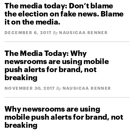
The media today: Don’t blame
the election on fake news. Blame
it on the media.
DECEMBER 6, 2017
NAUSICAA RENNER
By
The Media Today: Why
newsrooms are using mobile
push alerts for brand, not
breaking
NOVEMBER 30, 2017
NAUSICAA RENNER
By
Why newsrooms are using
mobile push alerts for brand, not
breaking