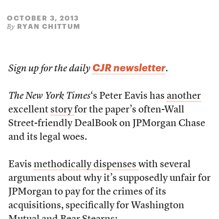
OCTOBER 3, 2013
RYAN CHITTUM
By
CJR newsletter
Sign up for the daily
.
The New York Times
‘s Peter Eavis has
another
excellent
story
for the paper’s often-Wall
Street-friendly DealBook on JPMorgan Chase
and its legal woes.
Eavis
methodically dispenses
with several
arguments about why it’s supposedly unfair for
JPMorgan to pay for the crimes of its
acquisitions, specifically for Washington