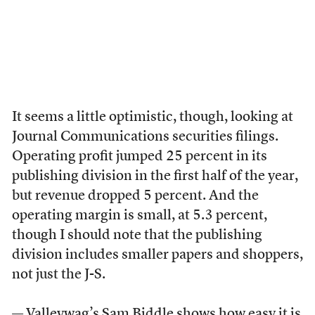
It seems a little optimistic, though, looking at
Journal Communications securities filings.
Operating profit jumped 25 percent in its
publishing division in the first half of the year,
but revenue dropped 5 percent. And the
operating margin is small, at 5.3 percent,
though I should note that the publishing
division includes smaller papers and shoppers,
not just the J-S.
— Valleywag’s Sam Biddle
shows how
easy it is