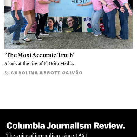
‘The Most Accurate Truth’
A look at the rise of El Grito Media.
CAROLINA ABBOTT GALVÃO
By
The voice of journalism, since 1961