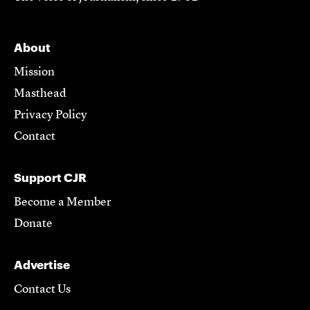
About
Mission
Masthead
Privacy Policy
Contact
Support CJR
Become a Member
Donate
Advertise
Contact Us