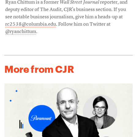
Ryan Chittum is a former
Wall Street Journal
reporter, and
deputy editor of The Audit, CJR’s business section. If you
see notable business journalism, give him a heads-up at
rc2538@columbia.edu
. Follow him on Twitter at
@ryanchittum
.
More from CJR