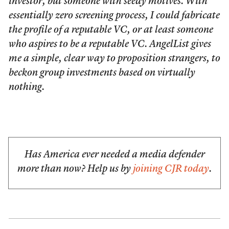
investor, but someone with seedy motives. With
essentially zero screening process, I could fabricate
the profile of a reputable VC, or at least someone
who aspires to be a reputable VC. AngelList gives
me a simple, clear way to proposition strangers, to
beckon group investments based on virtually
nothing.
Has America ever needed a media defender
more than now? Help us by
joining CJR today
.