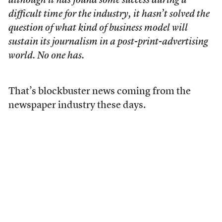
although it has found some success during a
difficult time for the industry, it hasn’t solved the
question of what kind of business model will
sustain its journalism in a post-print-advertising
world. No one has.
That’s blockbuster news coming from the
newspaper industry these days.