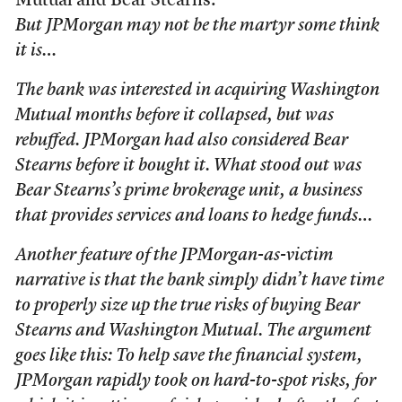
Mutual and Bear Stearns:
But JPMorgan may not be the martyr some think
it is…
The bank was interested in acquiring Washington
Mutual months before it collapsed, but was
rebuffed. JPMorgan had also considered Bear
Stearns before it bought it. What stood out was
Bear Stearns’s prime brokerage unit, a business
that provides services and loans to hedge funds…
Another feature of the JPMorgan-as-victim
narrative is that the bank simply didn’t have time
to properly size up the true risks of buying Bear
Stearns and Washington Mutual. The argument
goes like this: To help save the financial system,
JPMorgan rapidly took on hard-to-spot risks, for