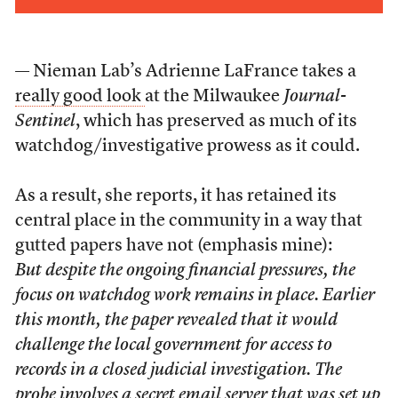
— Nieman Lab’s Adrienne LaFrance takes a
really good look
at the Milwaukee
Journal-
Sentinel
, which has preserved as much of its
watchdog/investigative prowess as it could.
As a result, she reports, it has retained its
central place in the community in a way that
gutted papers have not (emphasis mine):
But despite the ongoing financial pressures, the
focus on watchdog work remains in place. Earlier
this month, the paper revealed that it would
challenge the local government for access to
records in a closed judicial investigation. The
probe involves a secret email server that was set up