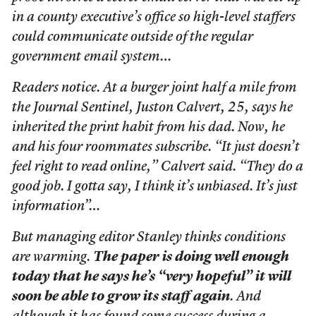
in a county executive’s office so high-level staffers
could communicate outside of the regular
government email system…
Readers notice. At a burger joint half a mile from
the Journal Sentinel, Juston Calvert, 25, says he
inherited the print habit from his dad. Now, he
and his four roommates subscribe. “It just doesn’t
feel right to read online,” Calvert said. “They do a
good job. I gotta say, I think it’s unbiased. It’s just
information”…
But managing editor Stanley thinks conditions
are warming.
The paper is doing well enough
today that he says he’s “very hopeful” it will
soon be able to grow its staff again
. And