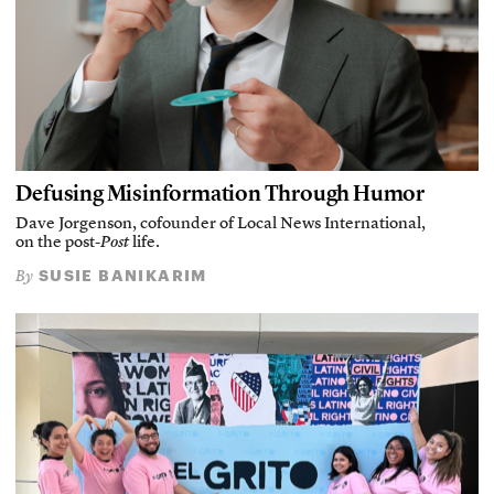
Defusing Misinformation Through Humor
Dave Jorgenson, cofounder of Local News International,
on the post-
Post
life.
SUSIE BANIKARIM
By