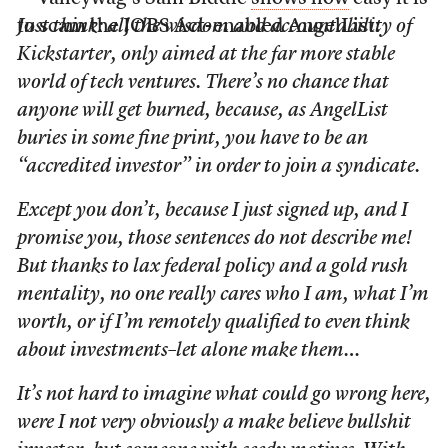
to scam the JOBS Act-enabled AngelList:
Just think: all the wisdom and accountability of
Kickstarter, only aimed at the far more stable
world of tech ventures. There’s no chance that
anyone will get burned, because, as AngelList
buries in some fine print, you have to be an
“accredited investor” in order to join a syndicate.
Except you don’t
, because I just signed up, and I
promise you, those sentences do not describe me!
But thanks to lax federal policy and a gold rush
mentality, no one really cares who I am, what I’m
worth, or if I’m remotely qualified to even think
about investments–let alone make them…
It’s not hard to imagine what could go wrong here,
were I not very obviously a make believe bullshit