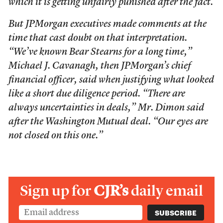
which it is getting unfairly punished after the fact.
But JPMorgan executives made comments at the
time that cast doubt on that interpretation.
“We’ve known Bear Stearns for a long time,”
Michael J. Cavanagh, then JPMorgan’s chief
financial officer, said when justifying what looked
like a short due diligence period. “There are
always uncertainties in deals,” Mr. Dimon said
after the Washington Mutual deal. “Our eyes are
not closed on this one.”
Sign up for
CJR’s
daily email