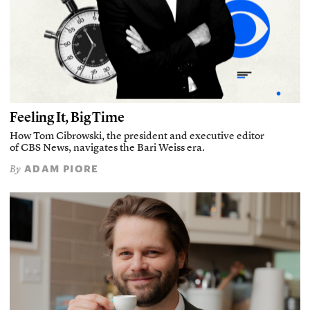
Feeling It, Big Time
How Tom Cibrowski, the president and executive editor
of CBS News, navigates the Bari Weiss era.
ADAM PIORE
By