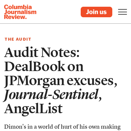
THE AUDIT
Audit Notes:
DealBook on
JPMorgan excuses,
Journal-Sentinel
,
AngelList
Dimon's in a world of hurt of his own making