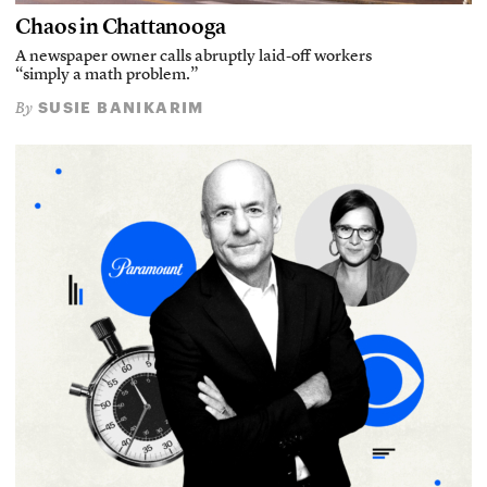
Chaos in Chattanooga
A newspaper owner calls abruptly laid-off workers
“simply a math problem.”
SUSIE BANIKARIM
By