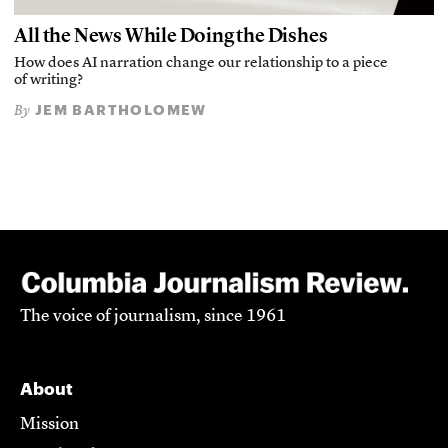
All the News While Doing the Dishes
How does AI narration change our relationship to a piece
of writing?
JEM BARTHOLOMEW
By
The voice of journalism, since 1961
About
Mission