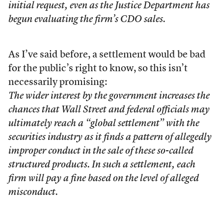
initial request, even as the Justice Department has
begun evaluating the firm’s CDO sales.
As I’ve said before, a settlement would be bad
for the public’s right to know, so this isn’t
necessarily promising:
The wider interest by the government increases the
chances that Wall Street and federal officials may
ultimately reach a “global settlement” with the
securities industry as it finds a pattern of allegedly
improper conduct in the sale of these so-called
structured products. In such a settlement, each
firm will pay a fine based on the level of alleged
misconduct.