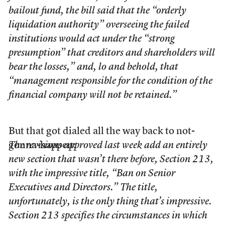
bailout fund, the bill said that the “orderly
liquidation authority” overseeing the failed
institutions would act under the “strong
presumption” that creditors and shareholders will
bear the losses,” and, lo and behold, that
“management responsible for the condition of the
financial company will not be retained.”
But that got dialed all the way back to not-
gonna-happen:
The revisions approved last week add an entirely
new section that wasn’t there before, Section 213,
with the impressive title, “Ban on Senior
Executives and Directors.” The title,
unfortunately, is the only thing that’s impressive.
Section 213 specifies the circumstances in which