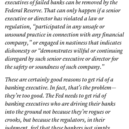
executives of failed banks can be removed by the
Federal Reserve. That can only happen if a senior
executive or director has violated a law or
regulation, “participated in any unsafe or
unsound practice in connection with any financial
company,” or engaged in nastiness that indicates
dishonesty or “demonstrates willful or continuing
disregard by such senior executive or director for
the safety or soundness of such company.”
These are certainly good reasons to get rid of a
banking executive. In fact, that’s the problem—
they’re too good. The Fed needs to get rid of
banking executives who are driving their banks
into the ground not because they’re rogues or
crooks, but because the regulators, in their
judgment, feel that these bankers just simply