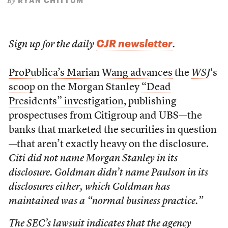
RYAN CHITTUM
By
CJR newsletter
Sign up for the daily
.
ProPublica’s Marian Wang advances
the
WSJ
‘s
scoop
on the Morgan Stanley
“Dead
Presidents” investigation
, publishing
prospectuses from Citigroup and UBS—the
banks that marketed the securities in question
—that aren’t exactly heavy on the disclosure.
Citi did not name Morgan Stanley in its
disclosure. Goldman didn’t name Paulson in its
disclosures either, which Goldman has
maintained was a “normal business practice.”
The SEC’s lawsuit indicates that the agency