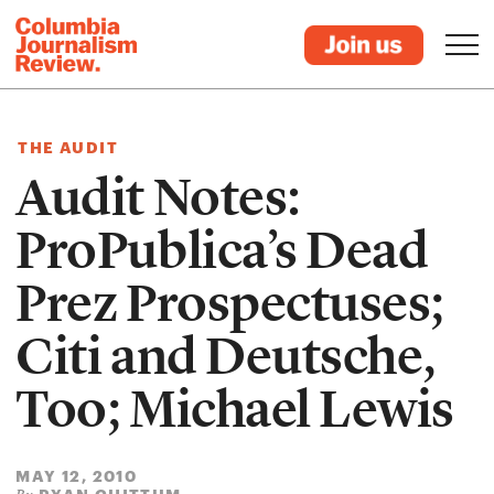
THE AUDIT
Audit Notes:
ProPublica’s Dead
Prez Prospectuses;
Citi and Deutsche,
Too; Michael Lewis
MAY 12, 2010