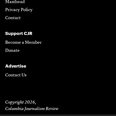
Masthead
Privacy Policy
Contact
Support CJR
Become a Member
Donate
Advertise
Contact Us
Copyright 2026,
Columbia Journalism Review