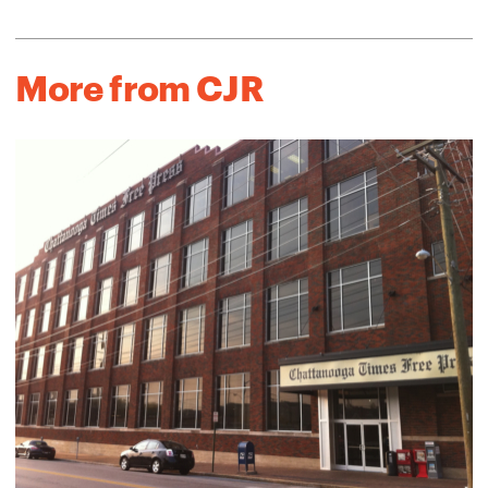
More from CJR