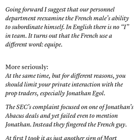
Going forward I suggest that our personnel
department reexamine the French male’s ability
to subordinate himself. In English there is no “I”
in team. It turns out that the French use a
different word: equipe.
More seriously:
At the same time, but for different reasons, you
should limit your private interaction with the
prop traders, especially Jonathan Egol.
The SEC’s complaint focused on one of Jonathan’s
Abacus deals and yet failed even to mention
Jonathan. Instead they fingered the French guy.
At first I took it as just another sign of Mort