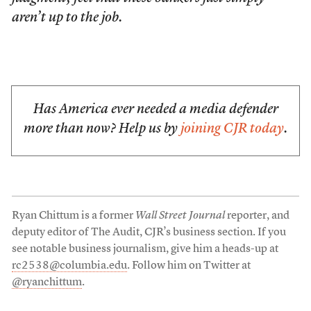
aren’t up to the job.
Has America ever needed a media defender
more than now? Help us by
joining CJR today
.
Ryan Chittum is a former
Wall Street Journal
reporter, and
deputy editor of The Audit, CJR’s business section. If you
see notable business journalism, give him a heads-up at
rc2538@columbia.edu
. Follow him on Twitter at
@ryanchittum
.