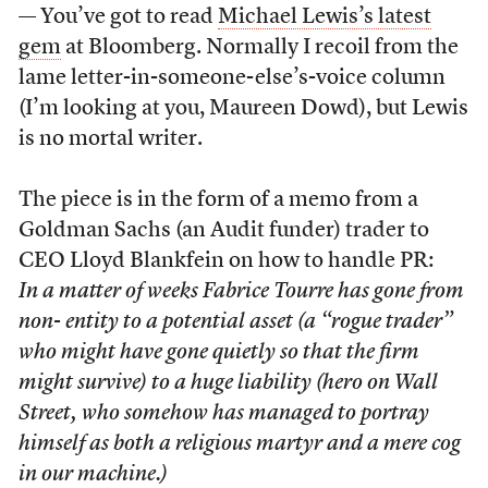
— You’ve got to read
Michael Lewis’s latest
gem
at Bloomberg. Normally I recoil from the
lame letter-in-someone-else’s-voice column
(I’m looking at you, Maureen Dowd), but Lewis
is no mortal writer.
The piece is in the form of a memo from a
Goldman Sachs (an Audit funder) trader to
CEO Lloyd Blankfein on how to handle PR:
In a matter of weeks Fabrice Tourre has gone from
non- entity to a potential asset (a “rogue trader”
who might have gone quietly so that the firm
might survive) to a huge liability (hero on Wall
Street, who somehow has managed to portray
himself as both a religious martyr and a mere cog
in our machine.)