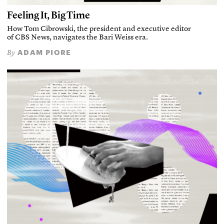
Feeling It, Big Time
How Tom Cibrowski, the president and executive editor
of CBS News, navigates the Bari Weiss era.
ADAM PIORE
By