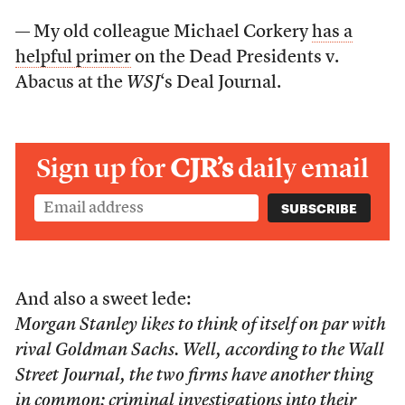
— My old colleague Michael Corkery
has a
helpful primer
on the Dead Presidents v.
Abacus at the
WSJ
‘s Deal Journal.
Sign up for
CJR’s
daily email
And also a sweet lede:
Morgan Stanley likes to think of itself on par with
rival Goldman Sachs. Well, according to the Wall
Street Journal, the two firms have another thing
in common: criminal investigations into their