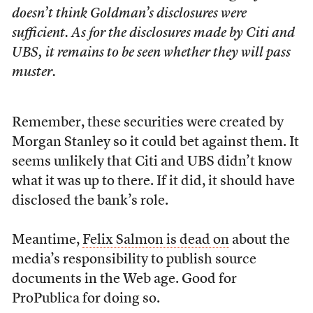
doesn’t think Goldman’s disclosures were
sufficient. As for the disclosures made by Citi and
UBS, it remains to be seen whether they will pass
muster.
Remember, these securities were created by
Morgan Stanley so it could bet against them. It
seems unlikely that Citi and UBS didn’t know
what it was up to there. If it did, it should have
disclosed the bank’s role.
Meantime,
Felix Salmon is dead on
about the
media’s responsibility to publish source
documents in the Web age. Good for
ProPublica for doing so.