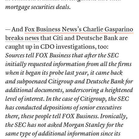
mortgage securities deals.
— And
Fox Business News’s Charlie Gasparino
breaks news
that Citi and Deutsche Bank are
caught up in CDO investigations, too:
Sources tell FOX Business that after the SEC
initially requested information from all the firms
when it began its probe last year, it came back
and subpoenaed Citigroup and Deutsche Bank for
additional documents, underscoring a heightened
level of interest. In the case of Citigroup, the SEC
has conducted depositions of senior executives
there, these people tell FOX Business. Ironically,
the SEC has not asked Morgan Stanley for the
same type of additional information since its