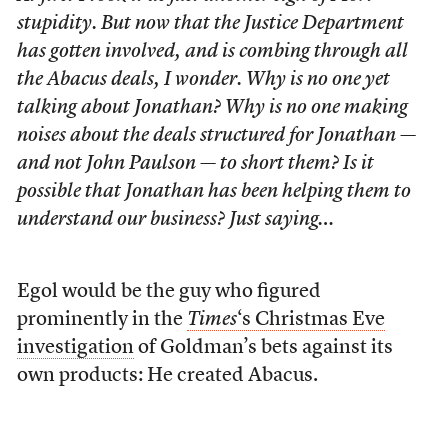
stupidity. But now that the Justice Department
has gotten involved, and is combing through all
the Abacus deals, I wonder. Why is no one yet
talking about Jonathan? Why is no one making
noises about the deals structured for Jonathan —
and not John Paulson — to short them? Is it
possible that Jonathan has been helping them to
understand our business? Just saying…
Egol would be the guy who figured
prominently in the
Times
‘s Christmas Eve
investigation
of Goldman’s bets against its
own products: He created Abacus.