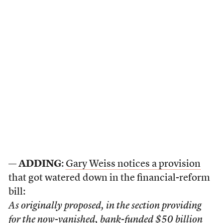
—
ADDING
:
Gary Weiss notices a provision
that got watered down in the financial-reform
bill:
As originally proposed, in the section providing
for the now-vanished, bank-funded $50 billion