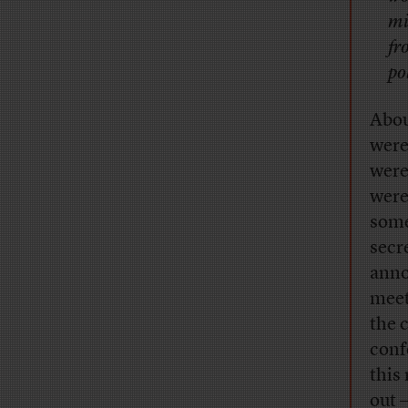
mi
fr
po
Abou
were
were
were
some
secr
anno
meet
the 
conf
this
out 