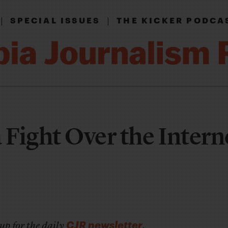
|
|
SPECIAL ISSUES
THE KICKER PODCA
 Fight Over the Intern
CJR newsletter
up for the daily
.