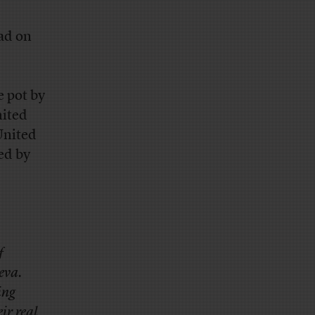
ad on
e pot by
nited
United
ed by
f
eva.
ing
ir real