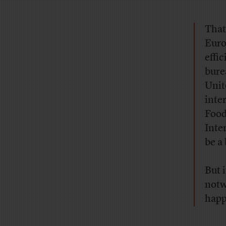
That
Euro
effi
bure
Unit
inte
Food
Inte
be a
But 
notw
happ