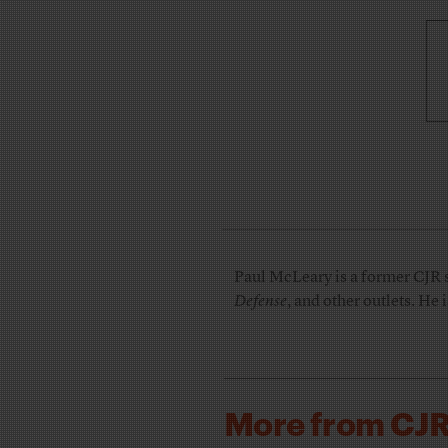
Paul McLeary is a former CJR s
Defense
, and other outlets. He 
More from CJ