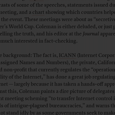
asts of some of the speeches, statements issued d
meeting, and a
chart
showing which countries help
 the event. These meetings were about as “secretiv
er’s World Cup. Coleman is either deluded, or just 
elling the truth, and his editor at the
Journal
appare
t much interested in fact-checking.
 background: The fact is,
ICANN
(Internet Corpor
Assigned Names and Numbers), the private, Califor
d non-profit that currently regulates the “operation
lity of the Internet,” has done a great job regulatin
rnet — largely because it has taken a hands-off app
nst this, Coleman paints a dire picture of delegates 
nt meeting scheming “to transfer Internet control 
s of intrigue-plagued bureaucracies,” and warns t
ot stand idly by as some governments seek to mak