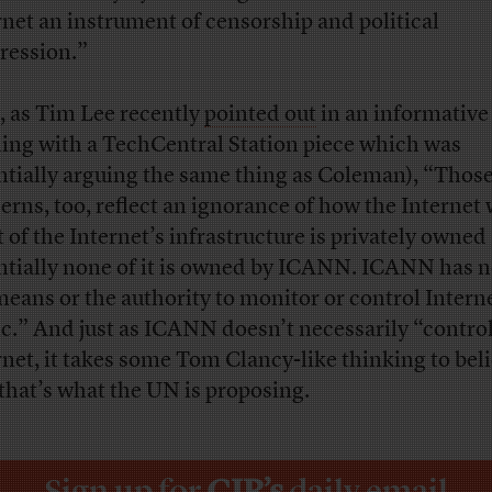
rnet an instrument of censorship and political
ression.”
 as Tim Lee recently
pointed out
in an informative 
ling with a TechCentral Station piece which was
ntially arguing the same thing as Coleman), “Thos
erns, too, reflect an ignorance of how the Internet
 of the Internet’s infrastructure is privately owned
ntially none of it is owned by ICANN. ICANN has n
means or the authority to monitor or control Intern
fic.” And just as ICANN doesn’t necessarily “contro
rnet, it takes some Tom Clancy-like thinking to bel
 that’s what the UN is proposing.
Sign up for
CJR’s
daily email