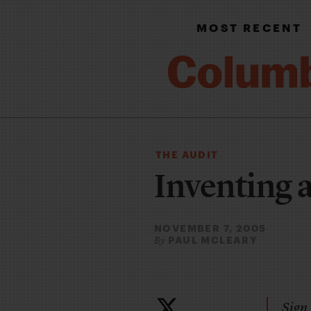
MOST RECENT
THE AUDIT
Inventing a
NOVEMBER 7, 2005
PAUL MCLEARY
By
Sign 