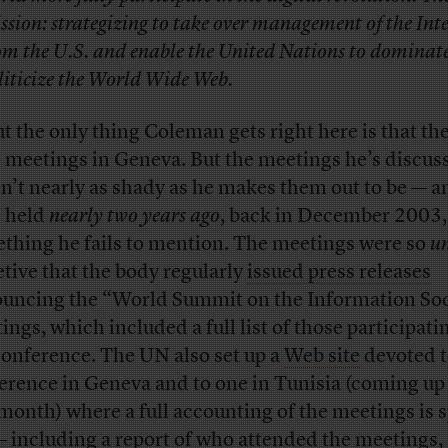
ssion: strategizing to take over management of the Int
om the U.S. and enable the United Nations to dominat
liticize the World Wide Web.
t the only thing Coleman gets right here is that th
 meetings in Geneva. But the meetings he’s discus
n’t nearly as shady as he makes them out to be — a
 held
nearly two years ago
, back in December 2003,
thing he fails to mention. The meetings were so
u
etive that the body regularly
issued press releases
uncing the “World Summit on the Information Soc
ings, which included a full list of those participati
conference. The UN also set up a
Web site
devoted t
erence in Geneva and to one in Tunisia (coming up 
 month) where a full accounting of the meetings is 
— including a
report
of who attended the meetings,