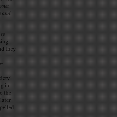
ernet
e and
ere
sing
nd they
n
-
iety”
ng in
o the
later
spelled