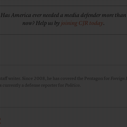
Has America ever needed a media defender more than
now? Help us by
joining CJR today
.
taff writer. Since 2008, he has covered the Pentagon for
Foreign 
is currently a defense reporter for
Politico
.
R