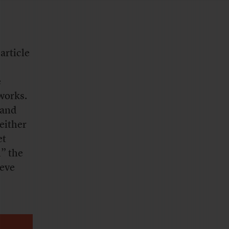
article
e
 works.
 and
either
et
l” the
ieve