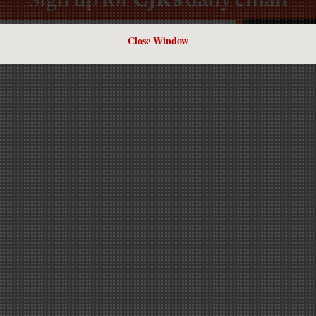
Close Window