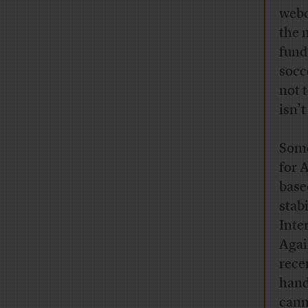
webc
the 
fund
socc
not t
isn’
Some
for 
base
stabi
Inte
Agai
rece
hand
cann