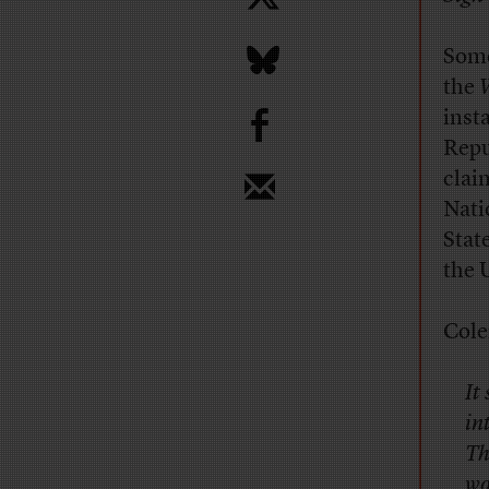
Some
the
W
b
inst
Repu
clai
Nati
Stat
the 
Cole
It
in
Th
wo