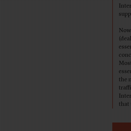
Inte
supp
Now,
(dea
esse
conc
Most
esse
the 
traf
Inte
that