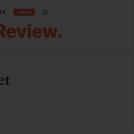
ST
et