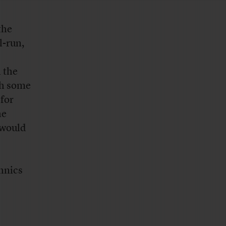
the
l-run,
 the
th some
 for
he
 would
chnics