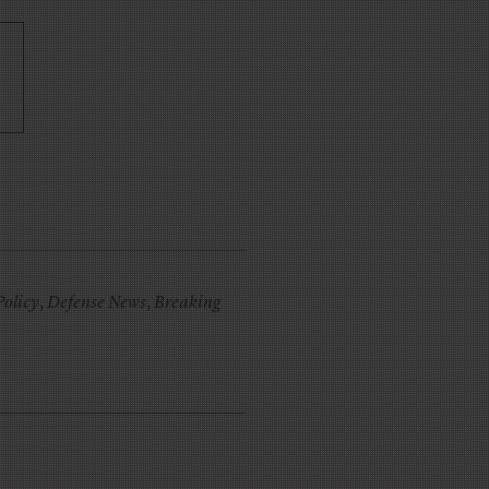
Policy
,
Defense News
,
Breaking