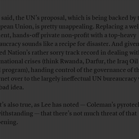
 said, the UN’s proposal, which is being backed by 
pean Union, is pretty unappealing. Replacing a wel
cient, hands-off private non-profit with a top-heavy
aucracy sounds like a recipe for disaster. And given
ed Nation’s rather sorry track record in dealing wi
rnational crises (think Rwanda, Darfur, the Iraq Oil
 program), handing control of the governance of t
rnet over to the largely ineffectual UN bureaucracy
 bad idea.
it’s also true, as Lee has noted — Coleman’s pyrote
ithstanding — that there’s not much threat of that
ening.