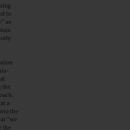
uring
ed to
e” as
plain
ntly
ation
nia-
al
g the
roach.
at a
into the
hat “we
e the