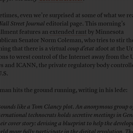
times, even we’re surprised at some of what we re
all Street Journal
editorial page. This morning’s
allment features an
extended rant
by Minnesota
blican Senator Norm Coleman, who tries to stir th
ming that there is a virtual
coup d’etat
afoot at the U
ons to wrest control of the Internet away from the 
es and ICANN, the private regulatory body controll
U.S.
man hits the ground running, writing in his lede:
 sounds like a Tom Clancy plot. An anonymous group o
ternational technocrats holds secretive meetings in Gen
eir cover story: devising a blueprint to help the develop
rld more fully participate in the digital revolution. The