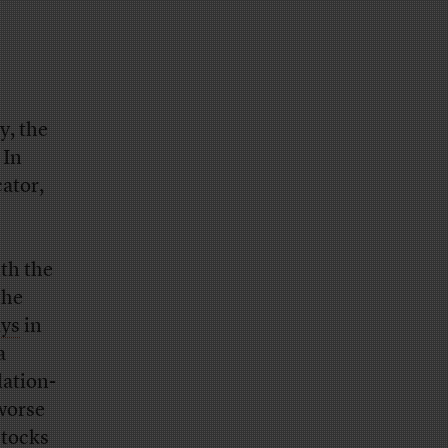
y, the
 In
ator,
th the
the
ays
in
a
lation-
worse
stocks