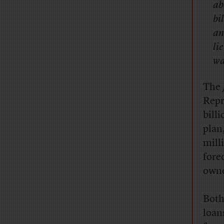
ab
bi
an
li
wa
T
he
Repr
bill
plan
mill
fore
owne
Both
loan