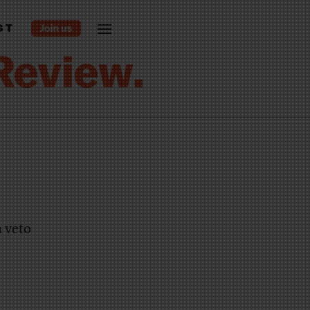
ST
a veto