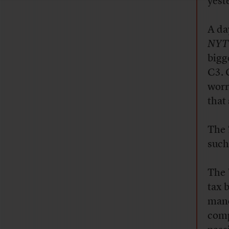
yest
A
day
NYT
bigg
C3. 
worr
that
The
such
T
he
tax 
mane
comp