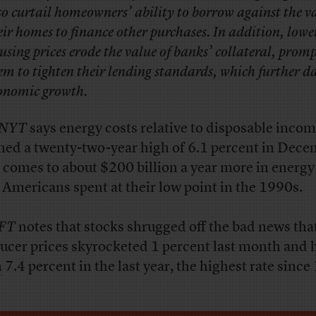
so curtail homeowners’ ability to borrow against the va
eir homes to finance other purchases. In addition, lowe
using prices erode the value of banks’ collateral, prom
em to tighten their lending standards, which further 
onomic growth.
NYT
says energy costs relative to disposable inco
hed a twenty-two-year high of 6.1 percent in Dece
 comes to about $200 billion a year more in energy
 Americans spent at their low point in the 1990s.
FT
notes that stocks shrugged off the bad news tha
ucer prices skyrocketed 1 percent last month and 
n
7.4 percent in the last year, the highest rate since