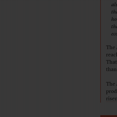
al
th
ho
th
ec
The
reac
That
than
The
prod
rise