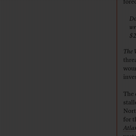
fore
Do
wr
$2
The 
thre
woun
inve
T
he 
stal
Nort
for t
Atla