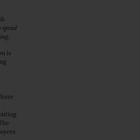
ds
o spend
ing.
n is
ing
o have
aiting
 The
loyees