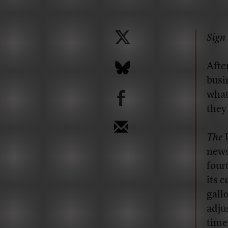
Sign 
A
fte
busi
b
what
they
The 
news
four
its 
gallo
adju
time