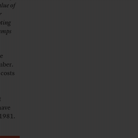
lue of
r
pting
damps
me
mber.
 costs
t
have
 1981.