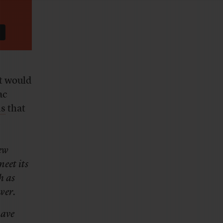
t would
ac
ds
that
.
ew
eet its
h as
wer.
have