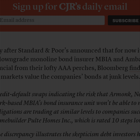
Sign up for
CJR’s
daily email
 after Standard & Poor’s announced that for now i
downgrade monoline bond insurer MBIA and Amb
ncial from their lofty AAA perches, Bloomberg
fin
 markets value the companies’ bonds at junk levels
edit-default swaps indicating the risk that Armonk, N
rk-based MBIA’s bond insurance unit won’t be able to m
ligations are trading at similar levels to companies suc
mebuilder Pulte Homes Inc., which is rated 10 steps lo
e discrepancy illustrates the skepticism debt investors 