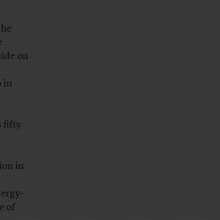
.
the
e
side on
 in
fifty
ion in
nergy-
e of