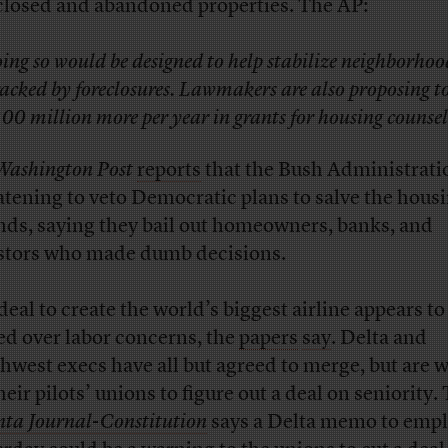
closed and abandoned properties. The AP:
ing so would be designed to help stabilize neighborhoo
acked by foreclosures. Lawmakers are also proposing t
00 million more per year in grants for housing counsel
Washington Post
reports
that the Bush Administratio
atening to veto Democratic plans to salve the hous
ds, saying they bail out homeowners, banks, and
stors who made dumb decisions.
deal to create the world’s biggest airline appears t
led over labor concerns, the
papers
say
. Delta and
hwest execs have all but agreed to merge, but are w
heir pilots’ unions to figure out a deal on seniority.
nta Journal-Constitution
says a Delta memo to emp