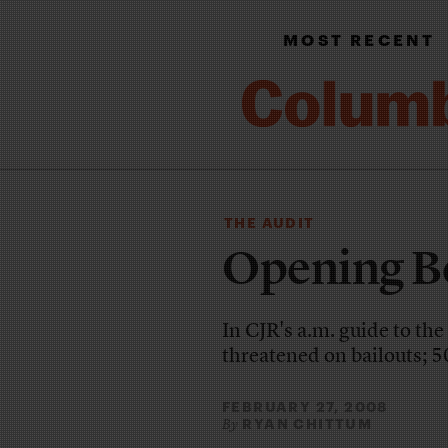
MOST RECENT
THE AUDIT
Opening Be
In CJR's a.m. guide to th
threatened on bailouts; 50
FEBRUARY 27, 2008
RYAN CHITTUM
By