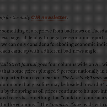
CJR newsletter
up for the daily
.
r something of a reprieve from bad news on Tuesda
ness pages all lead with negative economic reports.
 we can only consider a foreboding economic indic
 each came up with a different bad-news angle.
Wall Street Journal
goes four columns wide
on A1 wi
 that home prices plunged 9 percent nationally in 
th quarter from a year earlier.
The New York Times
s
column one that gasoline may be headed toward $4 
n by the spring as oil prices continue to hit non-inf
sted records, something that “could not come at a 
 for the economy.” The
Financial Times
leads
with 