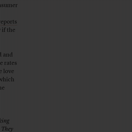
onsumer
reports
 if the
d and
e rates
e love
 which
he
king
. They