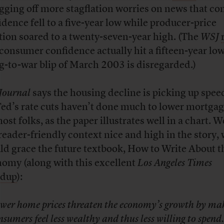
gging off more stagflation worries on news that c
idence fell to a five-year low while producer-price
ation soared to a twenty-seven-year high. (The
WSJ
 consumer confidence actually hit a fifteen-year low
g-to-war blip of March 2003 is disregarded.)
Journal
says the housing decline is picking up spee
Fed’s rate cuts haven’t done much to lower mortgag
ost folks, as the paper illustrates well in a chart. W
 reader-friendly context nice and high in the story,
ld grace the future textbook, How to Write About t
omy (along with this excellent
Los Angeles Times
ndup
):
wer home prices threaten the economy’s growth by ma
nsumers feel less wealthy and thus less willing to spend