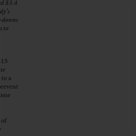
ed $3.4
dy’s
te-downs
s to
$15
the
 to a
prevent
home
 of
y