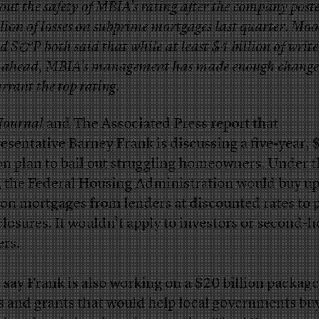
out the safety of MBIA’s rating after the company post
llion of losses on subprime mortgages last quarter. Moo
d S&P both said that while at least $4 billion of wri
e ahead, MBIA’s management has made enough change
rrant the top rating.
Journal
and
The Associated Press
report that
esentative Barney Frank is discussing a five-year, 
ion plan to bail out struggling homeowners. Under 
, the Federal Housing Administration would buy up
ion mortgages from lenders at discounted rates to 
closures. It wouldn’t apply to investors or second-
rs.
 say Frank is also working on a $20 billion package
s and grants that would help local governments bu