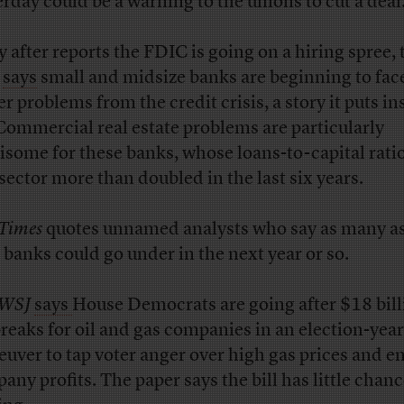
erday could be a warning to the unions to cut a deal
 after reports the FDIC is going on a hiring spree, 
says
small and midsize banks are beginning to fac
er problems from the credit crisis, a story it puts in
Commercial real estate problems are particularly
isome for these banks, whose loans-to-capital ratio
 sector more than doubled in the last six years.
Times
quotes unnamed analysts who say as many as 
 banks could go under in the next year or so.
WSJ
says
House Democrats are going after $18 bill
breaks for oil and gas companies in an election-year
uver to tap voter anger over high gas prices and e
any profits. The paper says the bill has little chanc