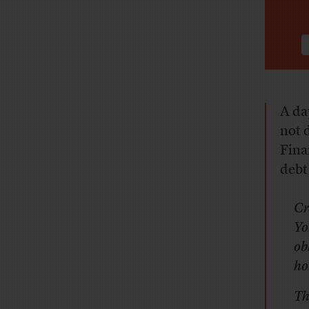
A
day
not 
Fina
debt
Cr
Yo
ob
ho
Th