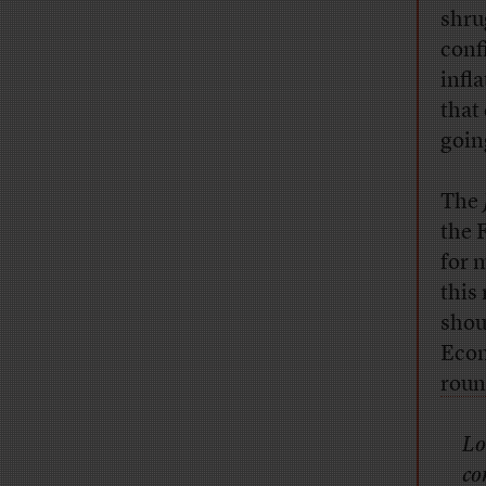
shru
conf
infl
that
goin
The
the 
for m
this
shou
Econ
rou
Lo
co