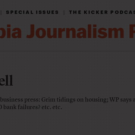
|
|
SPECIAL ISSUES
THE KICKER PODCA
ll
e business press: Grim tidings on housing; WP says 
 bank failures? etc. etc.