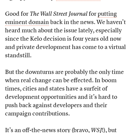
Good for
The Wall Street Journal
for
putting
eminent domain
back in the news. We haven’t
heard much about the issue lately, especially
since the Kelo decision is four years old now
and private development has come to a virtual
standstill.
But the downturns are probably the only time
when real change can be effected. In boom
times, cities and states have a surfeit of
development opportunities and it’s hard to
push back against developers and their
campaign contributions.
It’s an off-the-news story (bravo,
WSJ
!), but