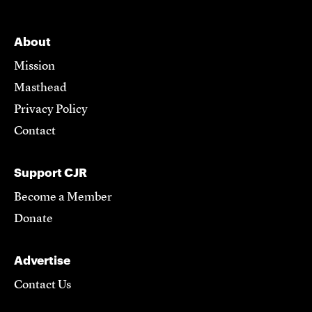
About
Mission
Masthead
Privacy Policy
Contact
Support CJR
Become a Member
Donate
Advertise
Contact Us