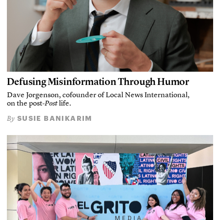
Defusing Misinformation Through Humor
Dave Jorgenson, cofounder of Local News International,
on the post-
Post
life.
SUSIE BANIKARIM
By