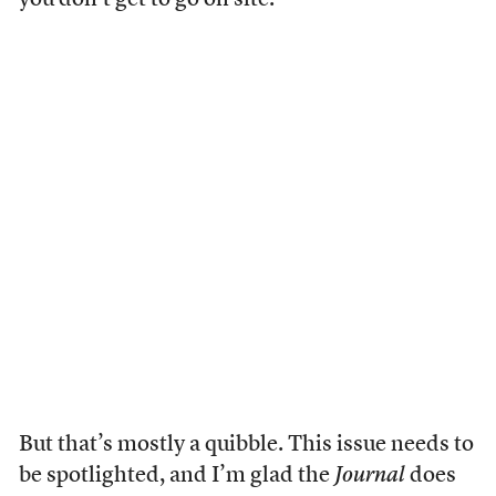
you don’t get to go on site.
But that’s mostly a quibble. This issue needs to
be spotlighted, and I’m glad the
Journal
does