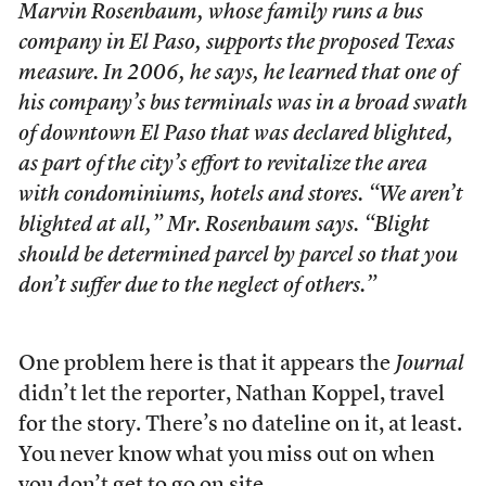
Marvin Rosenbaum, whose family runs a bus
company in El Paso, supports the proposed Texas
measure. In 2006, he says, he learned that one of
his company’s bus terminals was in a broad swath
of downtown El Paso that was declared blighted,
as part of the city’s effort to revitalize the area
with condominiums, hotels and stores. “We aren’t
blighted at all,” Mr. Rosenbaum says. “Blight
should be determined parcel by parcel so that you
don’t suffer due to the neglect of others.”
One problem here is that it appears the
Journal
didn’t let the reporter, Nathan Koppel, travel
for the story. There’s no dateline on it, at least.
You never know what you miss out on when