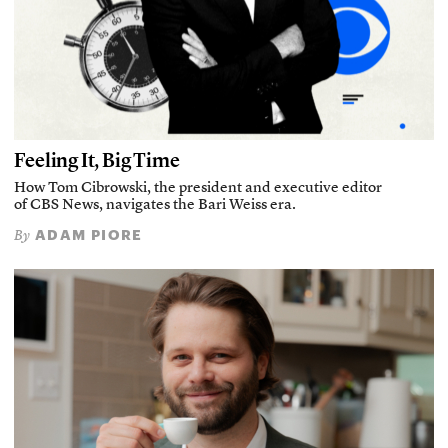
Feeling It, Big Time
How Tom Cibrowski, the president and executive editor
of CBS News, navigates the Bari Weiss era.
ADAM PIORE
By