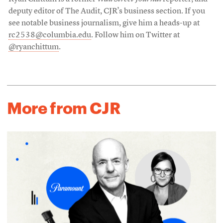
deputy editor of The Audit, CJR’s business section. If you
see notable business journalism, give him a heads-up at
rc2538@columbia.edu
. Follow him on Twitter at
@ryanchittum
.
More from CJR