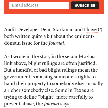
Audit Developer Dean Starkman and I
have
(*)
both
written
quite
a bit
about the
eminent-
domain
issue for the
Journal
.
As I wrote in the story in the second-to-last
link above, blight rulings are often justified.
But a handful of bad blight rulings mean the
government is abusing someone’s rights to
hand their property to somebody else—usually
a richer somebody else. Some in Texas are
trying to define “blight” more carefully to
prevent abuse, the
Journal
says: