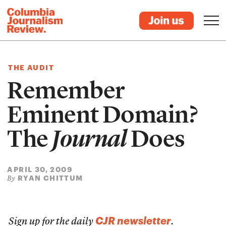
THE AUDIT
Remember
Eminent Domain?
The
Journal
Does
APRIL 30, 2009
RYAN CHITTUM
By
CJR newsletter
Sign up for the daily
.