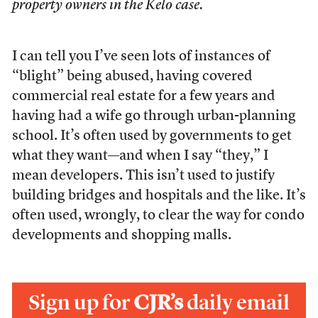
property owners in the Kelo case.
I can tell you I’ve seen lots of instances of
“blight” being abused, having covered
commercial real estate for a few years and
having had a wife go through urban-planning
school. It’s often used by governments to get
what they want—and when I say “they,” I
mean developers. This isn’t used to justify
building bridges and hospitals and the like. It’s
often used, wrongly, to clear the way for condo
developments and shopping malls.
Sign up for
CJR’s
daily email