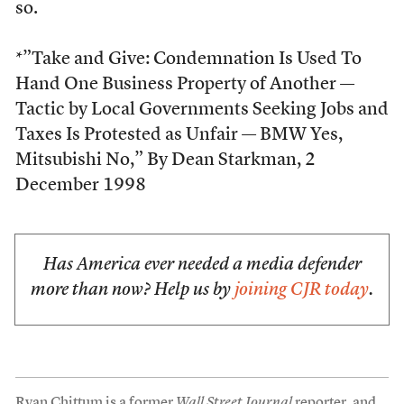
so.
*”Take and Give: Condemnation Is Used To
Hand One Business Property of Another —
Tactic by Local Governments Seeking Jobs and
Taxes Is Protested as Unfair — BMW Yes,
Mitsubishi No,” By Dean Starkman, 2
December 1998
Has America ever needed a media defender
more than now? Help us by
joining CJR today
.
Ryan Chittum is a former
Wall Street Journal
reporter, and