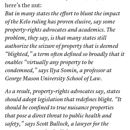
here’s the nut:
But in many states the effort to blunt the impact
of the Kelo ruling has proven elusive, say some
property-rights advocates and academics. The
problem, they say, is that many states still
authorize the seizure of property that is deemed
“blighted,” a term often defined so broadly that it
enables “virtually any property to be
condemned,” says Ilya Somin, a professor at
George Mason University School of Law.
As a result, property-rights advocates say, states
should adopt legislation that redefines blight. “It
should be confined to true nuisance properties
that pose a direct threat to public health and
safety,” says Scott Bullock, a lawyer for the