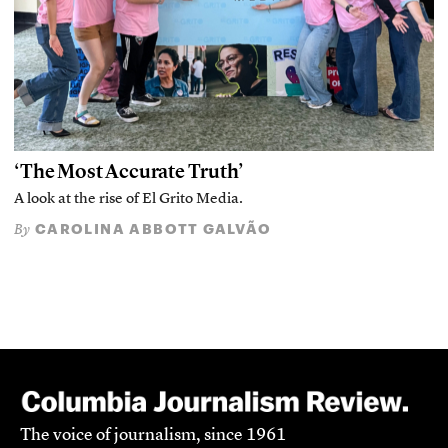
‘The Most Accurate Truth’
A look at the rise of El Grito Media.
CAROLINA ABBOTT GALVÃO
By
The voice of journalism, since 1961