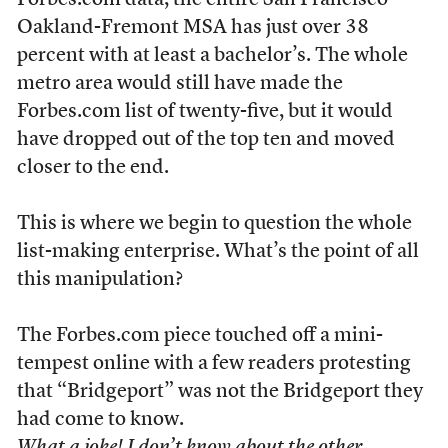
Forbes.com data, the entire San Francisco-
Oakland-Fremont MSA has just over 38
percent with at least a bachelor’s. The whole
metro area would still have made the
Forbes.com list of twenty-five, but it would
have dropped out of the top ten and moved
closer to the end.
This is where we begin to question the whole
list-making enterprise. What’s the point of all
this manipulation?
The Forbes.com piece touched off a mini-
tempest online with a few readers protesting
that “Bridgeport” was not the Bridgeport they
had come to know.