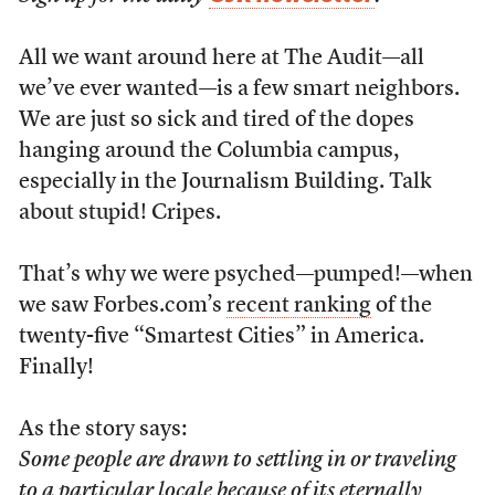
All we want around here at The Audit—all
we’ve ever wanted—is a few smart neighbors.
We are just so sick and tired of the dopes
hanging around the Columbia campus,
especially in the Journalism Building. Talk
about stupid! Cripes.
That’s why we were psyched—pumped!—when
we saw Forbes.com’s
recent ranking
of the
twenty-five “Smartest Cities” in America.
Finally!
As the story says:
Some people are drawn to settling in or traveling
to a particular locale because of its eternally