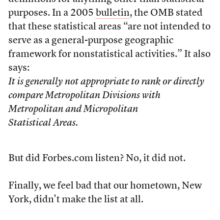
purposes. In a 2005
bulletin
, the OMB stated
that these statistical areas “are not intended to
serve as a general-purpose geographic
framework for nonstatistical activities.” It also
says:
It is generally not appropriate to rank or directly
compare Metropolitan Divisions with
Metropolitan and Micropolitan
Statistical Areas.
But did Forbes.com listen? No, it did not.
Finally, we feel bad that our hometown, New
York, didn’t make the list at all.