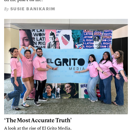
on the post-
Post
life.
SUSIE BANIKARIM
By
‘The Most Accurate Truth’
A look at the rise of El Grito Media.