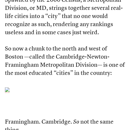
Spawned by the 2000 Census, a Metropolitan
Division, or MD, strings together several real-
life cities into a “city” that no one would
recognize as such, rendering any rankings
useless and in some cases just weird.
So now a chunk to the north and west of
Boston —called the Cambridge-Newton-
Framingham Metropolitan Division— is one of
the most educated “cities” in the country:
Framingham. Cambridge.
So
not the same