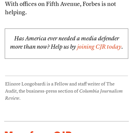
With offices on Fifth Avenue, Forbes is not
helping.
Has America ever needed a media defender
more than now? Help us by
joining CJR today
.
Elinore Longobardi is a Fellow and staff writer of The
Audit, the business-press section of
Columbia Journalism
Review
.