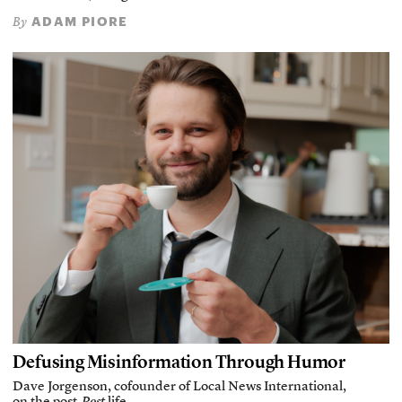
ADAM PIORE
By
Defusing Misinformation Through Humor
Dave Jorgenson, cofounder of Local News International,