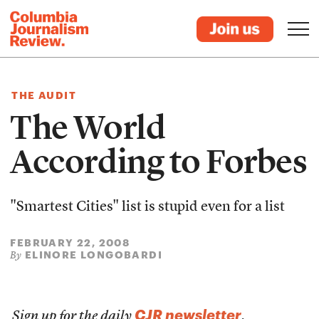
THE AUDIT
The World
According to Forbes
"Smartest Cities" list is stupid even for a list
FEBRUARY 22, 2008
ELINORE LONGOBARDI
By
CJR newsletter
Sign up for the daily
.