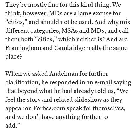
They’re mostly fine for this kind thing. We
think, however, MDs are a lame excuse for
“cities,” and should not be used. And why mix
different categories, MSAs and MDs, and call
them both “cities,” which neither is? And are
Framingham and Cambridge really the same
place?
When we asked Andelman for further
clarification, he responded in an e-mail saying
that beyond what he had already told us, “We
feel the story and related slideshow as they
appear on Forbes.com speak for themselves,
and we don’t have anything further to
add.”