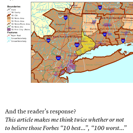
And the reader’s response?
This article makes me think twice whether or not
to believe those Forbes “10 best…”, “100 worst…”