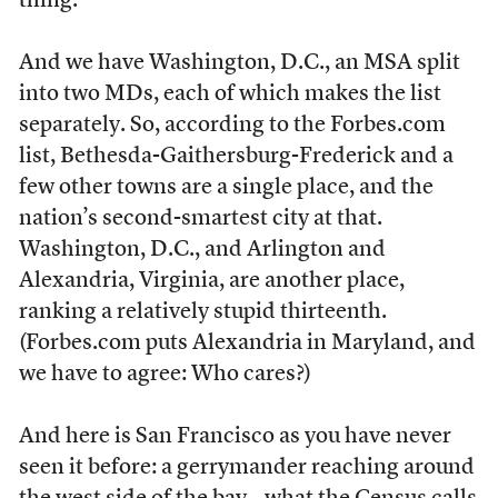
thing.
And we have Washington, D.C., an MSA split
into two MDs, each of which makes the list
separately. So, according to the Forbes.com
list, Bethesda-Gaithersburg-Frederick and a
few other towns are a single place, and the
nation’s second-smartest city at that.
Washington, D.C., and Arlington and
Alexandria, Virginia, are another place,
ranking a relatively stupid thirteenth.
(Forbes.com puts Alexandria in Maryland, and
we have to agree: Who cares?)
And here is San Francisco as you have never
seen it before: a gerrymander reaching around