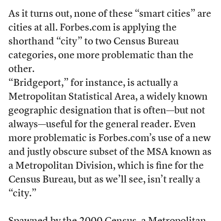
As it turns out, none of these “smart cities” are
cities at all. Forbes.com is applying the
shorthand “city” to two Census Bureau
categories, one more problematic than the
other.
“Bridgeport,” for instance, is actually a
Metropolitan Statistical Area, a widely known
geographic designation that is often—but not
always—useful for the general reader. Even
more problematic is Forbes.com’s use of a new
and justly obscure subset of the MSA known as
a Metropolitan Division, which is fine for the
Census Bureau, but as we’ll see, isn’t really a
“city.”