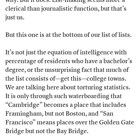
why. But it does. List-making seems more a
clerical than journalistic function, but that’s
just us.
But this one is at the bottom of our list of lists.
It’s not just the equation of intelligence with
percentage of residents who have a bachelor’s
degree, or the unsurprising fact that much of
the list consists of—get this—college towns.
We are talking here about torturing statistics.
It is only through such waterboarding that
“Cambridge” becomes a place that includes
Framingham, but not Boston, and “San
Francisco” means places over the Golden Gate
Bridge but not the Bay Bridge.