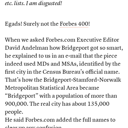
etc. lists. I am disgusted!
Egads! Surely not the
Forbes 400
!
When we asked Forbes.com Executive Editor
David Andelman how Bridgeport got so smart,
he explained to us in an e-mail that the piece
indeed used MDs and MSAs, identified by the
first city in the Census Bureau’s official name.
That’s how the Bridgeport-Stamford-Norwalk
Metropolitan Statistical Area became
“Bridgeport” with a population of more than
900,000. The real city has about 135,000
people.
He said Forbes.com added the full names to