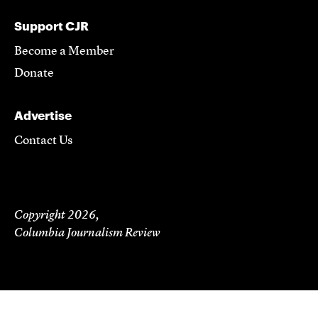
Support CJR
Become a Member
Donate
Advertise
Contact Us
Copyright 2026,
Columbia Journalism Review