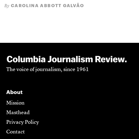
CAROLINA ABBOTT GALVÃO
By
The voice of journalism, since 1961
About
Mission
Masthead
Privacy Policy
Contact