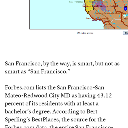
San Francisco, by the way, is smart, but not as
smart as “San Francisco.”
Forbes.com lists the San Francisco-San
Mateo-Redwood City MD as having 43.12
percent of its residents with at least a
bachelor’s degree. According to Bert
Sperling’s
BestPlaces
, the source for the