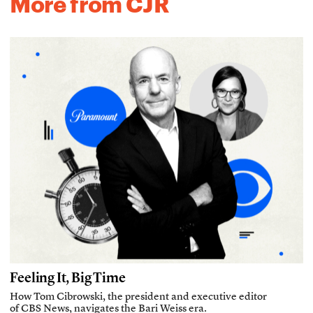
More from CJR
Feeling It, Big Time
How Tom Cibrowski, the president and executive editor
of CBS News, navigates the Bari Weiss era.