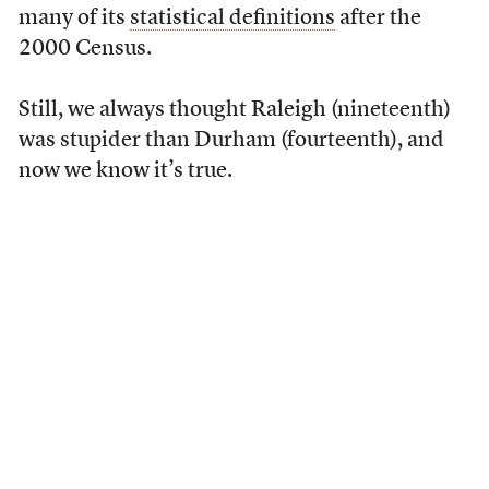
many of its
statistical definitions
after the
2000 Census.
Still, we always thought Raleigh (nineteenth)
was stupider than Durham (fourteenth), and
now we know it’s true.