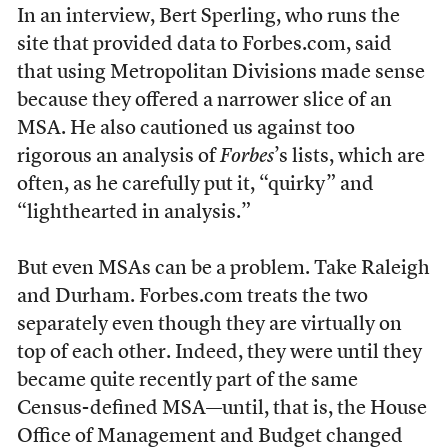
In an interview, Bert Sperling, who runs the
site that provided data to Forbes.com, said
that using Metropolitan Divisions made sense
because they offered a narrower slice of an
MSA. He also cautioned us against too
rigorous an analysis of
Forbes
’s lists, which are
often, as he carefully put it, “quirky” and
“lighthearted in analysis.”
But even MSAs can be a problem. Take Raleigh
and Durham. Forbes.com treats the two
separately even though they are virtually on
top of each other. Indeed, they were until they
became quite recently part of the same
Census-defined MSA—until, that is, the House
Office of Management and Budget changed