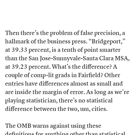
Then there’s the problem of false precision, a
hallmark of the business press. “Bridgeport,”
at 39.33 percent, is a tenth of point smarter
than the San Jose-Sunnyvale-Santa Clara MSA,
at 39.23 percent. What’s the difference? A
couple of comp-lit grads in Fairfield? Other
entries have differences almost as small and
are inside the margin of error. As long as we’re
playing statistician, there’s no statistical
difference between the two, um, cities.
The OMB warns against using these
definitions for anything other than statistical