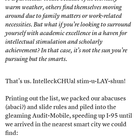
warm weather, others find themselves moving
around due to family matters or work-related
necessities. But what if you’re looking to surround
yourself with academic excellence in a haven for
intellectual stimulation and scholarly
achievement? In that case, it’s not the sun you’re
pursuing but the smarts.
That’s us. IntelleckCHUal stim-u-LAY-shun!
Printing out the list, we packed our abacuses
(abaci?) and slide rules and piled into the
gleaming Audit-Mobile, speeding up I-95 until
we arrived in the nearest smart city we could
find: