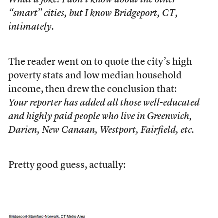
What a joke! I don’t know about the other
“smart” cities, but I know Bridgeport, CT,
intimately.
The reader went on to quote the city’s high
poverty stats and low median household
income, then drew the conclusion that:
Your reporter has added all those well-educated
and highly paid people who live in Greenwich,
Darien, New Canaan, Westport, Fairfield, etc.
Pretty good guess, actually: