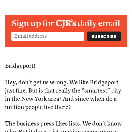
Sign up for
CJR’s
daily email
Bridgeport!
Hey, don’t get us wrong. We like Bridgeport
just fine. But is that really the “smartest” city
in the New York area? And since when do a
million people live there?
The business press likes lists. We don’t know