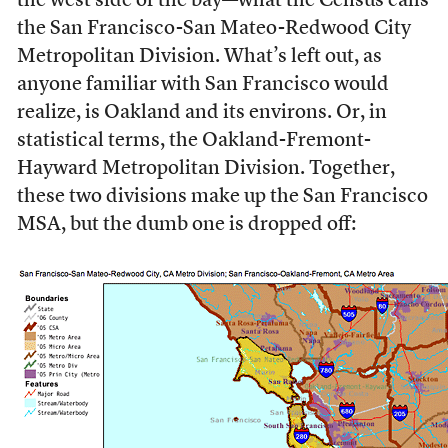
the west side of the bay—what the Census calls
the San Francisco-San Mateo-Redwood City
Metropolitan Division. What’s left out, as
anyone familiar with San Francisco would
realize, is Oakland and its environs. Or, in
statistical terms, the Oakland-Fremont-
Hayward Metropolitan Division. Together,
these two divisions make up the San Francisco
MSA, but the dumb one is dropped off: