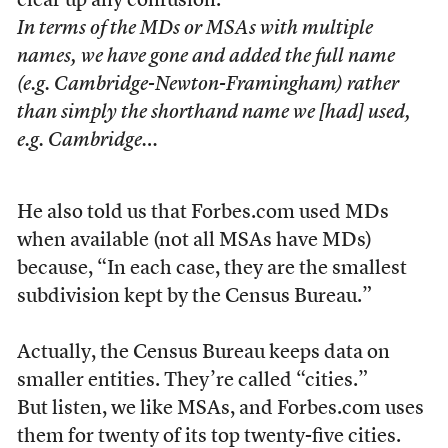
clear up any confusion.
In terms of the MDs or MSAs with multiple
names, we have gone and added the full name
(e.g. Cambridge-Newton-Framingham) rather
than simply the shorthand name we [had] used,
e.g. Cambridge…
He also told us that Forbes.com used MDs
when available (not all MSAs have MDs)
because, “In each case, they are the smallest
subdivision kept by the Census Bureau.”
Actually, the Census Bureau keeps data on
smaller entities. They’re called “cities.”
But listen, we like MSAs, and Forbes.com uses
them for twenty of its top twenty-five cities.