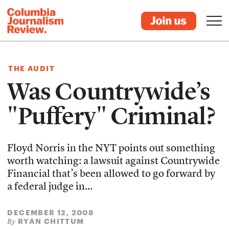
THE AUDIT
Was Countrywide’s
"Puffery" Criminal?
Floyd Norris in the NYT points out something
worth watching: a lawsuit against Countrywide
Financial that’s been allowed to go forward by
a federal judge in...
DECEMBER 12, 2008
RYAN CHITTUM
By