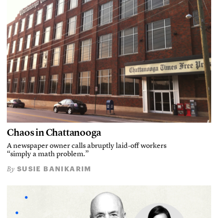
Chaos in Chattanooga
A newspaper owner calls abruptly laid-off workers
“simply a math problem.”
SUSIE BANIKARIM
By