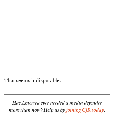
That seems indisputable.
Has America ever needed a media defender
more than now? Help us by
joining CJR today
.