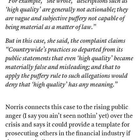
“For example,” she wrote, “descriptions such as
‘high quality’ are generally not actionable; they
are vague and subjective puffery not capable of
being material as a matter of law.”
But in this case, she said, the complaint claims
“Countrywide’s practices so departed from its
public statements that even ‘high quality’ became
materially false and misleading; and that to
apply the puffery rule to such allegations would
deny that ‘high quality’ has any meaning.”
Norris connects this case to the rising public
anger (I say you ain’t seen nothin’ yet) over the
crisis and says it could provide a template for
prosecuting others in the financial industry if