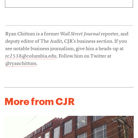
Ryan Chittum is a former
Wall Street Journal
reporter, and
deputy editor of The Audit, CJR’s business section. If you
see notable business journalism, give him a heads-up at
rc2538@columbia.edu
. Follow him on Twitter at
@ryanchittum
.
More from CJR