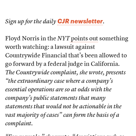
CJR newsletter
Sign up for the daily
.
Floyd Norris in the
NYT
points out
something
worth watching: a lawsuit against
Countrywide Financial that’s been allowed to
go forward by a federal judge in California.
The Countrywide complaint, she wrote, presents
“the extraordinary case where a company’s
essential operations are so at odds with the
company’s public statements that many
statements that would not be actionable in the
vast majority of cases” can form the basis of a
complaint.