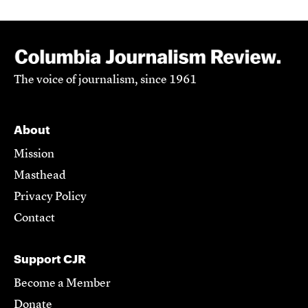
The voice of journalism, since 1961
About
Mission
Masthead
Privacy Policy
Contact
Support CJR
Become a Member
Donate