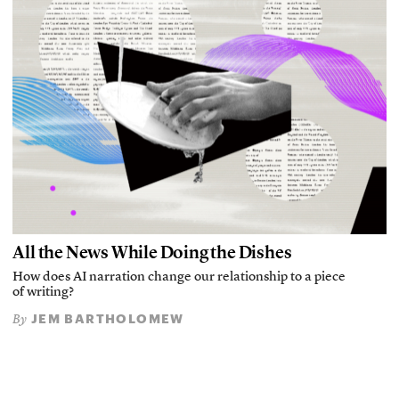
All the News While Doing the Dishes
How does AI narration change our relationship to a piece
of writing?
JEM BARTHOLOMEW
By