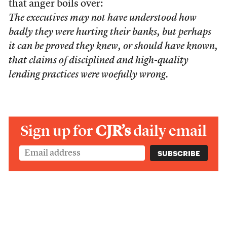
that anger boils over:
The executives may not have understood how
badly they were hurting their banks, but perhaps
it can be proved they knew, or should have known,
that claims of disciplined and high-quality
lending practices were woefully wrong.
Sign up for
CJR’s
daily email