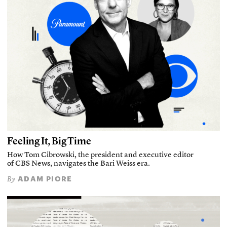
Feeling It, Big Time
How Tom Cibrowski, the president and executive editor
of CBS News, navigates the Bari Weiss era.
ADAM PIORE
By