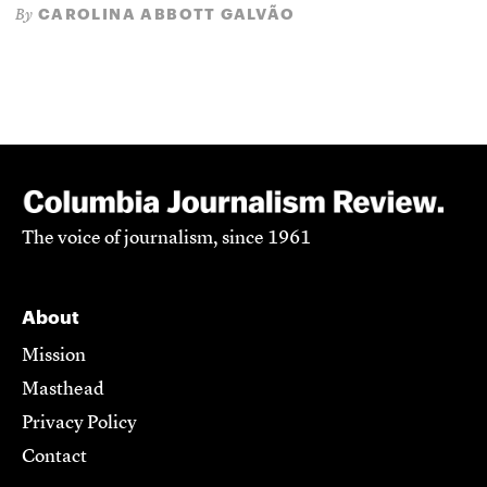
CAROLINA ABBOTT GALVÃO
By
The voice of journalism, since 1961
About
Mission
Masthead
Privacy Policy
Contact