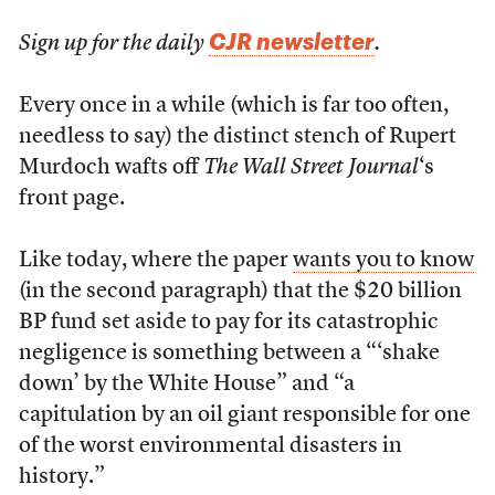
CJR newsletter
Sign up for the daily
.
Every once in a while (which is far too often,
needless to say) the distinct stench of Rupert
Murdoch wafts off
The Wall Street Journal
‘s
front page.
Like today, where the paper
wants you to know
(in the second paragraph) that the $20 billion
BP fund set aside to pay for its catastrophic
negligence is something between a “‘shake
down’ by the White House” and “a
capitulation by an oil giant responsible for one
of the worst environmental disasters in
history.”