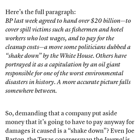
Here’s the full paragraph:
BP last week agreed to hand over $20 billion—to
cover spill victims such as fishermen and hotel
workers who lost wages, and to pay for the
cleanup costs—a move some politicians dubbed a
“shake down” by the White House. Others have
portrayed it as a capitulation by an oil giant
responsible for one of the worst environmental
disasters in history. A more accurate picture falls
somewhere between.
So, demanding that a company put aside
money that it’s going to have to pay anyway for
damages it caused is a “shake down”? Even Joe