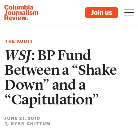
THE AUDIT
WSJ
: BP Fund
Between a “Shake
Down” and a
“Capitulation”
JUNE 21, 2010
RYAN CHITTUM
By