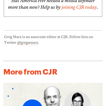
Has America ever needed a media defender
more than now? Help us by
joining CJR today
.
Greg Marx is an associate editor at CJR. Follow him on
Twitter
@gregamarx
.
More from CJR