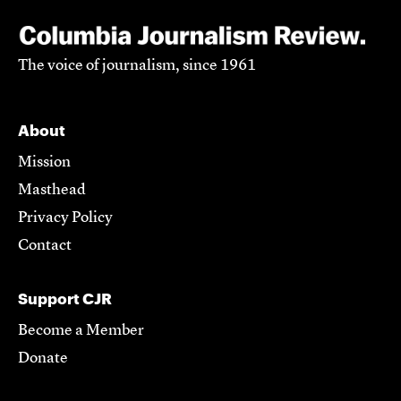
The voice of journalism, since 1961
About
Mission
Masthead
Privacy Policy
Contact
Support CJR
Become a Member
Donate