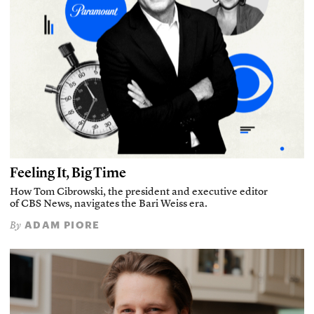
Feeling It, Big Time
How Tom Cibrowski, the president and executive editor
of CBS News, navigates the Bari Weiss era.
ADAM PIORE
By