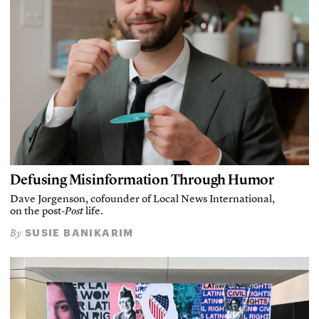
Defusing Misinformation Through Humor
Dave Jorgenson, cofounder of Local News International,
on the post-
Post
life.
SUSIE BANIKARIM
By