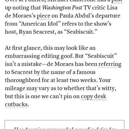
Over at Politico, Michael Calderone has a
post
up noting that
Washington Post
TV critic Lisa
de Moraes’s
piece
on Paula Abdul’s departure
from “American Idol” refers to the show’s
host, Ryan Seacrest, as “Seabiscuit.”
At first glance, this may look like an
embarrassing editing goof. But “Seabiscuit”
isn’t a mistake—de Moraes has been
referring
to Seacrest by the name of a famous
thoroughbred for at least two weeks. Your
mileage may vary as to whether that’s witty,
but this is one we can’t pin on
copy desk
cutbacks
.