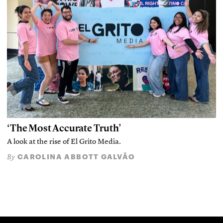
‘The Most Accurate Truth’
A look at the rise of El Grito Media.
CAROLINA ABBOTT GALVÃO
By