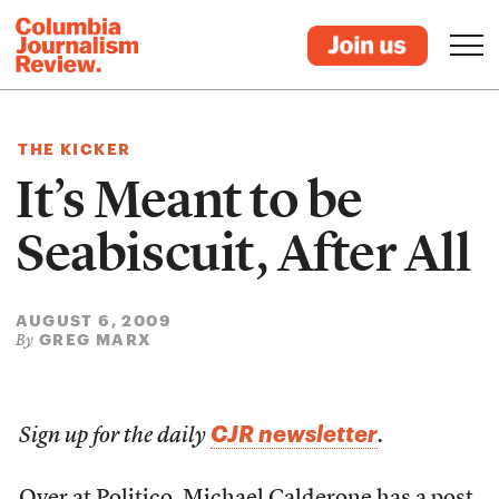
THE KICKER
It’s Meant to be
Seabiscuit, After All
AUGUST 6, 2009
GREG MARX
By
CJR newsletter
Sign up for the daily
.