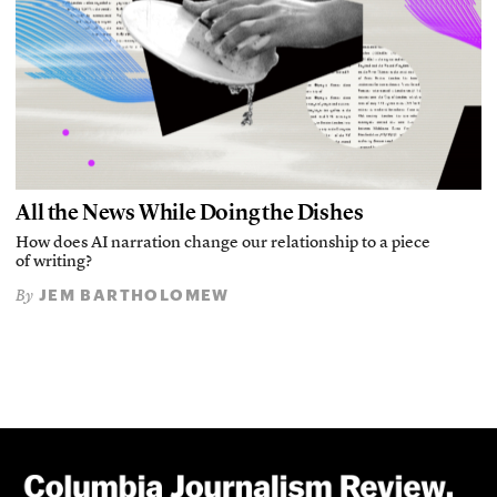
All the News While Doing the Dishes
How does AI narration change our relationship to a piece
of writing?
JEM BARTHOLOMEW
By