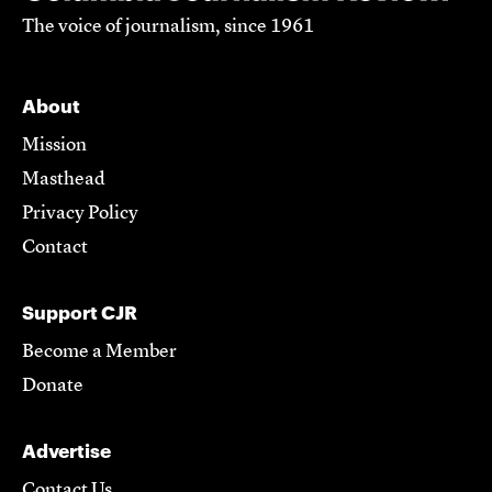
The voice of journalism, since 1961
About
Mission
Masthead
Privacy Policy
Contact
Support CJR
Become a Member
Donate
Advertise
Contact Us