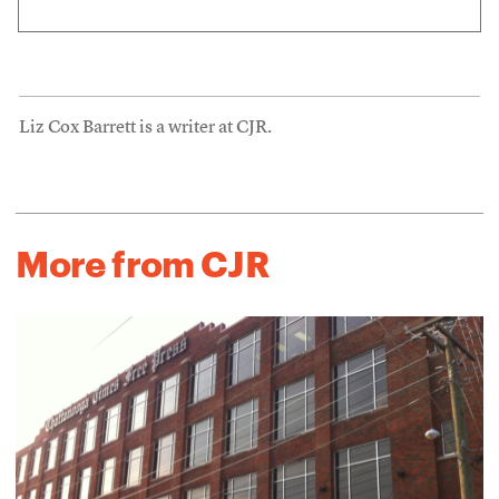
Liz Cox Barrett is a writer at CJR.
More from CJR