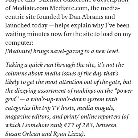
Maybe this –Michael Calderone’s
description
of
Mediate.com
Mediaite.com
, the media-
centric site founded by Dan Abrams and
launched today — helps explain why I’ve been
waiting minutes now for the site to load on my
computer:
[Mediaite] brings navel-gazing to a new level.
Taking a quick run through the site, it’s not the
columns about media issues of the day that’s
likely to get the most attention out of the gate, but
the dizzying assortment of rankings on the “power
grid” — a who’s-up-who’s-down system with
categories like top TV hosts, media moguls,
magazine editors, and print/ online reporters (of
which I somehow rank #77 of 283, between
Susan Orlean and Ryan Lizza).