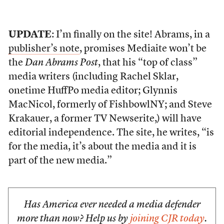
UPDATE
: I’m finally on the site! Abrams, in a
publisher’s note
, promises Mediaite won’t be
the
Dan Abrams Post
, that his “top of class”
media writers (including Rachel Sklar,
onetime HuffPo media editor; Glynnis
MacNicol, formerly of FishbowlNY; and Steve
Krakauer, a former TV Newserite,) will have
editorial independence. The site, he writes, “is
for the media, it’s about the media and it is
part of the new media.”
Has America ever needed a media defender
more than now? Help us by
joining CJR today
.