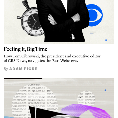
Feeling It, Big Time
How Tom Cibrowski, the president and executive editor
of CBS News, navigates the Bari Weiss era.
ADAM PIORE
By