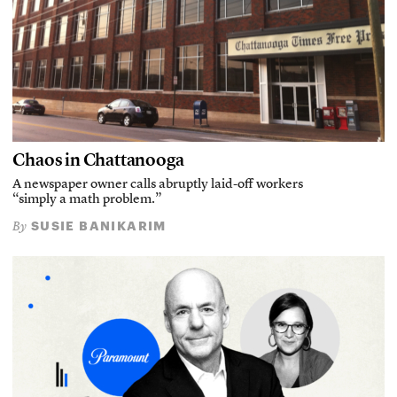
Chaos in Chattanooga
A newspaper owner calls abruptly laid-off workers
“simply a math problem.”
SUSIE BANIKARIM
By