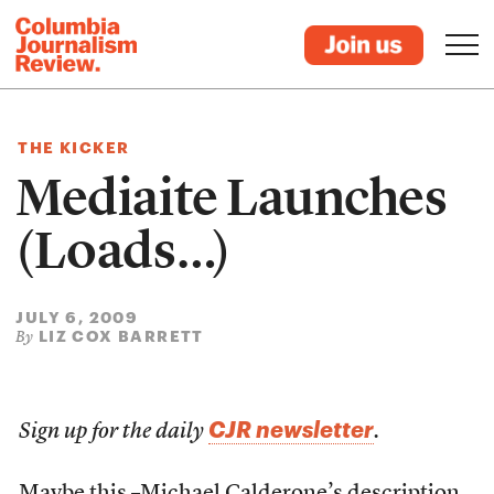
THE KICKER
Mediaite Launches
(Loads…)
JULY 6, 2009
LIZ COX BARRETT
By
CJR newsletter
Sign up for the daily
.