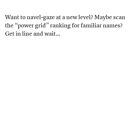
Want to navel-gaze at a new level? Maybe scan
the “power grid” ranking for familiar names?
Get in line and wait…