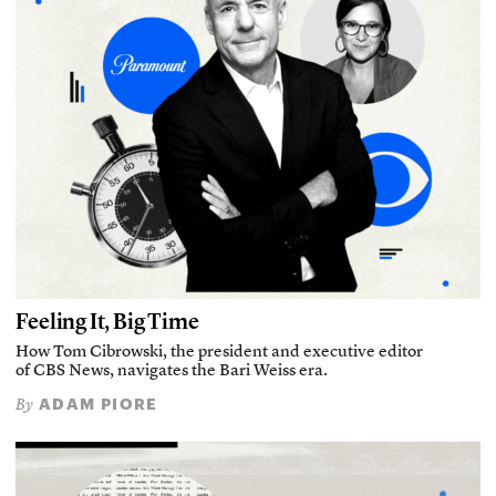
Feeling It, Big Time
How Tom Cibrowski, the president and executive editor
of CBS News, navigates the Bari Weiss era.
ADAM PIORE
By