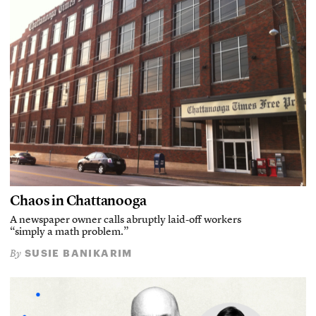
Chaos in Chattanooga
A newspaper owner calls abruptly laid-off workers
“simply a math problem.”
SUSIE BANIKARIM
By