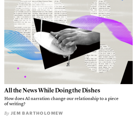
All the News While Doing the Dishes
How does AI narration change our relationship to a piece
of writing?
JEM BARTHOLOMEW
By