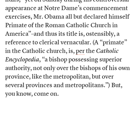
huffs, “yet on Sunday during his controversial
appearance at Notre Dame’s commencement
exercises, Mr. Obama all but declared himself
Primate of the Roman Catholic Church in
America”–and thus its title is, ostensibly, a
reference to clerical vernacular. (A “primate”
in the Catholic church, is,
per
the
Catholic
Encyclopedia
, “a bishop possessing superior
authority, not only over the bishops of his own
province, like the metropolitan, but over
several provinces and metropolitans.”) But,
you know, come on.