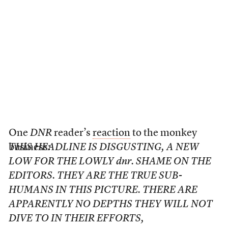
One
DNR
reader’s
reaction
to the monkey
business:
THIS HEADLINE IS DISGUSTING, A NEW
LOW FOR THE LOWLY dnr. SHAME ON THE
EDITORS. THEY ARE THE TRUE SUB-
HUMANS IN THIS PICTURE. THERE ARE
APPARENTLY NO DEPTHS THEY WILL NOT
DIVE TO IN THEIR EFFORTS,