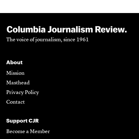
The voice of journalism, since 1961
About
Mission
Masthead
Privacy Policy
Contact
Support CJR
Become a Member