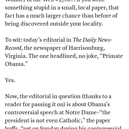
Wonder of the Web #2,567: if you write
something stupid in a small, local paper, that
fact has a much larger chance than before of
being discovered outside your locality.
To wit: today’s
editorial
in
The Daily News-
Record
, the newspaper of Harrisonburg,
Virginia. The one headlined, no joke, “Primate
Obama.”
Yes.
Now, the editorial in question (thanks to a
reader for passing it on) is about Obama’s
controversial speech at Notre Dame–“the
president is not even Catholic,” the paper