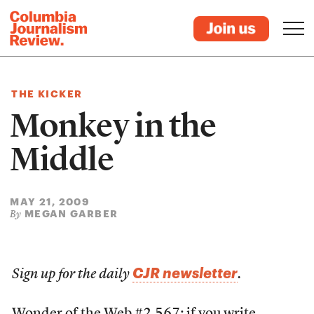
THE KICKER
Monkey in the
Middle
MAY 21, 2009
MEGAN GARBER
By
CJR newsletter
Sign up for the daily
.