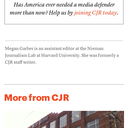
Has America ever needed a media defender
more than now? Help us by
joining CJR today
.
Megan Garber is an assistant editor at the Nieman
Journalism Lab at Harvard University. She was formerly a
CJR staff writer.
More from CJR