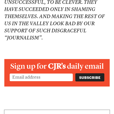
UNSUCCESSFUL, TO BE CLEVER. THEY
HAVE SUCCEEDED ONLY IN SHAMING
THEMSELVES. AND MAKING THE REST OF
US IN THE VALLEY LOOK BAD BY OUR
SUPPORT OF SUCH DISGRACEFUL
“JOURNALISM”.
Sign up for
CJR’s
daily email