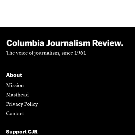
The voice of journalism, since 1961
About
Mission
Masthead
Privacy Policy
Contact
Support CJR