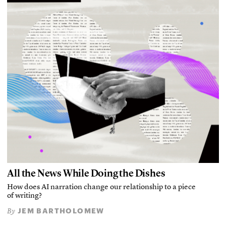
All the News While Doing the Dishes
How does AI narration change our relationship to a piece
of writing?
JEM BARTHOLOMEW
By