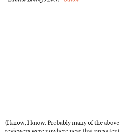
“Lamest Emmys Ever?”
Salon
(I know, I know. Probably many of the above
reviewers were nowhere near that press tent.