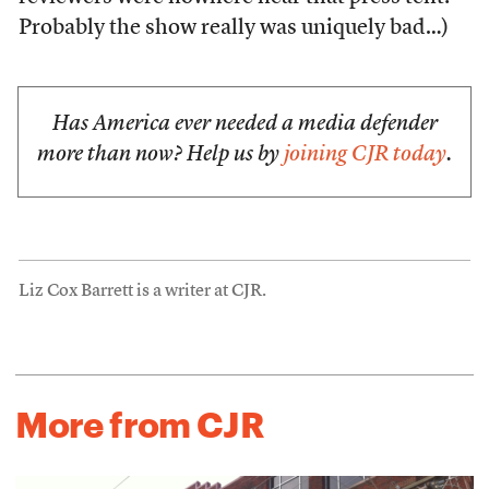
Probably the show really was uniquely bad…)
Has America ever needed a media defender
more than now? Help us by
joining CJR today
.
Liz Cox Barrett is a writer at CJR.
More from CJR