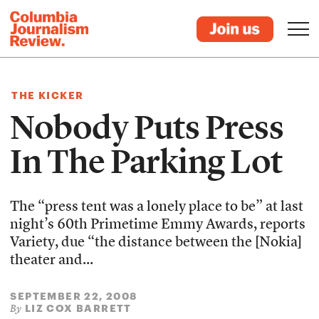
THE KICKER
Nobody Puts Press
In The Parking Lot
The “press tent was a lonely place to be” at last
night’s 60th Primetime Emmy Awards, reports
Variety, due “the distance between the [Nokia]
theater and...
SEPTEMBER 22, 2008
LIZ COX BARRETT
By