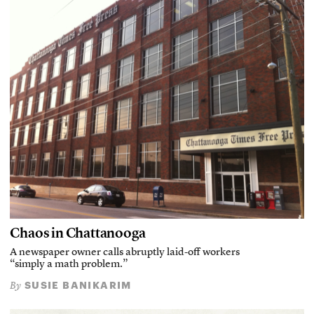
Chaos in Chattanooga
A newspaper owner calls abruptly laid-off workers
“simply a math problem.”
SUSIE BANIKARIM
By