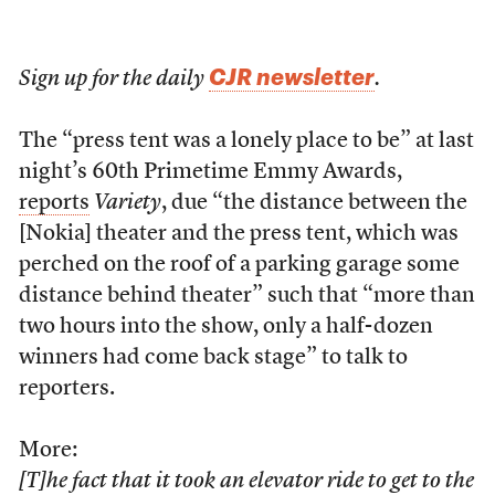
CJR newsletter
Sign up for the daily
.
The “press tent was a lonely place to be” at last
night’s 60th Primetime Emmy Awards,
reports
Variety
, due “the distance between the
[Nokia] theater and the press tent, which was
perched on the roof of a parking garage some
distance behind theater” such that “more than
two hours into the show, only a half-dozen
winners had come back stage” to talk to
reporters.
More:
[T]he fact that it took an elevator ride to get to the