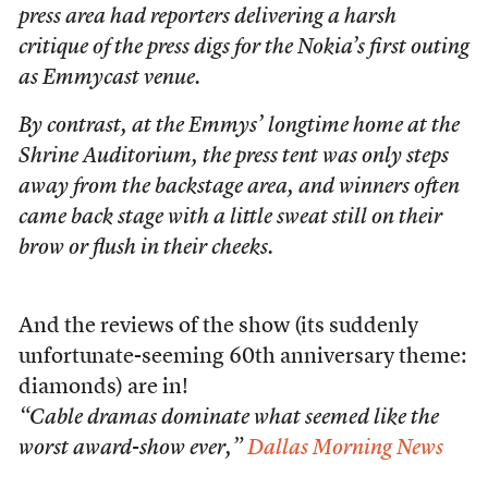
press area had reporters delivering a harsh
critique of the press digs for the Nokia’s first outing
as Emmycast venue.
By contrast, at the Emmys’ longtime home at the
Shrine Auditorium, the press tent was only steps
away from the backstage area, and winners often
came back stage with a little sweat still on their
brow or flush in their cheeks.
And the reviews of the show (its suddenly
unfortunate-seeming 60th anniversary theme:
diamonds) are in!
“Cable dramas dominate what seemed like the
worst award-show ever,”
Dallas Morning News