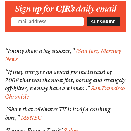
Sign up for
CJR’s
daily email
“Emmy show a big snoozer,”
(San Jose) Mercury
News
“If they ever give an award for the telecast of
2008 that was the most flat, boring and strangely
off-kilter, we may have a winner…”
San Francisco
Chronicle
“Show that celebrates TV is itself a crashing
bore,”
MSNBC