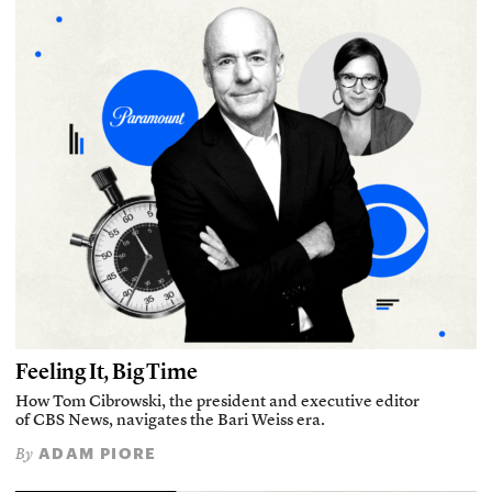
Feeling It, Big Time
How Tom Cibrowski, the president and executive editor
of CBS News, navigates the Bari Weiss era.
ADAM PIORE
By