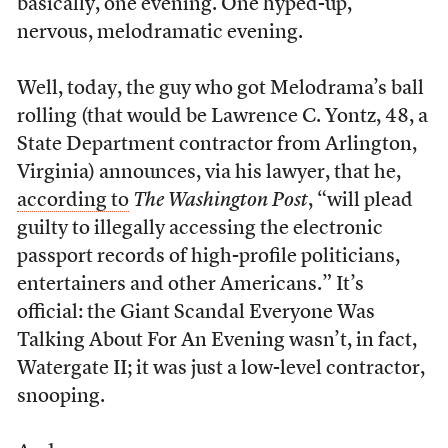
basically, one evening. One hyped-up,
nervous, melodramatic evening.
Well, today, the guy who got Melodrama’s ball
rolling (that would be Lawrence C. Yontz, 48, a
State Department contractor from Arlington,
Virginia) announces, via his lawyer, that he,
according to
The Washington Post
, “will plead
guilty to illegally accessing the electronic
passport records of high-profile politicians,
entertainers and other Americans.” It’s
official: the Giant Scandal Everyone Was
Talking About For An Evening wasn’t, in fact,
Watergate II; it was just a low-level contractor,
snooping.