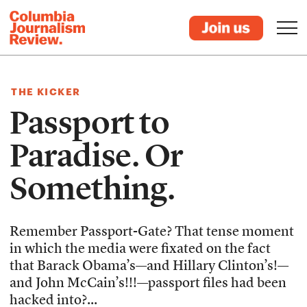
THE KICKER
Passport to
Paradise. Or
Something.
Remember Passport-Gate? That tense moment
in which the media were fixated on the fact
that Barack Obama’s—and Hillary Clinton’s!—
and John McCain’s!!!—passport files had been
hacked into?...