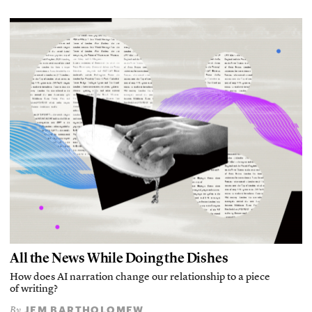
All the News While Doing the Dishes
How does AI narration change our relationship to a piece
of writing?
JEM BARTHOLOMEW
By