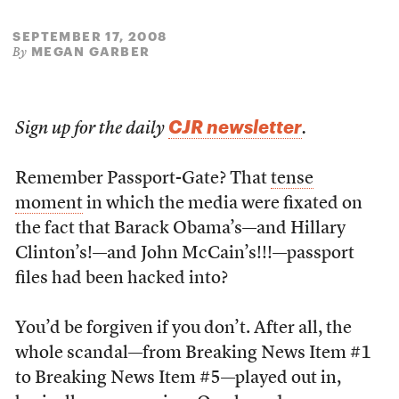
SEPTEMBER 17, 2008
MEGAN GARBER
By
CJR newsletter
Sign up for the daily
.
Remember Passport-Gate? That
tense
moment
in which the media were fixated on
the fact that Barack Obama’s—and Hillary
Clinton’s!—and John McCain’s!!!—passport
files had been hacked into?
You’d be forgiven if you don’t. After all, the
whole scandal—from Breaking News Item #1
to Breaking News Item #5—played out in,