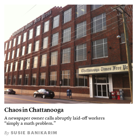
Chaos in Chattanooga
A newspaper owner calls abruptly laid-off workers
“simply a math problem.”
SUSIE BANIKARIM
By