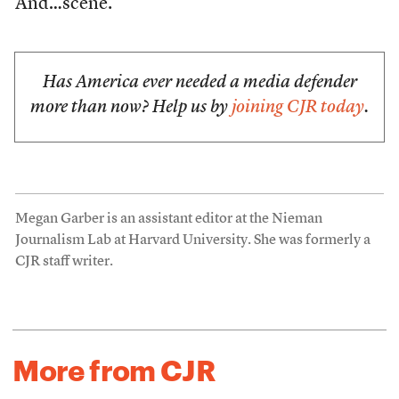
And…scene.
Has America ever needed a media defender
more than now? Help us by
joining CJR today
.
Megan Garber is an assistant editor at the Nieman
Journalism Lab at Harvard University. She was formerly a
CJR staff writer.
More from CJR