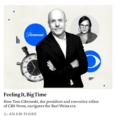
Feeling It, Big Time
How Tom Cibrowski, the president and executive editor
of CBS News, navigates the Bari Weiss era.
ADAM PIORE
By