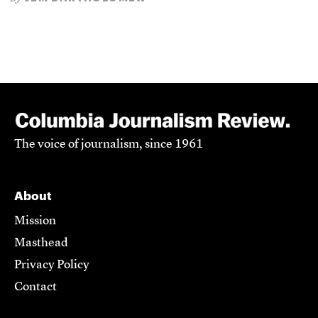
The voice of journalism, since 1961
About
Mission
Masthead
Privacy Policy
Contact