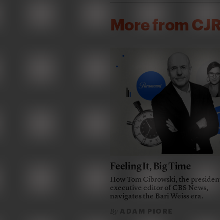
More from CJ
Feeling It, Big Time
How Tom Cibrowski, the presiden
executive editor of CBS News,
navigates the Bari Weiss era.
ADAM PIORE
By