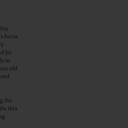
nday
’s focus
ly
nd he
y in
ame old
ived
ng the
ubs
this
ng