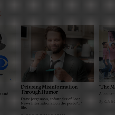
R
Defusing Misinformation
‘The M
Through Humor
t and
A look at 
Dave Jorgenson, cofounder of Local
CARO
By
News International, on the post-
Post
life.