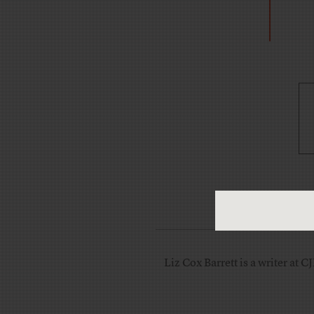
Liz Cox Barrett is a writer at C