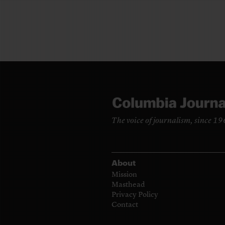
The voice of journalism, since 1
About
Mission
Masthead
Privacy Policy
Contact