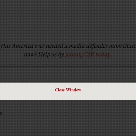
Has America ever needed a media defender more than
now? Help us by
joining CJR today
.
Close Window
JR.