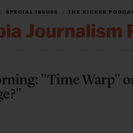
|
|
SPECIAL ISSUES
THE KICKER PODCA
rning: "Time Warp" o
ge?"