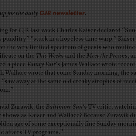
CJR newsletter
up for the daily
.
ing
for CJR last week Charles Kaiser declared “Su
 punditry” “stuck in a hopeless time warp.” Kaiser
on the very limited spectrum of guests who routine
ificate on the
This Week
s and the
Meet the Press
es, a
ed a piece
Vanity Fair
‘s James Wallace
wrote
recentl
h Wallace wrote that come Sunday morning, the s
s “saw away at the same old creaky strophes of rece
dom.”
avid Zurawik, the
Baltimore Sun
‘s TV critic, watchi
 shows as Kaiser and Wallace? Because Zurawik
d
olden age of some exceptionally fine Sunday morni
ic affairs TV programs.”