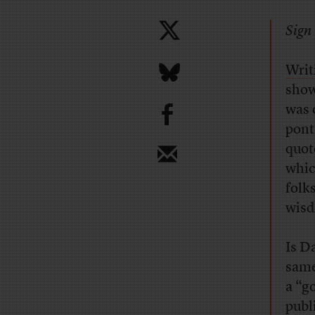
Sign 
Writ
show
b
was 
pont
quot
whic
folk
wis
Is D
same
a “g
publ