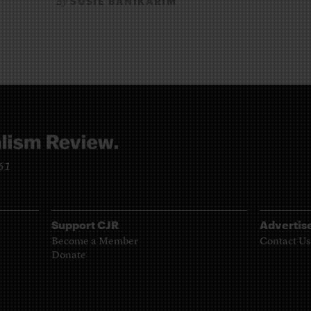
SUSIE BANIKARIM
By
961
Support CJR
Advertis
Become a Member
Contact Us
Donate