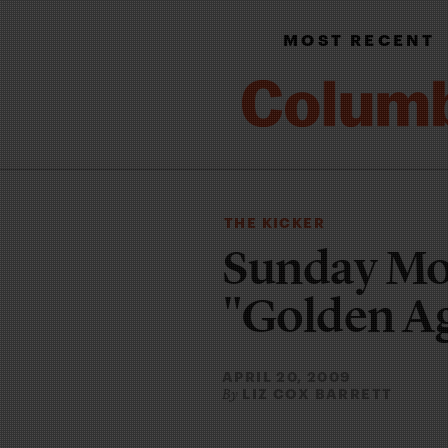
MOST RECENT
THE KICKER
Sunday Mo
"Golden A
APRIL 20, 2009
LIZ COX BARRETT
By