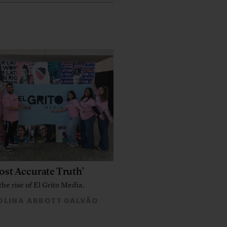
ost Accurate Truth’
the rise of El Grito Media.
LINA ABBOTT GALVÃO