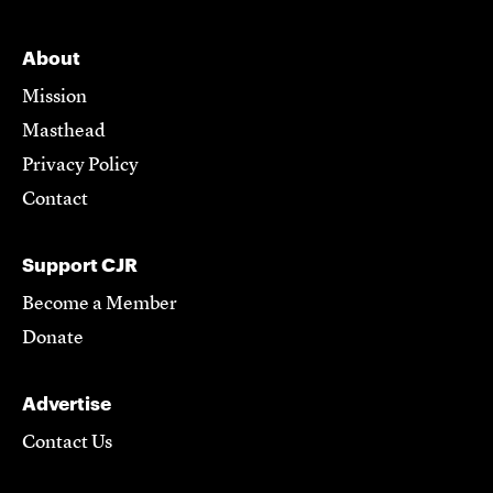
About
Mission
Masthead
Privacy Policy
Contact
Support CJR
Become a Member
Donate
Advertise
Contact Us