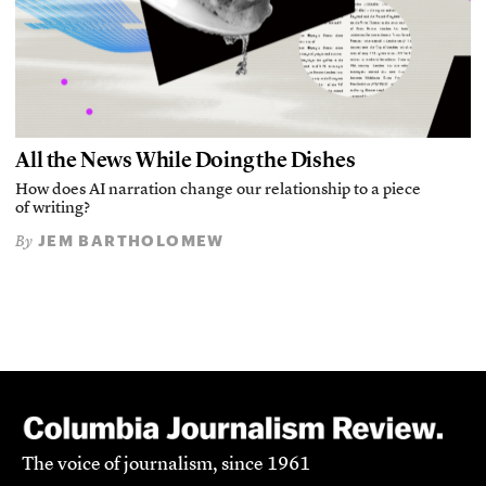
All the News While Doing the Dishes
How does AI narration change our relationship to a piece
of writing?
JEM BARTHOLOMEW
By
The voice of journalism, since 1961