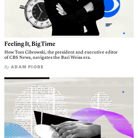
Feeling It, Big Time
How Tom Cibrowski, the president and executive editor
of CBS News, navigates the Bari Weiss era.
ADAM PIORE
By