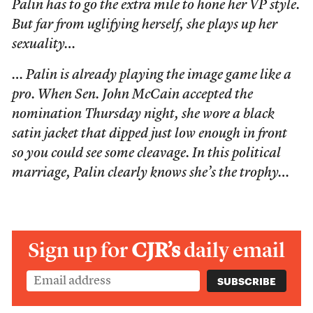
Palin has to go the extra mile to hone her VP style.
But far from uglifying herself, she plays up her
sexuality…
… Palin is already playing the image game like a
pro. When Sen. John McCain accepted the
nomination Thursday night, she wore a black
satin jacket that dipped just low enough in front
so you could see some cleavage. In this political
marriage, Palin clearly knows she’s the trophy…
Sign up for
CJR’s
daily email