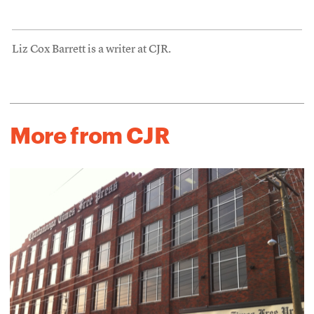
Liz Cox Barrett is a writer at CJR.
More from CJR