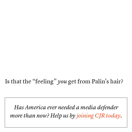
Is that the “feeling”
you
get from Palin’s hair?
Has America ever needed a media defender
more than now? Help us by
joining CJR today
.