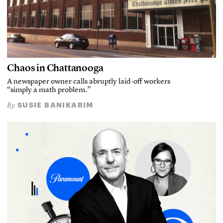
Chaos in Chattanooga
A newspaper owner calls abruptly laid-off workers
“simply a math problem.”
SUSIE BANIKARIM
By