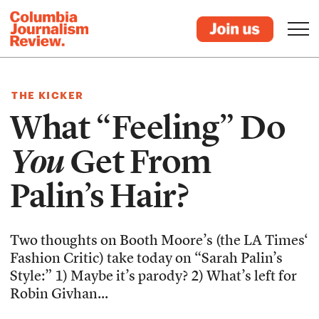
THE KICKER
What “Feeling” Do
You
Get From
Palin’s Hair?
Two thoughts on Booth Moore’s (the LA Times‘
Fashion Critic) take today on “Sarah Palin’s
Style:” 1) Maybe it’s parody? 2) What’s left for
Robin Givhan...