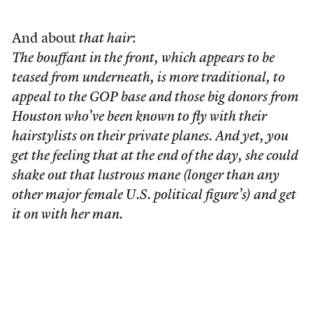
And about
that hair
:
The bouffant in the front, which appears to be
teased from underneath, is more traditional, to
appeal to the GOP base and those big donors from
Houston who’ve been known to fly with their
hairstylists on their private planes. And yet, you
get the feeling that at the end of the day, she could
shake out that lustrous mane (longer than any
other major female U.S. political figure’s) and get
it on with her man.