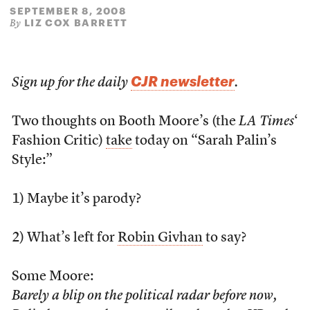
SEPTEMBER 8, 2008
LIZ COX BARRETT
By
CJR newsletter
Sign up for the daily
.
Two thoughts on Booth Moore’s (the
LA Times
‘
Fashion Critic)
take
today on “Sarah Palin’s
Style:”
1) Maybe it’s parody?
2) What’s left for
Robin Givhan
to say?
Some Moore:
Barely a blip on the political radar before now,