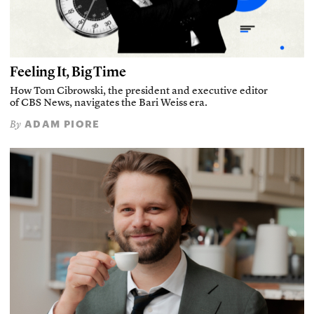
Feeling It, Big Time
How Tom Cibrowski, the president and executive editor
of CBS News, navigates the Bari Weiss era.
ADAM PIORE
By