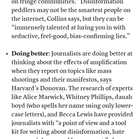
on fringe communities.” Disinformation
peddlers may not be the smartest people on
the internet, Collins says, but they can be
“immensely talented at luring you in with
seductive, feel-good, bias-confirming lies.”
Doing better
: Journalists are doing better at
thinking about the effects of amplification
when they report on topics like mass
shootings and their manifestos,
says
Harvard’s Donovan
. The research of experts
like Alice Marwick, Whitney Phillips, danah
boyd (who spells her name using only lower-
case letters), and Becca Lewis have provided
journalists with “a point of view and a tool
kit for writing about disinformation, hate