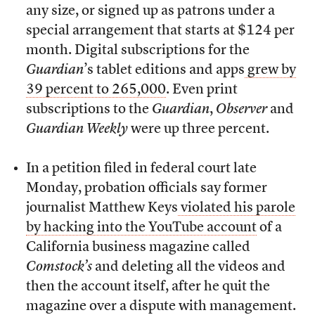
any size, or signed up as patrons under a
special arrangement that starts at $124 per
month. Digital subscriptions for the
Guardian
’s tablet editions and apps
grew by
39 percent to 265,000
. Even print
subscriptions to the
Guardian
,
Observer
and
Guardian Weekly
were up three percent.
In a petition filed in federal court late
Monday, probation officials say former
journalist Matthew Keys
violated his parole
by hacking into the YouTube account
of a
California business magazine called
Comstock’s
and deleting all the videos and
then the account itself, after he quit the
magazine over a dispute with management.