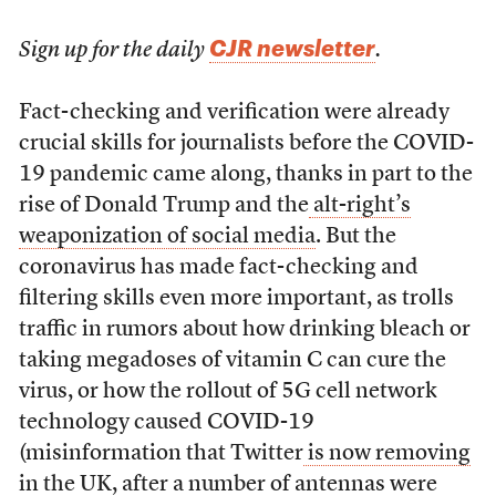
CJR newsletter
Sign up for the daily
.
Fact-checking and verification were already
crucial skills for journalists before the COVID-
19 pandemic came along, thanks in part to the
rise of Donald Trump and the
alt-right’s
weaponization of social media
. But the
coronavirus has made fact-checking and
filtering skills even more important, as trolls
traffic in rumors about how drinking bleach or
taking megadoses of vitamin C can cure the
virus, or how the rollout of 5G cell network
technology caused COVID-19
(misinformation that Twitter
is now removing
in the UK
, after a number of antennas were