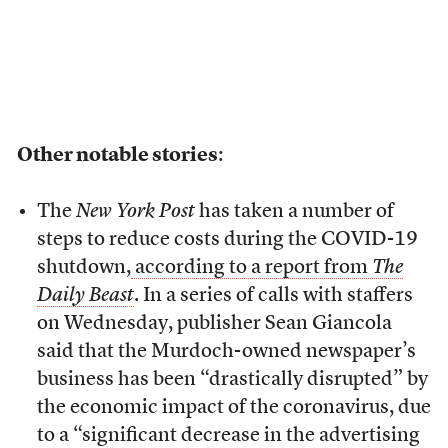
Other notable stories
:
The
New York Post
has taken a number of
steps to reduce costs during the COVID-19
shutdown,
according to a report from
The
Daily Beast
. In a series of calls with staffers
on Wednesday, publisher Sean Giancola
said that the Murdoch-owned newspaper’s
business has been “drastically disrupted” by
the economic impact of the coronavirus, due
to a “significant decrease in the advertising