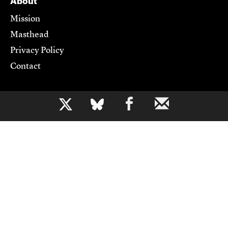
About
Mission
Masthead
Privacy Policy
Contact
Support CJR
b
Become a Member
Donate
Advertise
Contact Us