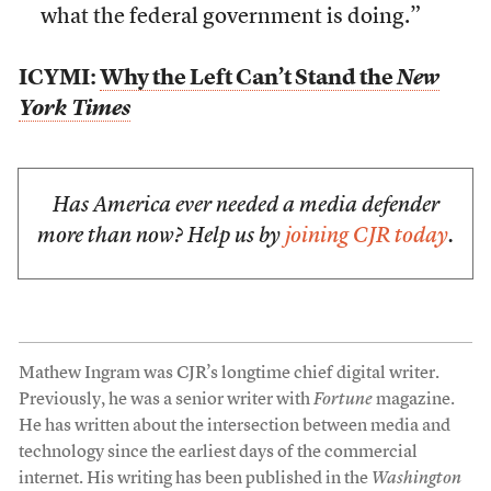
what the federal government is doing.”
ICYMI:
Why the Left Can’t Stand the
New
York Times
Has America ever needed a media defender
more than now? Help us by
joining CJR today
.
Mathew Ingram was CJR’s longtime chief digital writer.
Previously, he was a senior writer with
Fortune
magazine.
He has written about the intersection between media and
technology since the earliest days of the commercial
internet. His writing has been published in the
Washington