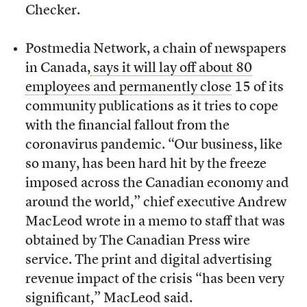
Checker.
Postmedia Network, a chain of newspapers
in Canada,
says it will lay off about 80
employees and permanently close
15 of its
community publications as it tries to cope
with the financial fallout from the
coronavirus pandemic.
“Our business, like
so many, has been hard hit by the freeze
imposed across the Canadian economy and
around the world,” chief executive Andrew
MacLeod wrote in a memo to staff that was
obtained by The Canadian Press wire
service. The print and digital advertising
revenue impact of the crisis “has been very
significant,” MacLeod said.