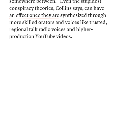
somewhere between.” Even the stupidest
conspiracy theories, Collins says,
can have
an effect once they are
synthesized through
more skilled orators and voices like trusted,
regional talk radio voices and higher-
production YouTube videos.