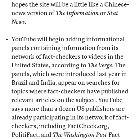
hopes the site will be a little like a Chinese-
news version of
The Information
or
Stat
News
.
YouTube will begin adding informational
panels containing information from its
network of fact-checkers to videos in the
United States,
according to
The Verge
. The
panels, which were introduced last year in
Brazil and India, appear on searches for
topics where fact-checkers have published
relevant articles on the subject. YouTube
says more than a dozen US publishers are
already participating in its network of fact-
checkers, including FactCheck.org,
PolitiFact, and
The
Washington Post
Fact