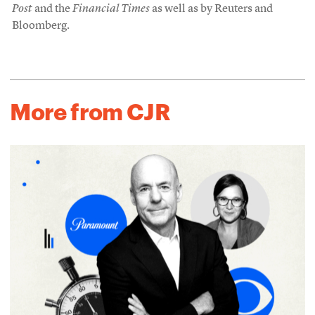
Post
and the
Financial Times
as well as by Reuters and
Bloomberg.
More from CJR