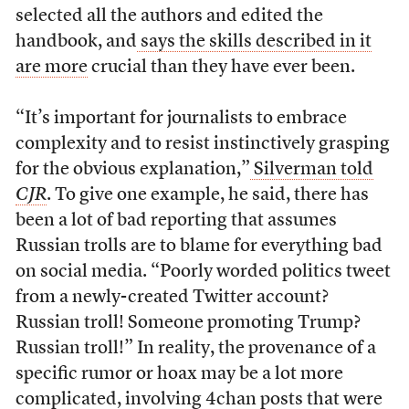
selected all the authors and edited the
handbook, and
says the skills described in it
are more
crucial than they have ever been.
“It’s important for journalists to embrace
complexity and to resist instinctively grasping
for the obvious explanation,”
Silverman told
CJR
. To give one example, he said, there has
been a lot of bad reporting that assumes
Russian trolls are to blame for everything bad
on social media. “Poorly worded politics tweet
from a newly-created Twitter account?
Russian troll! Someone promoting Trump?
Russian troll!” In reality, the provenance of a
specific rumor or hoax may be a lot more
complicated, involving 4chan posts that were