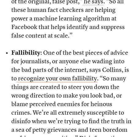
of the original, false post,”
he says
. “So all
these human fact checkers are helping
power a machine learning algorithm at
Facebook that helps identify and suppress
false content at scale.”
Fallibility
: One of the best pieces of advice
for journalists, or anyone else wading into
the bad parts of the internet, says Collins, is
to
recognize your own fallibility
. “So many
things are created to steer you down the
wrong direction to make you look bad, or
blame perceived enemies for heinous
crimes. We’re all extremely susceptible to
disinfo when we’re trying to find the truth in
a sea of petty grievances and teen boredom