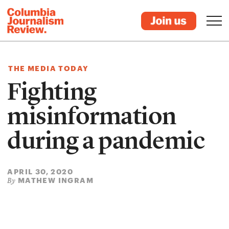
THE MEDIA TODAY
Fighting
misinformation
during a pandemic
APRIL 30, 2020
MATHEW INGRAM
By