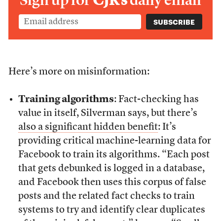
Sign up for
CJR’s
daily email
Here’s more on misinformation:
Training algorithms
: Fact-checking has
value in itself, Silverman says, but there’s
also a significant hidden benefit
: It’s
providing critical machine-learning data for
Facebook to train its algorithms. “Each post
that gets debunked is logged in a database,
and Facebook then uses this corpus of false
posts and the related fact checks to train
systems to try and identify clear duplicates