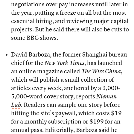
negotiations over pay increases until later in
the year, putting a freeze on all but the most
essential hiring, and reviewing major capital
projects. But he said there will also be cuts to
some BBC shows.
David Barboza, the former Shanghai bureau
chief for the
New York Times
, has launched
an online magazine called
The Wire China
,
which will publish a small collection of
articles every week, anchored by a 3,000-
5,000-word cover story,
reports
Nieman
Lab
. Readers can sample one story before
hitting the site’s paywall, which costs $19
for a monthly subscription or $199 for an
annual pass. Editorially, Barboza said he