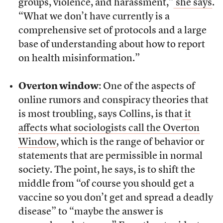
groups, violence, and harassment,”
she says
.
“What we don’t have currently is a
comprehensive set of protocols and a large
base of understanding about how to report
on health misinformation.”
Overton window
: One of the aspects of
online rumors and conspiracy theories that
is most troubling, says Collins, is that
it
affects what sociologists call the Overton
Window
, which is the range of behavior or
statements that are permissible in normal
society. The point, he says, is to shift the
middle from “of course you should get a
vaccine so you don’t get and spread a deadly
disease” to “maybe the answer is