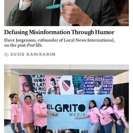
Defusing Misinformation Through Humor
Dave Jorgenson, cofounder of Local News International,
on the post-
Post
life.
SUSIE BANIKARIM
By