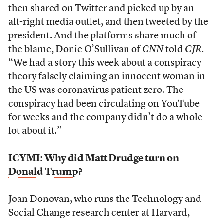
then shared on Twitter and picked up by an
alt-right media outlet, and then tweeted by the
president. And the platforms share much of
the blame,
Donie O’Sullivan of
CNN
told
CJR
.
“We had a story this week about a conspiracy
theory falsely claiming an innocent woman in
the US was coronavirus patient zero. The
conspiracy had been circulating on YouTube
for weeks and the company didn’t do a whole
lot about it.”
ICYMI:
Why did Matt Drudge turn on
Donald Trump?
Joan Donovan, who runs the Technology and
Social Change research center at Harvard,