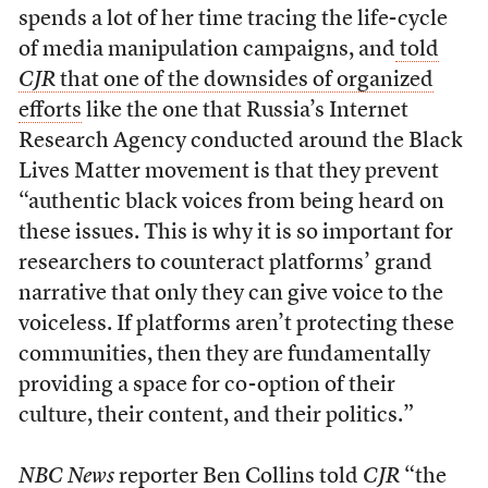
spends a lot of her time tracing the life-cycle
of media manipulation campaigns, and
told
CJR
that one of the downsides of organized
efforts
like the one that Russia’s Internet
Research Agency conducted around the Black
Lives Matter movement is that they prevent
“authentic black voices from being heard on
these issues. This is why it is so important for
researchers to counteract platforms’ grand
narrative that only they can give voice to the
voiceless. If platforms aren’t protecting these
communities, then they are fundamentally
providing a space for co-option of their
culture, their content, and their politics.”
NBC News
reporter Ben Collins told
CJR
“the