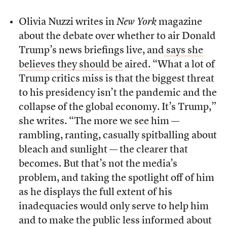
Olivia Nuzzi writes in
New York
magazine
about the debate over whether to air Donald
Trump’s news briefings live, and
says she
believes they should be
aired. “What a lot of
Trump critics miss is that the biggest threat
to his presidency isn’t the pandemic and the
collapse of the global economy. It’s Trump,”
she writes. “The more we see him —
rambling, ranting, casually spitballing about
bleach and sunlight — the clearer that
becomes. But that’s not the media’s
problem, and taking the spotlight off of him
as he displays the full extent of his
inadequacies would only serve to help him
and to make the public less informed about