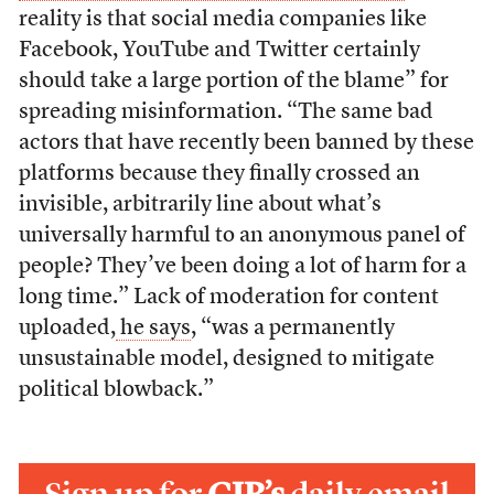
reality is that social media companies like
Facebook, YouTube and Twitter certainly
should take a large portion of the blame” for
spreading misinformation. “The same bad
actors that have recently been banned by these
platforms because they finally crossed an
invisible, arbitrarily line about what’s
universally harmful to an anonymous panel of
people? They’ve been doing a lot of harm for a
long time.” Lack of moderation for content
uploaded,
he says
, “was a permanently
unsustainable model, designed to mitigate
political blowback.”