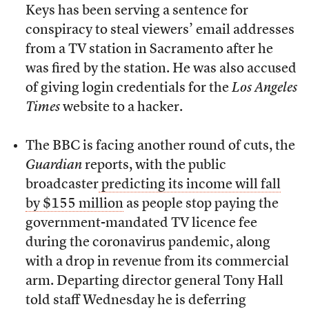
Keys has been serving a sentence for
conspiracy to steal viewers’ email addresses
from a TV station in Sacramento after he
was fired by the station. He was also accused
of giving login credentials for the
Los Angeles
Times
website to a hacker.
The BBC is facing another round of cuts, the
Guardian
reports, with the public
broadcaster
predicting its income will fall
by $155 million
as people stop paying the
government-mandated TV licence fee
during the coronavirus pandemic, along
with a drop in revenue from its commercial
arm. Departing director general Tony Hall
told staff Wednesday he is deferring