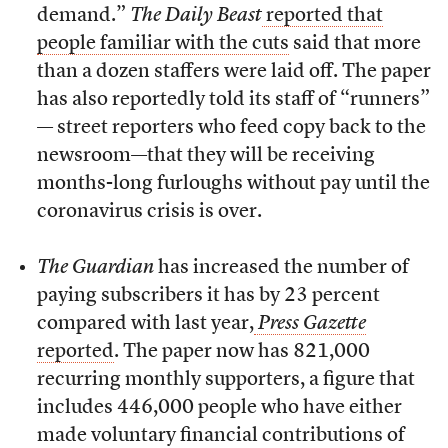
demand.”
The Daily Beast
reported that
people familiar with the cuts
said that more
than a dozen staffers were laid off. The paper
has also reportedly told its staff of “runners”
— street reporters who feed copy back to the
newsroom—that they will be receiving
months-long furloughs without pay until the
coronavirus crisis is over.
The Guardian
has increased the number of
paying subscribers it has by 23 percent
compared with last year,
Press Gazette
reported
. The paper now has 821,000
recurring monthly supporters, a figure that
includes 446,000 people who have either
made voluntary financial contributions of