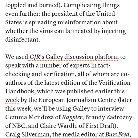
toppled and burned). Complicating things
even further: the president of the United
States is
spreading misinformation
about
whether the virus can be treated by injecting
disinfectant.
We used
CJR
‘s Galley discussion platform
to
speak with a number of experts in fact-
checking and verification, all of whom are co-
authors of the latest edition of the Verification
Handbook, which
was published earlier this
week
by the European Journalism Centre (later
this week, we’ll be using Galley to interview
Gemma Mendoza of
Rappler
, Brandy Zadrozny
of NBC, and Claire Wardle of First Draft).
Craig Silverman, the media editor at
BuzzFeed
,