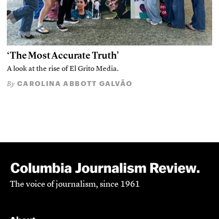
‘The Most Accurate Truth’
A look at the rise of El Grito Media.
CAROLINA ABBOTT GALVÃO
By
The voice of journalism, since 1961