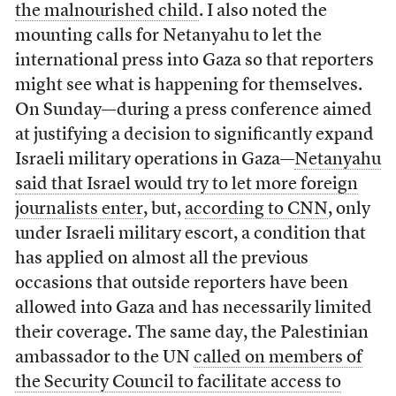
the malnourished child
. I also noted the
mounting calls for Netanyahu to let the
international press into Gaza so that reporters
might see what is happening for themselves.
On Sunday—during a press conference aimed
at justifying a decision to significantly expand
Israeli military operations in Gaza—
Netanyahu
said that Israel would try to let more foreign
journalists enter
, but,
according to CNN
, only
under Israeli military escort, a condition that
has applied on almost all the previous
occasions that outside reporters have been
allowed into Gaza and has necessarily limited
their coverage. The same day, the Palestinian
ambassador to the UN
called on members of
the Security Council to facilitate access to