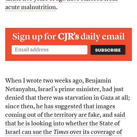
acute malnutrition
.
Sign up for
CJR’s
daily email
When I wrote two weeks ago, Benjamin
Netanyahu, Israel’s prime minister, had just
denied that there was starvation in Gaza at all;
since then,
he has suggested that images
coming out of the territory are fake
, and
said
that he is looking into whether the State of
Israel can sue the
Times
over its coverage of