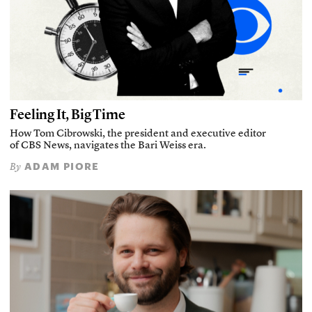
Feeling It, Big Time
How Tom Cibrowski, the president and executive editor
of CBS News, navigates the Bari Weiss era.
ADAM PIORE
By