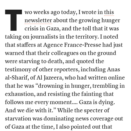
T
wo weeks ago today, I wrote in
this
newsletter
about the growing hunger
crisis in Gaza, and the toll that it was
taking on journalists in the territory. I noted
that staffers at Agence France-Presse had just
warned that their colleagues on the ground
were starving to death, and quoted the
testimony of other reporters, including Anas
al-Sharif, of Al Jazeera, who had written online
that he was “drowning in hunger, trembling in
exhaustion, and resisting the fainting that
follows me every moment.… Gaza is dying.
And we die with it.” While the specter of
starvation was dominating news coverage out
of Gaza at the time, I also pointed out that