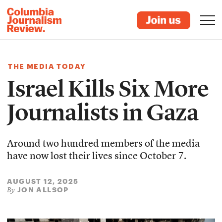
THE MEDIA TODAY
Israel Kills Six More
Journalists in Gaza
Around two hundred members of the media
have now lost their lives since October 7.
AUGUST 12, 2025
JON ALLSOP
By