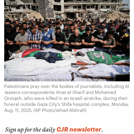
Palestinians pray over the bodies of journalists, including Al
Jazeera correspondents Anas al-Sharif and Mohamed
Qreiqeh, who were killed in an Israeli airstrike, during their
funeral outside Gaza City's Shifa hospital complex, Monday,
Aug. 11, 2025. (AP Photo/Jehad Alshrafi)
CJR newsletter
Sign up for the daily
.