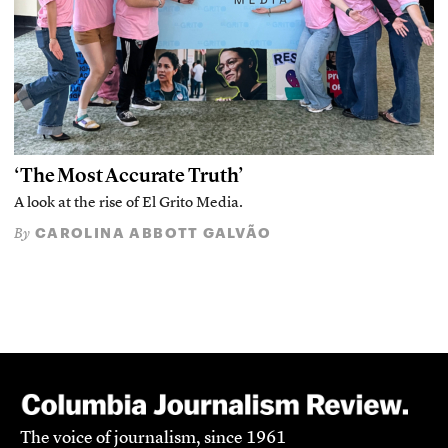
‘The Most Accurate Truth’
A look at the rise of El Grito Media.
CAROLINA ABBOTT GALVÃO
By
The voice of journalism, since 1961