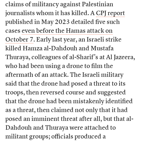
claims of militancy against Palestinian
journalists whom it has killed. A
CPJ report
published in May 2023 detailed five such
cases
even before the Hamas attack on
October 7
. Early last year, an Israeli strike
killed Hamza al-Dahdouh and Mustafa
Thuraya, colleagues of al-Sharif’s at Al Jazeera,
who had been using a drone to film the
aftermath of an attack. The Israeli military
said that the drone had posed a threat to its
troops, then reversed course and suggested
that the drone had been mistakenly identified
as a threat, then claimed not only that it had
posed an imminent threat after all, but that al-
Dahdouh and Thuraya were attached to
militant groups; officials produced a