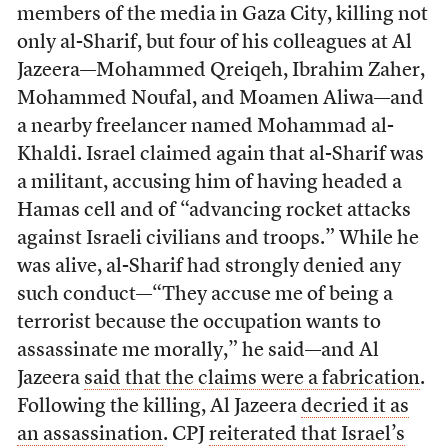
members of the media in Gaza City, killing not
only al-Sharif, but four of his colleagues at Al
Jazeera—Mohammed Qreiqeh, Ibrahim Zaher,
Mohammed Noufal, and Moamen Aliwa—and
a nearby freelancer named Mohammad al-
Khaldi. Israel claimed again that al-Sharif was
a militant, accusing him of having headed a
Hamas cell and of “advancing rocket attacks
against Israeli civilians and troops.” While he
was alive, al-Sharif had strongly denied any
such conduct—“They accuse me of being a
terrorist because the occupation wants to
assassinate me morally,” he said—and Al
Jazeera
said that the claims were a fabrication
.
Following the killing, Al Jazeera
decried it as
an assassination
. CPJ
reiterated that Israel’s