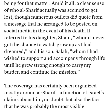
being for that matter. Amid it all, a clear sense
of who al-Sharif actually was seemed to get
lost, though numerous outlets did quote from
a message that he arranged to be posted on
social media in the event of his death. It
referred to his daughter, Sham, “whom I never
got the chance to watch grow up as I had
dreamed,” and his son, Salah, “whom I had
wished to support and accompany through life
until he grew strong enough to carry my
burden and continue the mission.”
The coverage has certainly been organized
mostly around al-Sharif—a function of Israel’s
claims about him, no doubt, but also the fact
that he was probably the most visible