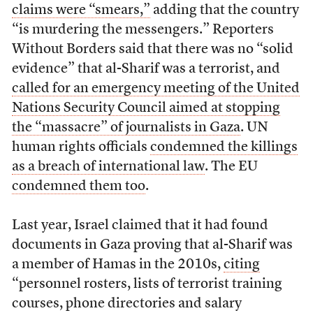
claims were “smears,”
adding that the country
“is murdering the messengers.” Reporters
Without Borders said that there was no “solid
evidence” that al-Sharif was a terrorist, and
called for an emergency meeting of the United
Nations Security Council aimed at stopping
the “massacre” of journalists in Gaza
. UN
human rights officials
condemned the killings
as a breach of international law
. The EU
condemned them too
.
Last year, Israel claimed that it had found
documents in Gaza proving that al-Sharif was
a member of Hamas in the 2010s,
citing
“personnel rosters, lists of terrorist training
courses, phone directories and salary