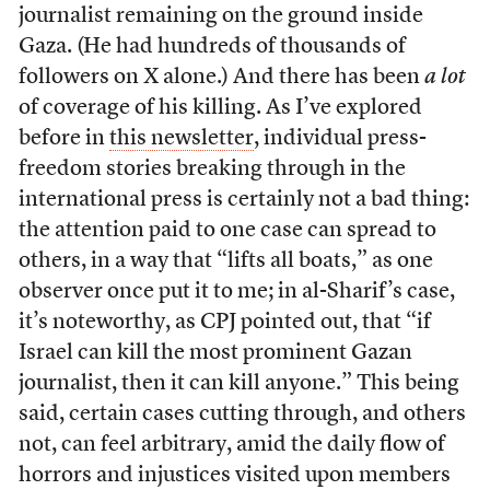
journalist remaining on the ground inside
Gaza. (He had hundreds of thousands of
followers on X alone.) And there has been
a lot
of coverage of his killing. As I’ve explored
before in
this newsletter
, individual press-
freedom stories breaking through in the
international press is certainly not a bad thing:
the attention paid to one case can spread to
others, in a way that “lifts all boats,” as one
observer once put it to me; in al-Sharif’s case,
it’s noteworthy, as CPJ pointed out, that “if
Israel can kill the most prominent Gazan
journalist, then it can kill anyone.” This being
said, certain cases cutting through, and others
not, can feel arbitrary, amid the daily flow of
horrors and injustices visited upon members