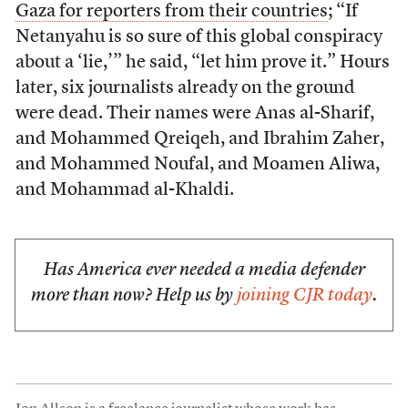
Gaza for reporters from their countries
; “If
Netanyahu is so sure of this global conspiracy
about a ‘lie,’” he said, “let him prove it.” Hours
later, six journalists already on the ground
were dead. Their names were Anas al-Sharif,
and Mohammed Qreiqeh, and Ibrahim Zaher,
and Mohammed Noufal, and Moamen Aliwa,
and Mohammad al-Khaldi.
Has America ever needed a media defender
more than now? Help us by
joining CJR today
.