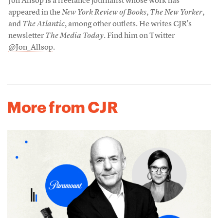
Jon Allsop is a freelance journalist whose work has
appeared in the
New York Review of Books
,
The New Yorker
,
and
The Atlantic
, among other outlets. He writes CJR’s
newsletter
The Media Today
. Find him on Twitter
@Jon_Allsop
.
More from CJR