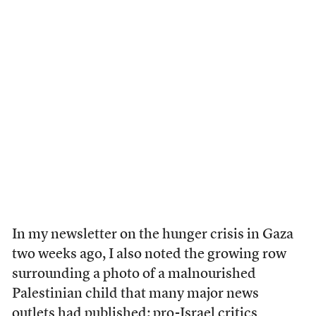
In my newsletter on the hunger crisis in Gaza
two weeks ago, I also noted the growing row
surrounding a photo of a malnourished
Palestinian child that many major news
outlets had published; pro-Israel critics