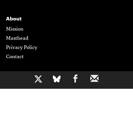
About
Mission
Masthead
Privacy Policy
Contact
Support CJR
b
Become a Member
Donate
Advertise
Contact Us