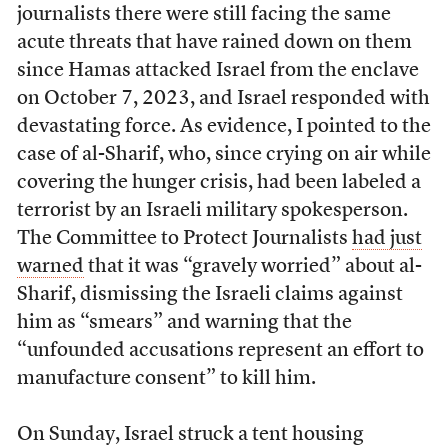
journalists there were still facing the same
acute threats that have rained down on them
since Hamas attacked Israel from the enclave
on October 7, 2023, and Israel responded with
devastating force. As evidence, I pointed to the
case of al-Sharif, who, since crying on air while
covering the hunger crisis, had been labeled a
terrorist by an Israeli military spokesperson.
The Committee to Protect Journalists
had just
warned
that it was “gravely worried” about al-
Sharif, dismissing the Israeli claims against
him as “smears” and warning that the
“unfounded accusations represent an effort to
manufacture consent” to kill him.
On Sunday, Israel struck a tent housing