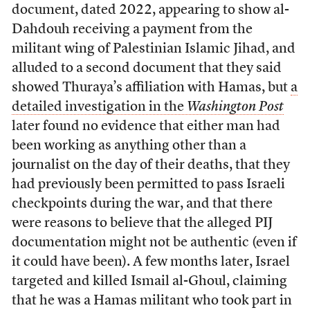
document, dated 2022, appearing to show al-
Dahdouh receiving a payment from the
militant wing of Palestinian Islamic Jihad, and
alluded to a second document that they said
showed Thuraya’s affiliation with Hamas, but
a
detailed investigation in the
Washington Post
later found no evidence that either man had
been working as anything other than a
journalist on the day of their deaths, that they
had previously been permitted to pass Israeli
checkpoints during the war, and that there
were reasons to believe that the alleged PIJ
documentation might not be authentic (even if
it could have been). A few months later, Israel
targeted and killed Ismail al-Ghoul, claiming
that he was a Hamas militant who took part in