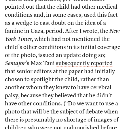
pointed out that the child had other medical
conditions and, in some cases, used this fact
as a wedge to cast doubt on the idea of a
famine in Gaza, period. After I wrote, the
New
York Times
, which had not mentioned the
child’s other conditions in its initial coverage
of the photo, issued an update doing so;
Semafor
’s Max Tani
subsequently reported
that senior editors at the paper had initially
chosen to spotlight the child, rather than
another whom they knew to have cerebral
palsy, because they believed that he didn’t
have other conditions. (“Do we want to use a
photo that will be the subject of debate when
there is presumably no shortage of images of
children who were not malnourished before