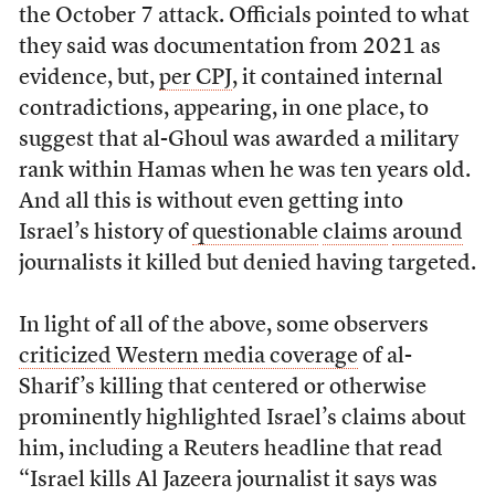
the October 7 attack. Officials pointed to what
they said was documentation from 2021 as
evidence, but,
per CPJ
, it contained internal
contradictions, appearing, in one place, to
suggest that al-Ghoul was awarded a military
rank within Hamas when he was ten years old.
And all this is without even getting into
Israel’s history of
questionable
claims
around
journalists it killed but denied having targeted.
In light of all of the above, some observers
criticized Western media coverage
of al-
Sharif’s killing that centered or otherwise
prominently highlighted Israel’s claims about
him, including a Reuters headline that read
“Israel kills Al Jazeera journalist it says was