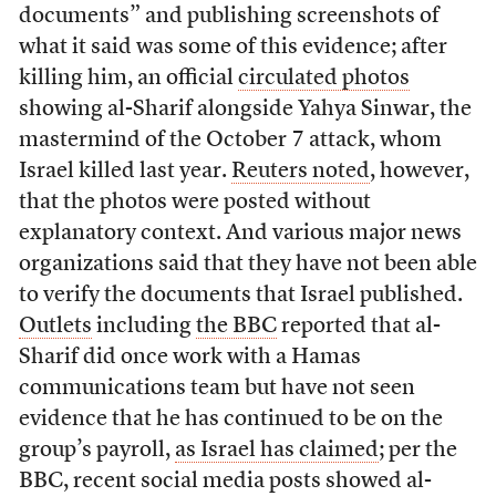
documents” and publishing screenshots of
what it said was some of this evidence; after
killing him, an official
circulated photos
showing al-Sharif alongside Yahya Sinwar, the
mastermind of the October 7 attack, whom
Israel killed last year.
Reuters noted
, however,
that the photos were posted without
explanatory context. And various major news
organizations said that they have not been able
to verify the documents that Israel published.
Outlets
including
the BBC
reported that al-
Sharif did once work with a Hamas
communications team but have not seen
evidence that he has continued to be on the
group’s payroll,
as Israel has claimed
; per the
BBC, recent social media posts showed al-