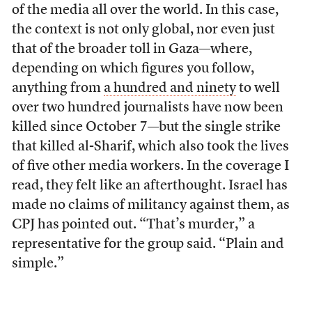
of the media all over the world. In this case,
the context is not only global, nor even just
that of the broader toll in Gaza—where,
depending on which figures you follow,
anything from
a hundred and ninety
to well
over two hundred journalists have now been
killed since October 7—but the single strike
that killed al-Sharif, which also took the lives
of five other media workers. In the coverage I
read, they felt like an afterthought. Israel has
made no claims of militancy against them, as
CPJ has pointed out. “That’s murder,” a
representative for the group said. “Plain and
simple.”