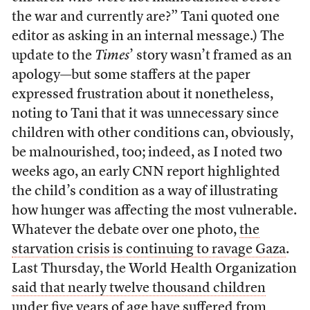
the war and currently are?” Tani quoted one
editor as asking in an internal message.) The
update to the
Times
’ story wasn’t framed as an
apology—but some staffers at the paper
expressed frustration about it nonetheless,
noting to Tani that it was unnecessary since
children with other conditions can, obviously,
be malnourished, too; indeed, as I noted two
weeks ago, an early CNN report highlighted
the child’s condition as a way of illustrating
how hunger was affecting the most vulnerable.
Whatever the debate over one photo,
the
starvation crisis is continuing to ravage Gaza
.
Last Thursday, the World Health Organization
said that nearly twelve thousand children
under five years of age have suffered from