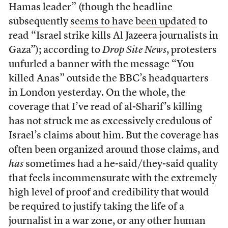
Hamas leader” (though the headline
subsequently
seems to have been updated
to
read “Israel strike kills Al Jazeera journalists in
Gaza”); according to
Drop Site News
, protesters
unfurled a banner with the message “You
killed Anas” outside the BBC’s headquarters
in London yesterday. On the whole, the
coverage that I’ve read of al-Sharif’s killing
has not struck me as excessively credulous of
Israel’s claims about him. But the coverage has
often been organized around those claims, and
has
sometimes had a he-said/they-said quality
that feels incommensurate with the extremely
high level of proof and credibility that would
be required to justify taking the life of a
journalist in a war zone, or any other human