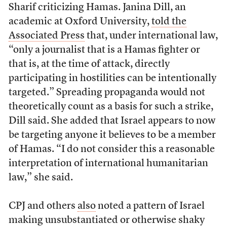
Sharif criticizing Hamas. Janina Dill, an
academic at Oxford University,
told the
Associated Press
that, under international law,
“only a journalist that is a Hamas fighter or
that is, at the time of attack, directly
participating in hostilities can be intentionally
targeted.” Spreading propaganda would not
theoretically count as a basis for such a strike,
Dill said. She added that Israel appears to now
be targeting anyone it believes to be a member
of Hamas. “I do not consider this a reasonable
interpretation of international humanitarian
law,” she said.
CPJ and others
also
noted a pattern of Israel
making unsubstantiated or otherwise shaky