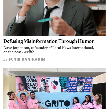
Defusing Misinformation Through Humor
Dave Jorgenson, cofounder of Local News International,
on the post-
Post
life.
SUSIE BANIKARIM
By