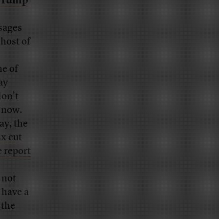
 Trump
sages
host of
me of
ay
don’t
t now.
ay, the
ax cut
e report
 not
 have a
 the