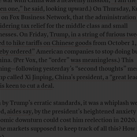
e war with China was a heavenly mission;
“I am the
en one,” he said
, looking upward.) On Thursday, 
, on Fox Business Network,
that the administratio
idering tax relief
for the middle class and small
nesses. On Friday,
Trump, in a string of furious twe
d to hike tariffs on Chinese goods
from October 1,
eby ordered”
American companies to stop doing b
hina. (Per Vox, the “order”
was meaningless
.) This
ing—following yesterday’s “second thoughts” m
mp
called Xi Jinping, China’s president, a “great le
is keen to cut a deal
.
 by Trump’s erratic standards, it was a whiplash 
ed,
aides say
, by the president’s heightened anxiety
omic downturn could cost him reelection in 2020
the markets supposed to keep track of all this? How 