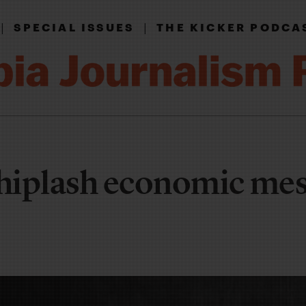
|
|
SPECIAL ISSUES
THE KICKER PODCA
hiplash economic mes