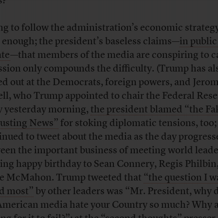
s?
ng to follow the administration’s economic strategy
 enough; the president’s baseless claims—
in public
ate
—that members of the media are conspiring to c
ssion only compounds the difficulty. (Trump has al
ed out at the Democrats, foreign powers, and Jero
ll, who Trump appointed to chair the Federal Rese
y yesterday morning,
the president blamed “the Fa
usting News”
for stoking diplomatic tensions, too;
inued to tweet about the media as the day progress
een the important business of meeting world lead
ing happy birthday to Sean Connery, Regis Philbin
e McMahon. Trump tweeted that
“the question I w
d most”
by other leaders was “Mr. President, why 
American media hate your Country so much? Why a