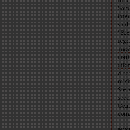
time
Some
late
said
“Pre
regre
Wash
conf
effo
dire
mish
Stev
seco
Gene
comm