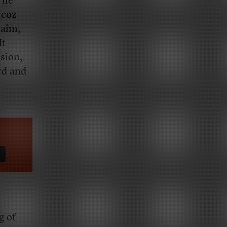
,
he
 coz
laim,
It
ssion,
rd and
g of