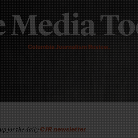
CJR newsletter
up for the daily
.