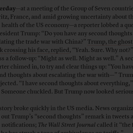
terday—
at a meeting of the Group of Seven countrie
ritz, France, and amid growing uncertainty about t
 health of the US economy—a reporter lobbed a qu
resident Trump: “Do you have any second thoughts
lating the trade war with China?”
Trump, the ghost 
k crossing his face, replied
, “Yeah. Sure. Why not?
ss a follow-up: “Might as well. Might as well.” A s
rter chimed in, to try and clear things up: “You hav
nd thoughts about escalating the war with—” Tru
rjected. “I have second thoughts about everything,”
. Someone chuckled. But Trump now looked seriou
story broke quickly in the US media. News organiz
d out Trump’s “second thoughts” remark in tweets 
 notifications;
The Wall Street Journal
called it “the 