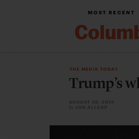
MOST RECENT
THE MEDIA TODAY
Trump’s w
AUGUST 26, 2019
JON ALLSOP
By