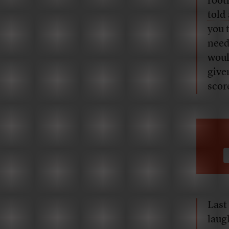
rooti
told
you 
needl
woul
give
scor
Last
laug