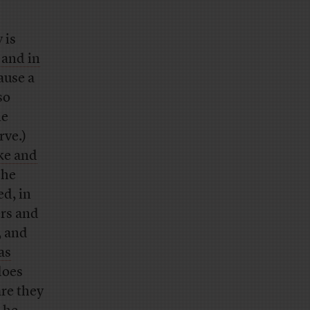
 is
 and in
ause a
so
me
rve.)
ke and
 he
ed, in
ers and
, and
as
does
re they