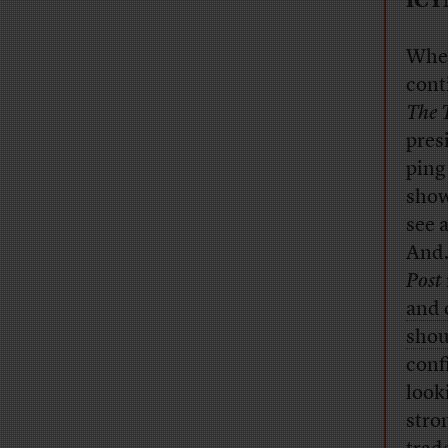
ICY
When
cont
The 
pres
ping
show
see 
And…
Post
and 
shou
conf
look
stro