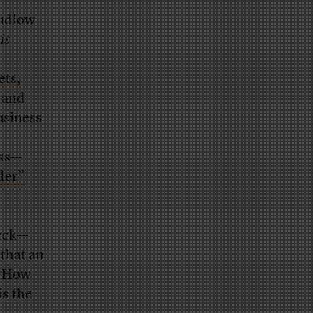
Kudlow
n
is
ets,
 and
usiness
ess—
ader”
week—
 that an
. How
is the