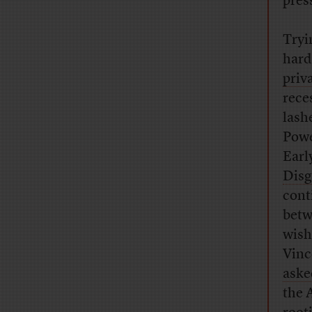
pres
Tryi
hard
priv
rece
lash
Powe
Earl
Disg
cont
betw
wish
Vinc
aske
the 