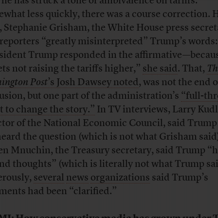
 he has struck a tone of ambivalence on tariffs.”
what less quickly, there was a course correction. 
r, Stephanie Grisham, the White House press secret
 reporters “greatly misinterpreted” Trump’s words:
sident Trump responded in the affirmative—becau
ts not raising the tariffs higher,”
she said
. That,
Th
ington Post
’s Josh Dawsey noted
, was not the end o
usion, but one part of the administration’s
“full-th
rt to change the story.”
In TV interviews, Larry Kud
ctor of the National Economic Council, said Trump
eard the question (which is not what Grisham said)
en Mnuchin, the Treasury secretary, said Trump “h
nd thoughts” (which is literally not what Trump sai
rously,
several
news
organizations
said Trump’s
ents had been “clarified.”