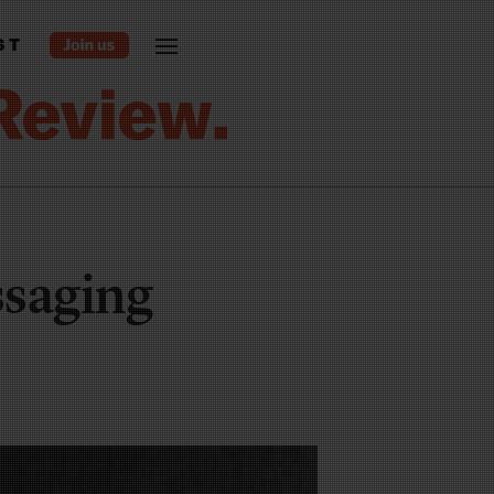
ST
saging