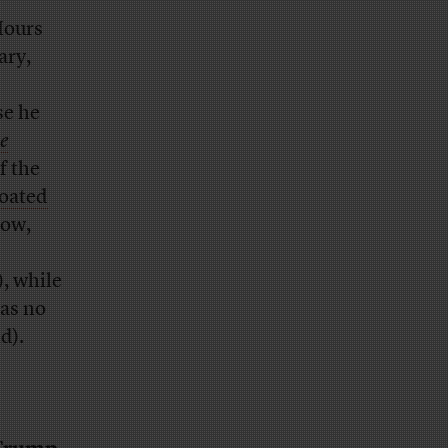
Hours
ary,
se he
e
f the
roated
low,
, while
as no
d).