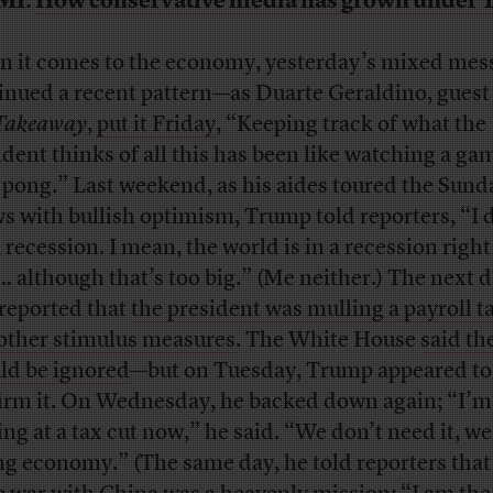
MI:
How conservative media has grown under
 it comes to the economy, yesterday’s mixed mes
inued a recent pattern—as Duarte Geraldino, guest 
Takeaway
,
put it Friday
, “Keeping track of what the
ident thinks of all this has been like watching a ga
 pong.” Last weekend, as his aides toured the Sund
s with bullish optimism, Trump told reporters, “I 
a recession. I mean, the world is in a recession righ
 although that’s too big.” (Me neither.) The next d
reported that
the president was mulling a payroll t
other stimulus measures
. The White House
said th
ld be ignored
—but on Tuesday, Trump appeared to
irm it. On Wednesday, he backed down again; “I’m
ing at a tax cut now,” he said. “We don’t need it, we
ng economy.” (The same day, he told reporters that