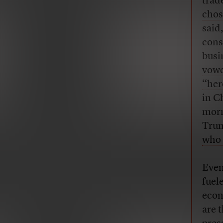
trad
chos
said
cons
busi
vowe
“her
in C
morn
Tru
who 
Even
fuel
econ
are 