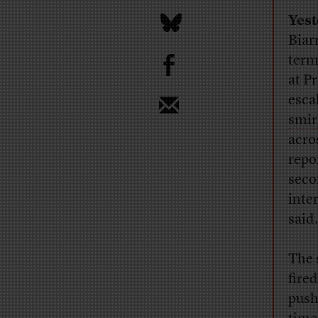
Yes
Biar
b
term
at P
esca
smir
acro
repo
seco
inte
said
The 
fire
push