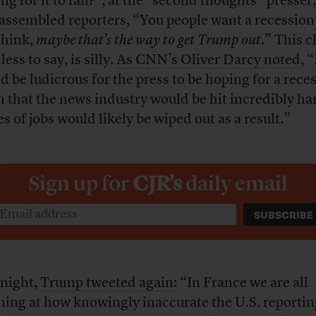
ng for it to fail?”; at the “second thoughts” presser
 assembled reporters
, “You people want a recession
think,
maybe that’s the way to get Trump out
.” This c
ess to say, is silly.
As CNN’s Oliver Darcy noted
, “
d be ludicrous for the press to be hoping for a rece
n that the news industry would be hit incredibly ha
es of jobs would likely be wiped out as a result.”
Sign up for
CJR’s
daily email
 night,
Trump tweeted again
: “In France we are all
hing at how knowingly inaccurate the U.S. reportin