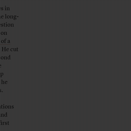
s in
he long-
estion
 on
of a
” He cut
econd
e
mp
 he
s.
ations
and
first