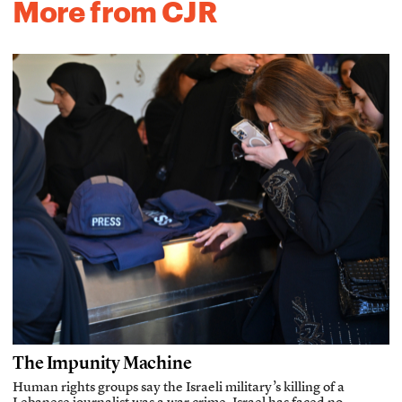
More from CJR
The Impunity Machine
Human rights groups say the Israeli military’s killing of a