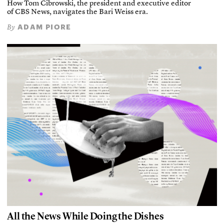
How Tom Cibrowski, the president and executive editor
of CBS News, navigates the Bari Weiss era.
ADAM PIORE
By
All the News While Doing the Dishes