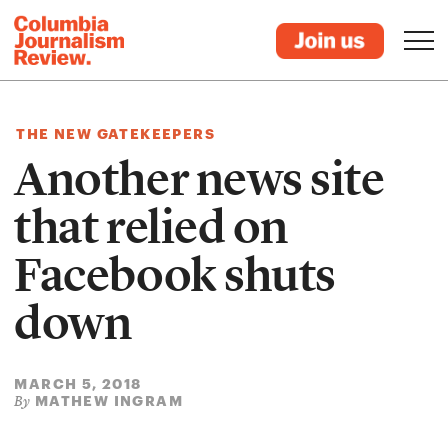
THE NEW GATEKEEPERS
Another news site
that relied on
Facebook shuts
down
MARCH 5, 2018
MATHEW INGRAM
By