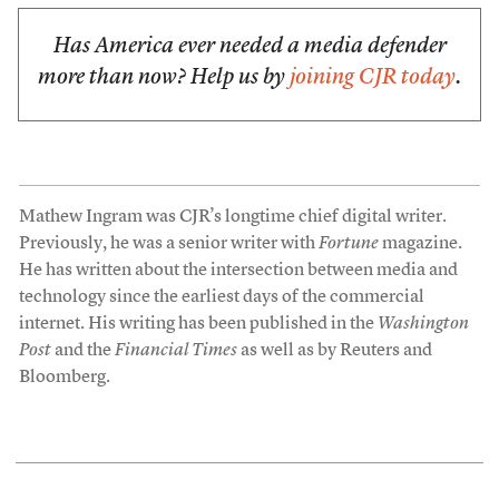
Has America ever needed a media defender
more than now? Help us by
joining CJR today
.
Mathew Ingram was CJR’s longtime chief digital writer.
Previously, he was a senior writer with
Fortune
magazine.
He has written about the intersection between media and
technology since the earliest days of the commercial
internet. His writing has been published in the
Washington
Post
and the
Financial Times
as well as by Reuters and
Bloomberg.