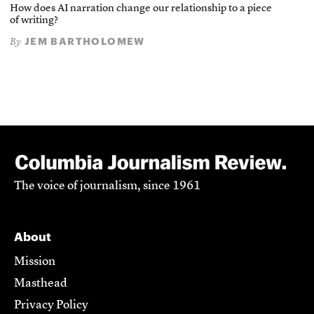
How does AI narration change our relationship to a piece
of writing?
JEM BARTHOLOMEW
By
The voice of journalism, since 1961
About
Mission
Masthead
Privacy Policy