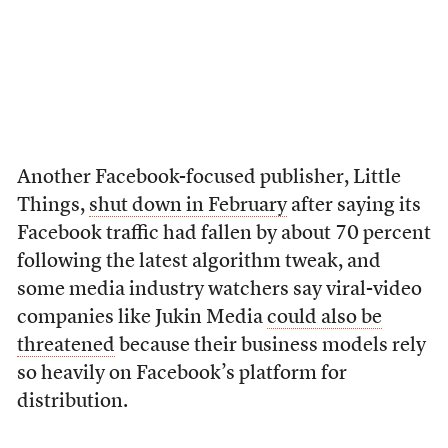
Another Facebook-focused publisher, Little
Things,
shut down in February
after saying its
Facebook traffic had fallen by about 70 percent
following the latest algorithm tweak, and
some media industry watchers say viral-video
companies like Jukin Media
could also be
threatened
because their business models rely
so heavily on Facebook’s platform for
distribution.