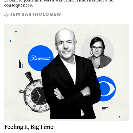
Lebanese journalist was a war crime. Israel has faced no
consequences.
JEM BARTHOLOMEW
By
Feeling It, Big Time