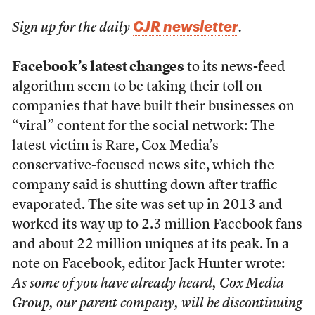
CJR newsletter
Sign up for the daily
.
Facebook’s latest changes
to its news-feed
algorithm seem to be taking their toll on
companies that have built their businesses on
“viral” content for the social network: The
latest victim is Rare, Cox Media’s
conservative-focused news site, which the
company
said is shutting down
after traffic
evaporated. The site was set up in 2013 and
worked its way up to 2.3 million Facebook fans
and about 22 million uniques at its peak. In a
note on Facebook, editor Jack Hunter wrote:
As some of you have already heard, Cox Media
Group, our parent company, will be discontinuing