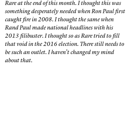
Rare at the end of this month. I thought this was
something desperately needed when Ron Paul first
caught fire in 2008. I thought the same when
Rand Paul made national headlines with his
2013 filibuster. I thought so as Rare tried to fill
that void in the 2016 election. There still needs to
be such an outlet. I haven’t changed my mind
about that.