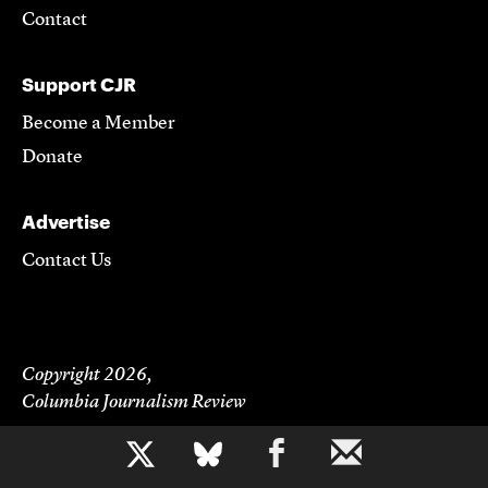
Contact
Support CJR
Become a Member
Donate
Advertise
Contact Us
Copyright 2026,
Columbia Journalism Review
b