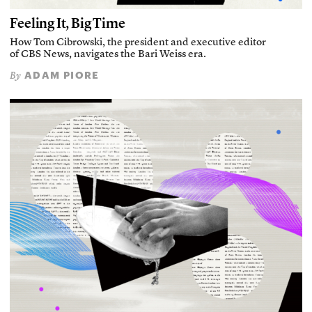
Feeling It, Big Time
How Tom Cibrowski, the president and executive editor
of CBS News, navigates the Bari Weiss era.
ADAM PIORE
By