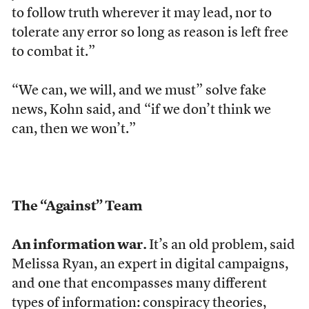
to follow truth wherever it may lead, nor to
tolerate any error so long as reason is left free
to combat it.”
“We can, we will, and we must” solve fake
news, Kohn said, and “if we don’t think we
can, then we won’t.”
The “Against” Team
An information war.
It’s an old problem, said
Melissa Ryan, an expert in digital campaigns,
and one that encompasses many different
types of information: conspiracy theories,