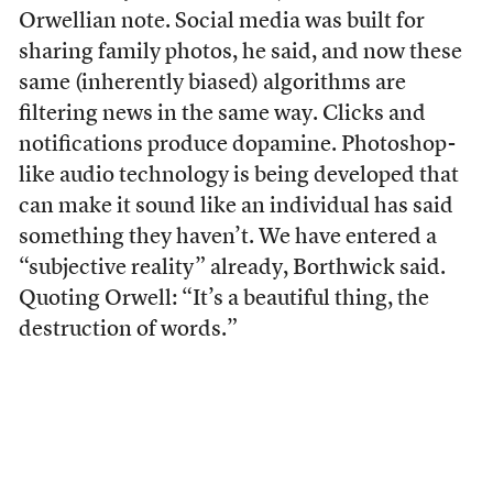
Orwellian note. Social media was built for
sharing family photos, he said, and now these
same (inherently biased) algorithms are
filtering news in the same way. Clicks and
notifications produce dopamine. Photoshop-
like audio technology is being developed that
can make it sound like an individual has said
something they haven’t. We have entered a
“subjective reality” already, Borthwick said.
Quoting Orwell: “It’s a beautiful thing, the
destruction of words.”