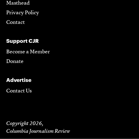
Masthead
Privacy Policy
Contact
Support CJR
Become a Member
Donate
Advertise
Contact Us
Copyright 2026,
Columbia Journalism Review