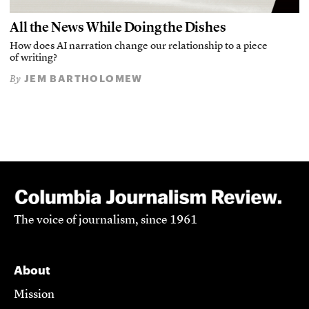
All the News While Doing the Dishes
How does AI narration change our relationship to a piece
of writing?
JEM BARTHOLOMEW
By
The voice of journalism, since 1961
About
Mission