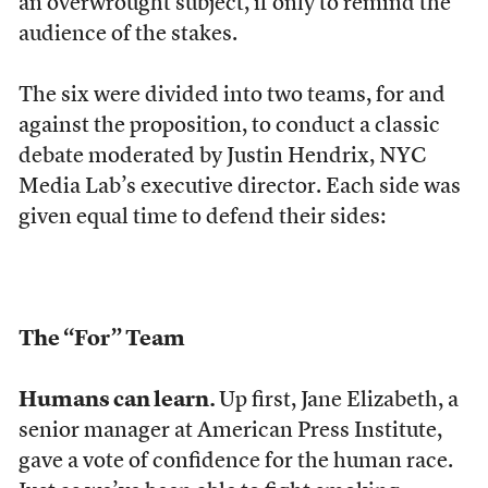
an overwrought subject, if only to remind the
audience of the stakes.
The six were divided into two teams, for and
against the proposition, to conduct a classic
debate moderated by Justin Hendrix, NYC
Media Lab’s executive director. Each side was
given equal time to defend their sides:
The “For” Team
Humans can learn.
Up first, Jane Elizabeth, a
senior manager at American Press Institute,
gave a vote of confidence for the human race.