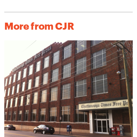
More from CJR