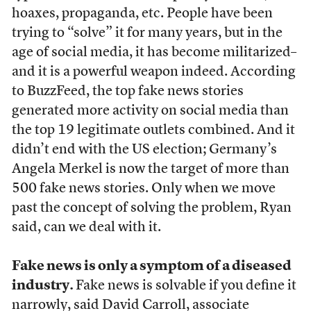
hoaxes, propaganda, etc. People have been
trying to “solve” it for many years, but in the
age of social media, it has become militarized–
and it is a powerful weapon indeed. According
to BuzzFeed, the top fake news stories
generated more activity on social media than
the top 19 legitimate outlets combined. And it
didn’t end with the US election; Germany’s
Angela Merkel is now the target of more than
500 fake news stories. Only when we move
past the concept of solving the problem, Ryan
said, can we deal with it.
Fake news is only a symptom of a diseased
industry.
Fake news is solvable if you define it
narrowly, said David Carroll, associate