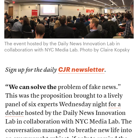
The event hosted by the Daily News Innovation Lab in
collaboration with NYC Media Lab. Photo by Claire Kopsky
CJR newsletter
Sign up for the daily
.
“We can solve the
problem of fake news.”
This was the proposition brought to a lively
panel of six experts Wednesday night
for a
debate
hosted by the Daily News Innovation
Lab in collaboration with NYC Media Lab. The
conversation managed to breathe new life into