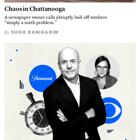
Chaos in Chattanooga
A newspaper owner calls abruptly laid-off workers
“simply a math problem.”
SUSIE BANIKARIM
By