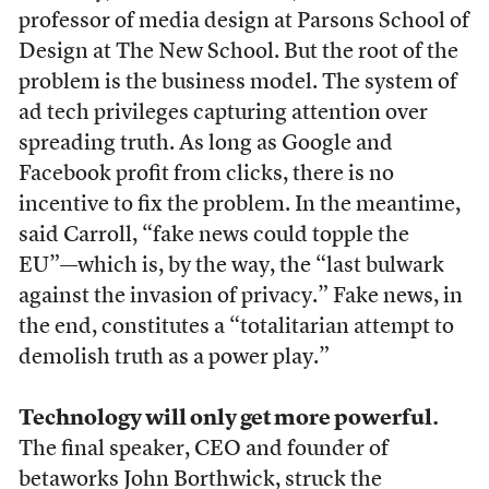
professor of media design at Parsons School of
Design at The New School. But the root of the
problem is the business model. The system of
ad tech privileges capturing attention over
spreading truth. As long as Google and
Facebook profit from clicks, there is no
incentive to fix the problem. In the meantime,
said Carroll, “fake news could topple the
EU”—which is, by the way, the “last bulwark
against the invasion of privacy.” Fake news, in
the end, constitutes a “totalitarian attempt to
demolish truth as a power play.”
Technology will only get more powerful.
The final speaker, CEO and founder of
betaworks John Borthwick, struck the