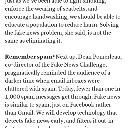
Just as we’ve been able to fight smoking,
enforce the wearing of seatbelts, and
encourage handwashing, we should be able to
educate a population to reduce harm. Solving
the fake news problem, she said, is not the
same as eliminating it.
Remember spam?
Next up, Dean Pomerleau,
co-director of the Fake News Challenge,
pragmatically reminded the audience of a
darker time when email inboxes were
cluttered with spam. Today, fewer than one in
1,000 spam messages get through. Fake news
is similar to spam, just on Facebook rather
than Gmail. We will develop technology that
detects fake news early, and filters it out–in