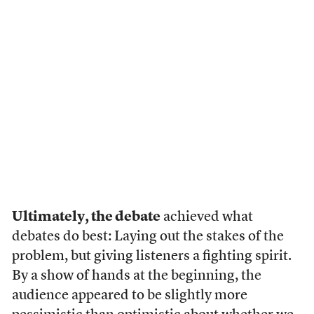
Ultimately, the debate
achieved what
debates do best: Laying out the stakes of the
problem, but giving listeners a fighting spirit.
By a show of hands at the beginning, the
audience appeared to be slightly more