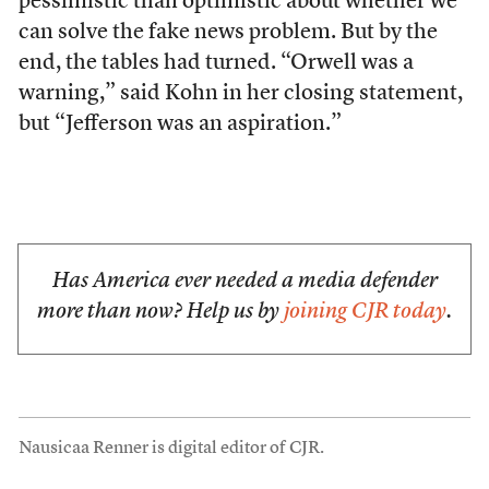
pessimistic than optimistic about whether we
can solve the fake news problem. But by the
end, the tables had turned. “Orwell was a
warning,” said Kohn in her closing statement,
but “Jefferson was an aspiration.”
Has America ever needed a media defender
more than now? Help us by
joining CJR today
.
Nausicaa Renner is digital editor of CJR.