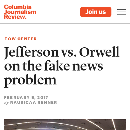
TOW CENTER
Jefferson vs. Orwell
on the fake news
problem
FEBRUARY 9, 2017
NAUSICAA RENNER
By