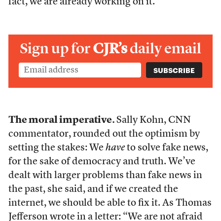
fact, we are already working on it.
Sign up for
CJR’s
daily email
The moral imperative.
Sally Kohn, CNN
commentator, rounded out the optimism by
setting the stakes: We
have
to solve fake news,
for the sake of democracy and truth. We’ve
dealt with larger problems than fake news in
the past, she said, and if we created the
internet, we should be able to fix it. As Thomas
Jefferson wrote in a letter: “We are not afraid