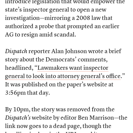
introduce legislation that would empower the
state’s inspector general to open a new
investigation—mirroring a 2008 law that
authorized a probe that prompted an earlier
AG to resign amid scandal.
Dispatch
reporter Alan Johnson wrote a brief
story about the Democrats’ comments,
headlined, “
Lawmakers want inspector
general to look into attorney general’s office
.”
It was published on the paper’s website at
3:56pm that day.
By 10pm, the story was removed from the
Dispatch’s
website by editor Ben Marrison—the
link now goes to a dead page, though the