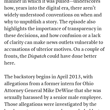
manner in which it was pulled—underscores
how, years into the digital era, there aren’t
widely understood conventions on when and
why to unpublish a story. The episode also
highlights the importance of transparency in
these decisions, and how confusion or a lack
of clarity can make news outlets vulnerable to
accusations of ulterior motives. On a couple of
fronts, the
Dispatch
could have done better
here.
The backstory begins in April 2013, with
allegations from a former intern for Ohio
Attorney General Mike DeWine that she was
sexually harassed by a senior male employee.
Those allegations were investigated by the