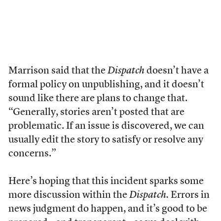
Marrison said that the
Dispatch
doesn’t have a
formal policy on unpublishing, and it doesn’t
sound like there are plans to change that.
“Generally, stories aren’t posted that are
problematic. If an issue is discovered, we can
usually edit the story to satisfy or resolve any
concerns.”
Here’s hoping that this incident sparks some
more discussion within the
Dispatch.
Errors in
news judgment do happen, and it’s good to be