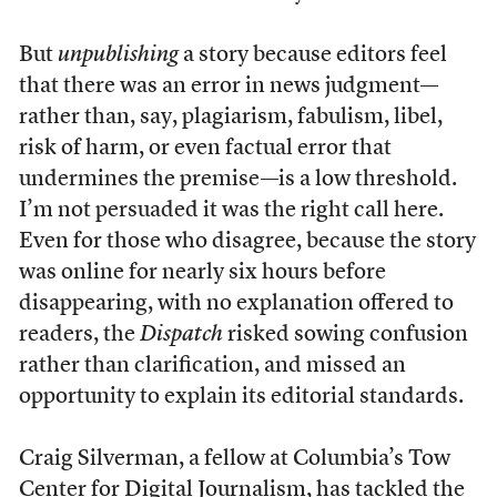
But
unpublishing
a story because editors feel
that there was an error in news judgment—
rather than, say, plagiarism, fabulism, libel,
risk of harm, or even factual error that
undermines the premise—is a low threshold.
I’m not persuaded it was the right call here.
Even for those who disagree, because the story
was online for nearly six hours before
disappearing, with no explanation offered to
readers, the
Dispatch
risked sowing confusion
rather than clarification, and missed an
opportunity to explain its editorial standards.
Craig Silverman, a fellow at Columbia’s Tow
Center for Digital Journalism, has tackled the