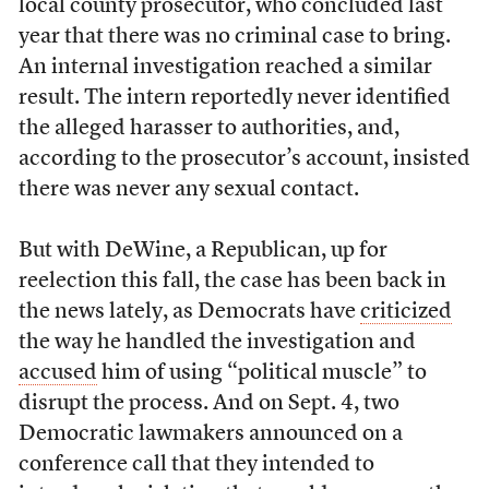
local county prosecutor, who concluded last
year that there was no criminal case to bring.
An internal investigation reached a similar
result. The intern reportedly never identified
the alleged harasser to authorities, and,
according to the prosecutor’s account, insisted
there was never any sexual contact.
But with DeWine, a Republican, up for
reelection this fall, the case has been back in
the news lately, as Democrats have
criticized
the way he handled the investigation and
accused
him of using “political muscle” to
disrupt the process. And on Sept. 4, two
Democratic lawmakers announced on a
conference call that they intended to