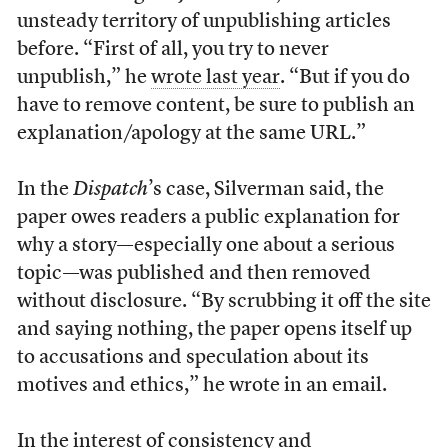
unsteady territory of unpublishing articles
before. “First of all, you try to never
unpublish,” he
wrote last year
. “But if you do
have to remove content, be sure to publish an
explanation/apology at the same URL.”
In the
Dispatch
’s case, Silverman said, the
paper owes readers a public explanation for
why a story—especially one about a serious
topic—was published and then removed
without disclosure. “By scrubbing it off the site
and saying nothing, the paper opens itself up
to accusations and speculation about its
motives and ethics,” he wrote in an email.
In the interest of consistency and