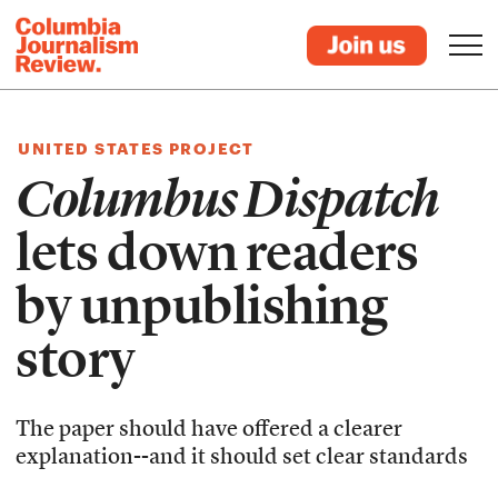
UNITED STATES PROJECT
Columbus Dispatch
lets down readers
by unpublishing
story
The paper should have offered a clearer
explanation--and it should set clear standards