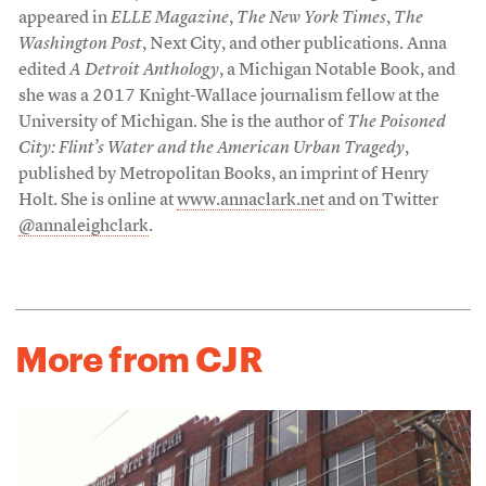
appeared in
ELLE Magazine
,
The New York Times
,
The
Washington Post
, Next City, and other publications. Anna
edited
A Detroit Anthology
, a Michigan Notable Book, and
she was a 2017 Knight-Wallace journalism fellow at the
University of Michigan. She is the author of
The Poisoned
City: Flint’s Water and the American Urban Tragedy
,
published by Metropolitan Books, an imprint of Henry
Holt. She is online at
www.annaclark.net
and on Twitter
@annaleighclark
.
More from CJR