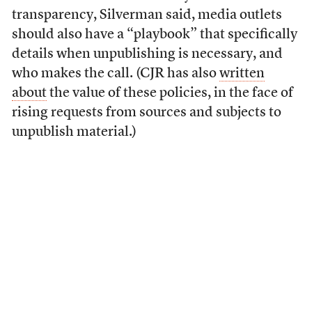
transparency, Silverman said, media outlets
should also have a “playbook” that specifically
details when unpublishing is necessary, and
who makes the call. (CJR has also
written
about
the value of these policies, in the face of
rising requests from sources and subjects to
unpublish material.)