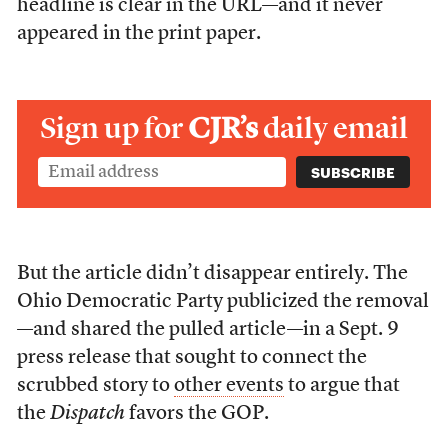
headline is clear in the URL—and it never
appeared in the print paper.
Sign up for
CJR’s
daily email
But the article didn’t disappear entirely. The
Ohio Democratic Party publicized the removal
—and shared the pulled article—in a Sept. 9
press release that sought to connect the
scrubbed story to
other events
to argue that
the
Dispatch
favors the GOP.