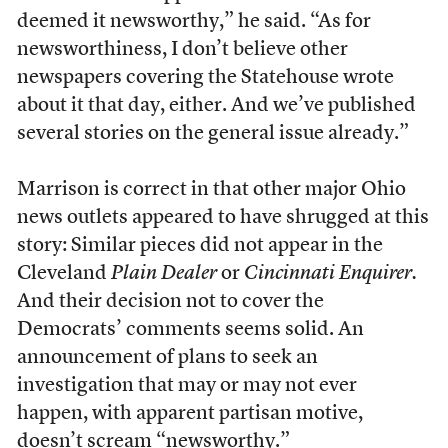
deemed it newsworthy,” he said. “As for
newsworthiness, I don’t believe other
newspapers covering the Statehouse wrote
about it that day, either. And we’ve published
several stories on the general issue already.”
Marrison is correct in that other major Ohio
news outlets appeared to have shrugged at this
story: Similar pieces did not appear in the
Cleveland
Plain Dealer
or
Cincinnati Enquirer.
And their decision not to cover the
Democrats’ comments seems solid. An
announcement of plans to seek an
investigation that may or may not ever
happen, with apparent partisan motive,
doesn’t scream “newsworthy.”