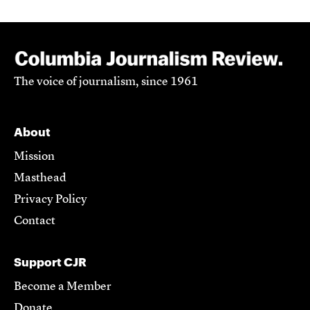
The voice of journalism, since 1961
About
Mission
Masthead
Privacy Policy
Contact
Support CJR
Become a Member
Donate