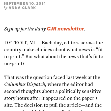
SEPTEMBER 10, 2014
ANNA CLARK
By
CJR newsletter
Sign up for the daily
.
DETROIT, MI — Each day, editors across the
country make choices about what news is “fit
to print.” But what about the news that’s fit to
un-print?
That was the question faced last week at the
Columbus Dispatch,
where the editor had
second thoughts about a politically sensitive
story hours after it appeared on the paper’s
site. The decision to pull the article—and the