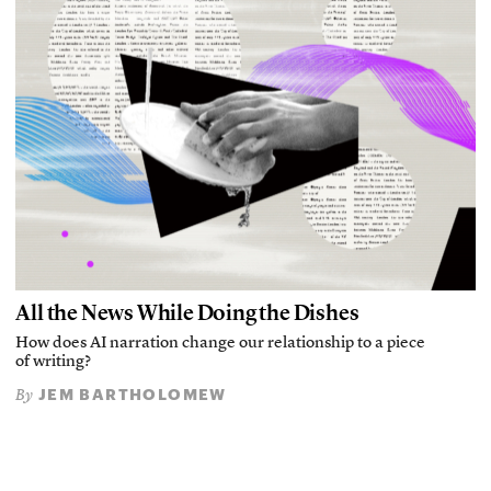
All the News While Doing the Dishes
How does AI narration change our relationship to a piece
of writing?
JEM BARTHOLOMEW
By