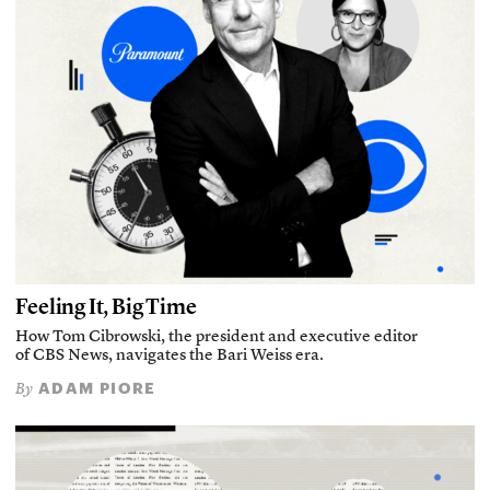
Feeling It, Big Time
How Tom Cibrowski, the president and executive editor
of CBS News, navigates the Bari Weiss era.
ADAM PIORE
By