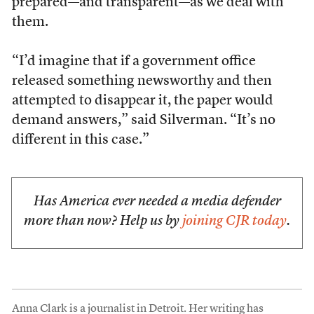
prepared—and transparent—as we deal with
them.
“I’d imagine that if a government office
released something newsworthy and then
attempted to disappear it, the paper would
demand answers,” said Silverman. “It’s no
different in this case.”
Has America ever needed a media defender
more than now? Help us by
joining CJR today
.
Anna Clark is a journalist in Detroit. Her writing has