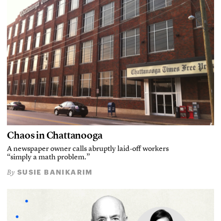
Chaos in Chattanooga
A newspaper owner calls abruptly laid-off workers
“simply a math problem.”
SUSIE BANIKARIM
By