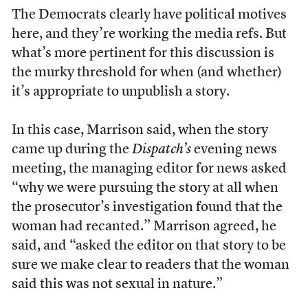
The Democrats clearly have political motives
here, and they’re working the media refs. But
what’s more pertinent for this discussion is
the murky threshold for when (and whether)
it’s appropriate to unpublish a story.
In this case, Marrison said, when the story
came up during the
Dispatch’s
evening news
meeting, the managing editor for news asked
“why we were pursuing the story at all when
the prosecutor’s investigation found that the
woman had recanted.” Marrison agreed, he
said, and “asked the editor on that story to be
sure we make clear to readers that the woman
said this was not sexual in nature.”