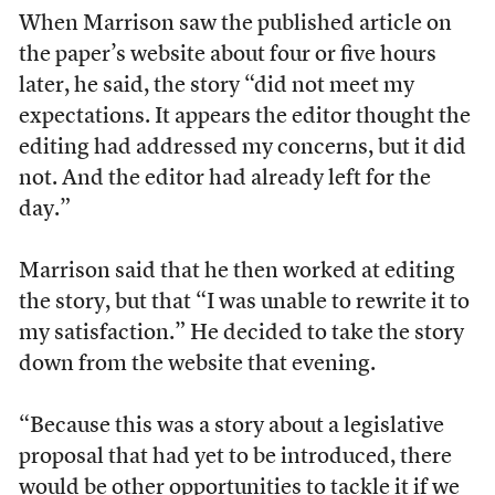
When Marrison saw the published article on
the paper’s website about four or five hours
later, he said, the story “did not meet my
expectations. It appears the editor thought the
editing had addressed my concerns, but it did
not. And the editor had already left for the
day.”
Marrison said that he then worked at editing
the story, but that “I was unable to rewrite it to
my satisfaction.” He decided to take the story
down from the website that evening.
“Because this was a story about a legislative
proposal that had yet to be introduced, there
would be other opportunities to tackle it if we