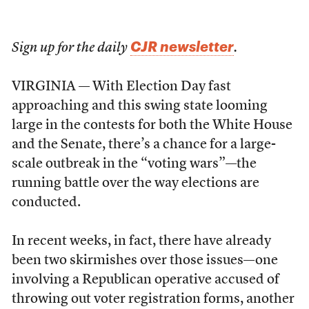
CJR newsletter
Sign up for the daily
.
VIRGINIA — With Election Day fast
approaching and this swing state looming
large in the contests for both the White House
and the Senate, there’s a chance for a large-
scale outbreak in the “voting wars”—the
running battle over the way elections are
conducted.
In recent weeks, in fact, there have already
been two skirmishes over those issues—one
involving a Republican operative accused of
throwing out voter registration forms, another