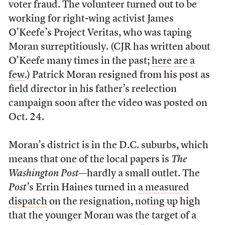
voter fraud. The volunteer turned out to be
working for right-wing activist James
O’Keefe’s Project Veritas, who was taping
Moran surreptitiously. (CJR has written about
O’Keefe many times in the past;
here
are
a
few
.) Patrick Moran resigned from his post as
field director in his father’s reelection
campaign soon after the video was posted on
Oct. 24.
Moran’s district is in the D.C. suburbs, which
means that one of the local papers is
The
Washington Post
—hardly a small outlet. The
Post
’s Errin Haines turned in
a measured
dispatch
on the resignation, noting up high
that the younger Moran was the target of a