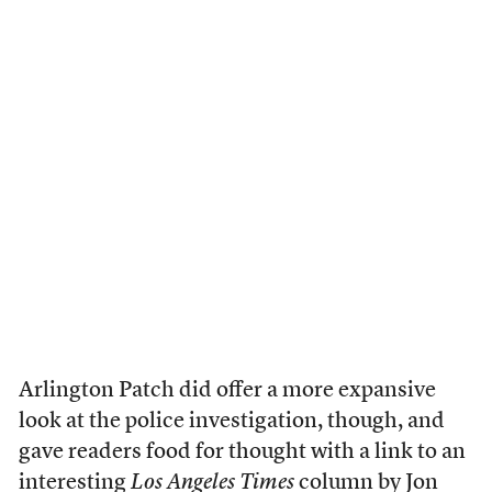
Arlington Patch did offer a more expansive
look at the police investigation, though, and
gave readers food for thought with a link to an
interesting
Los Angeles Times
column by Jon