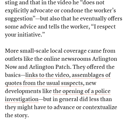
sting and that in the video he “does not
explicitly advocate or condone the worker’s
suggestion”—but also that he eventually offers
some advice and tells the worker, “I respect
your initiative.”
More small-scale local coverage came from
outlets like the online newsrooms Arlington
Now and Arlington Patch. They offered the
basics—
links to the video
,
assemblages of
quotes
from the usual suspects
, new
developments like
the opening of a police
investigation
—but in general did less than
they might have to advance or contextualize
the story.