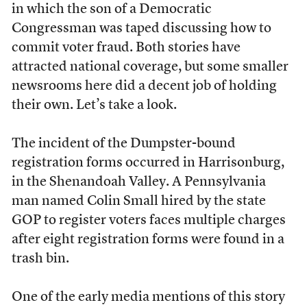
in which the son of a Democratic
Congressman was taped discussing how to
commit voter fraud. Both stories have
attracted national coverage, but some smaller
newsrooms here did a decent job of holding
their own. Let’s take a look.
The incident of the Dumpster-bound
registration forms occurred in Harrisonburg,
in the Shenandoah Valley. A Pennsylvania
man named Colin Small hired by the state
GOP to register voters faces multiple charges
after eight registration forms were found in a
trash bin.
One of the early media mentions of this story