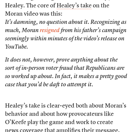
Healey. The core of
Healey’s take
on the
Moran video was this:
It’s damning, no question about it. Recognizing as
much, Moran
resigned
from his father’s campaign
seemingly within minutes of the video’s release on
YouTube.
It does not, however, prove anything about the
sort of in-person voter fraud that Republicans are
so worked up about. In fact, it makes a pretty good
case that you’d be daft to attempt it.
Healey’s take is clear-eyed both about Moran’s
behavior and about how provocateurs like
O’Keefe play the game and work to create
news coverage that amplifies their message.