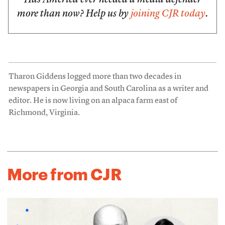
Has America ever needed a media defender
more than now? Help us by
joining CJR today
.
Tharon Giddens logged more than two decades in
newspapers in Georgia and South Carolina as a writer and
editor. He is now living on an alpaca farm east of
Richmond, Virginia.
More from CJR