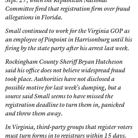
Sept. 27, when the Republican National
Committee fired that registration firm over fraud
allegations in Florida.
Small continued to work for the Virginia GOP as
an employee of Pinpoint in Harrisonburg until his
firing by the state party after his arrest last week.
Rockingham County Sheriff Bryan Hutcheson
said his office does not believe widespread fraud
took place. Authorities have not disclosed a
possible motive for last week’s dumping, but a
source said Small seems to have missed the
registration deadline to turn them in, panicked
and threw them away.
In Virginia, third-party groups that register voters
must turn forms in to registrars within 15 days.