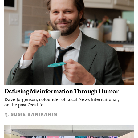
Defusing Misinformation Through Humor
Dave Jorgenson, cofounder of Local News International,
on the post-
Post
life.
SUSIE BANIKARIM
By