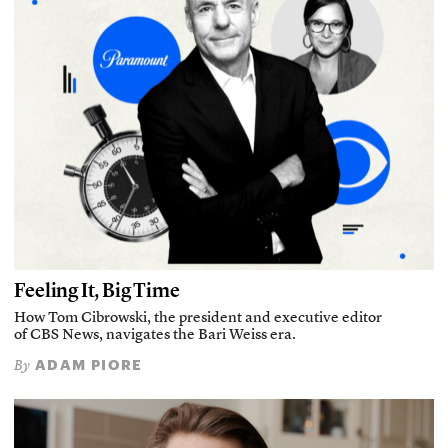
Feeling It, Big Time
How Tom Cibrowski, the president and executive editor
of CBS News, navigates the Bari Weiss era.
ADAM PIORE
By