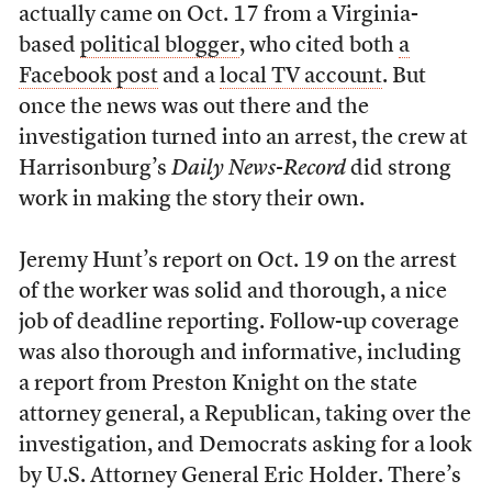
actually came on Oct. 17 from a Virginia-
based
political blogger
, who cited both
a
Facebook post
and a
local TV account
. But
once the news was out there and the
investigation turned into an arrest, the crew at
Harrisonburg’s
Daily News-Record
did strong
work in making the story their own.
Jeremy Hunt’s report on Oct. 19 on the arrest
of the worker was solid and thorough, a nice
job of deadline reporting. Follow-up coverage
was also thorough and informative, including
a report from Preston Knight on the state
attorney general, a Republican, taking over the
investigation, and Democrats asking for a look
by U.S. Attorney General Eric Holder. There’s