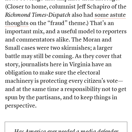
(Closer to home, columnist Jeff Schapiro of the
Richmond Times-Dispatch
also had
some astute
thoughts
on the “fraud” theme.) That’s an
important mix, and a useful model to reporters
and commentators alike. The Moran and
Small cases were two skirmishes; a larger
battle may still be coming. As they cover that
story, journalists here in Virginia have an
obligation to make sure the electoral
machinery is protecting every citizen’s vote—
and at the same time a responsibility not to get
spun by the partisans, and to keep things in
perspective.