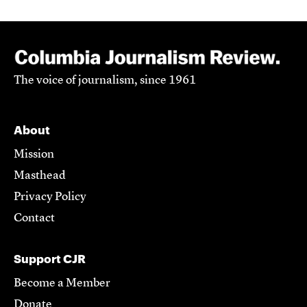
The voice of journalism, since 1961
About
Mission
Masthead
Privacy Policy
Contact
Support CJR
Become a Member
Donate