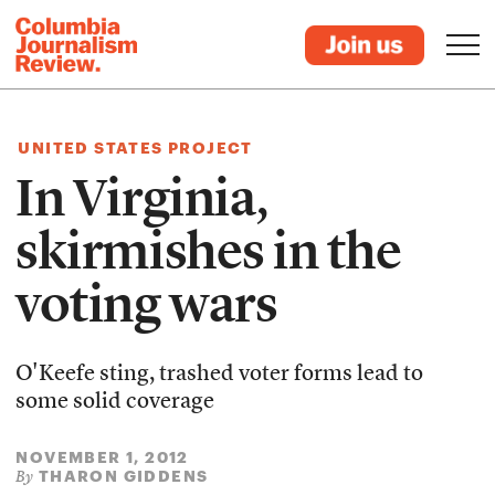
UNITED STATES PROJECT
In Virginia,
skirmishes in the
voting wars
O'Keefe sting, trashed voter forms lead to
some solid coverage
NOVEMBER 1, 2012
THARON GIDDENS
By