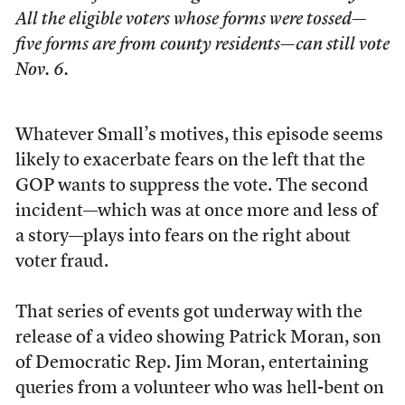
All the eligible voters whose forms were tossed—
five forms are from county residents—can still vote
Nov. 6.
Whatever Small’s motives, this episode seems
likely to exacerbate fears on the left that the
GOP wants to suppress the vote. The second
incident—which was at once more and less of
a story—plays into fears on the right about
voter fraud.
That series of events got underway with the
release of a video showing Patrick Moran, son
of Democratic Rep. Jim Moran, entertaining
queries from a volunteer who was hell-bent on