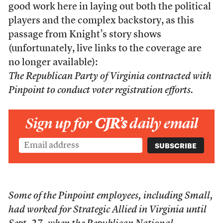
good work here in laying out both the political
players and the complex backstory, as this
passage from Knight’s story shows
(unfortunately, live links to the coverage are
no longer available):
The Republican Party of Virginia contracted with
Pinpoint to conduct voter registration efforts.
Sign up for
CJR’s
daily email
Some of the Pinpoint employees, including Small,
had worked for Strategic Allied in Virginia until