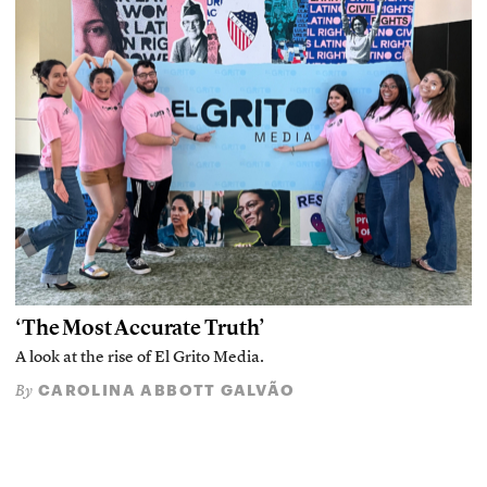
‘The Most Accurate Truth’
A look at the rise of El Grito Media.
CAROLINA ABBOTT GALVÃO
By