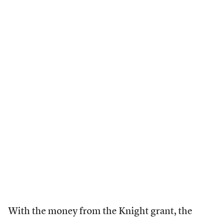
With the money from the Knight grant, the