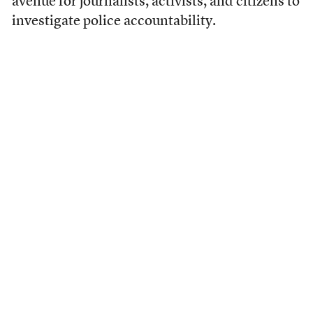
avenue for journalists, activists, and citizens to
investigate police accountability.