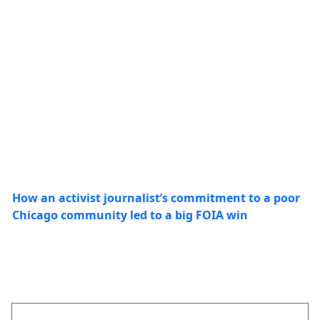
How an activist journalist’s commitment to a poor
Chicago community led to a big FOIA win