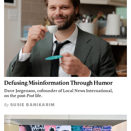
Defusing Misinformation Through Humor
Dave Jorgenson, cofounder of Local News International,
on the post-
Post
life.
SUSIE BANIKARIM
By