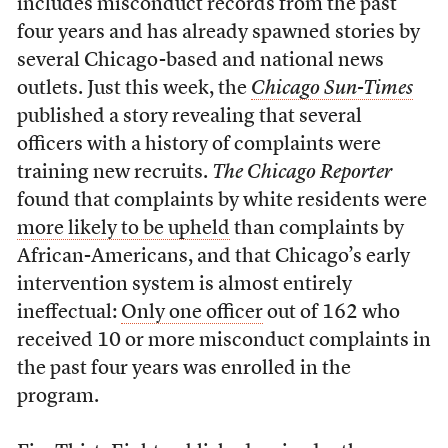
includes misconduct records from the past
four years and has already spawned stories by
several Chicago-based and national news
outlets. Just this week, the
Chicago Sun-Times
published a story revealing that several
officers with a history of complaints were
training new recruits.
The Chicago Reporter
found that complaints by white residents were
more likely to be upheld
than complaints by
African-Americans, and that Chicago’s early
intervention system is almost entirely
ineffectual:
Only one officer
out of 162 who
received 10 or more misconduct complaints in
the past four years was enrolled in the
program.