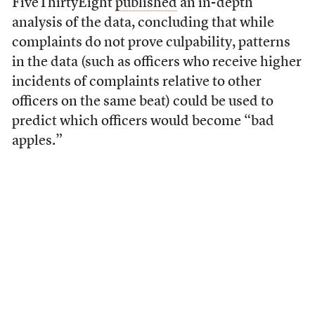
FiveThirtyEight
published
an in-depth
analysis of the data, concluding that while
complaints do not prove culpability, patterns
in the data (such as officers who receive higher
incidents of complaints relative to other
officers on the same beat) could be used to
predict which officers would become “bad
apples.”