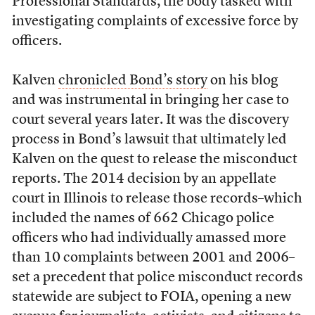
Professional Standards, the body tasked with
investigating complaints of excessive force by
officers.
Kalven
chronicled Bond’s story
on his blog
and was instrumental in bringing her case to
court several years later. It was the discovery
process in Bond’s lawsuit that ultimately led
Kalven on the quest to release the misconduct
reports. The 2014 decision by an appellate
court in Illinois to release those records–which
included the names of 662 Chicago police
officers who had individually amassed more
than 10 complaints between 2001 and 2006–
set a precedent that police misconduct records
statewide are subject to FOIA, opening a new