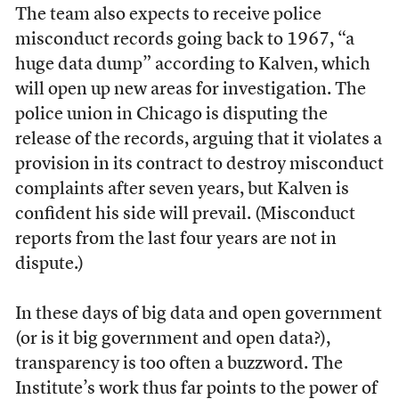
The team also expects to receive police
misconduct records going back to 1967, “a
huge data dump” according to Kalven, which
will open up new areas for investigation. The
police union in Chicago is disputing the
release of the records, arguing that it violates a
provision in its contract to destroy misconduct
complaints after seven years, but Kalven is
confident his side will prevail. (Misconduct
reports from the last four years are not in
dispute.)
In these days of big data and open government
(or is it big government and open data?),
transparency is too often a buzzword. The
Institute’s work thus far points to the power of