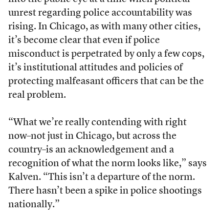
unrest regarding police accountability was
rising. In Chicago, as with many other cities,
it’s become clear that even if police
misconduct is perpetrated by only a few cops,
it’s institutional attitudes and policies of
protecting malfeasant officers that can be the
real problem.
“What we’re really contending with right
now–not just in Chicago, but across the
country–is an acknowledgement and a
recognition of what the norm looks like,” says
Kalven. “This isn’t a departure of the norm.
There hasn’t been a spike in police shootings
nationally.”