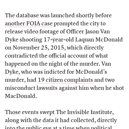
The database was launched shortly before
another FOIA case
prompted the city to
release video footage of Officer Jason Van
Dyke shooting 17-year-old Laquan McDonald
on November 25, 2015, which directly
contradicted the official account of what
happened on the night of the murder. Van
Dyke, who was indicted for McDonald’s
murder, had
19 citizen complaints
and two
misconduct lawsuits against him when he shot
MacDonald.
Those events swept The Invisible Institute,
along with the data it had collected, directly
into the public eye at a time when political