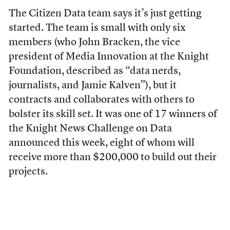
The Citizen Data team says it’s just getting
started. The team is small with only six
members (who John Bracken, the vice
president of Media Innovation at the Knight
Foundation, described as “data nerds,
journalists, and Jamie Kalven”), but it
contracts and collaborates with others to
bolster its skill set. It was one of 17 winners of
the Knight News Challenge on Data
announced this week, eight of whom will
receive more than $200,000 to build out their
projects.