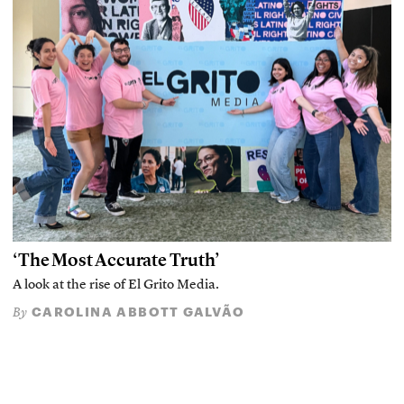
‘The Most Accurate Truth’
A look at the rise of El Grito Media.
CAROLINA ABBOTT GALVÃO
By