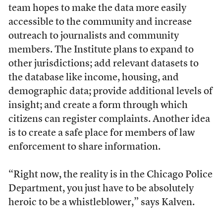
team hopes to make the data more easily
accessible to the community and increase
outreach to journalists and community
members. The Institute plans to expand to
other jurisdictions; add relevant datasets to
the database like income, housing, and
demographic data; provide additional levels of
insight; and create a form through which
citizens can register complaints. Another idea
is to create a safe place for members of law
enforcement to share information.
“Right now, the reality is in the Chicago Police
Department, you just have to be absolutely
heroic to be a whistleblower,” says Kalven.