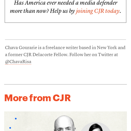
Has America ever needed a media defender
more than now? Help us by
joining CJR today
.
Chava Gourarie is a freelance writer based in New York and
a former CJR Delacorte Fellow. Follow her on Twitter at
@ChavaRisa
More from CJR