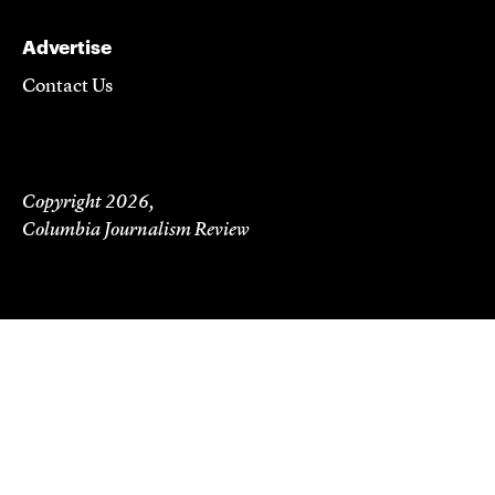
Advertise
Contact Us
Copyright 2026,
Columbia Journalism Review