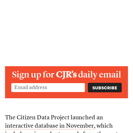
Sign up for
CJR’s
daily email
The Citizen Data Project launched an
interactive database
in November
, which