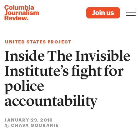
UNITED STATES PROJECT
Inside The Invisible
Institute’s fight for
police
accountability
JANUARY 29, 2016
CHAVA GOURARIE
By