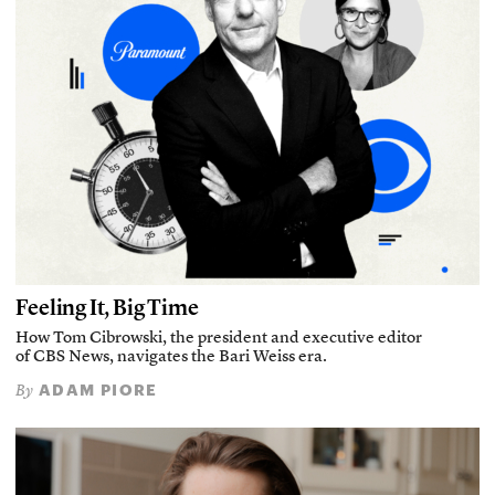
Feeling It, Big Time
How Tom Cibrowski, the president and executive editor
of CBS News, navigates the Bari Weiss era.
ADAM PIORE
By