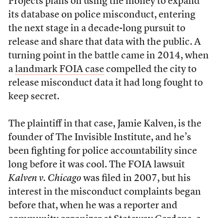
Projects plans on using the money to expand
its database on police misconduct, entering
the next stage in a decade-long pursuit to
release and share that data with the public. A
turning point in the battle came in 2014, when
a
landmark FOIA case
compelled the city to
release misconduct data it had long fought to
keep secret.
The plaintiff in that case, Jamie Kalven, is the
founder of The Invisible Institute, and he’s
been fighting for police accountability since
long before it was cool. The FOIA lawsuit
Kalven v. Chicago
was filed in 2007, but his
interest in the misconduct complaints began
before that, when he was a reporter and