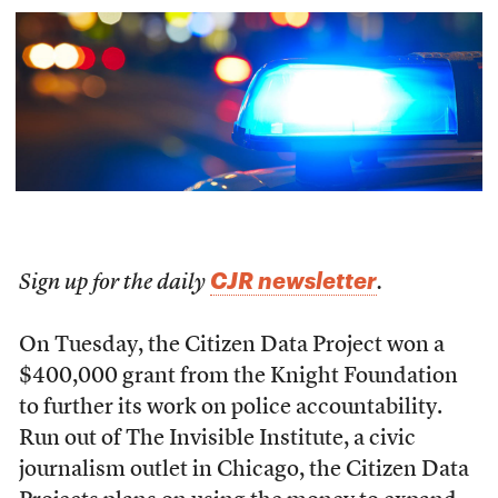
CJR newsletter
Sign up for the daily
.
On Tuesday, the Citizen Data Project won a
$400,000 grant from the Knight Foundation
to further its work on police accountability.
Run out of The Invisible Institute, a civic
journalism outlet in Chicago, the Citizen Data