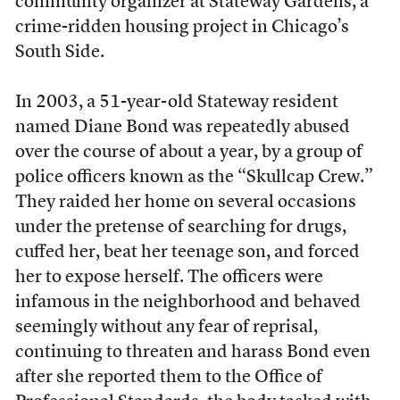
community organizer at Stateway Gardens, a
crime-ridden housing project in Chicago’s
South Side.
In 2003, a 51-year-old Stateway resident
named Diane Bond was repeatedly abused
over the course of about a year, by a group of
police officers known as the “Skullcap Crew.”
They raided her home on several occasions
under the pretense of searching for drugs,
cuffed her, beat her teenage son, and forced
her to expose herself. The officers were
infamous in the neighborhood and behaved
seemingly without any fear of reprisal,
continuing to threaten and harass Bond even
after she reported them to the Office of