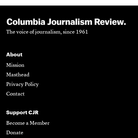
The voice of journalism, since 1961
About
Mission
Masthead
Privacy Policy
Contact
Support CJR
Become a Member
Donate