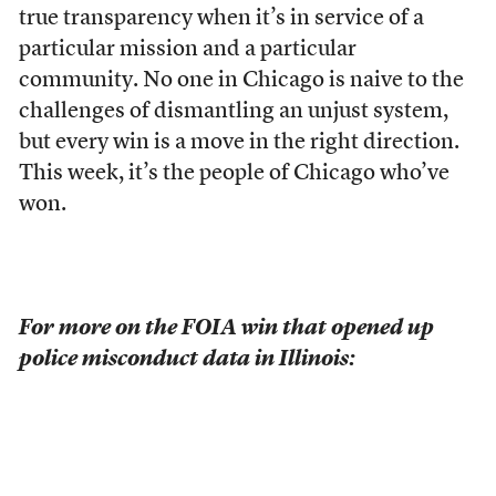
true transparency when it’s in service of a
particular mission and a particular
community. No one in Chicago is naive to the
challenges of dismantling an unjust system,
but every win is a move in the right direction.
This week, it’s the people of Chicago who’ve
won.
For more on the FOIA win that opened up
police misconduct data in Illinois: