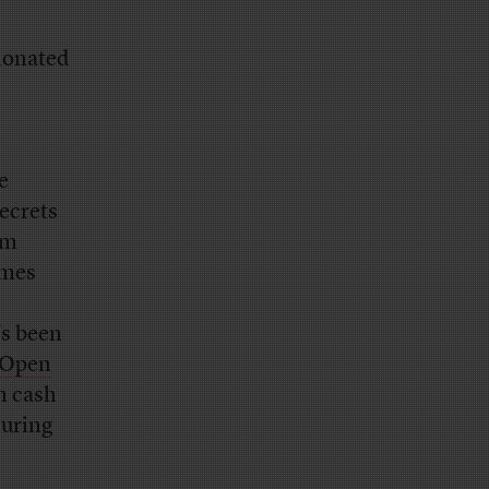
 donated
e
ecrets
om
imes
’s been
 Open
n cash
during