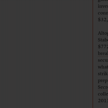
inve
conn
$32,
Alto
Stab
$772
brea
secu
what
stri
prep
Secr
coll
201