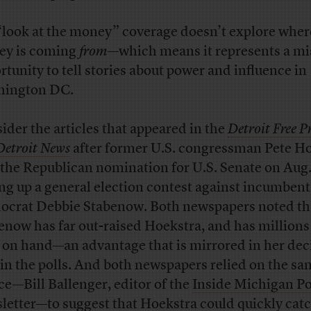
“look at the money” coverage doesn’t explore wher
y is coming
from
—which means it represents a m
rtunity to tell stories about power and influence in
hington DC.
ider the articles that appeared in the
Detroit Free Pr
Detroit News
after former U.S. congressman Pete H
the Republican nomination for U.S. Senate on Aug.
ing up a general election contest against incumbent
crat Debbie Stabenow. Both newspapers noted th
enow has far out-raised Hoekstra, and has million
 on hand—an advantage that is mirrored in her dec
 in the polls. And both newspapers relied on the s
ce—Bill Ballenger, editor of the
Inside Michigan Po
letter—to suggest that Hoekstra could quickly catc