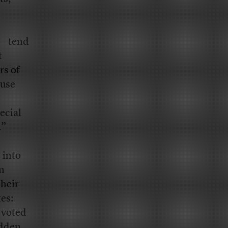
al—tend
t
rs of
ause
ecial
.”
 into
an
their
tes:
 voted
idden