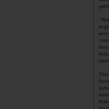
part
“Wal
to g
acce
comm
they
beho
inter
This
favo
indu
water
Stab
for 