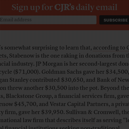
Sign up for
CJR’s
daily email
t’s somewhat surprising to learn that,
according to
ets
, Stabenow is the one raking in donations from 
ncial industry. JP Morgan is her second-largest don
 cycle ($71,000). Goldman Sachs gave her $34,500
an Stanley contributed $30,650, and Bank of New
on threw another $30,500 into the pot. Beyond the
s, Blackstone Group, a financial services firm, gave
enow $45,700, and Vestar Capital Partners, a priva
ty firm, gave her $39,950. Sullivan & Cromwell, th
rnational law firm that
describes itself
as serving “
al financial institutions seeking non-traditional