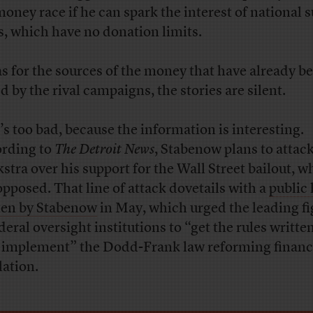
money race if he can spark the interest of national 
, which have no donation limits.
as for the sources of the money that have already b
d by the rival campaigns, the stories are silent.
’s too bad, because the information is interesting.
rding to
The Detroit News
, Stabenow plans to attac
stra over his support for the Wall Street bailout, w
opposed. That line of attack dovetails with a
public 
ten by Stabenow
in May, which urged the leading fi
deral oversight institutions to “get the rules writte
y implement” the Dodd-Frank law reforming financ
lation.