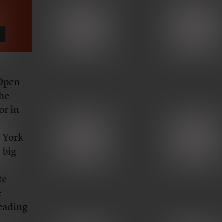
 Open
the
or in
,
 York
 big
te
e
leading