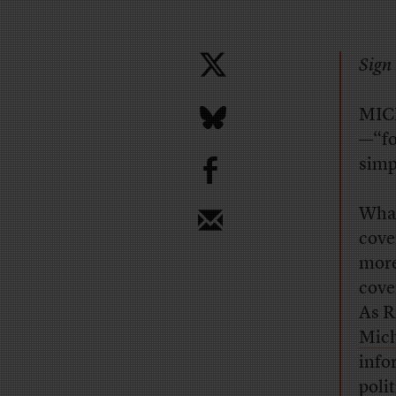
Sign 
MICH
—“fo
b
simp
What
cove
more
cove
As R
Mich
info
poli