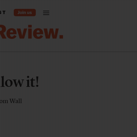
ST
low it!
from Wall