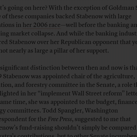
’s going on here? With the exception of Goldman 
 of these companies backed Stabenow with large
tions in
her 2006 race
—well before the banking a
ing market collapse. And while the banking industr
red Stabenow over her Republican opponent that yea
ot nearly as large a pillar of her support.
significant distinction between then and now is tha
 Stabenow was appointed chair of the agriculture,
ition, and forestry committee in the Senate, a role t
lighted in her “implement Wall Street reform” lette
same time, she was appointed to the budget, financ
gy committees. Todd Spangler, Washington
espondent for the
Free Press
, suggested to me that
enow’s fund-raising shouldn’t simply be compared
stra’s contributions, but to other Senate incumben