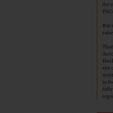
the 
PACs
But 
raise
That
Acco
Hoek
she 
writ
in fe
full
regu