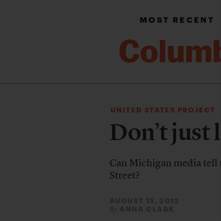
MOST RECENT
UNITED STATES PROJECT
Don’t just
Can Michigan media tell u
Street?
AUGUST 15, 2012
ANNA CLARK
By