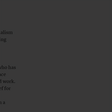
nalism
ing
 who has
ace
d work.
f for
n a