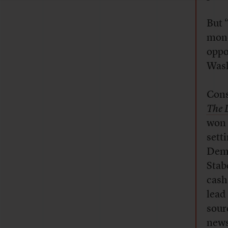
But 
mone
oppo
Was
Cons
The 
won 
sett
Demo
Stab
cash
lead
sour
news