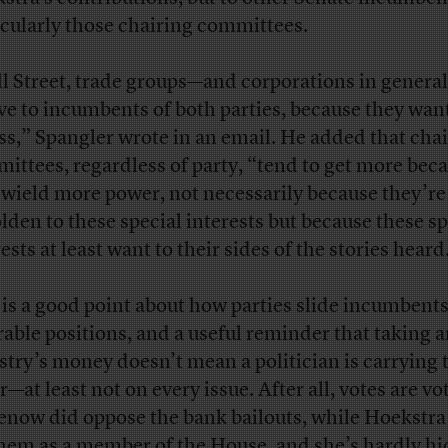
icularly those chairing committees.
l Street, trade groups—and corporations in gener
ive to incumbents of both parties, because they wan
ss,” Spangler wrote in an email. He added that chai
ittees, regardless of party, “tend to get more bec
 wield more power, not necessarily because they’re
lden to these special interests but because these sp
ests at least want to their sides of the stories heard
 is a good point about how parties slide incumbents
rable positions, and a useful reminder that taking 
stry’s money doesn’t mean a politician is carrying 
—at least not on every issue. After all, votes are vo
enow did oppose the bank bailouts, while Hoekstra
them as a member of the House, and she’s hardly h