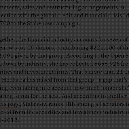
stments, sales and restructuring arrangements in
ection with the global credit and financial crisis”
700 to the Stabenow campaign.
gether, the financial industry accounts for seven of
enow’s top 20 donors, contributing $221,100 of th
,091 given by that group. According to the Open S
kdown by industry
, she has collected $655,926 fr
rities and investment firms. That’s more than 21 t
 Hoekstra has raised from that group—a gap that’s
king even taking into account how much longer she
aring to run for the seat. And according to
another
ets page
, Stabenow ranks fifth among all senators i
ected from the securities and investment industry 
1-2012.