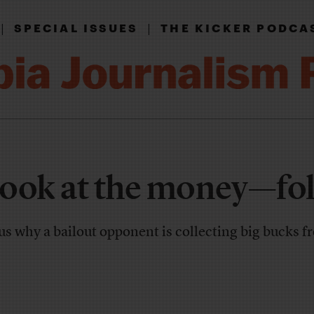
|
|
SPECIAL ISSUES
THE KICKER PODCA
 look at the money—fol
s why a bailout opponent is collecting big bucks 