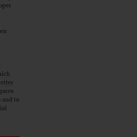
super
een
k
hich
letter
gures
n and to
ial