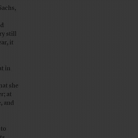
Sachs,
nd
y still
r, it
t in
hat she
r; at
e, and
 to
ts,