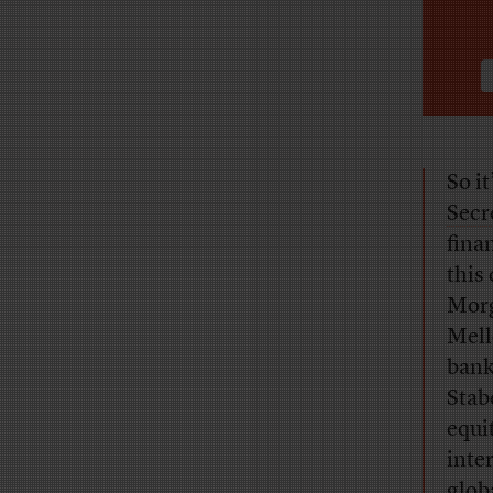
So i
Secr
fina
this
Morg
Mell
bank
Stab
equi
inte
glob