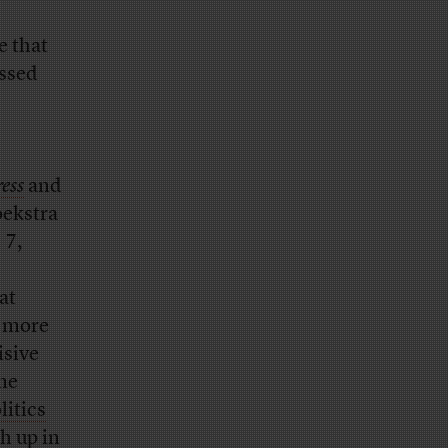
e that
issed
ess
and
oekstra
 7,
at
s more
isive
ame
litics
h up in