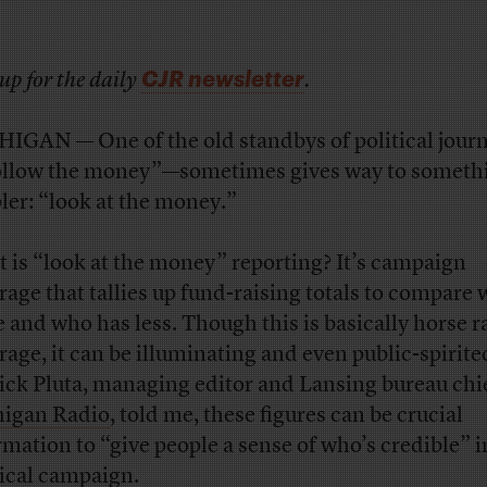
CJR newsletter
up for the daily
.
IGAN — One of the old standbys of political jour
llow the money”—sometimes gives way to someth
ler: “look at the money.”
 is “look at the money” reporting? It’s campaign
rage that tallies up fund-raising totals to compare
 and who has less. Though this is basically horse r
rage, it can be illuminating and even public-spirite
ick Pluta, managing editor and Lansing bureau chie
igan Radio
, told me, these figures can be crucial
rmation to “give people a sense of who’s credible” i
tical campaign.