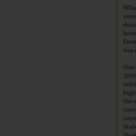
What
none
dona
hous
favo
was n
One 
2009
nutr
high
the 
ener
corr
Stab
Hoek