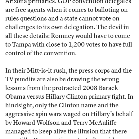
Arizona primaries. GOP convention delegates
are free agents when it comes to balloting on
rules questions and a state cannot vote on
challenges to its own delegation. The devil in
all these details: Romney would have to come
to Tampa with close to 1,200 votes to have full
control of the convention.
In their Mitt-is-it rush, the press corps and the
TV pundits are also be drawing the wrong
lessons from the protracted 2008 Barack
Obama versus Hillary Clinton primary fight. In
hindsight, only the Clinton name and the
aggressive spin wars waged on Hillary’s behalf
by Howard Wolfson and Terry McAuliffe
managed to keep alive the illusion that there