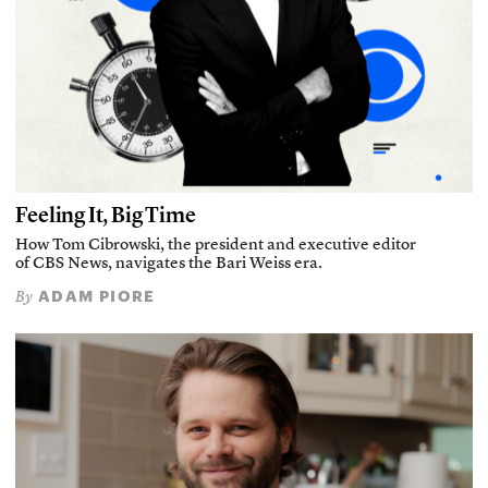
Feeling It, Big Time
How Tom Cibrowski, the president and executive editor
of CBS News, navigates the Bari Weiss era.
ADAM PIORE
By