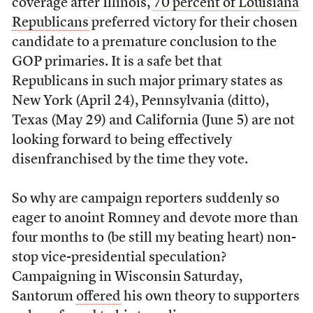
coverage after Illinois,
70 percent of Louisiana
Republicans
preferred victory for their chosen
candidate to a premature conclusion to the
GOP primaries. It is a safe bet that
Republicans in such major primary states as
New York (April 24), Pennsylvania (ditto),
Texas (May 29) and California (June 5) are not
looking forward to being effectively
disenfranchised by the time they vote.
So why are campaign reporters suddenly so
eager to anoint Romney and devote more than
four months to (be still my beating heart) non-
stop vice-presidential speculation?
Campaigning in Wisconsin Saturday,
Santorum
offered
his own theory to supporters