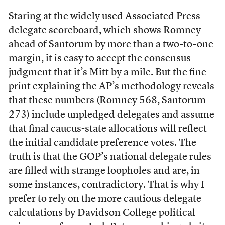
Staring at the widely used
Associated Press
delegate scoreboard
, which shows Romney
ahead of Santorum by more than a two-to-one
margin, it is easy to accept the consensus
judgment that it’s Mitt by a mile. But the fine
print explaining the AP’s methodology reveals
that these numbers (Romney 568, Santorum
273) include unpledged delegates and assume
that final caucus-state allocations will reflect
the initial candidate preference votes. The
truth is that the GOP’s national delegate rules
are filled with strange loopholes and are, in
some instances, contradictory. That is why I
prefer to rely on the more cautious delegate
calculations by Davidson College political