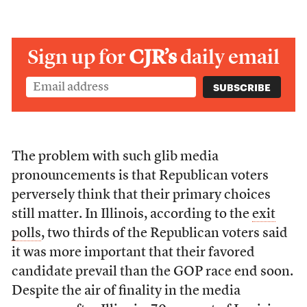
Sign up for
CJR’s
daily email
The problem with such glib media
pronouncements is that Republican voters
perversely think that their primary choices
still matter. In Illinois, according to the
exit
polls
, two thirds of the Republican voters said
it was more important that their favored
candidate prevail than the GOP race end soon.
Despite the air of finality in the media