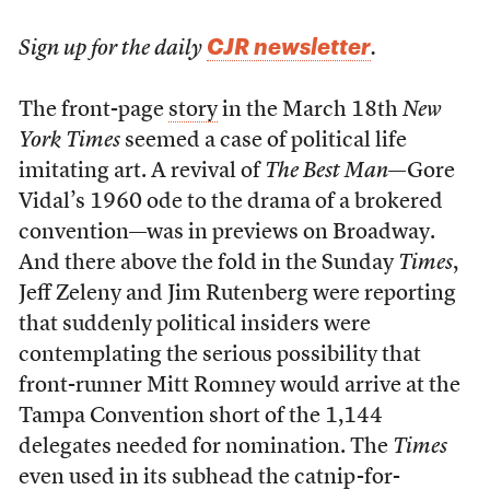
CJR newsletter
Sign up for the daily
.
The front-page
story
in the March 18th
New
York Times
seemed a case of political life
imitating art. A revival of
The Best Man
—Gore
Vidal’s 1960 ode to the drama of a brokered
convention—was in previews on Broadway.
And there above the fold in the Sunday
Times
,
Jeff Zeleny and Jim Rutenberg were reporting
that suddenly political insiders were
contemplating the serious possibility that
front-runner Mitt Romney would arrive at the
Tampa Convention short of the 1,144
delegates needed for nomination. The
Times
even used in its subhead the catnip-for-