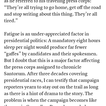
as he referred to his traveling press corps:
“They’re all trying to go home, get off the road
and stop writing about this thing. They’re all
tired.”
Fatigue is an under-appreciated factor in
presidential politics: A mandatory eight hours
sleep per night would produce far fewer
“gaffes” by candidates and their spokesmen.
But I doubt that this is a major factor affecting
the press corps assigned to chronicle
Santorum. After three decades covering
presidential races, I can testify that campaign
reporters yearn to stay out on the trail as long
as there is a hint of drama to the story. The
problem is when the campaign becomes like