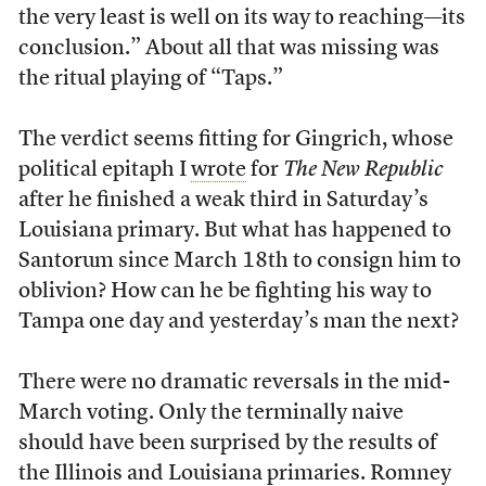
the very least is well on its way to reaching—its
conclusion.” About all that was missing was
the ritual playing of “Taps.”
The verdict seems fitting for Gingrich, whose
political epitaph I
wrote
for
The New Republic
after he finished a weak third in Saturday’s
Louisiana primary. But what has happened to
Santorum since March 18th to consign him to
oblivion? How can he be fighting his way to
Tampa one day and yesterday’s man the next?
There were no dramatic reversals in the mid-
March voting. Only the terminally naive
should have been surprised by the results of
the Illinois and Louisiana primaries. Romney