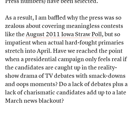
Press numbers) have been selected.
As a result, I am baffled why the press was so
zealous about covering meaningless contests
like the
August 2011 Iowa Straw Poll
, but so
impatient when actual hard-fought primaries
stretch into April. Have we reached the point
when a presidential campaign only feels real if
the candidates are caught up in the reality-
show drama of TV debates with smack-downs
and oops moments? Do a lack of debates plus a
lack of charismatic candidates add up to a late
March news blackout?