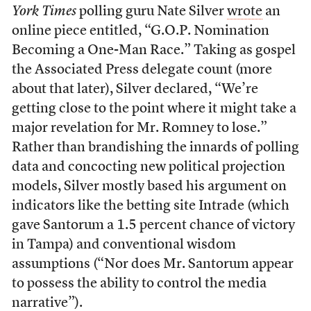
York Times
polling guru Nate Silver
wrote
an
online piece entitled, “G.O.P. Nomination
Becoming a One-Man Race.” Taking as gospel
the Associated Press delegate count (more
about that later), Silver declared, “We’re
getting close to the point where it might take a
major revelation for Mr. Romney to lose.”
Rather than brandishing the innards of polling
data and concocting new political projection
models, Silver mostly based his argument on
indicators like the betting site Intrade (which
gave Santorum a 1.5 percent chance of victory
in Tampa) and conventional wisdom
assumptions (“Nor does Mr. Santorum appear
to possess the ability to control the media
narrative”).