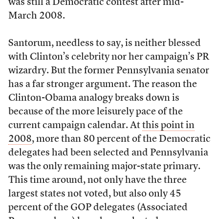
was still a Democratic contest after mid-
March 2008.
Santorum, needless to say, is neither blessed
with Clinton’s celebrity nor her campaign’s PR
wizardry. But the former Pennsylvania senator
has a far stronger argument. The reason the
Clinton-Obama analogy breaks down is
because of the more leisurely pace of the
current campaign calendar. At
this point in
2008
, more than 80 percent of the Democratic
delegates had been selected and Pennsylvania
was the only remaining major-state primary.
This time around, not only have the three
largest states not voted, but also only 45
percent of the GOP delegates (Associated