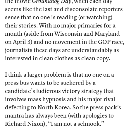
the movie
Groundhog Day
, when each day
seems like the last and disconsolate reporters
sense that no one is reading (or watching)
their stories. With no major primaries for a
month (aside from Wisconsin and Maryland
on April 3) and no movement in the GOP race,
journalists these days are understandably as
interested in clean clothes as clean copy.
I think a larger problem is that no one on a
press bus wants to be suckered by a
candidate’s ludicrous victory strategy that
involves mass hypnosis and his major rival
defecting to North Korea. So the press pack’s
mantra has always been (with apologies to
Richard Nixon), “I am not a schnook.”