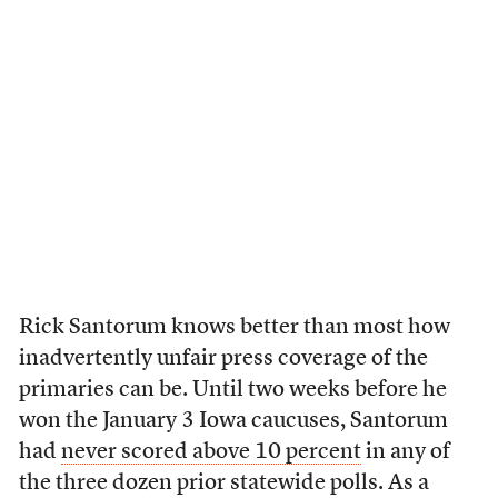
Rick Santorum knows better than most how
inadvertently unfair press coverage of the
primaries can be. Until two weeks before he
won the January 3 Iowa caucuses, Santorum
had
never scored above 10 percent
in any of
the three dozen prior statewide polls. As a