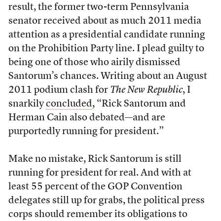
result, the former two-term Pennsylvania
senator received about as much 2011 media
attention as a presidential candidate running
on the Prohibition Party line. I plead guilty to
being one of those who airily dismissed
Santorum’s chances. Writing about an August
2011 podium clash for
The New Republic
, I
snarkily
concluded
, “Rick Santorum and
Herman Cain also debated—and are
purportedly running for president.”
Make no mistake, Rick Santorum is still
running for president for real. And with at
least 55 percent of the GOP Convention
delegates still up for grabs, the political press
corps should remember its obligations to