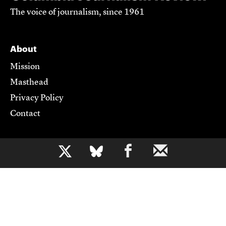
The voice of journalism, since 1961
About
Mission
Masthead
Privacy Policy
Contact
Support CJR
b
Become a Member
Donate
Advertise
Contact Us