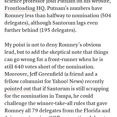
science professor Josh Putnam on his website,
Frontloading HQ
. Putnam’s numbers have
Romney less than halfway to nomination (504
delegates), although Santorum lags even
further behind (195 delegates).
My point is not to deny Romney’s obvious
lead, but to add the skeptical note that things
can go wrong for a front-runner when he is
still 640 votes short of the nomination.
Moreover, Jeff Greenfield (a friend and a
fellow columnist for Yahoo! News) recently
pointed out
that if Santorum is still scrapping
for the nomination in Tampa, he could
challenge the winner-take-all rules that gave
Romney all 79 delegates from the Florida and