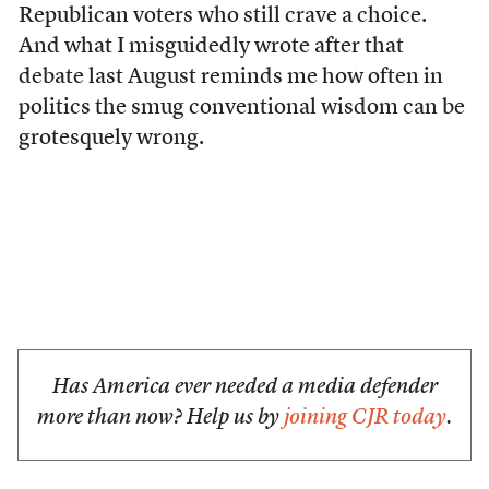
Republican voters who still crave a choice.
And what I misguidedly wrote after that
debate last August reminds me how often in
politics the smug conventional wisdom can be
grotesquely wrong.
Has America ever needed a media defender
more than now? Help us by
joining CJR today
.