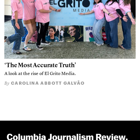
‘The Most Accurate Truth’
A look at the rise of El Grito Media.
CAROLINA ABBOTT GALVÃO
By