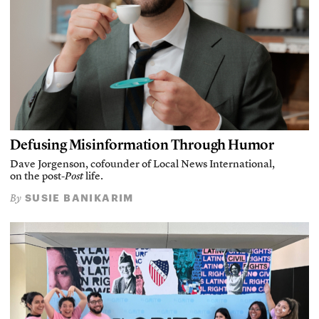
Defusing Misinformation Through Humor
Dave Jorgenson, cofounder of Local News International,
on the post-
Post
life.
SUSIE BANIKARIM
By