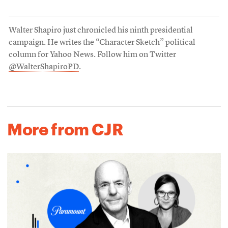
Walter Shapiro just chronicled his ninth presidential
campaign. He writes the “Character Sketch” political
column for Yahoo News. Follow him on Twitter
@WalterShapiroPD
.
More from CJR