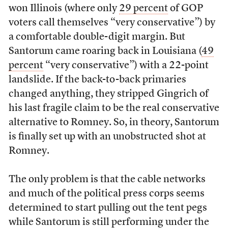
won Illinois (where only
29 percent
of GOP
voters call themselves “very conservative”) by
a comfortable double-digit margin. But
Santorum came roaring back in Louisiana (
49
percent
“very conservative”) with a 22-point
landslide. If the back-to-back primaries
changed anything, they stripped Gingrich of
his last fragile claim to be the real conservative
alternative to Romney. So, in theory, Santorum
is finally set up with an unobstructed shot at
Romney.
The only problem is that the cable networks
and much of the political press corps seems
determined to start pulling out the tent pegs
while Santorum is still performing under the