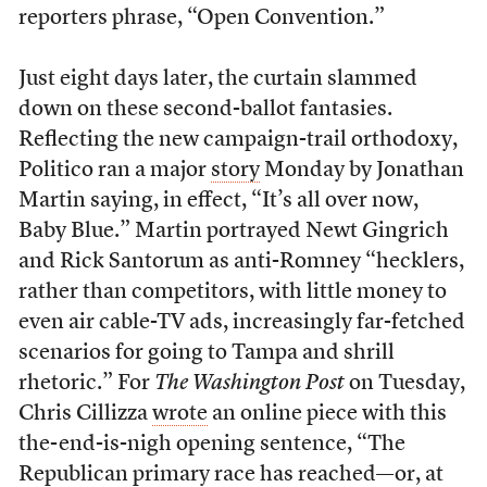
reporters phrase, “Open Convention.”
Just eight days later, the curtain slammed
down on these second-ballot fantasies.
Reflecting the new campaign-trail orthodoxy,
Politico ran a major
story
Monday by Jonathan
Martin saying, in effect, “It’s all over now,
Baby Blue.” Martin portrayed Newt Gingrich
and Rick Santorum as anti-Romney “hecklers,
rather than competitors, with little money to
even air cable-TV ads, increasingly far-fetched
scenarios for going to Tampa and shrill
rhetoric.” For
The Washington Post
on Tuesday,
Chris Cillizza
wrote
an online piece with this
the-end-is-nigh opening sentence, “The
Republican primary race has reached—or, at