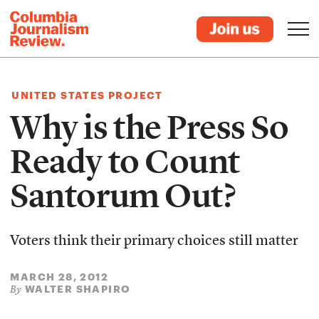
UNITED STATES PROJECT
Why is the Press So
Ready to Count
Santorum Out?
Voters think their primary choices still matter
MARCH 28, 2012
WALTER SHAPIRO
By