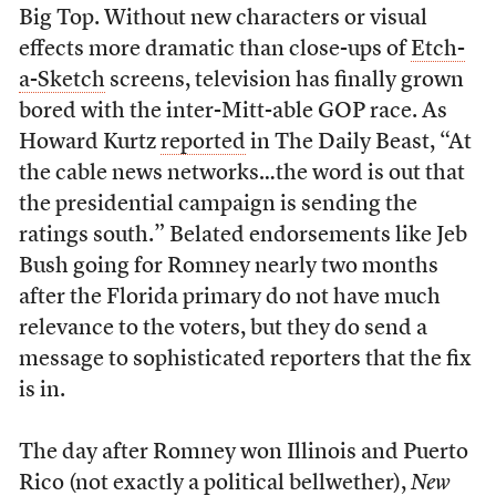
Big Top. Without new characters or visual
effects more dramatic than close-ups of
Etch-
a-Sketch
screens, television has finally grown
bored with the inter-Mitt-able GOP race. As
Howard Kurtz
reported
in The Daily Beast, “At
the cable news networks…the word is out that
the presidential campaign is sending the
ratings south.” Belated endorsements like Jeb
Bush going for Romney nearly two months
after the Florida primary do not have much
relevance to the voters, but they do send a
message to sophisticated reporters that the fix
is in.
The day after Romney won Illinois and Puerto
Rico (not exactly a political bellwether),
New