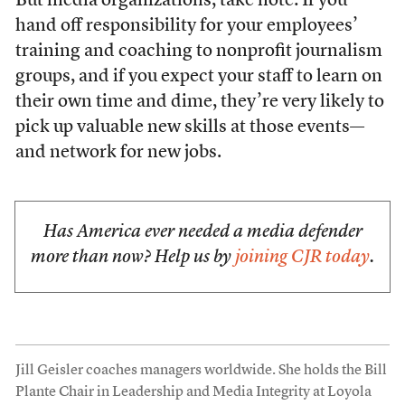
But media organizations, take note: If you
hand off responsibility for your employees’
training and coaching to nonprofit journalism
groups, and if you expect your staff to learn on
their own time and dime, they’re very likely to
pick up valuable new skills at those events—
and network for new jobs.
Has America ever needed a media defender
more than now? Help us by
joining CJR today
.
Jill Geisler coaches managers worldwide. She holds the Bill
Plante Chair in Leadership and Media Integrity at Loyola