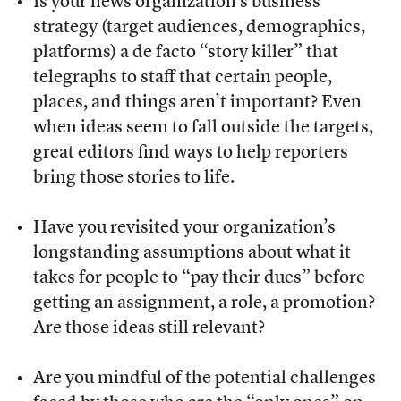
Is your news organization’s business
strategy (target audiences, demographics,
platforms) a de facto “story killer” that
telegraphs to staff that certain people,
places, and things aren’t important? Even
when ideas seem to fall outside the targets,
great editors find ways to help reporters
bring those stories to life.
Have you revisited your organization’s
longstanding assumptions about what it
takes for people to “pay their dues” before
getting an assignment, a role, a promotion?
Are those ideas still relevant?
Are you mindful of the potential challenges