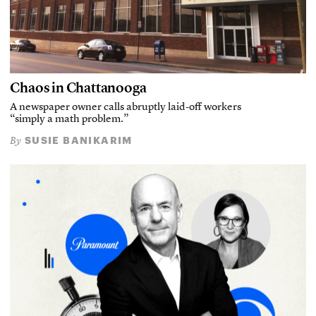
Chaos in Chattanooga
A newspaper owner calls abruptly laid-off workers
“simply a math problem.”
SUSIE BANIKARIM
By