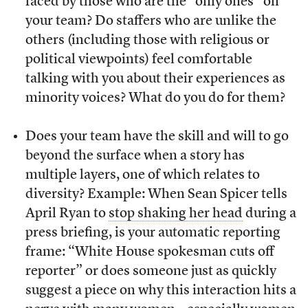
faced by those who are the “only ones” on
your team? Do staffers who are unlike the
others (including those with religious or
political viewpoints) feel comfortable
talking with you about their experiences as
minority voices? What do you do for them?
Does your team have the skill and will to go
beyond the surface when a story has
multiple layers, one of which relates to
diversity? Example: When Sean Spicer tells
April Ryan to
stop shaking her head
during a
press briefing, is your automatic reporting
frame: “White House spokesman cuts off
reporter” or does someone just as quickly
suggest a piece on why this interaction hits a