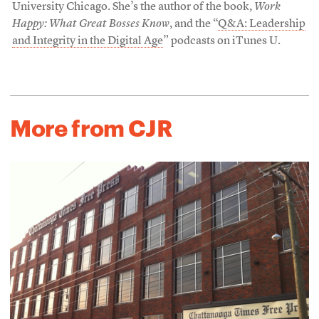
University Chicago. She’s the author of the book,
Work
Happy: What Great Bosses Know
, and the “
Q&A: Leadership
and Integrity in the Digital Age
” podcasts on iTunes U.
More from CJR