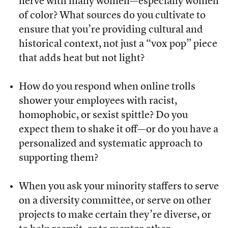
nerve with many women—especially women
of color? What sources do you cultivate to
ensure that you’re providing cultural and
historical context, not just a “vox pop” piece
that adds heat but not light?
How do you respond when online trolls
shower your employees with racist,
homophobic, or sexist spittle? Do you
expect them to shake it off—or do you have a
personalized and systematic approach to
supporting them?
When you ask your minority staffers to serve
on a diversity committee, or serve on other
projects to make certain they’re diverse, or