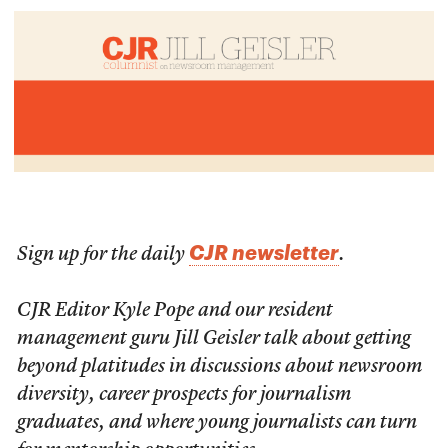
CJR newsletter
Sign up for the daily
.
CJR Editor Kyle Pope and our resident
management guru Jill Geisler talk about getting
beyond platitudes in discussions about newsroom
diversity, career prospects for journalism
graduates, and where young journalists can turn