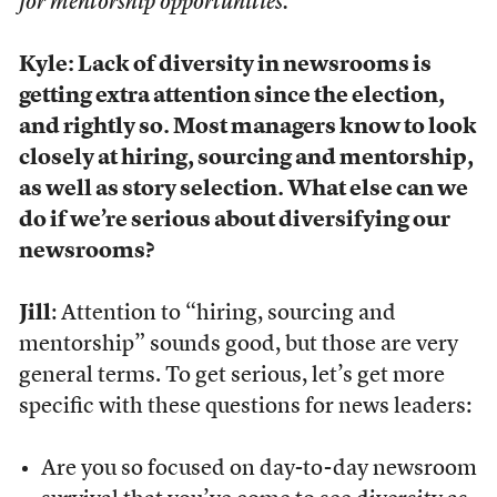
for mentorship opportunities.
Kyle: Lack of diversity in newsrooms is
getting extra attention since the election,
and rightly so. Most managers know to look
closely at hiring, sourcing and mentorship,
as well as story selection. What else can we
do if we’re serious about diversifying our
newsrooms?
Jill
: Attention to “hiring, sourcing and
mentorship” sounds good, but those are very
general terms. To get serious, let’s get more
specific with these questions for news leaders:
Are you so focused on day-to-day newsroom