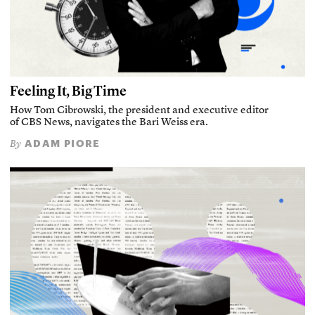
Feeling It, Big Time
How Tom Cibrowski, the president and executive editor
of CBS News, navigates the Bari Weiss era.
ADAM PIORE
By