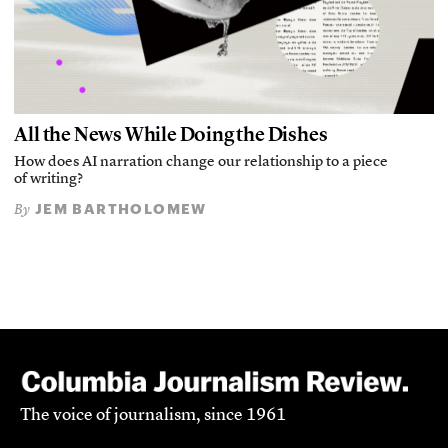
All the News While Doing the Dishes
How does AI narration change our relationship to a piece
of writing?
JEM BARTHOLOMEW
By
The voice of journalism, since 1961