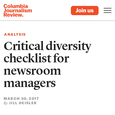
ANALYSIS
Critical diversity
checklist for
newsroom
managers
MARCH 30, 2017
JILL GEISLER
By