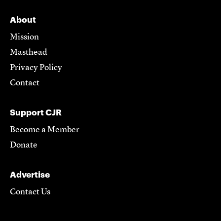
About
Mission
Masthead
Privacy Policy
Contact
Support CJR
Become a Member
Donate
Advertise
Contact Us