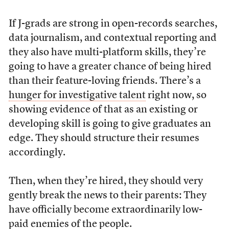
If J-grads are strong in open-records searches,
data journalism, and contextual reporting and
they also have multi-platform skills, they’re
going to have a greater chance of being hired
than their feature-loving friends. There’s a
hunger for investigative talent
right now, so
showing evidence of that as an existing or
developing skill is going to give graduates an
edge. They should structure their resumes
accordingly.
Then, when they’re hired, they should very
gently break the news to their parents: They
have officially become extraordinarily low-
paid enemies of the people.