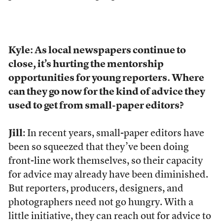
Kyle: As local newspapers continue to
close, it’s hurting the mentorship
opportunities for young reporters. Where
can they go now for the kind of advice they
used to get from small-paper editors?
Jill
: In recent years, small-paper editors have
been so squeezed that they’ve been doing
front-line work themselves, so their capacity
for advice may already have been diminished.
But reporters, producers, designers, and
photographers need not go hungry. With a
little initiative, they can reach out for advice to