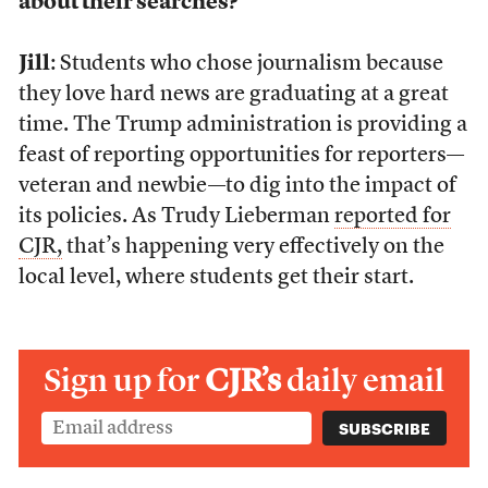
about their searches?
Jill
: Students who chose journalism because
they love hard news are graduating at a great
time. The Trump administration is providing a
feast of reporting opportunities for reporters—
veteran and newbie—to dig into the impact of
its policies. As Trudy Lieberman
reported for
CJR,
that’s happening very effectively on the
local level, where students get their start.
Sign up for
CJR’s
daily email