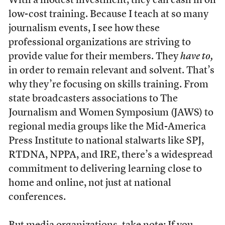
With a modest investment, they can cash in on
low-cost training. Because I teach at so many
journalism events, I see how these
professional organizations are striving to
provide value for their members. They
have to,
in order to remain relevant and solvent. That’s
why they’re focusing on skills training. From
state broadcasters associations to The
Journalism and Women Symposium (JAWS) to
regional media groups like the Mid-America
Press Institute to national stalwarts like SPJ,
RTDNA, NPPA, and IRE, there’s a widespread
commitment to delivering learning close to
home and online, not just at national
conferences.