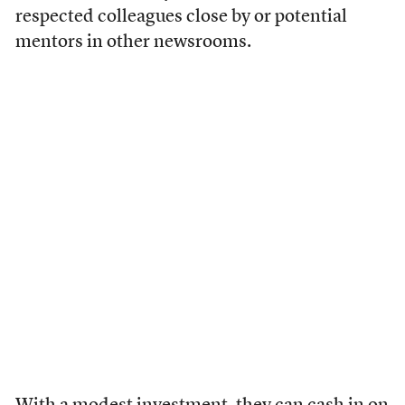
respected colleagues close by or potential
mentors in other newsrooms.