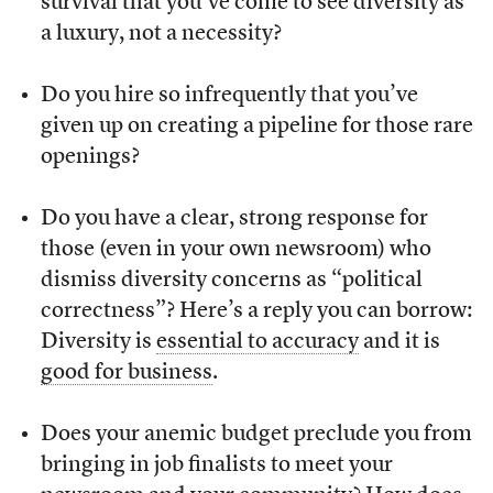
survival that you’ve come to see diversity as
a luxury, not a necessity?
Do you hire so infrequently that you’ve
given up on creating a pipeline for those rare
openings?
Do you have a clear, strong response for
those (even in your own newsroom) who
dismiss diversity concerns as “political
correctness”? Here’s a reply you can borrow:
Diversity is
essential to accuracy
and it is
good for business
.
Does your anemic budget preclude you from
bringing in job finalists to meet your