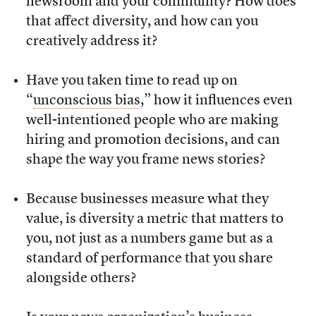
newsroom and your community? How does
that affect diversity, and how can you
creatively address it?
Have you taken time to read up on
“
unconscious bias
,” how it influences even
well-intentioned people who are making
hiring and promotion decisions, and can
shape the way you frame news stories?
Because businesses measure what they
value, is diversity a metric that matters to
you, not just as a numbers game but as a
standard of performance that you share
alongside others?