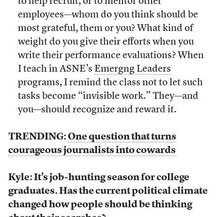
to help recruit, or to mentor other
employees—whom do you think should be
most grateful, them or you? What kind of
weight do you give their efforts when you
write their performance evaluations? When
I teach in ASNE’s
Emergng Leaders
programs, I remind the class not to let such
tasks become “invisible work.” They—and
you—should recognize and reward it.
TRENDING:
One question that turns
courageous journalists into cowards
Kyle: It’s job-hunting season for college
graduates. Has the current political climate
changed how people should be thinking