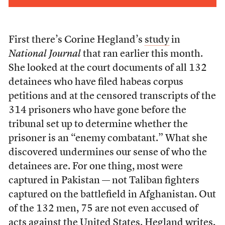
First there’s Corine Hegland’s
study
in
National Journal
that ran earlier this month.
She looked at the court documents of all 132
detainees who have filed habeas corpus
petitions and at the censored transcripts of the
314 prisoners who have gone before the
tribunal set up to determine whether the
prisoner is an “enemy combatant.” What she
discovered undermines our sense of who the
detainees are. For one thing, most were
captured in Pakistan — not Taliban fighters
captured on the battlefield in Afghanistan. Out
of the 132 men, 75 are not even accused of
acts against the United States. Hegland writes,