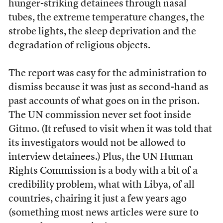
hunger-striking detainees through nasal
tubes, the extreme temperature changes, the
strobe lights, the sleep deprivation and the
degradation of religious objects.
The report was easy for the administration to
dismiss because it was just as second-hand as
past accounts of what goes on in the prison.
The UN commission never set foot inside
Gitmo. (It refused to visit when it was told that
its investigators would not be allowed to
interview detainees.) Plus, the UN Human
Rights Commission is a body with a bit of a
credibility problem, what with Libya, of all
countries, chairing it just a few years ago
(something most news articles were sure to