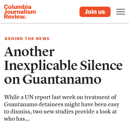
BEHIND THE NEWS
Another
Inexplicable Silence
on Guantanamo
While a UN report last week on treatment of
Guantanamo detainees might have been easy
to dismiss, two new studies provide a look at
who has...