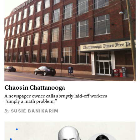
Chaos in Chattanooga
A newspaper owner calls abruptly laid-off workers
“simply a math problem.”
SUSIE BANIKARIM
By