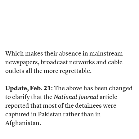
Which makes their absence in mainstream
newspapers, broadcast networks and cable
outlets all the more regrettable.
Update, Feb. 21:
The above has been changed
to clarify that the
National Journal
article
reported that most of the detainees were
captured in Pakistan rather than in
Afghanistan.