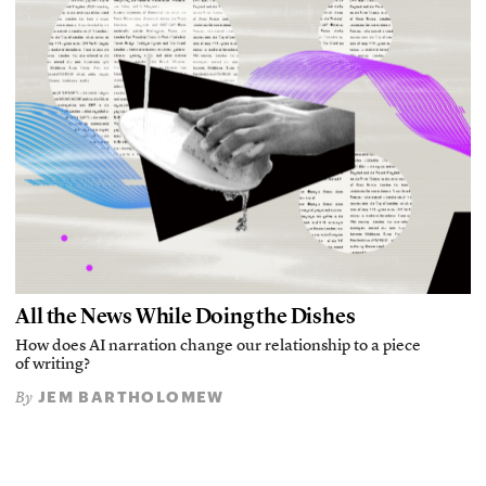
All the News While Doing the Dishes
How does AI narration change our relationship to a piece
of writing?
JEM BARTHOLOMEW
By