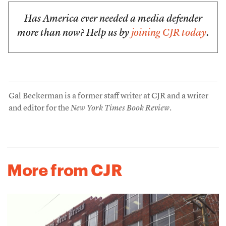
Has America ever needed a media defender
more than now? Help us by
joining CJR today
.
Gal Beckerman is a former staff writer at CJR and a writer
and editor for the
New York Times Book Review
.
More from CJR