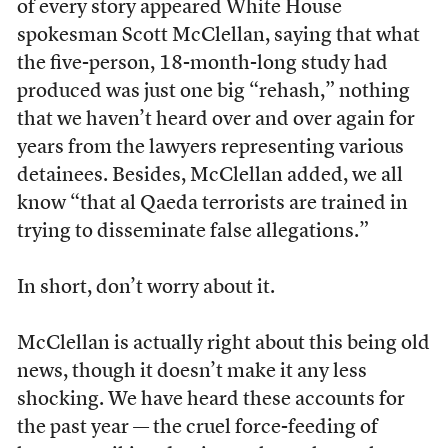
of every story appeared White House
spokesman Scott McClellan, saying that what
the five-person, 18-month-long study had
produced was just one big “rehash,” nothing
that we haven’t heard over and over again for
years from the lawyers representing various
detainees. Besides, McClellan added, we all
know “that al Qaeda terrorists are trained in
trying to disseminate false allegations.”
In short, don’t worry about it.
McClellan is actually right about this being old
news, though it doesn’t make it any less
shocking. We have heard these accounts for
the past year — the cruel force-feeding of