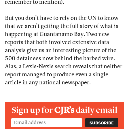
remember to mention).
But you don’t have to rely on the UN to know
that we aren’t getting the full story of what is
happening at Guantanamo Bay. Two new
reports that both involved extensive data
analysis give us an interesting picture of the
500 detainees now behind the barbed wire.
Alas, a Lexis-Nexis search reveals that neither
report managed to produce even a single
article in any national newspaper.
Sign up for
CJR’s
daily email