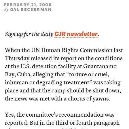
FEBRUARY 21, 2006
GAL BECKERMAN
By
CJR newsletter
Sign up for the daily
.
When the UN Human Rights Commission last
Thursday released its
report
on the conditions
at the U.S. detention facility at Guantanamo
Bay, Cuba, alleging that “torture or cruel,
inhuman or degrading treatment” was taking
place and that the camp should be shut down,
the news was met with a chorus of yawns.
Yes, the committee’s recommendation was
reported. But in the third or fourth paragraph