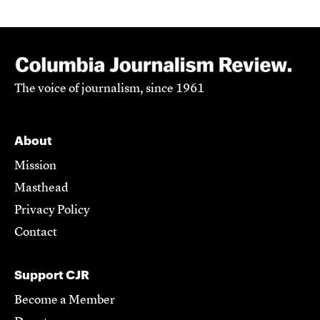
The voice of journalism, since 1961
About
Mission
Masthead
Privacy Policy
Contact
Support CJR
Become a Member