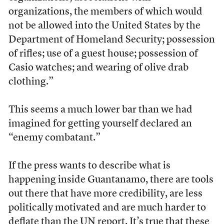
organizations, the members of which would
not be allowed into the United States by the
Department of Homeland Security; possession
of rifles; use of a guest house; possession of
Casio watches; and wearing of olive drab
clothing.”
This seems a much lower bar than we had
imagined for getting yourself declared an
“enemy combatant.”
If the press wants to describe what is
happening inside Guantanamo, there are tools
out there that have more credibility, are less
politically motivated and are much harder to
deflate than the UN report. It’s true that these