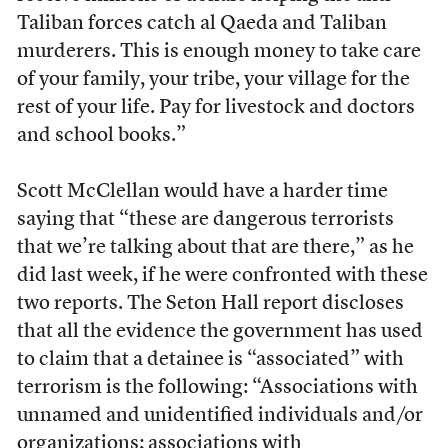
Taliban forces catch al Qaeda and Taliban
murderers. This is enough money to take care
of your family, your tribe, your village for the
rest of your life. Pay for livestock and doctors
and school books.”
Scott McClellan would have a harder time
saying that “these are dangerous terrorists
that we’re talking about that are there,” as he
did last week, if he were confronted with these
two reports. The Seton Hall report discloses
that all the evidence the government has used
to claim that a detainee is “associated” with
terrorism is the following: “Associations with
unnamed and unidentified individuals and/or
organizations; associations with