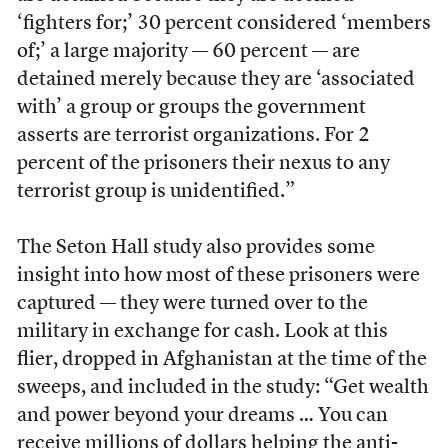
‘fighters for;’ 30 percent considered ‘members
of;’ a large majority — 60 percent — are
detained merely because they are ‘associated
with’ a group or groups the government
asserts are terrorist organizations. For 2
percent of the prisoners their nexus to any
terrorist group is unidentified.”
The Seton Hall study also provides some
insight into how most of these prisoners were
captured — they were turned over to the
military in exchange for cash. Look at this
flier, dropped in Afghanistan at the time of the
sweeps, and included in the study: “Get wealth
and power beyond your dreams … You can
receive millions of dollars helping the anti-