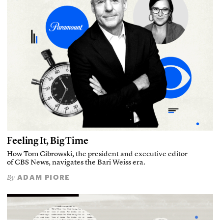
Feeling It, Big Time
How Tom Cibrowski, the president and executive editor
of CBS News, navigates the Bari Weiss era.
ADAM PIORE
By