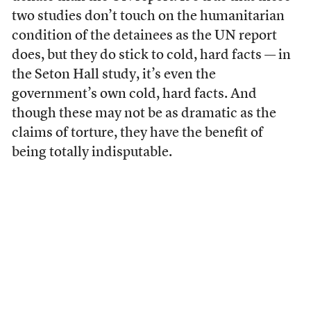
two studies don’t touch on the humanitarian
condition of the detainees as the UN report
does, but they do stick to cold, hard facts — in
the Seton Hall study, it’s even the
government’s own cold, hard facts. And
though these may not be as dramatic as the
claims of torture, they have the benefit of
being totally indisputable.