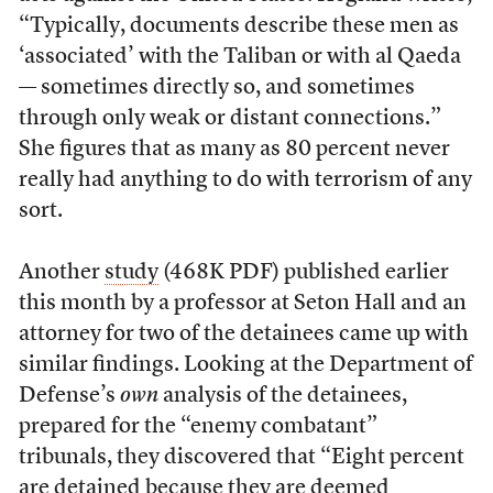
“Typically, documents describe these men as
‘associated’ with the Taliban or with al Qaeda
— sometimes directly so, and sometimes
through only weak or distant connections.”
She figures that as many as 80 percent never
really had anything to do with terrorism of any
sort.
Another
study
(468K PDF) published earlier
this month by a professor at Seton Hall and an
attorney for two of the detainees came up with
similar findings. Looking at the Department of
Defense’s
own
analysis of the detainees,
prepared for the “enemy combatant”
tribunals, they discovered that “Eight percent
are detained because they are deemed