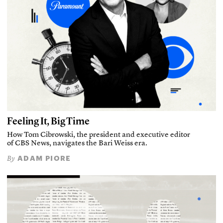
Feeling It, Big Time
How Tom Cibrowski, the president and executive editor
of CBS News, navigates the Bari Weiss era.
ADAM PIORE
By