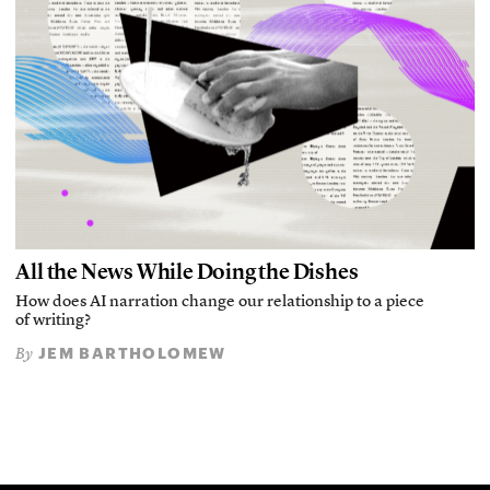
All the News While Doing the Dishes
How does AI narration change our relationship to a piece
of writing?
JEM BARTHOLOMEW
By