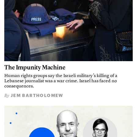
The Impunity Machine
Human rights groups say the Israeli military’s killing of a
Lebanese journalist was a war crime. Israel has faced no
consequences.
JEM BARTHOLOMEW
By