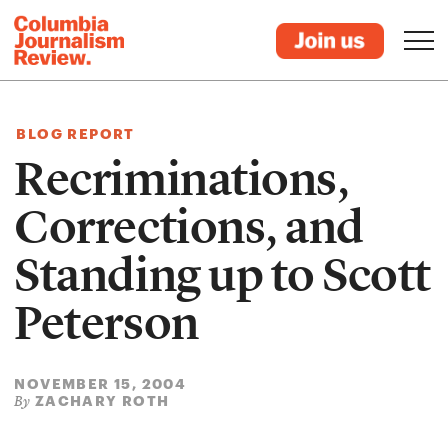
BLOG REPORT
Recriminations,
Corrections, and
Standing up to Scott
Peterson
NOVEMBER 15, 2004
ZACHARY ROTH
By