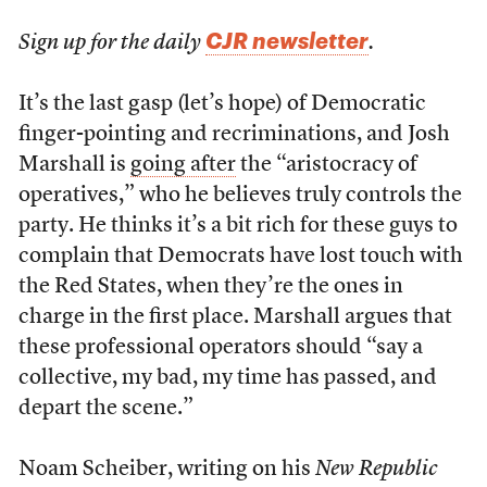
CJR newsletter
Sign up for the daily
.
It’s the last gasp (let’s hope) of Democratic
finger-pointing and recriminations, and Josh
Marshall is
going after
the “aristocracy of
operatives,” who he believes truly controls the
party. He thinks it’s a bit rich for these guys to
complain that Democrats have lost touch with
the Red States, when they’re the ones in
charge in the first place. Marshall argues that
these professional operators should “say a
collective, my bad, my time has passed, and
depart the scene.”
Noam Scheiber, writing on his
New Republic