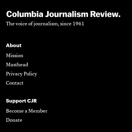
The voice of journalism, since 1961
About
Mission
Masthead
Privacy Policy
Contact
Support CJR
Become a Member
Donate