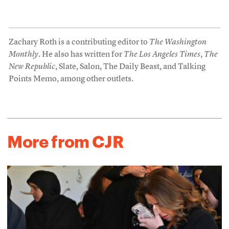
Zachary Roth is a contributing editor to
The Washington
Monthly
. He also has written for
The Los Angeles Times
,
The
New Republic
, Slate, Salon, The Daily Beast, and Talking
Points Memo, among other outlets.
More from CJR