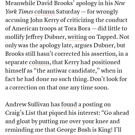
Meanwhile David Brooks’ apology in his
New
York Times
column
Saturday — for wrongly
accusing John Kerry of criticizing the conduct
of American troops at Tora Bora — did little to
mollify Jeffrey Dubner,
writing
on Tapped. Not
only was the apology late, argues Dubner, but
Brooks still hasn’t corrected his assertion, in a
separate
column
, that Kerry had positioned
himself as “the antiwar candidate,” when in
fact he had done no such thing. Don’t look for
a correction on that one any time soon.
Andrew Sullivan has
found
a posting on
Craig’s List that piqued his interest: “Go ahead
and gloat by putting me over your knee and
reminding me that George Bush is King! I’ll