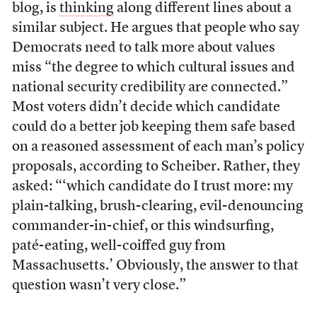
blog, is
thinking
along different lines about a
similar subject. He argues that people who say
Democrats need to talk more about values
miss “the degree to which cultural issues and
national security credibility are connected.”
Most voters didn’t decide which candidate
could do a better job keeping them safe based
on a reasoned assessment of each man’s policy
proposals, according to Scheiber. Rather, they
asked: “‘which candidate do I trust more: my
plain-talking, brush-clearing, evil-denouncing
commander-in-chief, or this windsurfing,
paté-eating, well-coiffed guy from
Massachusetts.’ Obviously, the answer to that
question wasn’t very close.”