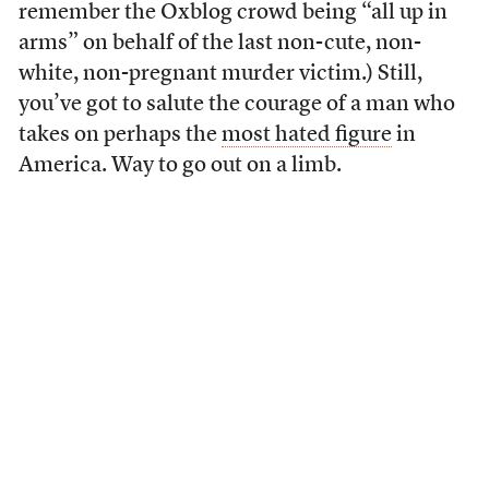
remember the Oxblog crowd being “all up in
arms” on behalf of the last non-cute, non-
white, non-pregnant murder victim.) Still,
you’ve got to salute the courage of a man who
takes on perhaps the
most hated figure
in
America. Way to go out on a limb.