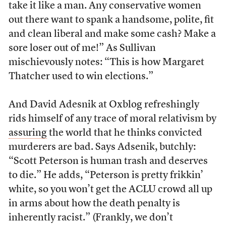
take it like a man. Any conservative women
out there want to spank a handsome, polite, fit
and clean liberal and make some cash? Make a
sore loser out of me!” As Sullivan
mischievously notes: “This is how Margaret
Thatcher used to win elections.”
And David Adesnik at Oxblog refreshingly
rids himself of any trace of moral relativism by
assuring
the world that he thinks convicted
murderers are bad. Says Adsenik, butchly:
“Scott Peterson is human trash and deserves
to die.” He adds, “Peterson is pretty frikkin’
white, so you won’t get the ACLU crowd all up
in arms about how the death penalty is
inherently racist.” (Frankly, we don’t