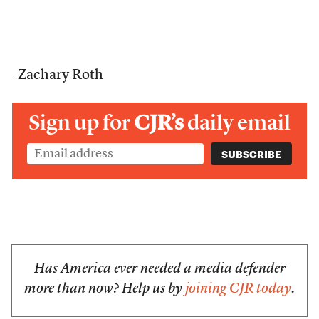
–Zachary Roth
Sign up for
CJR’s
daily email
Has America ever needed a media defender
more than now? Help us by
joining CJR today
.