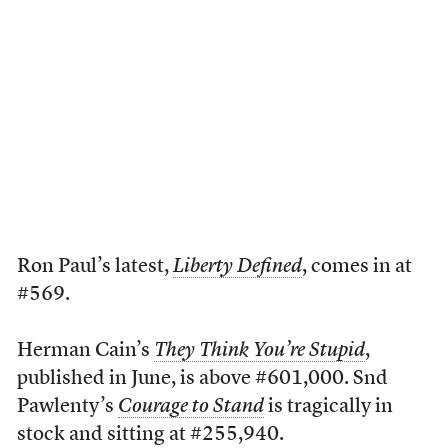
Ron Paul’s latest,
Liberty Defined
, comes in at
#569.
Herman Cain’s
They Think You’re Stupid
,
published in June, is above #601,000. Snd
Pawlenty’s
Courage to Stand
is tragically in
stock and sitting at #255,940.