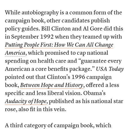
While autobiography is a common form of the
campaign book, other candidates publish
policy guides. Bill Clinton and Al Gore did this
in September 1992 when they teamed up with
Putting People First: How We Can All Change
America
, which promised to cap national
spending on health care and “guarantee every
American a core benefits package.”
USA Today
pointed out that Clinton’s 1996 campaign
book,
Between Hope and History
, offered a less
specific and less liberal vision. Obama’s
Audacity of Hope
, published as his national star
rose, also fit in this vein.
A third category of campaign book, which