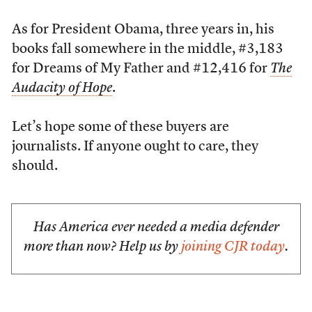
As for President Obama, three years in, his
books fall somewhere in the middle, #3,183
for Dreams of My Father and #12,416 for
The
Audacity of Hope
.
Let’s hope some of these buyers are
journalists. If anyone ought to care, they
should.
Has America ever needed a media defender
more than now? Help us by
joining CJR today
.