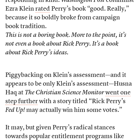
responding in kind.
Washington Post
columnist
Ezra Klein
rated
Perry’s book “good. Really,”
because it so boldly broke from campaign
book tradition.
This is not a boring book. More to the point, it’s
not even a book about Rick Perry. It’s a book
about Rick Perry’s ideas.
Piggybacking on Klein’s assessment—and it
appears to be only Klein’s assessment—Husna
Haq at
The Christian Science Monitor
went one
step further
with a story titled “Rick Perry’s
Fed Up!
may actually win him some votes.”
It may, but given Perry’s radical stances
towards popular entitlement programs like