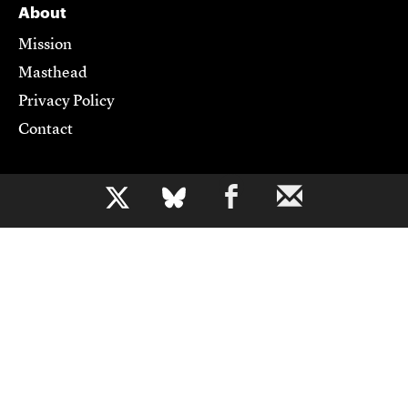
About
Mission
Masthead
Privacy Policy
Contact
Support CJR
b
Become a Member
Donate
Advertise
Contact Us