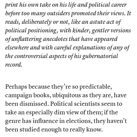
print his own take on his life and political career
before too many outsiders promoted their views. It
reads, deliberately or not, like an astute act of
political positioning, with kinder, gentler versions
of unflattering anecdotes that have appeared
elsewhere and with careful explanations of any of
the controversial aspects of his gubernatorial
record.
Perhaps because they’re so predictable,
campaign books, ubiquitous as they are, have
been dismissed. Political scientists seem to
take an especially dim view of them; if the
genre has influence in elections, they haven’t
been studied enough to really know.