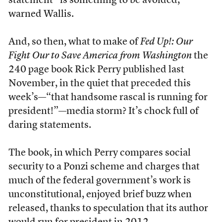
statement” is something to be avoided,
warned Wallis.
And, so then, what to make of
Fed Up!: Our
Fight Our to Save America from Washington
the
240 page book Rick Perry published last
November, in the quiet that preceded this
week’s—“that handsome rascal is running for
president!”—media storm? It’s chock full of
daring statements.
The book, in which Perry compares social
security to a Ponzi scheme and charges that
much of the federal government’s work is
unconstitutional, enjoyed brief buzz when
released, thanks to speculation that its author