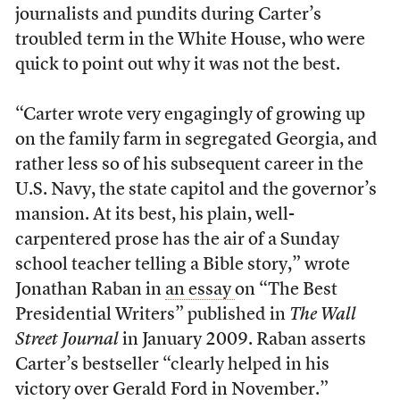
journalists and pundits during Carter’s
troubled term in the White House, who were
quick to point out why it was not the best.
“Carter wrote very engagingly of growing up
on the family farm in segregated Georgia, and
rather less so of his subsequent career in the
U.S. Navy, the state capitol and the governor’s
mansion. At its best, his plain, well-
carpentered prose has the air of a Sunday
school teacher telling a Bible story,” wrote
Jonathan Raban in
an essay
on “The Best
Presidential Writers” published in
The Wall
Street Journal
in January 2009. Raban asserts
Carter’s bestseller “clearly helped in his
victory over Gerald Ford in November.”