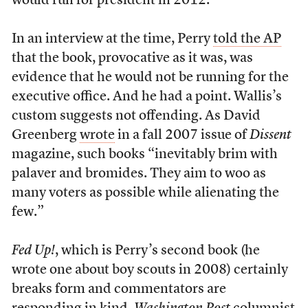
would run for president in 2012.
In an interview at the time, Perry
told the AP
that the book, provocative as it was, was
evidence that he would not be running for the
executive office. And he had a point. Wallis’s
custom suggests not offending. As David
Greenberg
wrote
in a fall 2007 issue of
Dissent
magazine, such books “inevitably brim with
palaver and bromides. They aim to woo as
many voters as possible while alienating the
few.”
Fed Up!
, which is Perry’s second book (he
wrote one about boy scouts in 2008) certainly
breaks form and commentators are