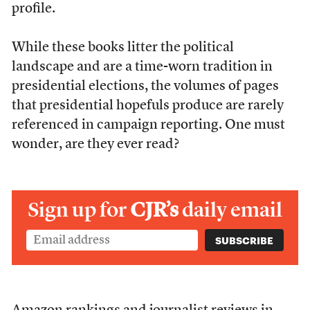
profile.
While these books litter the political
landscape and are a time-worn tradition in
presidential elections, the volumes of pages
that presidential hopefuls produce are rarely
referenced in campaign reporting. One must
wonder, are they ever read?
Sign up for
CJR’s
daily email