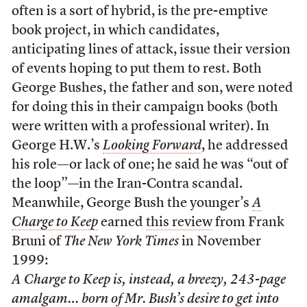
often is a sort of hybrid, is the pre-emptive
book project, in which candidates,
anticipating lines of attack, issue their version
of events hoping to put them to rest. Both
George Bushes, the father and son, were noted
for doing this in their campaign books (both
were written with a professional writer). In
George H.W.’s
Looking Forward
, he addressed
his role—or lack of one; he said he was “out of
the loop”—in the Iran-Contra scandal.
Meanwhile, George Bush the younger’s
A
Charge to Keep
earned
this review
from Frank
Bruni of
The New York Times
in November
1999:
A Charge to Keep
is, instead, a breezy, 243-page
amalgam… born of Mr. Bush’s desire to get into