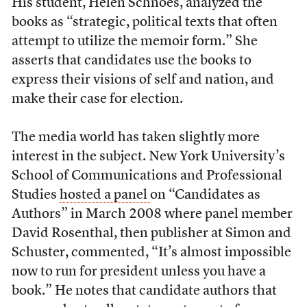
His student, Helen Schnoes, analyzed the
books as “strategic, political texts that often
attempt to utilize the memoir form.” She
asserts that candidates use the books to
express their visions of self and nation, and
make their case for election.
The media world has taken slightly more
interest in the subject. New York University’s
School of Communications and Professional
Studies
hosted a panel
on “Candidates as
Authors” in March 2008 where panel member
David Rosenthal, then publisher at Simon and
Schuster, commented, “It’s almost impossible
now to run for president unless you have a
book.” He notes that candidate authors that