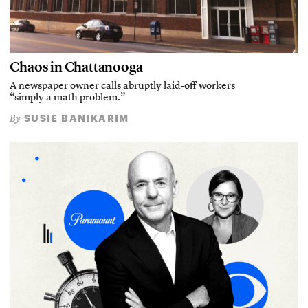
Chaos in Chattanooga
A newspaper owner calls abruptly laid-off workers
“simply a math problem.”
SUSIE BANIKARIM
By