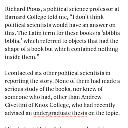
Richard Pious, a political science professor at
Barnard College told me, “I don’t think
political scientists would have an answer on
this. The Latin term for these books is ‘abiblia
biblia,’ which referred to objects that had the
shape of a book but which contained nothing
inside them.”
I contacted six other political scientists in
reporting the story. None of them had made a
serious study of the books, nor knew of
someone who had, other than Andrew
Civettini of Knox College, who had recently
advised an
undergraduate thesis
on the topic.