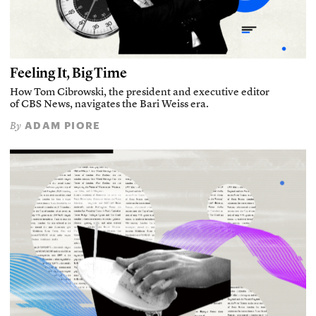
Feeling It, Big Time
How Tom Cibrowski, the president and executive editor
of CBS News, navigates the Bari Weiss era.
ADAM PIORE
By