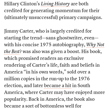
Hillary Clinton’s
Living History
are both
credited for generating momentum for their
(ultimately unsuccessful) primary campaigns.
Jimmy Carter, who is largely credited for
starting the trend—sans ghostwriter, even—
with his concise 1975 autobiography,
Why Not
the Best
? was also was given a boost. His book,
which promised readers an exclusive
rendering of Carter’s life, faith and beliefs in
America “in his own words,” sold over a
million copies in the run-up to the 1976
election, and later
became a hit
in South
America, where Carter may have enjoyed more
popularity. Back in America, the book also
became a sort of bottomless well for