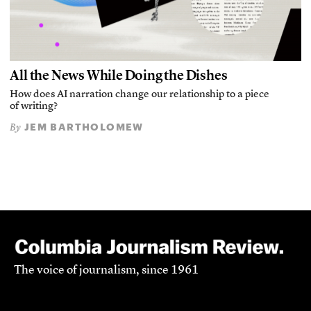
All the News While Doing the Dishes
How does AI narration change our relationship to a piece
of writing?
JEM BARTHOLOMEW
By
The voice of journalism, since 1961