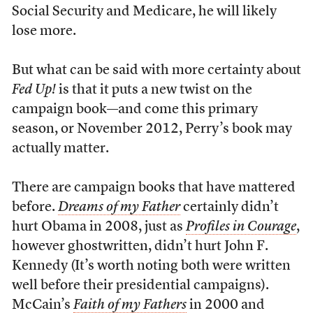
Social Security and Medicare, he will likely
lose more.
But what can be said with more certainty about
Fed Up!
is that it puts a new twist on the
campaign book—and come this primary
season, or November 2012, Perry’s book may
actually matter.
There are campaign books that have mattered
before.
Dreams of my Father
certainly didn’t
hurt Obama in 2008, just as
Profiles in Courage
,
however ghostwritten, didn’t hurt John F.
Kennedy (It’s worth noting both were written
well before their presidential campaigns).
McCain’s
Faith of my Fathers
in 2000 and