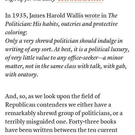
In 1935, James Harold Wallis
wrote
in
The
Politician: His habits, outcries and protective
coloring
:
Only a very shrewd politician should indulge in
writing of any sort. At best, it is a political luxury,
of very little value to any office-seeker—a minor
matter, not in the same class with talk, with gab,
with oratory.
And, so, as we look upon the field of
Republican contenders we either have a
remarkably shrewd group of politicians, or a
terribly misguided one. Forty-three books
have been written between the ten current