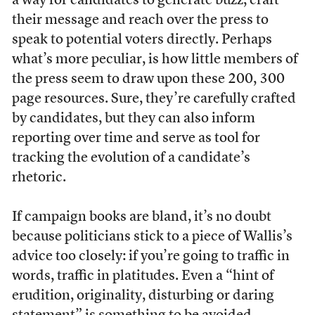
a way for candidates to generate buzz, craft
their message and reach over the press to
speak to potential voters directly. Perhaps
what’s more peculiar, is how little members of
the press seem to draw upon these 200, 300
page resources. Sure, they’re carefully crafted
by candidates, but they can also inform
reporting over time and serve as tool for
tracking the evolution of a candidate’s
rhetoric.
If campaign books are bland, it’s no doubt
because politicians stick to a piece of Wallis’s
advice too closely: if you’re going to traffic in
words, traffic in platitudes. Even a “hint of
erudition, originality, disturbing or daring