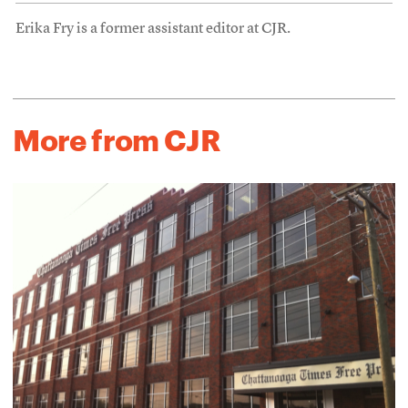
Erika Fry is a former assistant editor at CJR.
More from CJR