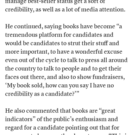
manage best-seller status get a sort of
credibility, as well as a lot of media attention.
He continued, saying books have become “a
tremendous platform for candidates and
would be candidates to strut their stuff and
more important, to have a wonderful excuse
even out of the cycle to talk to press all around
the country to talk to people and to get their
faces out there, and also to show fundraisers,
‘My book sold, how can you say I have no
credibility as a candidate?’”
He also commented that books are “great
indicators” of the public’s enthusiasm and
regard for a candidate pointing out that for