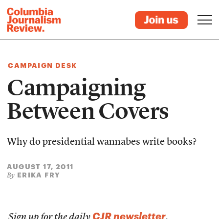
CAMPAIGN DESK
Campaigning
Between Covers
Why do presidential wannabes write books?
AUGUST 17, 2011
ERIKA FRY
By
CJR newsletter
Sign up for the daily
.