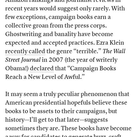
Amazon rankings and journalist reviews in
recent years would suggest only rarely. With
few exceptions, campaign books earn a
collective groan from the press corps.
Ghostwriting and banality have become
expected and accepted practices. Ezra Klein
recently called
the genre “terrible.”
The Wall
Street Journal
in 2007 (the year of writerly
Obama!)
declared
that “Campaign Books
Reach a New Level of Awful.”
It may seem a truly peculiar phenomenon that
American presidential hopefuls believe these
books to be assets to their campaigns, but
history—I’ll get to that later—suggests
sometimes they are. These books have become