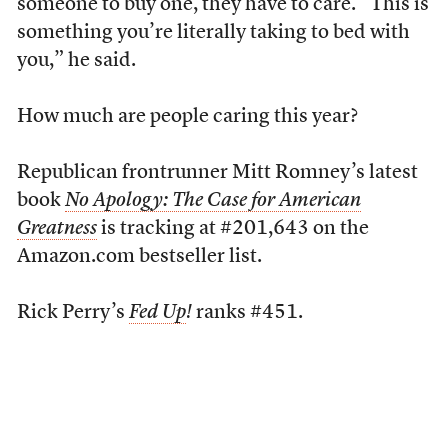
someone to buy one, they have to care. “This is
something you’re literally taking to bed with
you,” he said.
How much are people caring this year?
Republican frontrunner Mitt Romney’s latest
book
No Apology: The Case for American
Greatness
is tracking at #201,643 on the
Amazon.com bestseller list.
Rick Perry’s
Fed Up
!
ranks #451.