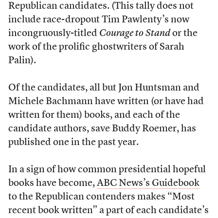
Republican candidates. (This tally does not
include race-dropout Tim Pawlenty’s now
incongruously-titled
Courage to Stand
or the
work of the prolific ghostwriters of Sarah
Palin).
Of the candidates, all but Jon Huntsman and
Michele Bachmann have written (or have had
written for them) books, and each of the
candidate authors, save Buddy Roemer, has
published one in the past year.
In a sign of how common presidential hopeful
books have become,
ABC News’s Guidebook
to the Republican contenders makes “Most
recent book written” a part of each candidate’s