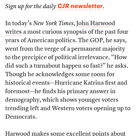
CJR newsletter
Sign up for the daily
.
In today’s
New York Times
,
John Harwood
writes
a most curious synopsis of the past four
years of American politics. The GOP, he says,
went from the verge of a permanent majority
to the precipice of political irrelevance. “How
did such a turnabout happen so fast?” he asks.
Though he acknowledges some room for
historical events—Hurricane Katrina first and
foremost—he finds his primary answer in
demography, which shows younger voters
trending left and Western voters opening up to
Democrats.
Harwood makes some excellent points about