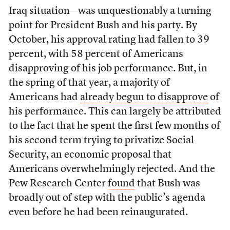
Iraq situation—was unquestionably a turning
point for President Bush and his party. By
October, his approval rating had fallen to 39
percent, with 58 percent of Americans
disapproving of his job performance. But, in
the spring of that year, a majority of
Americans had
already begun to disapprove
of
his performance. This can largely be attributed
to the fact that he spent the first few months of
his second term trying to privatize Social
Security, an economic proposal that
Americans overwhelmingly rejected. And the
Pew Research Center
found
that Bush was
broadly out of step with the public’s agenda
even before he had been reinaugurated.