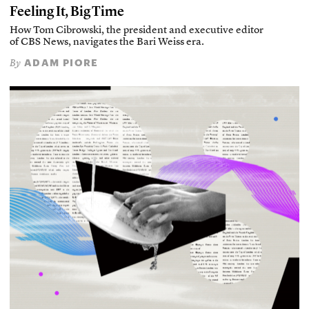
Feeling It, Big Time
How Tom Cibrowski, the president and executive editor
of CBS News, navigates the Bari Weiss era.
ADAM PIORE
By