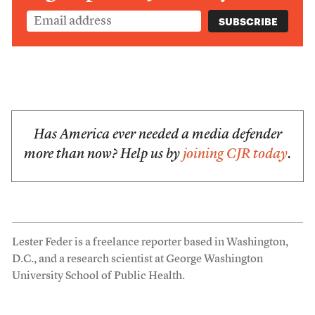
Has America ever needed a media defender
more than now? Help us by
joining CJR today
.
Lester Feder is a freelance reporter based in Washington,
D.C., and a research scientist at George Washington
University School of Public Health.