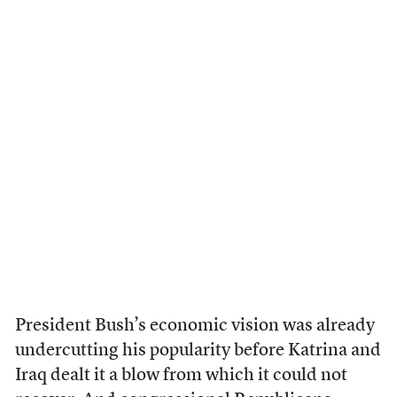
President Bush’s economic vision was already
undercutting his popularity before Katrina and
Iraq dealt it a blow from which it could not