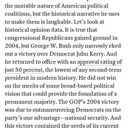
the unstable nature of American political
coalitions, but the historical narrative he uses
to make them is laughable. Let’s look at
historical opinion data. It is true that
congressional Republicans gained ground in
2004, but George W. Bush only narrowly eked
out a victory over Democrat John Kerry. And
he returned to office with an
approval rating of
just 50 percent
, the lowest of any second-term
president in modern history. He did not win
on the merits of some broad-based political
vision that could provide the foundation of a
permanent majority. The GOP’s 2004 victory
was due to outmaneuvering Democrats on the
party’s one advantage—national security. And
this victory contained the seeds of its current