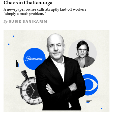
Chaos in Chattanooga
A newspaper owner calls abruptly laid-off workers
“simply a math problem.”
SUSIE BANIKARIM
By