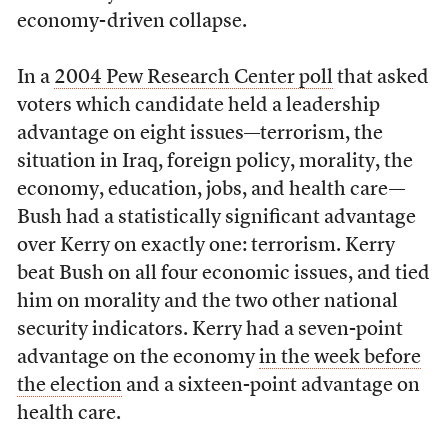
economy-driven collapse.
In a
2004 Pew Research Center poll
that asked
voters which candidate held a leadership
advantage on eight issues—terrorism, the
situation in Iraq, foreign policy, morality, the
economy, education, jobs, and health care—
Bush had a statistically significant advantage
over Kerry on exactly one: terrorism. Kerry
beat Bush on all four economic issues, and tied
him on morality and the two other national
security indicators. Kerry had a seven-point
advantage on the economy
in the week before
the election
and a sixteen-point advantage on
health care.