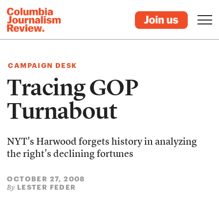
CAMPAIGN DESK
Tracing GOP
Turnabout
NYT's Harwood forgets history in analyzing
the right's declining fortunes
OCTOBER 27, 2008
LESTER FEDER
By