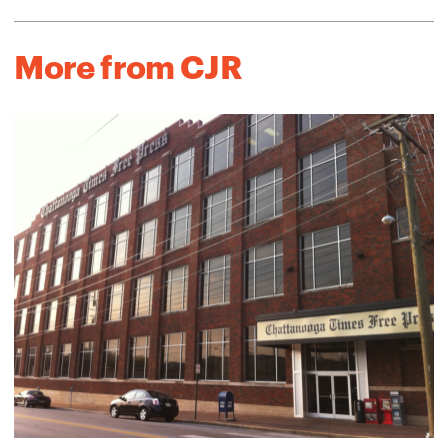
More from CJR