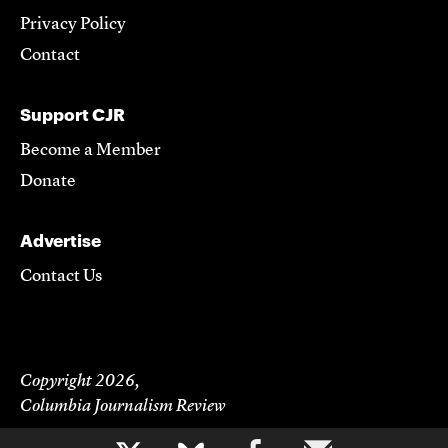
Privacy Policy
Contact
Support CJR
Become a Member
Donate
Advertise
Contact Us
Copyright 2026,
Columbia Journalism Review