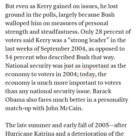
But even as Kerry gained on issues, he lost
ground in the polls, largely because Bush
walloped him on measures of personal
strength and steadfastness. Only 28 percent of
voters said Kerry was a “strong leader” in the
last weeks of September 2004
, as opposed to
54 percent who described Bush that way.
National security was
just as important
as the
economy to voters in 2004;
today
, the
economy is much more important to voters
than any national security issue. Barack
Obama also fares much better in a personality
match-up with John McCain.
The late summer and early fall of 2005—after
Hurricane Katrina and a deterioration of the