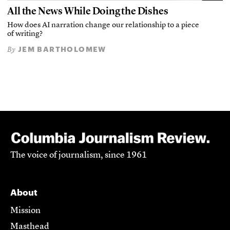
All the News While Doing the Dishes
How does AI narration change our relationship to a piece
of writing?
JEM BARTHOLOMEW
By
The voice of journalism, since 1961
About
Mission
Masthead