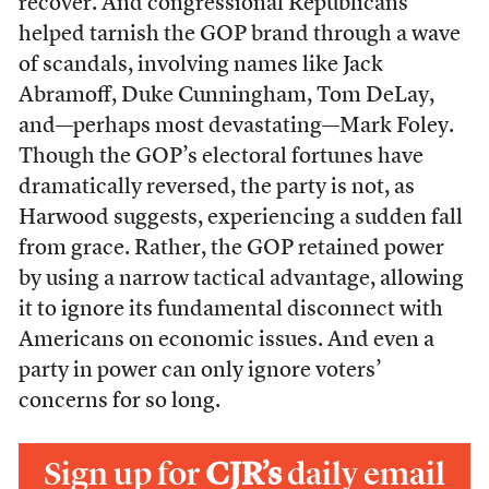
recover. And congressional Republicans
helped tarnish the GOP brand through a wave
of scandals, involving names like Jack
Abramoff, Duke Cunningham, Tom DeLay,
and—perhaps most devastating—Mark Foley.
Though the GOP’s electoral fortunes have
dramatically reversed, the party is not, as
Harwood suggests, experiencing a sudden fall
from grace. Rather, the GOP retained power
by using a narrow tactical advantage, allowing
it to ignore its fundamental disconnect with
Americans on economic issues. And even a
party in power can only ignore voters’
concerns for so long.
Sign up for
CJR’s
daily email