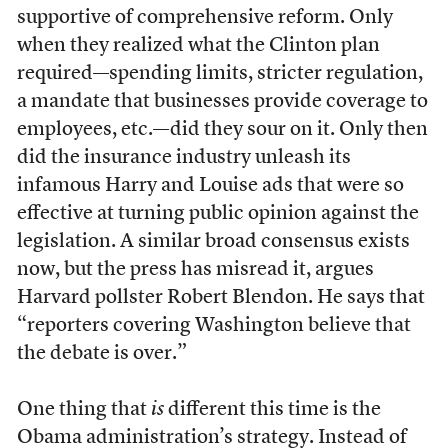
supportive of comprehensive reform. Only
when they realized what the Clinton plan
required—spending limits, stricter regulation,
a mandate that businesses provide coverage to
employees, etc.—did they sour on it. Only then
did the insurance industry unleash its
infamous Harry and Louise ads that were so
effective at turning public opinion against the
legislation. A similar broad consensus exists
now, but the press has misread it, argues
Harvard pollster Robert Blendon. He says that
“reporters covering Washington believe that
the debate is over.”
One thing that
is
different this time is the
Obama administration’s strategy. Instead of