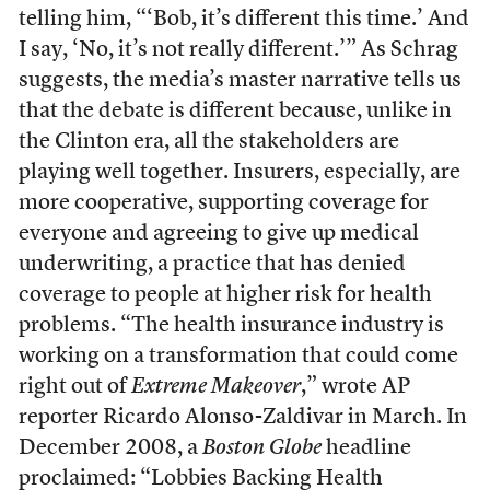
telling him, “‘Bob, it’s different this time.’ And
I say, ‘No, it’s not really different.’” As Schrag
suggests, the media’s master narrative tells us
that the debate is different because, unlike in
the Clinton era, all the stakeholders are
playing well together. Insurers, especially, are
more cooperative, supporting coverage for
everyone and agreeing to give up medical
underwriting, a practice that has denied
coverage to people at higher risk for health
problems. “The health insurance industry is
working on a transformation that could come
right out of
Extreme Makeover
,” wrote AP
reporter Ricardo Alonso-Zaldivar in March. In
December 2008, a
Boston Globe
headline
proclaimed: “Lobbies Backing Health