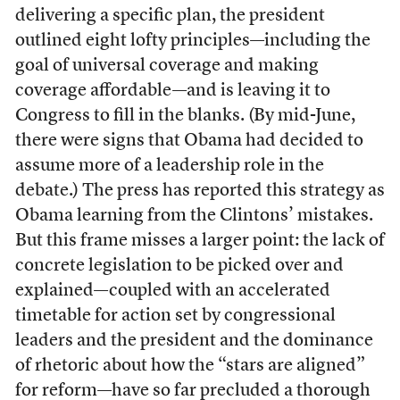
delivering a specific plan, the president
outlined eight lofty principles—including the
goal of universal coverage and making
coverage affordable—and is leaving it to
Congress to fill in the blanks. (By mid-June,
there were signs that Obama had decided to
assume more of a leadership role in the
debate.) The press has reported this strategy as
Obama learning from the Clintons’ mistakes.
But this frame misses a larger point: the lack of
concrete legislation to be picked over and
explained—coupled with an accelerated
timetable for action set by congressional
leaders and the president and the dominance
of rhetoric about how the “stars are aligned”
for reform—have so far precluded a thorough