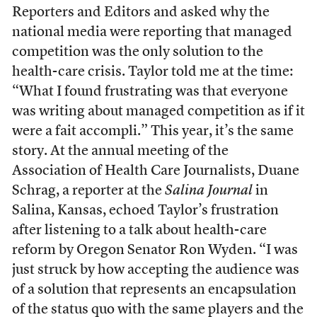
Reporters and Editors and asked why the
national media were reporting that managed
competition was the only solution to the
health-care crisis. Taylor told me at the time:
“What I found frustrating was that everyone
was writing about managed competition as if it
were a fait accompli.” This year, it’s the same
story. At the annual meeting of the
Association of Health Care Journalists, Duane
Schrag, a reporter at the
Salina Journal
in
Salina, Kansas, echoed Taylor’s frustration
after listening to a talk about health-care
reform by Oregon Senator Ron Wyden. “I was
just struck by how accepting the audience was
of a solution that represents an encapsulation
of the status quo with the same players and the