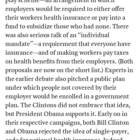
play scheme—an arrangement in which
employers would be required to either offer
their workers health insurance or pay into a
fund to subsidize those who had none. There
was also serious talk of an “individual
mandate”—a requirement that everyone have
insurance—and of making workers pay taxes
on health benefits from their employers. (Both
proposals are now on the short list.) Experts in
the earlier debate also pitched a public plan
under which people not covered by their
employer would be enrolled in a government
plan. The Clintons did not embrace that idea,
but President Obama supports it. Early on in
their respective campaigns, both Bill Clinton
and Obama rejected the idea of single-payer,