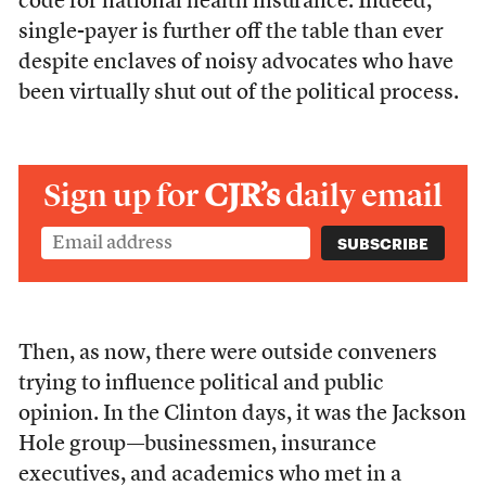
code for national health insurance. Indeed,
single-payer is further off the table than ever
despite enclaves of noisy advocates who have
been virtually shut out of the political process.
Sign up for
CJR’s
daily email
Then, as now, there were outside conveners
trying to influence political and public
opinion. In the Clinton days, it was the Jackson
Hole group—businessmen, insurance
executives, and academics who met in a