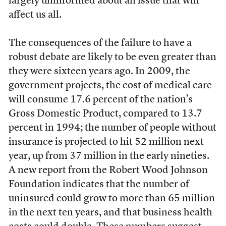
largely uninformed about an issue that will
affect us all.
The consequences of the failure to have a
robust debate are likely to be even greater than
they were sixteen years ago. In 2009, the
government projects, the cost of medical care
will consume 17.6 percent of the nation’s
Gross Domestic Product, compared to 13.7
percent in 1994; the number of people without
insurance is projected to hit 52 million next
year, up from 37 million in the early nineties.
A new report from the Robert Wood Johnson
Foundation indicates that the number of
uninsured could grow to more than 65 million
in the next ten years, and that business health