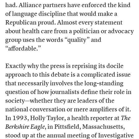
had. Alliance partners have enforced the kind
of language discipline that would make a
Republican proud. Almost every statement
about health care from a politician or advocacy
group uses the words “quality” and
“affordable.”
Exactly why the press is reprising its docile
approach to this debate is a complicated issue
that necessarily involves the long-standing
question of how journalists define their role in
society—whether they are leaders of the
national conversation or mere amplifiers of it.
In 1993, Holly Taylor, a health reporter at
The
Berkshire Eagle
, in Pittsfield, Massachusetts,
stood up at the annual meeting of Investigative