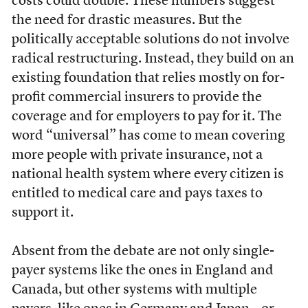
costs could double. These numbers suggest
the need for drastic measures. But the
politically acceptable solutions do not involve
radical restructuring. Instead, they build on an
existing foundation that relies mostly on for-
profit commercial insurers to provide the
coverage and for employers to pay for it. The
word “universal” has come to mean covering
more people with private insurance, not a
national health system where every citizen is
entitled to medical care and pays taxes to
support it.
Absent from the debate are not only single-
payer systems like the ones in England and
Canada, but other systems with multiple