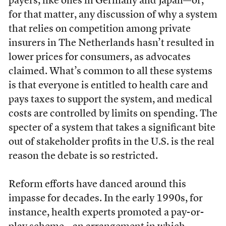
payers, like ones in Germany and Japan—or,
for that matter, any discussion of why a system
that relies on competition among private
insurers in The Netherlands hasn’t resulted in
lower prices for consumers, as advocates
claimed. What’s common to all these systems
is that everyone is entitled to health care and
pays taxes to support the system, and medical
costs are controlled by limits on spending. The
specter of a system that takes a significant bite
out of stakeholder profits in the U.S. is the real
reason the debate is so restricted.
Reform efforts have danced around this
impasse for decades. In the early 1990s, for
instance, health experts promoted a pay-or-