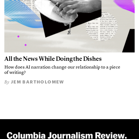
All the News While Doing the Dishes
How does AI narration change our relationship to a piece
of writing?
JEM BARTHOLOMEW
By