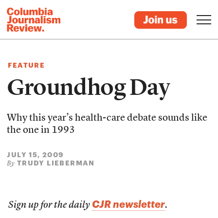
FEATURE
Groundhog Day
Why this year’s health-care debate sounds like
the one in 1993
JULY 15, 2009
TRUDY LIEBERMAN
By
CJR newsletter
Sign up for the daily
.