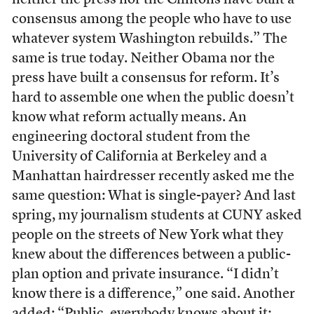
neither the press nor the Clintons have built a
consensus among the people who have to use
whatever system Washington rebuilds.” The
same is true today. Neither Obama nor the
press have built a consensus for reform. It’s
hard to assemble one when the public doesn’t
know what reform actually means. An
engineering doctoral student from the
University of California at Berkeley and a
Manhattan hairdresser recently asked me the
same question: What is single-payer? And last
spring, my journalism students at CUNY asked
people on the streets of New York what they
knew about the differences between a public-
plan option and private insurance. “I didn’t
know there is a difference,” one said. Another