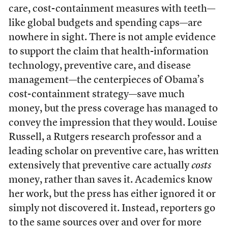
care, cost-containment measures with teeth—
like global budgets and spending caps—are
nowhere in sight. There is not ample evidence
to support the claim that health-information
technology, preventive care, and disease
management—the centerpieces of Obama’s
cost-containment strategy—save much
money, but the press coverage has managed to
convey the impression that they would. Louise
Russell, a Rutgers research professor and a
leading scholar on preventive care, has written
extensively that preventive care actually
costs
money, rather than saves it. Academics know
her work, but the press has either ignored it or
simply not discovered it. Instead, reporters go
to the same sources over and over for more