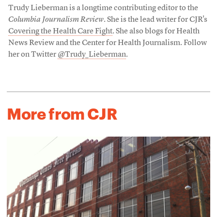
Trudy Lieberman is a longtime contributing editor to the
Columbia Journalism Review
. She is the lead writer for CJR's
Covering the Health Care Fight
. She also blogs for Health
News Review and the Center for Health Journalism. Follow
her on Twitter
@Trudy_Lieberman
.
More from CJR