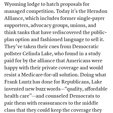
Wyoming lodge to hatch proposals for
managed competition. Today it’s the Herndon
Alliance, which includes former single-payer
supporters, advocacy groups, unions, and
think tanks that have rediscovered the public-
plan option and fashioned language to sell it.
They’ve taken their cues from Democratic
pollster Celinda Lake, who found in a study
paid for by the alliance that Americans were
happy with their private coverage and would
resist a Medicare-for-all solution. Doing what
Frank Luntz has done for Republicans, Lake
invented new buzz words—“quality, affordable
health care”—and counseled Democrats to
pair them with reassurances to the middle
class that they could keep the coverage they