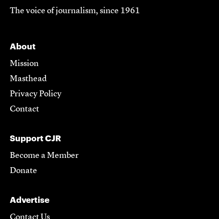
The voice of journalism, since 1961
About
Mission
Masthead
Privacy Policy
Contact
Support CJR
Become a Member
Donate
Advertise
Contact Us