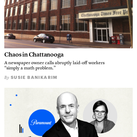
Chaos in Chattanooga
A newspaper owner calls abruptly laid-off workers
“simply a math problem.”
SUSIE BANIKARIM
By