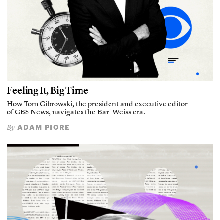
Feeling It, Big Time
How Tom Cibrowski, the president and executive editor
of CBS News, navigates the Bari Weiss era.
ADAM PIORE
By