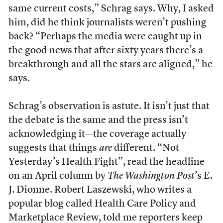
same current costs,” Schrag says. Why, I asked
him, did he think journalists weren’t pushing
back? “Perhaps the media were caught up in
the good news that after sixty years there’s a
breakthrough and all the stars are aligned,” he
says.
Schrag’s observation is astute. It isn’t just that
the debate is the same and the press isn’t
acknowledging it—the coverage actually
suggests that things
are
different. “Not
Yesterday’s Health Fight”, read the headline
on an April column by
The Washington Post
’s E.
J. Dionne. Robert Laszewski, who writes a
popular blog called Health Care Policy and
Marketplace Review, told me reporters keep