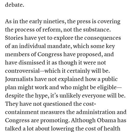
debate.
As in the early nineties, the press is covering
the process of reform, not the substance.
Stories have yet to explore the consequences
of an individual mandate, which some key
members of Congress have proposed, and
have dismissed it as though it were not
controversial—which it certainly will be.
Journalists have not explained how a public
plan might work and who might be eligible—
despite the hype, it’s unlikely everyone will be.
They have not questioned the cost-
containment measures the administration and
Congress are promoting. Although Obama has
talked a lot about lowering the cost of health