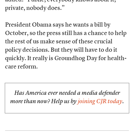
added: “Public, everybody knows about it;
private, nobody does.”
President Obama says he wants a bill by
October, so the press still has a chance to help
the rest of us make sense of these crucial
policy decisions. But they will have to do it
quickly. It really is Groundhog Day for health-
care reform.
Has America ever needed a media defender
more than now? Help us by
joining CJR today
.