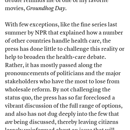
debate reminds me of one of my favorite
movies,
Groundhog Day.
With few exceptions, like the fine series last
summer by NPR that explained how a number
of other countries handle health care, the
press has done little to challenge this reality or
help to broaden the health-care debate.
Rather, it has mostly passed along the
pronouncements of politicians and the major
stakeholders who have the most to lose from
wholesale reform. By not challenging the
status quo, the press has so far foreclosed a
vibrant discussion of the full range of options,
and also has not dug deeply into the few that
are
being discussed, thereby leaving citizens