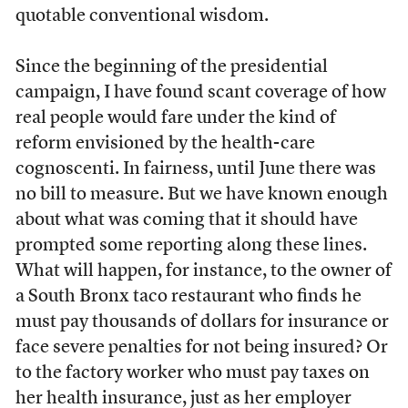
quotable conventional wisdom.
Since the beginning of the presidential
campaign, I have found scant coverage of how
real people would fare under the kind of
reform envisioned by the health-care
cognoscenti. In fairness, until June there was
no bill to measure. But we have known enough
about what was coming that it should have
prompted some reporting along these lines.
What will happen, for instance, to the owner of
a South Bronx taco restaurant who finds he
must pay thousands of dollars for insurance or
face severe penalties for not being insured? Or
to the factory worker who must pay taxes on
her health insurance, just as her employer