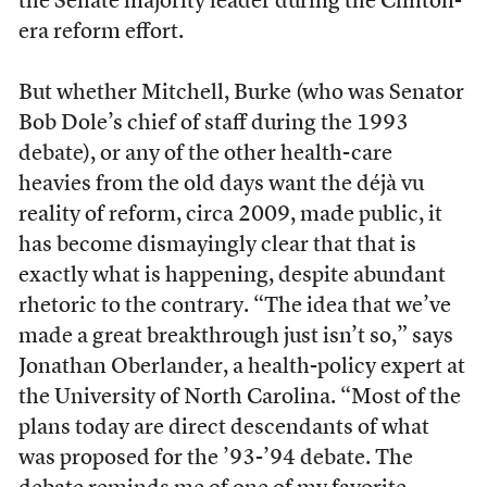
the Senate majority leader during the Clinton-
era reform effort.
But whether Mitchell, Burke (who was Senator
Bob Dole’s chief of staff during the 1993
debate), or any of the other health-care
heavies from the old days want the déjà vu
reality of reform, circa 2009, made public, it
has become dismayingly clear that that is
exactly what is happening, despite abundant
rhetoric to the contrary. “The idea that we’ve
made a great breakthrough just isn’t so,” says
Jonathan Oberlander, a health-policy expert at
the University of North Carolina. “Most of the
plans today are direct descendants of what
was proposed for the ’93-’94 debate. The