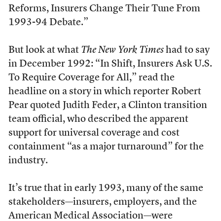
Reforms, Insurers Change Their Tune From
1993-94 Debate.”
But look at what
The New York Times
had to say
in December 1992: “In Shift, Insurers Ask U.S.
To Require Coverage for All,” read the
headline on a story in which reporter Robert
Pear quoted Judith Feder, a Clinton transition
team official, who described the apparent
support for universal coverage and cost
containment “as a major turnaround” for the
industry.
It’s true that in early 1993, many of the same
stakeholders—insurers, employers, and the
American Medical Association—were