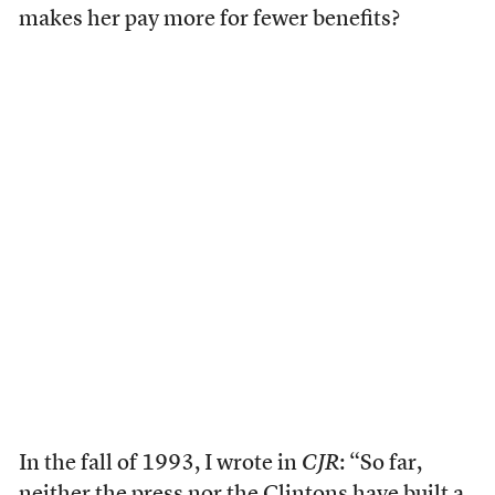
makes her pay more for fewer benefits?
In the fall of 1993, I wrote in
CJR
: “So far,