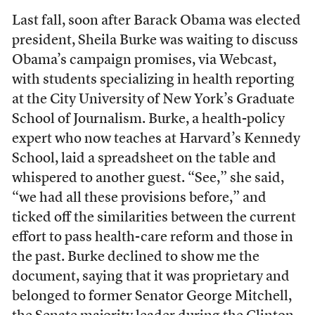
Last fall, soon after Barack Obama was elected
president, Sheila Burke was waiting to discuss
Obama’s campaign promises, via Webcast,
with students specializing in health reporting
at the City University of New York’s Graduate
School of Journalism. Burke, a health-policy
expert who now teaches at Harvard’s Kennedy
School, laid a spreadsheet on the table and
whispered to another guest. “See,” she said,
“we had all these provisions before,” and
ticked off the similarities between the current
effort to pass health-care reform and those in
the past. Burke declined to show me the
document, saying that it was proprietary and
belonged to former Senator George Mitchell,