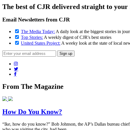
The best of CJR delivered straight to your
Email Newsletters from CJR
The Media Today:
A daily look at the biggest stories in jou
Top Stories:
A weekly digest of CJR's best stories
United States Project:
A weeky look at the state of local ne
From The Magazine
How Do You Know?
“Ike, how do you know?” Bob Johnson, the AP’s Dallas bureau chief, 
who was visiting the city, had been...