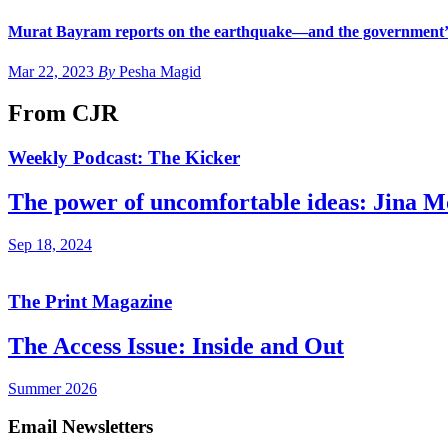
Murat Bayram reports on the earthquake—and the government’s
Mar 22, 2023
By
Pesha Magid
From CJR
Weekly Podcast: The Kicker
The power of uncomfortable ideas: Jina 
Sep 18, 2024
The Print Magazine
The Access Issue: Inside and Out
Summer 2026
Email Newsletters