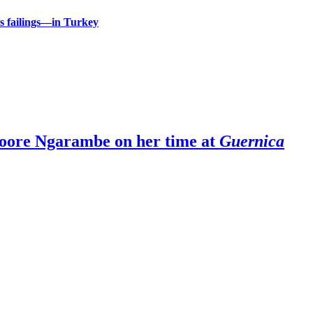
 failings—in Turkey
Moore Ngarambe on her time at
Guernica