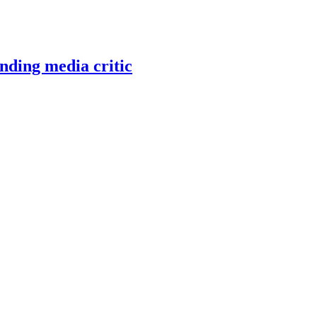
nding media critic