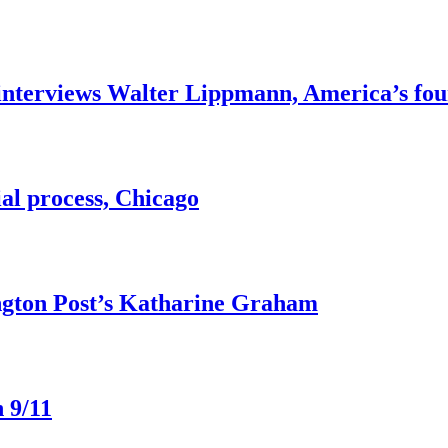
interviews Walter Lippmann, America’s fou
ial process, Chicago
ngton Post’s Katharine Graham
 9/11