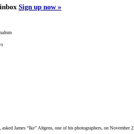
 inbox
Sign up now »
rnalism
ws
asked James “Ike” Altgens, one of his photographers, on November 22,