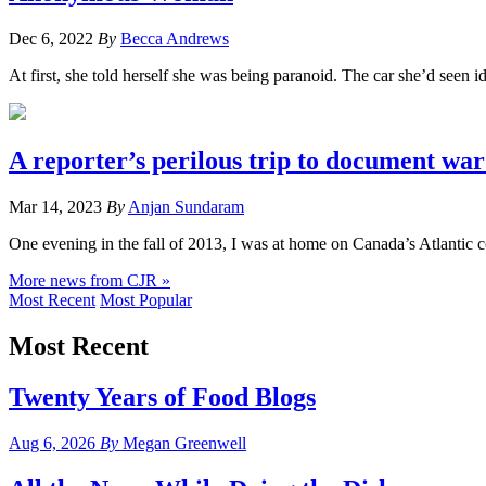
Dec 6, 2022
By
Becca Andrews
At first, she told herself she was being paranoid. The car she’d seen 
A reporter’s perilous trip to document war
Mar 14, 2023
By
Anjan Sundaram
One evening in the fall of 2013, I was at home on Canada’s Atlantic c
More news from CJR »
Most Recent
Most Popular
Most Recent
Twenty Years of Food Blogs
Aug 6, 2026
By
Megan Greenwell