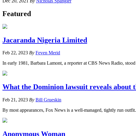
Dec 20, 2021
By
Nicholas Spangler
Featured
Jacaranda Nigeria Limited
Feb 22, 2023
By
Feven Merid
In early 1981, Barbara Lamont, a reporter at CBS News Radio, stood ou
What the Dominion lawsuit reveals about t
Feb 21, 2023
By
Bill Grueskin
By most appearances, Fox News is a well-managed, tightly run outfit.
Anonymous Woman