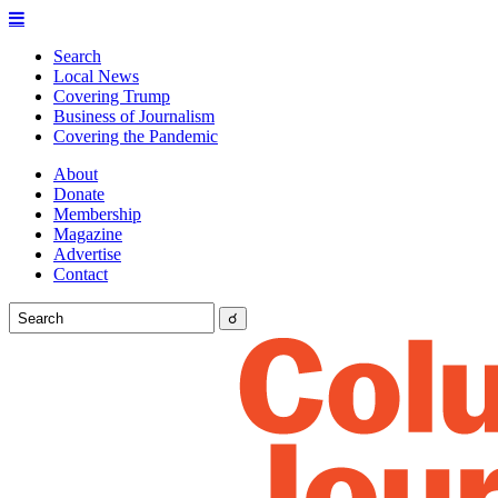
Search
Local News
Covering Trump
Business of Journalism
Covering the Pandemic
About
Donate
Membership
Magazine
Advertise
Contact
☌