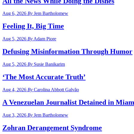
All the News While Doing the Dishes
Aug 6, 2026
By
Jem Bartholomew
Feeling It, Big Time
Aug 5, 2026
By
Adam Piore
Defusing Misinformation Through Humor
Aug 5, 2026
By
Susie Banikarim
‘The Most Accurate Truth’
Aug 4, 2026
By
Carolina Abbott Galvão
A Venezuelan Journalist Detained in Miam
Aug 3, 2026
By
Jem Bartholomew
Zohran Derangement Syndrome