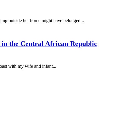
idling outside her home might have belonged...
 in the Central African Republic
oast with my wife and infant...