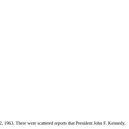
 1963. There were scattered reports that President John F. Kennedy,