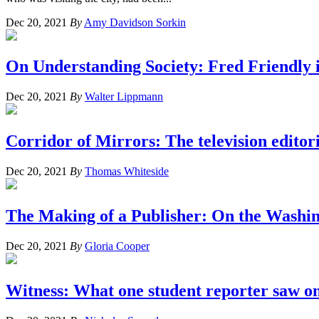
Dec 20, 2021
By
Amy Davidson Sorkin
On Understanding Society: Fred Friendly 
Dec 20, 2021
By
Walter Lippmann
Corridor of Mirrors: The television editor
Dec 20, 2021
By
Thomas Whiteside
The Making of a Publisher: On the Washi
Dec 20, 2021
By
Gloria Cooper
Witness: What one student reporter saw on