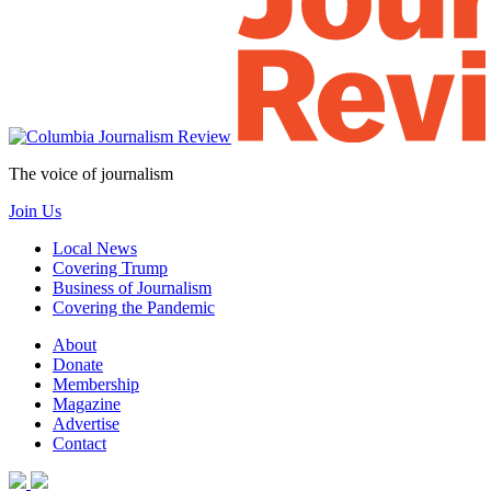
The voice of journalism
Join Us
Local News
Covering Trump
Business of Journalism
Covering the Pandemic
About
Donate
Membership
Magazine
Advertise
Contact