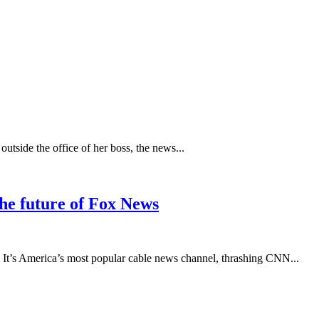
tside the office of her boss, the news...
he future of Fox News
 It’s America’s most popular cable news channel, thrashing CNN...