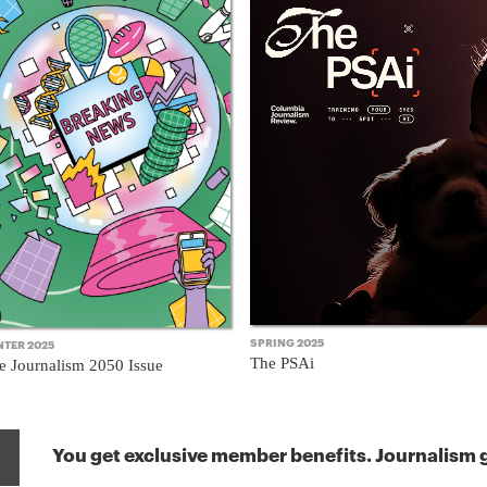
SPRING 2025
NTER 2025
The PSAi
e Journalism 2050 Issue
You get exclusive member benefits. Journalism g