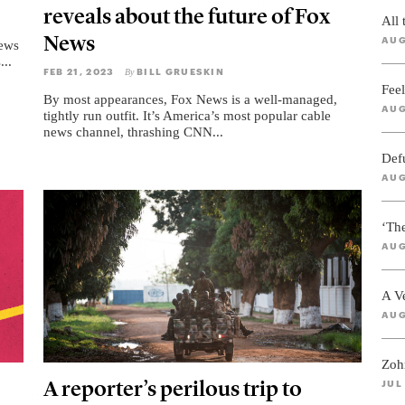
reveals about the future of Fox
All
News
AUG
News
...
FEB 21, 2023
BILL GRUESKIN
By
Feel
By most appearances, Fox News is a well-managed,
AUG
tightly run outfit. It’s America’s most popular cable
news channel, thrashing CNN...
Def
AUG
‘Th
AUG
A V
AUG
Zoh
A reporter’s perilous trip to
JUL