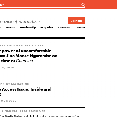
☌
 voice of journalism
JOIN US
t
Donate
Membership
Magazine
Advertise
Contact
KLY PODCAST: THE KICKER
 power of uncomfortable
as: Jina Moore Ngarambe on
 time at
Guernica
 18, 2024
 PRINT MAGAZINE
 Access Issue: Inside and
t
MER 2026
IL NEWSLETTERS FROM CJR
The Media Today:
A daily look at the biggest stories in journalism