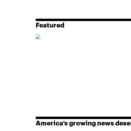
Featured
America’s growing news dese