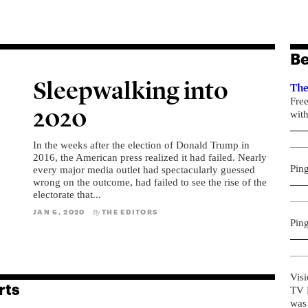
Be
Sleepwalking into
The
Fre
2020
with
In the weeks after the election of Donald Trump in
2016, the American press realized it had failed. Nearly
Pin
every major media outlet had spectacularly guessed
wrong on the outcome, had failed to see the rise of the
electorate that...
JAN 6, 2020
THE EDITORS
By
Pin
Visi
rts
TV R
was 