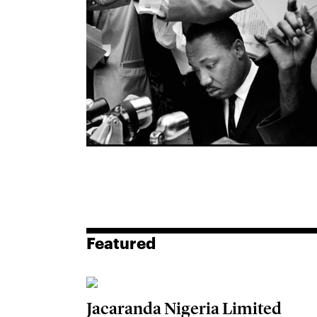
Featured
Jacaranda Nigeria Limited