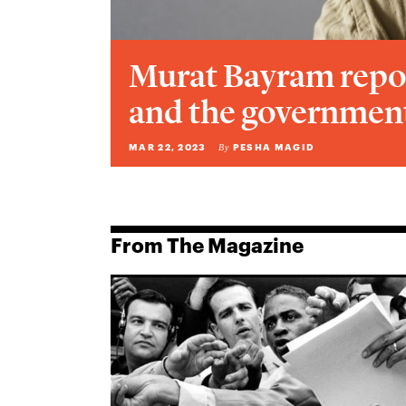
Murat Bayram repo
and the government
MAR 22, 2023
PESHA MAGID
By
From The Magazine