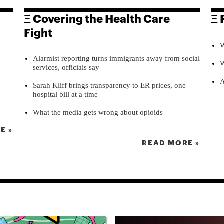
Ξ Covering the Health Care
Ξ 
Fight
W
Alarmist reporting turns immigrants away from social
W
services, officials say
A
Sarah Kliff brings transparency to ER prices, one
l
hospital bill at a time
What the media gets wrong about opioids
E »
READ MORE »