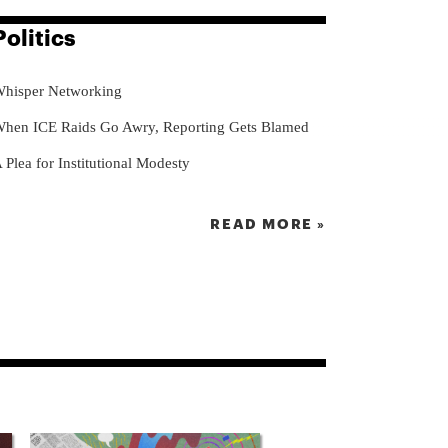
Politics
hisper Networking
hen ICE Raids Go Awry, Reporting Gets Blamed
 Plea for Institutional Modesty
READ MORE »