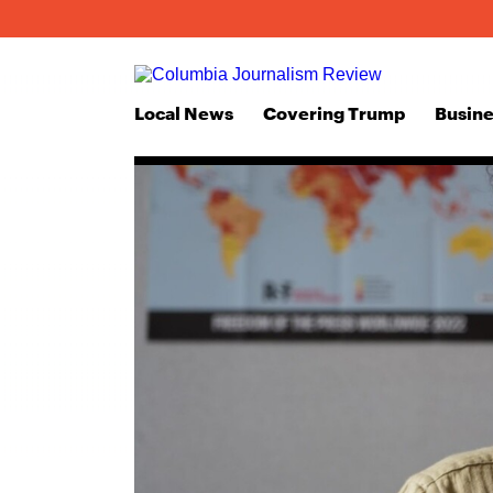
Local News
Covering Trump
Busine