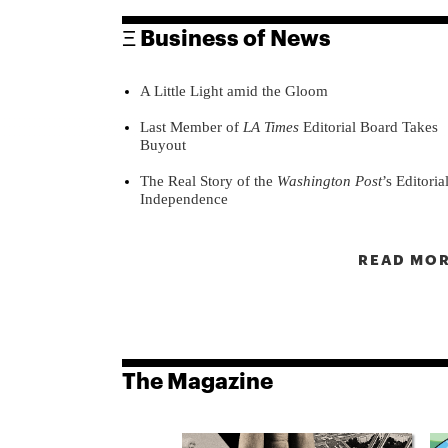
Ξ Business of News
A Little Light amid the Gloom
Last Member of
LA Times
Editorial Board Takes
Buyout
The Real Story of the
Washington Post
’s Editoria
Independence
READ MOR
The Magazine