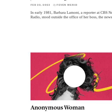
FEB 22, 2023
FEVEN MERID
By
In early 1981, Barbara Lamont, a reporter at CBS 
Radio, stood outside the office of her boss, the news
Anonymous Woman