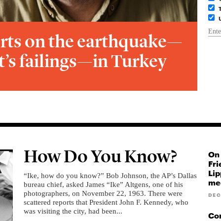
rts on the earthquake—
’s failings—in Turkey
How Do You Know?
On 
Fri
Lip
“Ike, how do you know?” Bob Johnson, the AP’s Dallas
med
bureau chief, asked James “Ike” Altgens, one of his
photographers, on November 22, 1963. There were
DEC
scattered reports that President John F. Kennedy, who
was visiting the city, had been...
Cor