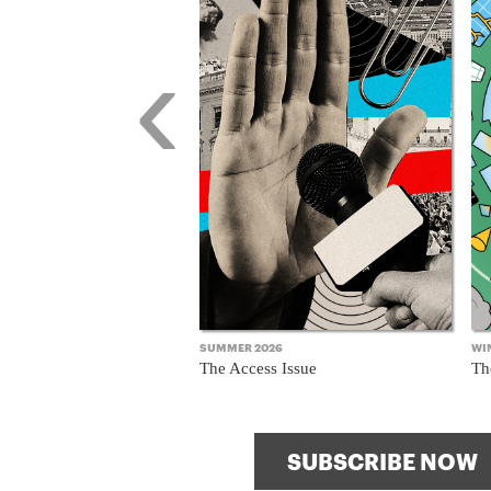
8
‹
ssue
SUMMER 2026
WI
The Access Issue
Th
SUBSCRIBE NOW