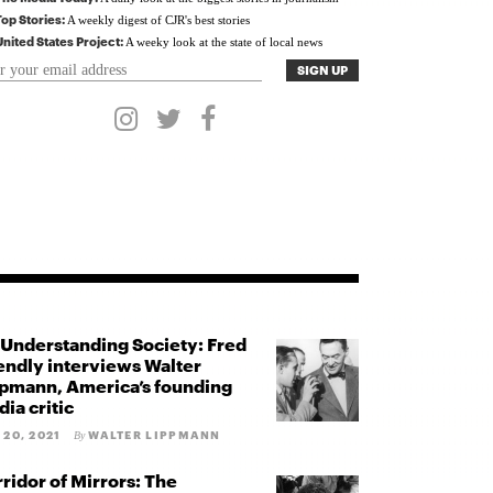
Top Stories:
A weekly digest of CJR's best stories
United States Project:
A weeky look at the state of local news
Understanding Society: Fred
endly interviews Walter
pmann, America’s founding
ia critic
 20, 2021
WALTER LIPPMANN
By
ridor of Mirrors: The