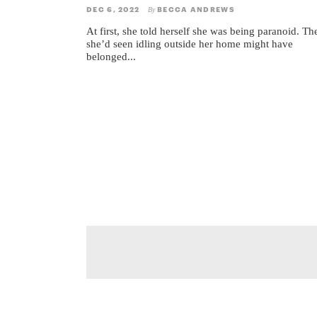
DEC 6, 2022
BECCA ANDREWS
By
At first, she told herself she was being paranoid. Th
she’d seen idling outside her home might have
belonged...