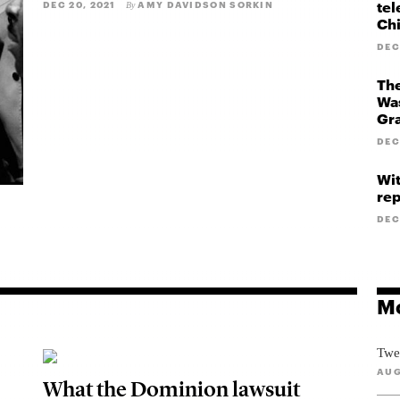
tel
DEC 20, 2021
AMY DAVIDSON SORKIN
By
Ch
DEC
The
Was
Gr
DEC
Wit
rep
DEC
Mo
Twe
AUG
What the Dominion lawsuit