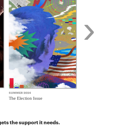
›
SUMMER 2024
FALL 2023
The Election Issue
The Business Model Issue
ets the support it needs.