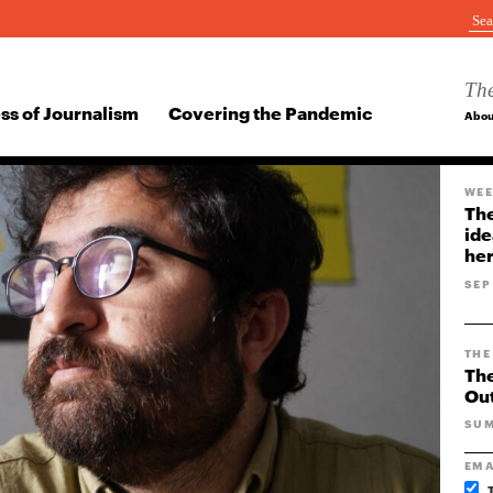
The
ss of Journalism
Covering the Pandemic
Abou
WEE
The
ide
her
SEP
THE
The
Ou
SUM
EMA