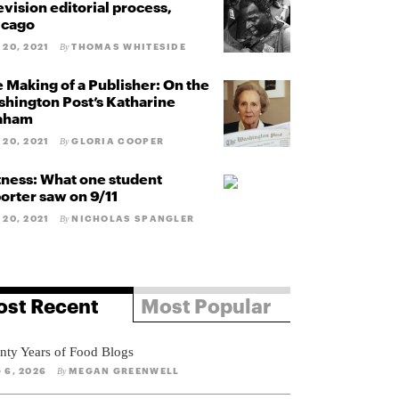
evision editorial process,
icago
 20, 2021
THOMAS WHITESIDE
By
 Making of a Publisher: On the
hington Post’s Katharine
aham
 20, 2021
GLORIA COOPER
By
ness: What one student
orter saw on 9/11
 20, 2021
NICHOLAS SPANGLER
By
st Recent
Most Popular
nty Years of Food Blogs
 6, 2026
MEGAN GREENWELL
By