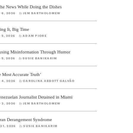
 the News While Doing the Dishes
 6, 2026
JEM BARTHOLOMEW
By
ing It, Big Time
 5, 2026
ADAM PIORE
By
using Misinformation Through Humor
 5, 2026
SUSIE BANIKARIM
By
e Most Accurate Truth’
 4, 2026
CAROLINA ABBOTT GALVÃO
By
enezuelan Journalist Detained in Miami
 3, 2026
JEM BARTHOLOMEW
By
ran Derangement Syndrome
 31, 2026
SUSIE BANIKARIM
By