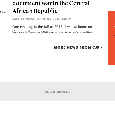
document war in the Central
African Republic
e car
MAR 14, 2023
ANJAN SUNDARAM
By
One evening in the fall of 2013, I was at home on
Canada’s Atlantic coast with my wife and infant...
MORE NEWS FROM CJR »
ADVERTISEMENT