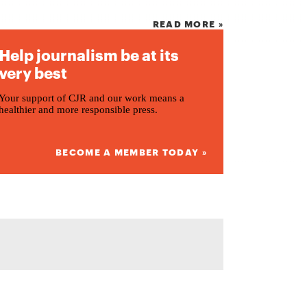
READ MORE »
Help journalism be at its
very best
Your support of CJR and our work means a
healthier and more responsible press.
BECOME A MEMBER TODAY »