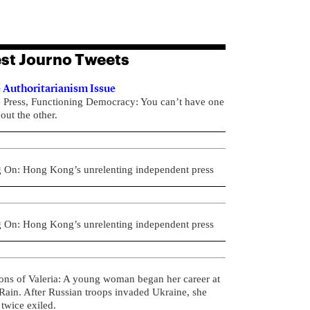
st Journo Tweets
 Authoritarianism Issue
e Press, Functioning Democracy: You can’t have one
out the other.
g On: Hong Kong’s unrelenting independent press
g On: Hong Kong’s unrelenting independent press
ons of Valeria: A young woman began her career at
ain. After Russian troops invaded Ukraine, she
twice exiled.