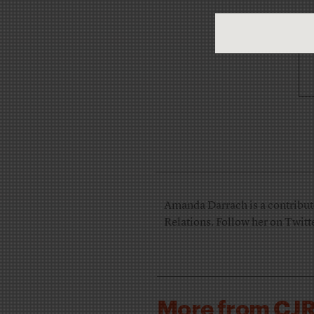
Amanda Darrach is a contributor
Relations. Follow her on Twitt
More from CJ