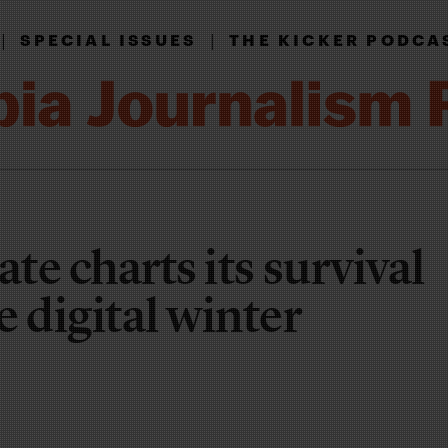
|
|
SPECIAL ISSUES
THE KICKER PODCA
ate charts its survival
 digital winter