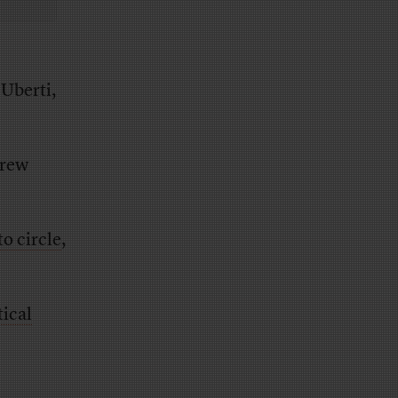
 Uberti,
drew
o circle
,
tical