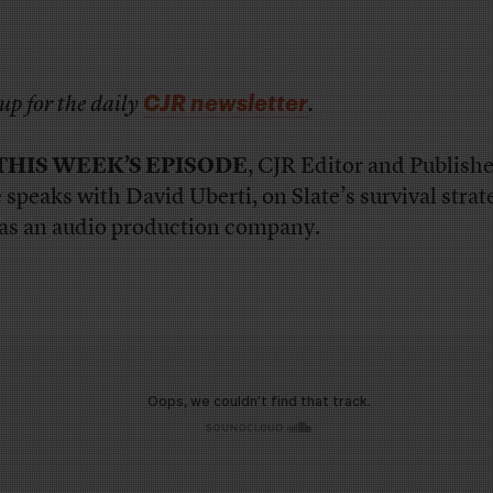
CJR newsletter
up for the daily
.
THIS WEEK’S EPISODE
, CJR Editor and Publishe
 speaks with David Uberti, on Slate’s survival stra
 as an audio production company.