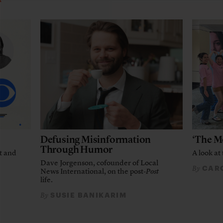
Defusing Misinformation
‘The M
Through Humor
t and
A look at 
Dave Jorgenson, cofounder of Local
CARO
By
News International, on the post-
Post
life.
SUSIE BANIKARIM
By