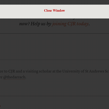
Close Window
Has America ever needed a media defender more than
now? Help us by
joining CJR today
.
 to CJR and a visiting scholar at the University of St Andrews Sc
er
@thedarrach
.
R