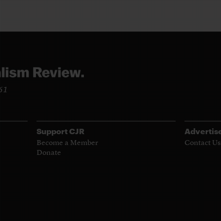
961
Support CJR
Advertis
Become a Member
Contact Us
Donate