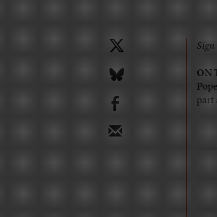
Sign 
ON 
Pope
b
part