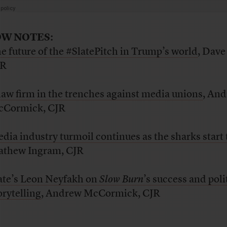
W NOTES:
e future of the #SlatePitch in Trump’s world
, Dave
JR
law firm in the trenches against media unions
, An
Cormick, CJR
dia industry turmoil continues as the sharks start t
thew Ingram, CJR
ate’s Leon Neyfakh on
Slow Burn
’s success and poli
orytelling
, Andrew McCormick, CJR