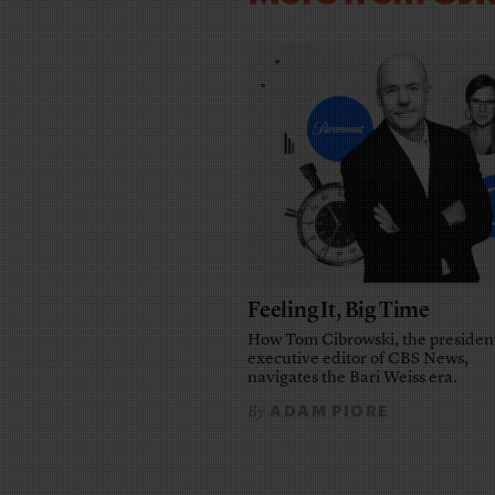
Feeling It, Big Time
How Tom Cibrowski, the presiden
executive editor of CBS News,
navigates the Bari Weiss era.
ADAM PIORE
By