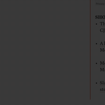
SHO
Th
C
A 
Mc
Me
Ma
Sl
st