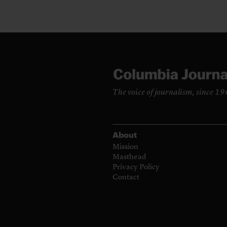
The voice of journalism, since 1
About
Mission
Masthead
Privacy Policy
Contact