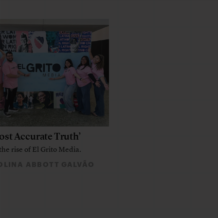
ost Accurate Truth’
the rise of El Grito Media.
LINA ABBOTT GALVÃO