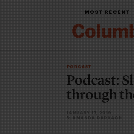
MOST RECENT
PODCAST
Podcast: Sl
through the
JANUARY 17, 2019
AMANDA DARRACH
By