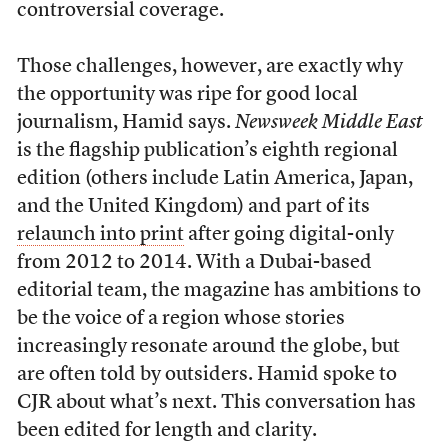
controversial coverage.
Those challenges, however, are exactly why
the opportunity was ripe for good local
journalism, Hamid says.
Newsweek Middle East
is the flagship publication’s eighth regional
edition (others include Latin America, Japan,
and the United Kingdom) and part of its
relaunch into print
after going digital-only
from 2012 to 2014. With a Dubai-based
editorial team, the magazine has ambitions to
be the voice of a region whose stories
increasingly resonate around the globe, but
are often told by outsiders. Hamid spoke to
CJR about what’s next. This conversation has
been edited for length and clarity.