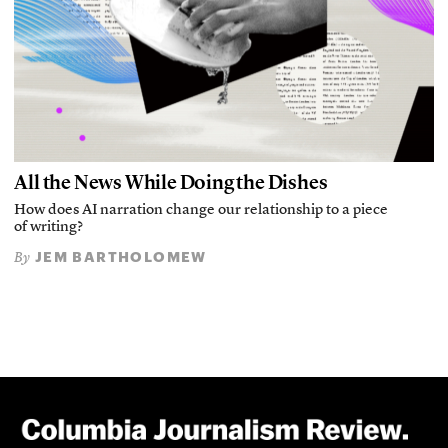
All the News While Doing the Dishes
How does AI narration change our relationship to a piece
of writing?
JEM BARTHOLOMEW
By