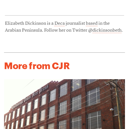
Elizabeth Dickinson is a
Deca
journalist
based
in the
Arabian Peninsula. Follow her on Twitter @
dickinsonbeth
.
More from CJR