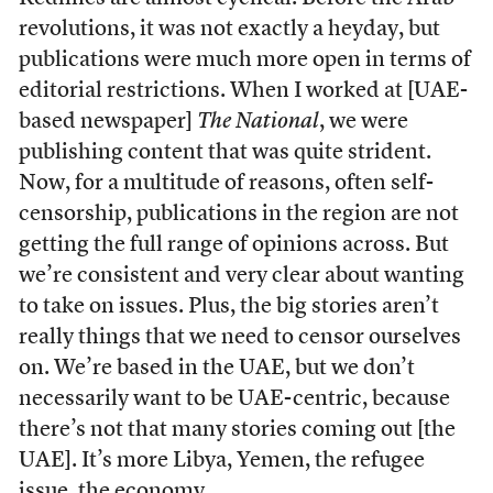
revolutions, it was not exactly a heyday, but
publications were much more open in terms of
editorial restrictions. When I worked at [UAE-
based newspaper]
The National
, we were
publishing content that was quite strident.
Now, for a multitude of reasons, often self-
censorship, publications in the region are not
getting the full range of opinions across. But
we’re consistent and very clear about wanting
to take on issues. Plus, the big stories aren’t
really things that we need to censor ourselves
on. We’re based in the UAE, but we don’t
necessarily want to be UAE-centric, because
there’s not that many stories coming out [the
UAE]. It’s more Libya, Yemen, the refugee
issue, the economy.