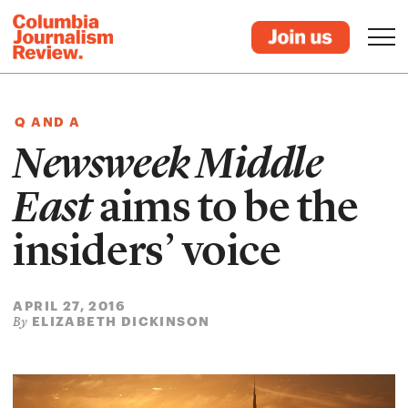
Q AND A
Newsweek Middle
East
aims to be the
insiders’ voice
APRIL 27, 2016
ELIZABETH DICKINSON
By