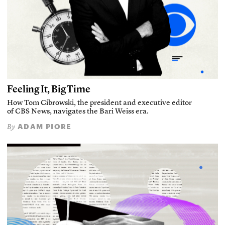
Feeling It, Big Time
How Tom Cibrowski, the president and executive editor
of CBS News, navigates the Bari Weiss era.
ADAM PIORE
By