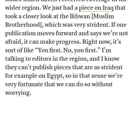
wider region. We just had a
piece on Iraq
that
took a closer look at the Ikhwan [Muslim
Brotherhood], which was very strident. If one
publication moves forward and says we’re not
afraid, it can make progress. Right now, it’s
sort of like “You first. No, you first.” I’m
talking to editors in the region, and I know
they can’t publish pieces that are as strident
for example on Egypt, so in that sense we’re
very fortunate that we can do so without
worrying.