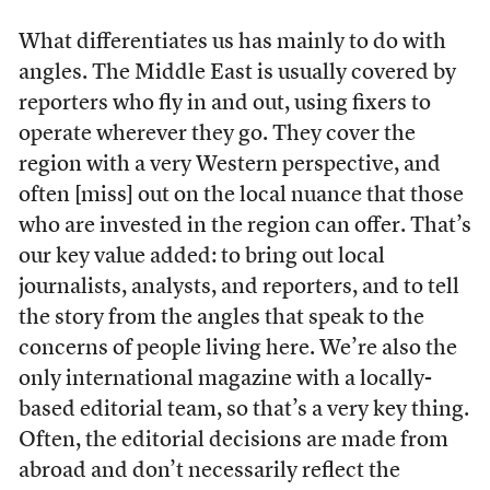
What differentiates us has mainly to do with
angles. The Middle East is usually covered by
reporters who fly in and out, using fixers to
operate wherever they go. They cover the
region with a very Western perspective, and
often [miss] out on the local nuance that those
who are invested in the region can offer. That’s
our key value added: to bring out local
journalists, analysts, and reporters, and to tell
the story from the angles that speak to the
concerns of people living here. We’re also the
only international magazine with a locally-
based editorial team, so that’s a very key thing.
Often, the editorial decisions are made from
abroad and don’t necessarily reflect the