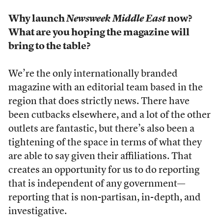
Why launch
Newsweek Middle East
now?
What are you hoping the magazine will
bring to the table?
We’re the only internationally branded
magazine with an editorial team based in the
region that does strictly news. There have
been cutbacks elsewhere, and a lot of the other
outlets are fantastic, but there’s also been a
tightening of the space in terms of what they
are able to say given their affiliations. That
creates an opportunity for us to do reporting
that is independent of any government—
reporting that is non-partisan, in-depth, and
investigative.