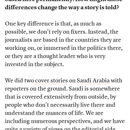
differences change the way a story is told?
One key difference is that, as much as
possible, we don’t rely on fixers. Instead, the
journalists are based in the countries they are
working on, or immersed in the politics there,
or they are a thought leader who is very
invested in the subject.
We did two
cover stories
on
Saudi Arabia
with
reporters on the ground. Saudi is somewhere
that is covered extensively from outside, by
people who don’t necessarily live there and
understand the nuances of life. We are
including numerous perspectives, and we have
quite a variety of views on the editorial side.