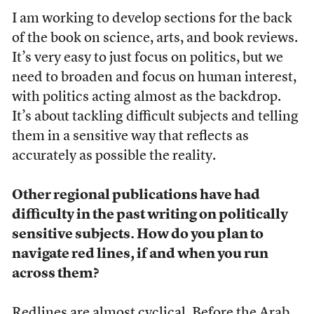
I am working to develop sections for the back
of the book on science, arts, and book reviews.
It’s very easy to just focus on politics, but we
need to broaden and focus on human interest,
with politics acting almost as the backdrop.
It’s about tackling difficult subjects and telling
them in a sensitive way that reflects as
accurately as possible the reality.
Other regional publications have had
difficulty in the past writing on politically
sensitive subjects. How do you plan to
navigate red lines, if and when you run
across them?
Redlines are almost cyclical. Before the Arab