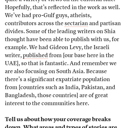
Hopefully, that’s reflected in the work as well.
We’ve had pro-Gulf guys, atheists,
contributors across the
sectarian
and partisan
divides. Some of the leading writers on Shia
thought have been able to publish with us, for
example. We had Gideon Levy, the Israeli
writer,
published
from [our base here in the
UAE], so that is fantastic. And remember we
are also focusing on South Asia. Because
there’s a significant expatriate population
from [countries such as India, Pakistan, and
Bangladesh, those countries] are of great
interest to the communities here.
Tell us about how your coverage breaks
down. What areas and types of stories are