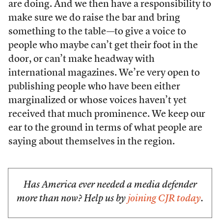
are doing. And we then have a responsibility to
make sure we do raise the bar and bring
something to the table—to give a voice to
people who maybe can’t get their foot in the
door, or can’t make headway with
international magazines. We’re very open to
publishing people who have been either
marginalized or whose voices haven’t yet
received that much prominence. We keep our
ear to the ground in terms of what people are
saying about themselves in the region.
Has America ever needed a media defender
more than now? Help us by
joining CJR today
.