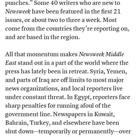
punches.” Some 40 writers who are new to
Newsweek
have been featured in the first 21
issues, or about two to three a week. Most
come from the countries they’re reporting on,
and are based in the region.
All that momentum makes
Newsweek Middle
East
stand out in a part of the world where the
press has lately been in retreat. Syria, Yemen,
and parts of Iraq are off limits to most major
news organizations, and local reporters live
under constant threat. In Egypt, reporters face
sharp penalties for running afoul of the
government line. Newspapers in Kuwait,
Bahrain, Turkey, and elsewhere have been
shut down—temporarily or permanently—over