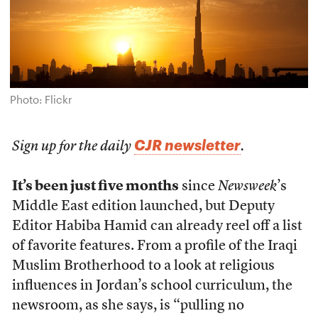
Photo: Flickr
CJR newsletter
Sign up for the daily
.
It’s been just five months
since
Newsweek
’s
Middle East edition launched, but Deputy
Editor Habiba Hamid can already reel off a list
of favorite features. From a profile of the Iraqi
Muslim Brotherhood to a look at religious
influences in Jordan’s school curriculum, the
newsroom, as she says, is “pulling no