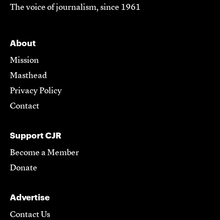
The voice of journalism, since 1961
About
Mission
Masthead
Privacy Policy
Contact
Support CJR
Become a Member
Donate
Advertise
Contact Us