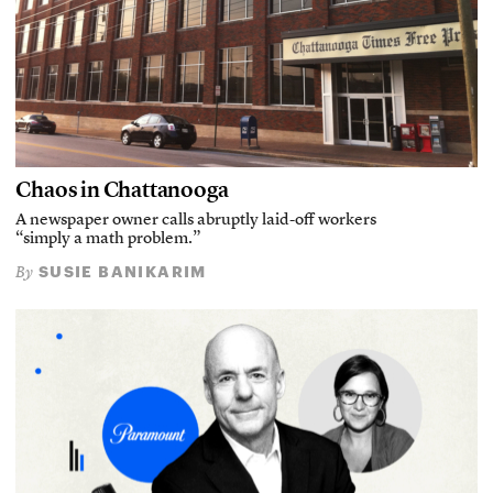
Chaos in Chattanooga
A newspaper owner calls abruptly laid-off workers
“simply a math problem.”
SUSIE BANIKARIM
By