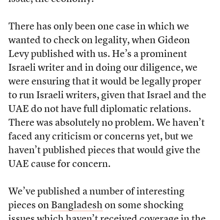
There has only been one case in which we
wanted to check on legality, when Gideon
Levy published with us. He’s a prominent
Israeli writer and in doing our diligence, we
were ensuring that it would be legally proper
to run Israeli writers, given that Israel and the
UAE do not have full diplomatic relations.
There was absolutely no problem. We haven’t
faced any criticism or concerns yet, but we
haven’t published pieces that would give the
UAE cause for concern.
We’ve published a number of interesting
pieces on
Bangladesh
on some shocking
issues which haven’t received coverage in the