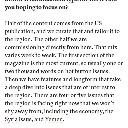
you hoping to focus on?
Half of the content comes from the US
publication, and we curate that and tailor it to
the region. The other half we are
commissioning directly from here. That mix
varies week to week. The first section of the
magazine is the most current, so usually one or
two thousand words on hot button issues.
Then we have features and longform that take
a deep dive into issues that are of interest to
the region. There are four or five issues that
the region is facing right now that we won’t
shy away from, including the economy, the
Syria
issue, and
Yemen
.