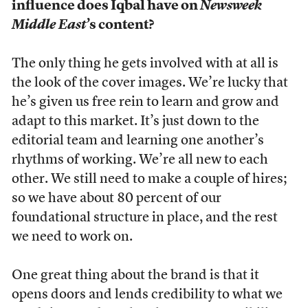
influence does Iqbal have on
Newsweek
Middle East
’s content?
The only thing he gets involved with at all is
the look of the cover images. We’re lucky that
he’s given us free rein to learn and grow and
adapt to this market. It’s just down to the
editorial team and learning one another’s
rhythms of working. We’re all new to each
other. We still need to make a couple of hires;
so we have about 80 percent of our
foundational structure in place, and the rest
we need to work on.
One great thing about the brand is that it
opens doors and lends credibility to what we