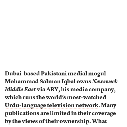
Dubai-based Pakistani medial mogul
Mohammad Salman Iqbal owns
Newsweek
Middle East
via ARY, his media company,
which runs the world’s
most-watched
Urdu-language television network
. Many
publications are limited in their coverage
by the views of their ownership. What