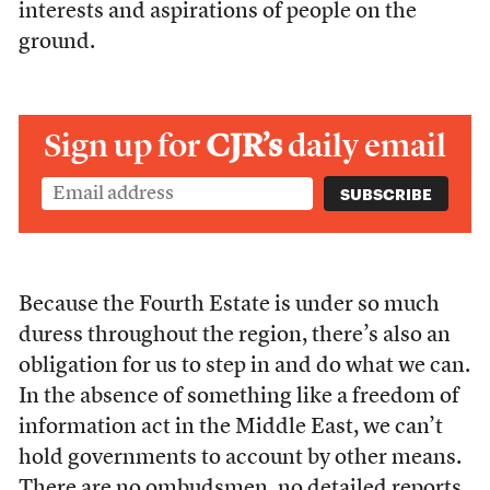
interests and aspirations of people on the
ground.
Sign up for
CJR’s
daily email
Because the Fourth Estate is under so much
duress throughout the region, there’s also an
obligation for us to step in and do what we can.
In the absence of something like a freedom of
information act in the Middle East, we can’t
hold governments to account by other means.
There are no ombudsmen, no detailed reports