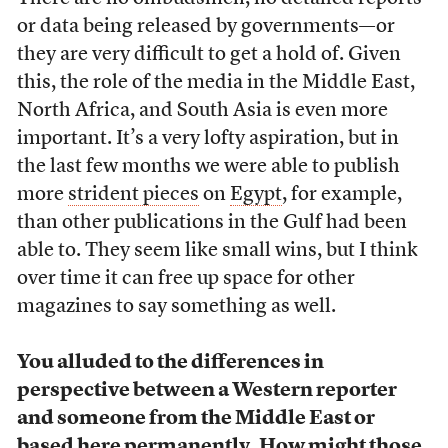
or data being released by governments—or
they are very difficult to get a hold of. Given
this, the role of the media in the Middle East,
North Africa, and South Asia is even more
important. It’s a very lofty aspiration, but in
the last few months we were able to publish
more
strident pieces
on
Egypt
, for example,
than other publications in the Gulf had been
able to. They seem like small wins, but I think
over time it can free up space for other
magazines to say something as well.
You alluded to the differences in
perspective between a Western reporter
and someone from the Middle East or
based here permanently. How might those