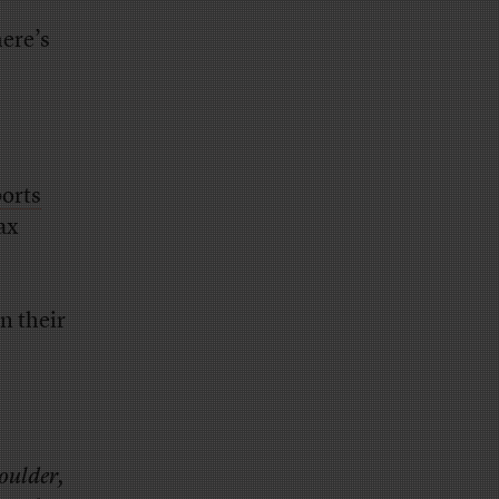
ere’s
ports
tax
n their
Goulder,