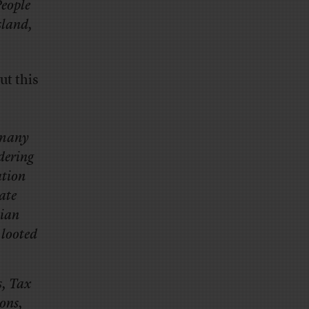
People
sland,
ut this
d many
dering
ation
ate
sian
 looted
s, Tax
eons,