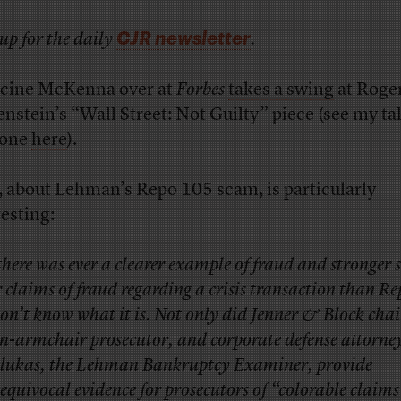
CJR newsletter
up for the daily
.
cine McKenna over at
Forbes
takes a swing
at Roge
nstein’s “Wall Street: Not Guilty” piece (see my ta
 one
here
).
, about Lehman’s Repo 105 scam, is particularly
resting:
 there was ever a clearer example of fraud and stronger 
r claims of fraud regarding a crisis transaction than R
don’t know what it is. Not only did Jenner & Block ch
n-armchair prosecutor, and corporate defense attorne
lukas, the Lehman Bankruptcy Examiner, provide
equivocal evidence for prosecutors of “colorable claims