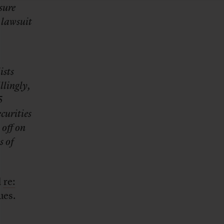
sure
 lawsuit
ists
llingly,
5
curities
off on
s of
d
re:
ues.