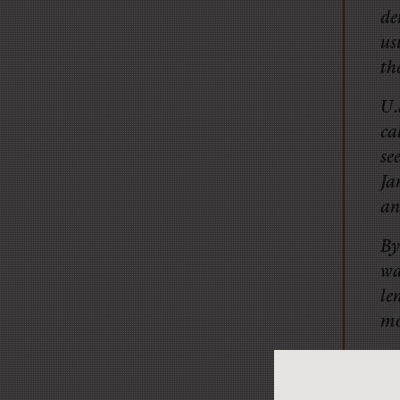
de
us
th
U.
ca
se
Ja
an
By
wa
le
mo
I’d l