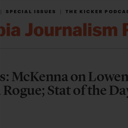
|
|
SPECIAL ISSUES
THE KICKER PODCA
s: McKenna on Lowen
d Rogue; Stat of the Da