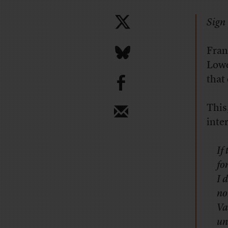
Sign 
Fran
Lowe
b
that
This
inte
If
fo
I 
no
Va
un