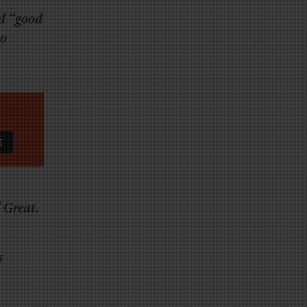
ed “good
io
” Great.
s