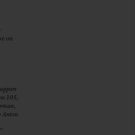
r
ke on
support
epo 105,
airman,
y Anton
”