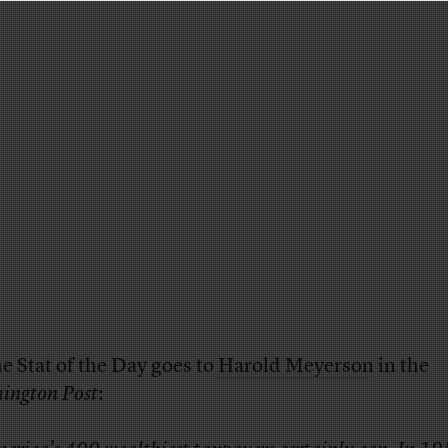
e Stat of the Day goes to
Harold Meyerson
in the
ington Post
: