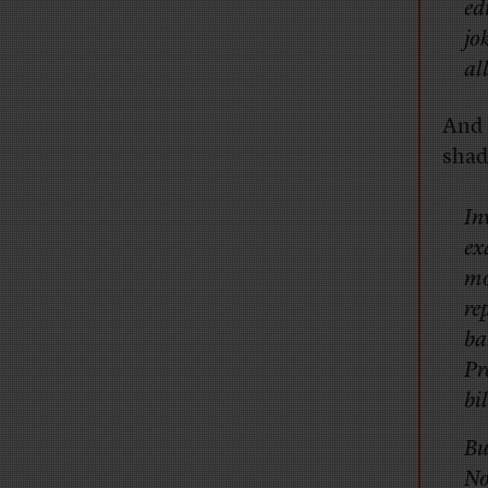
ed
jo
al
And 
shad
In
ex
mo
re
ba
Pr
bi
Bu
No