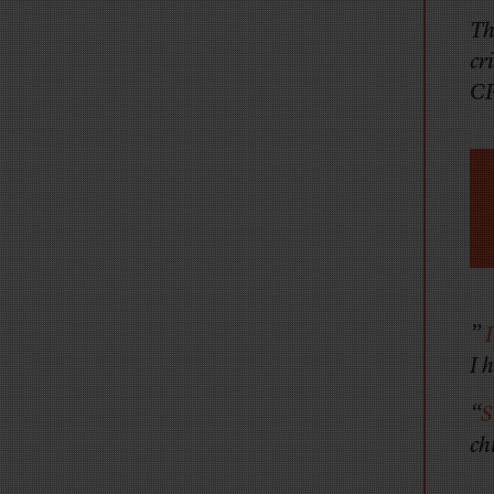
Th
cr
CP
”
I
I 
“
S
ch