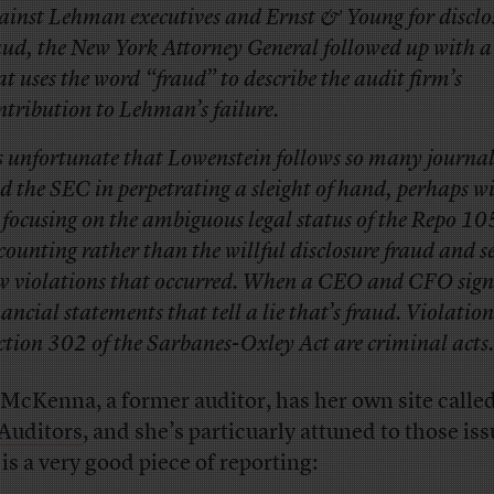
ainst Lehman executives and Ernst & Young for disclo
aud, the New York Attorney General followed up with a
at uses the word “fraud” to describe the audit firm’s
ntribution to Lehman’s failure.
’s unfortunate that Lowenstein follows so many journal
d the SEC in perpetrating a sleight of hand, perhaps wi
 focusing on the ambiguous legal status of the Repo 10
counting rather than the willful disclosure fraud and se
w violations that occurred. When a CEO and CFO sign 
nancial statements that tell a lie that’s fraud. Violation
ction 302 of the Sarbanes-Oxley Act are criminal acts.
McKenna, a former auditor, has her own site calle
Auditors
, and she’s particuarly attuned to those iss
 is a very good piece of reporting: