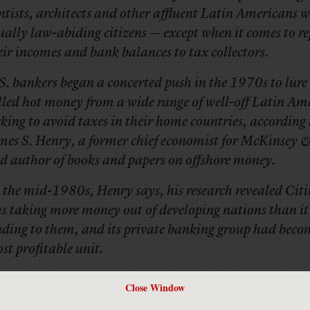
ntists, architects and other affluent Latin Americans 
ually law-abiding citizens — except when it comes to r
eir incomes and bank balances to tax collectors.
S. bankers began a concerted push in the 1970s to lure 
lled hot money from a wide range of well-off Latin Am
eking to avoid taxes in their home countries, according 
mes S. Henry, a former chief economist for McKinsey 
d author of books and papers on offshore money.
 the mid-1980s, Henry says, his research revealed Cit
s taking more money out of developing nations than it
nding to them, and its private banking group had becom
st profitable unit.
ike to see more on this.
Close Window