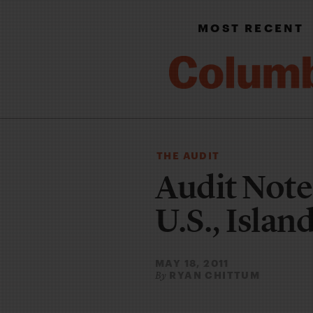
MOST RECENT
THE AUDIT
Audit Note
U.S., Islan
MAY 18, 2011
RYAN CHITTUM
By