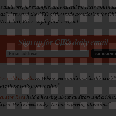
e auditors, for example, are grateful for their continu
isis”. I tweeted the CEO of the trade association for Oh
As, Clark Price, saying last weekend:
Sign up for
CJR’s
daily email
’ve rec’d no calls
re: Where were auditors? in this crisis
hate those calls from media.”
enator Reed
held a hearing about auditors and cricket
irped. We’ve been lucky. No one is paying attention.”