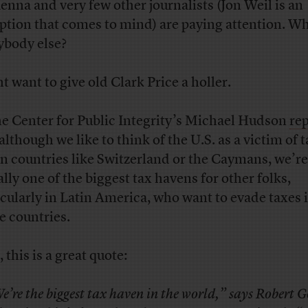
nna and very few other journalists (Jon Weil is an
ption that comes to mind) are paying attention. Wh
ybody else?
t want to give old Clark Price a holler.
e Center for Public Integrity’s Michael Hudson
re
although we like to think of the U.S. as a victim of 
n countries like Switzerland or the Caymans, we’re
ally one of the biggest tax havens for other folks,
icularly in Latin America, who want to evade taxes i
 countries.
, this is a great quote:
e’re the biggest tax haven in the world,” says Robert 