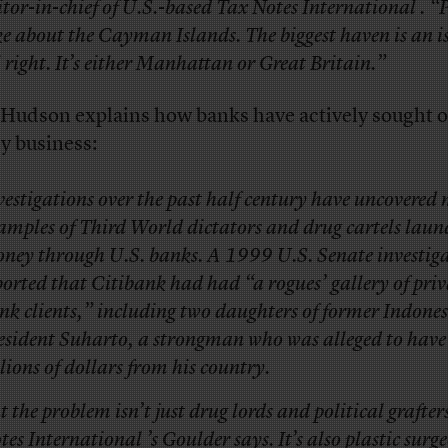
itor-in-chief of U.S.-based Tax Notes International . “
ke about the Cayman Islands. The biggest haven is an i
l right. It’s either Manhattan or Great Britain.”
Hudson explains how banks have actively sought o
y business:
vestigations over the past half century have uncovere
amples of Third World dictators and drug cartels laun
ney through U.S. banks. A 1999 U.S. Senate investig
ported that Citibank had had “a rogues’ gallery of priv
nk clients,” including two daughters of former Indone
esident Suharto, a strongman who was alleged to have
llions of dollars from his country.
t the problem isn’t just drug lords and political grafter
tes International ’s Goulder says. It’s also plastic surg