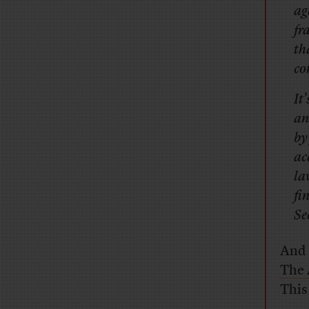
ag
fr
th
co
It
an
by
ac
la
fi
Se
And 
The 
This