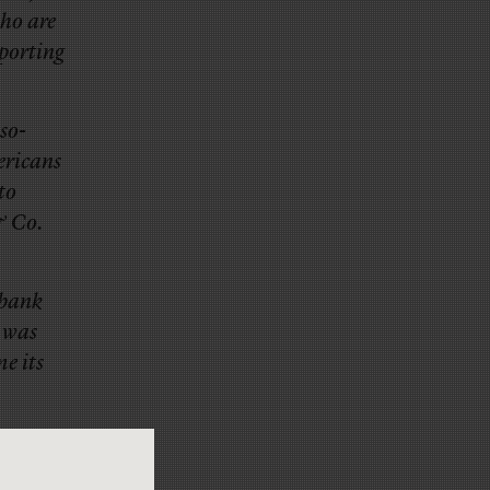
who are
eporting
so-
ericans
to
& Co.
ibank
 was
e its