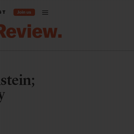
ST
stein;
y