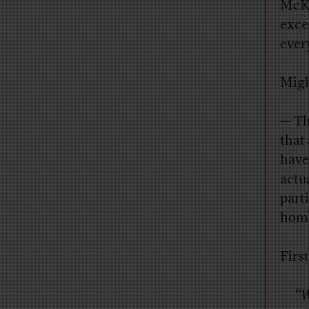
McKe
exce
ever
Migh
— Th
that 
have
actu
part
home
First
“W