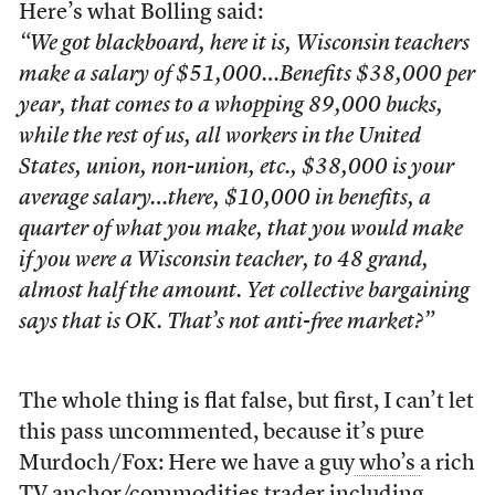
Here’s what Bolling said:
“We got blackboard, here it is, Wisconsin teachers
make a salary of $51,000…Benefits $38,000 per
year, that comes to a whopping 89,000 bucks,
while the rest of us, all workers in the United
States, union, non-union, etc., $38,000 is your
average salary…there, $10,000 in benefits, a
quarter of what you make, that you would make
if you were a Wisconsin teacher, to 48 grand,
almost half the amount. Yet collective bargaining
says that is OK. That’s not anti-free market?”
The whole thing is flat false, but first, I can’t let
this pass uncommented, because it’s pure
Murdoch/Fox: Here we have a guy
who’s
a rich