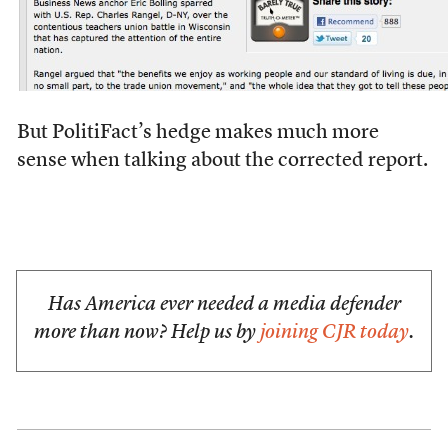
But PolitiFact’s hedge makes much more
sense when talking about the corrected report.
Has America ever needed a media defender
more than now? Help us by
joining CJR today
.