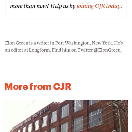
more than now? Help us by
joining CJR today
.
Elon Green is a writer in Port Washington, New York. He's
an editor at
Longform
. Find him on Twitter
@ElonGreen
.
More from CJR