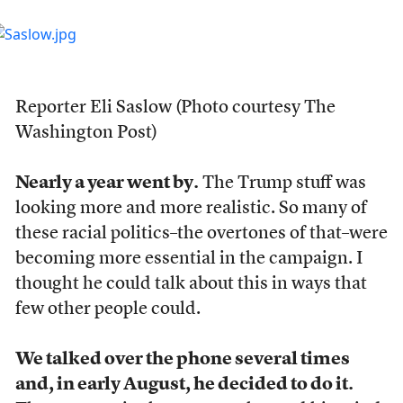
Reporter Eli Saslow (Photo courtesy The
Washington Post)
Nearly a year went by.
The Trump stuff was
looking more and more realistic. So many of
these racial politics–the overtones of that–were
becoming more essential in the campaign. I
thought he could talk about this in ways that
few other people could.
We talked over the phone several times
and, in early August, he decided to do it.