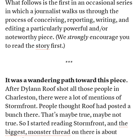
What follows is the first in an occasional series
in which a journalist walks us through the
process of conceiving, reporting, writing, and
editing a particularly powerful and/or
noteworthy piece. (We
strongly
encourage you
to read the
story
first.)
***
It was a wandering path toward this piece.
After Dylann Roof shot all those people in
Charleston, there were a lot of mentions of
Stormfront. People thought Roof had posted a
bunch there. That’s maybe true, maybe not
true. So I started reading Stormfront, and
the
biggest, monster thread
on there is about