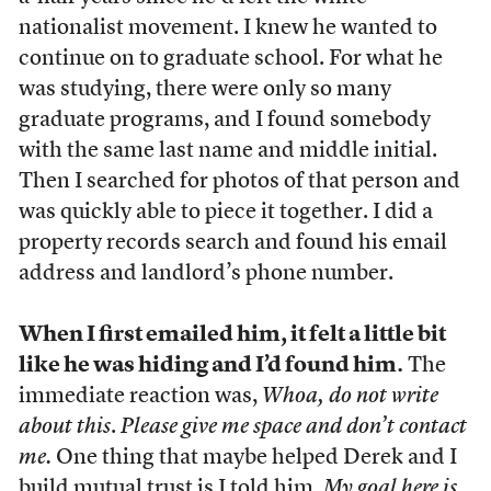
nationalist movement. I knew he wanted to
continue on to graduate school. For what he
was studying, there were only so many
graduate programs, and I found somebody
with the same last name and middle initial.
Then I searched for photos of that person and
was quickly able to piece it together. I did a
property records search and found his email
address and landlord’s phone number.
When I first emailed him, it felt a little bit
like he was hiding and I’d found him.
The
immediate reaction was,
Whoa, do not write
about this
.
Please give me space and don’t contact
me.
One thing that maybe helped Derek and I
build mutual trust is I told him,
My goal here is