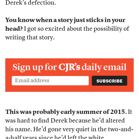
Derek’s defection.
You know when a story just sticks in your
head?
I got so excited about the possibility of
writing that story.
Sign up for
CJR’s
daily email
This was probably early summer of 2015.
It
was hard to find Derek because he’d altered
his name. He’d gone very quiet in the two-and-
a-half years since he’d left the white