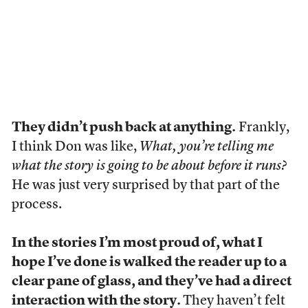
They didn’t push back at anything.
Frankly,
I think Don was like,
What, you’re telling me
what the story is going to be about before it runs?
He was just very surprised by that part of the
process.
In the stories I’m most proud of, what I
hope I’ve done is walked the reader up to a
clear pane of glass, and they’ve had a direct
interaction with the story.
They haven’t felt