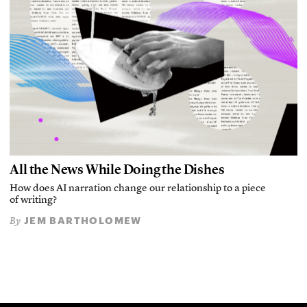
All the News While Doing the Dishes
How does AI narration change our relationship to a piece
of writing?
JEM BARTHOLOMEW
By