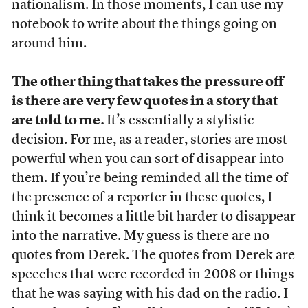
nationalism. In those moments, I can use my
notebook to write about the things going on
around him.
The other thing that takes the pressure off
is there are very few quotes in a story that
are told to me.
It’s essentially a stylistic
decision. For me, as a reader, stories are most
powerful when you can sort of disappear into
them. If you’re being reminded all the time of
the presence of a reporter in these quotes, I
think it becomes a little bit harder to disappear
into the narrative. My guess is there are no
quotes from Derek. The quotes from Derek are
speeches that were recorded in 2008 or things
that he was saying with his dad on the radio. I