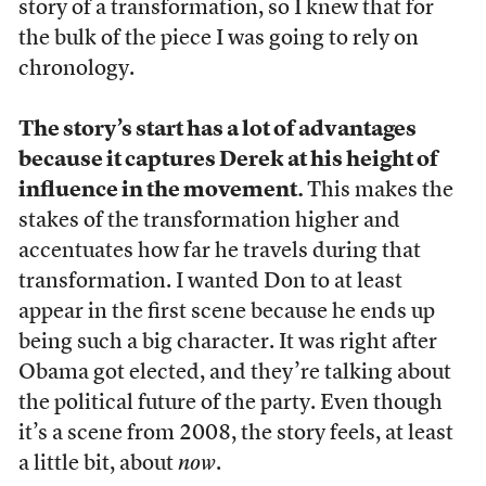
story of a transformation, so I knew that for
the bulk of the piece I was going to rely on
chronology.
The story’s start has a lot of advantages
because it captures Derek at his height of
influence in the movement.
This makes the
stakes of the transformation higher and
accentuates how far he travels during that
transformation. I wanted Don to at least
appear in the first scene because he ends up
being such a big character. It was right after
Obama got elected, and they’re talking about
the political future of the party. Even though
it’s a scene from 2008, the story feels, at least
a little bit, about
now
.