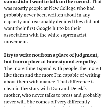
some didn’t want to talk on the record.
That
was mostly people at New College who had
probably never been written about in any
capacity and reasonably decided they did not
want their first Google hit to be their
association with the white supremacist
movement.
I try to write not from a place of judgment,
but from a place of honesty and empathy.
The more time I spend with people, the more I
like them and the more I’m capable of writing
about them with nuance. That difference is
clear in the story with Don and Derek’s
mother, who never talks to press and probably
never will. She comes off very differently