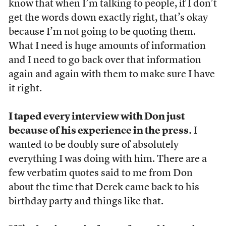
know that when I’m talking to people, if I don’t
get the words down exactly right, that’s okay
because I’m not going to be quoting them.
What I need is huge amounts of information
and I need to go back over that information
again and again with them to make sure I have
it right.
I taped every interview with Don just
because of his experience in the press.
I
wanted to be doubly sure of absolutely
everything I was doing with him. There are a
few verbatim quotes said to me from Don
about the time that Derek came back to his
birthday party and things like that.