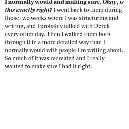
I normally would and making sure,
Okay, is
this exactly right?
I went back to them during
those two weeks where I was structuring and
writing, and I probably talked with Derek
every other day. Then I walked them both
through it in a more detailed way than I
normally would with people I’m writing about.
So much of it was recreated and I really
wanted to make sure I had it right.