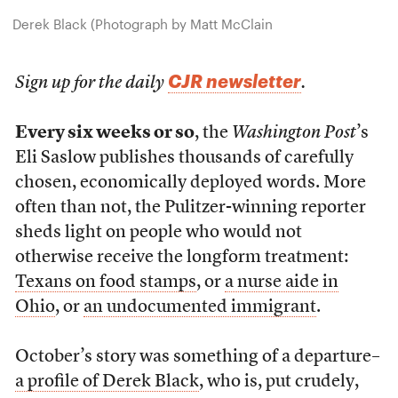
Derek Black (Photograph by Matt McClain
CJR newsletter
Sign up for the daily
.
Every six weeks or so
, the
Washington Post
’s
Eli Saslow publishes thousands of carefully
chosen, economically deployed words. More
often than not, the Pulitzer-winning reporter
sheds light on people who would not
otherwise receive the longform treatment:
Texans on food stamps
, or
a nurse aide in
Ohio
, or
an undocumented immigrant
.
October’s story was something of a departure–
a profile of Derek Black
, who is, put crudely,