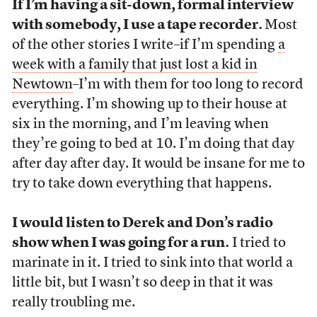
If I’m having a sit-down, formal interview
with somebody, I use a tape recorder.
Most
of the other stories I write–if I’m spending
a
week with a family that just lost a kid in
Newtown
–I’m with them for too long to record
everything. I’m showing up to their house at
six in the morning, and I’m leaving when
they’re going to bed at 10. I’m doing that day
after day after day. It would be insane for me to
try to take down everything that happens.
I would listen to Derek and Don’s radio
show when I was going for a run.
I tried to
marinate in it. I tried to sink into that world a
little bit, but I wasn’t so deep in that it was
really troubling me.