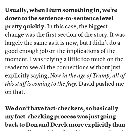
Usually, when I turn something in, we’re
down to the sentence-to-sentence level
pretty quickly.
In this case, the biggest
change was the first section of the story. It was
largely the same as it is now, but I didn’t do a
good enough job on the implications of the
moment. I was relying a little too much on the
reader to see all the connections without just
explicitly saying,
Now in the age of Trump, all of
this stuff is coming to the fray.
David pushed me
on that.
We don’t have fact-checkers, so basically
my fact-checking process was just going
back to Don and Derek more explicitly than