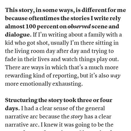
This story, in some ways, is different for me
because oftentimes the stories I write rely
almost 100 percent on
observed
scene and
dialogue.
If I’m writing about a family with a
kid who got shot, usually I’m there sitting in
the living room day after day and trying to
fade in their lives and watch things play out.
There are ways in which that’s a much more
rewarding kind of reporting, but it’s also
way
more emotionally exhausting.
Structuring the story took three or four
days.
I had a clear sense of the general
narrative arc because the
story
has a clear
narrative arc. I knew it was going to be the