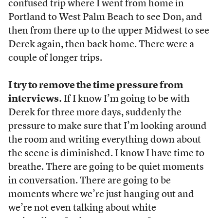
confused trip where I went from home in
Portland to West Palm Beach to see Don, and
then from there up to the upper Midwest to see
Derek again, then back home. There were a
couple of longer trips.
I try to remove the time pressure from
interviews.
If I know I’m going to be with
Derek for three more days, suddenly the
pressure to make sure that I’m looking around
the room and writing everything down about
the scene is diminished. I know I have time to
breathe. There are going to be quiet moments
in conversation. There are going to be
moments where we’re just hanging out and
we’re not even talking about white