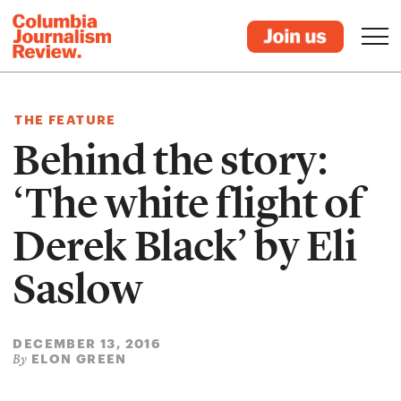
THE FEATURE
Behind the story:
‘The white flight of
Derek Black’ by Eli
Saslow
DECEMBER 13, 2016
ELON GREEN
By