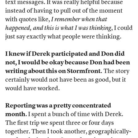
text messages. It was really helpful because
instead of having to pull out of the moment
with quotes like,
I remember when that
happened, and this is what I was thinking
, I could
just say exactly what people were thinking.
I knew if Derek participated and Don did
not, I would be okay because Don had been
writing about this on Stormfront.
The story
certainly would not have been as good, but it
would have worked.
Reporting was a pretty concentrated
month.
I spent a bunch of time with Derek.
The first trip we spent three or four days
together. Then I took another, geographically-