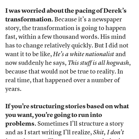
I was worried about the pacing of Derek’s
transformation.
Because it’s a newspaper
story, the transformation is going to happen
fast, within a few thousand words. His mind
has to change relatively quickly. But I did not
want it to be like,
He’s a white nationalist
and
now suddenly he says,
This stuff is all hogwash
,
because that would not be true to reality. In
real time, that happened over a number of
years.
If you’re structuring stories based on what
you want, you’re going to run into
problems.
Sometimes I’ll structure a story
and as I start writing I’ll realize,
Shit, I don’t