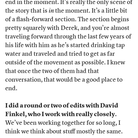
end in the moment. It’s really the only scene of
the story that is
in
the moment. It’s a little bit
of a flash-forward section. The section begins
pretty squarely with Derek, and you’re almost
traveling forward through the last few years of
his life with him as he’s started drinking tap
water and traveled and tried to get as far
outside of the movement as possible. I knew
that once the two of them had that
conversation, that would be a good place to
end.
I did a round or two of edits with David
Finkel, who I work with really closely.
We’ve been working together for so long, I
think we think about stuff mostly the same.