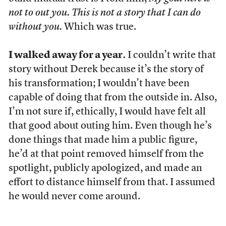
not to out you. This is not a story that I can do
without you.
Which was true.
I walked away for a year.
I couldn’t write that
story without Derek because it’s the story of
his transformation; I wouldn’t have been
capable of doing that from the outside in. Also,
I’m not sure if, ethically, I would have felt all
that good about outing him. Even though he’s
done things that made him a public figure,
he’d at that point removed himself from the
spotlight, publicly apologized, and made an
effort to distance himself from that. I assumed
he would never come around.