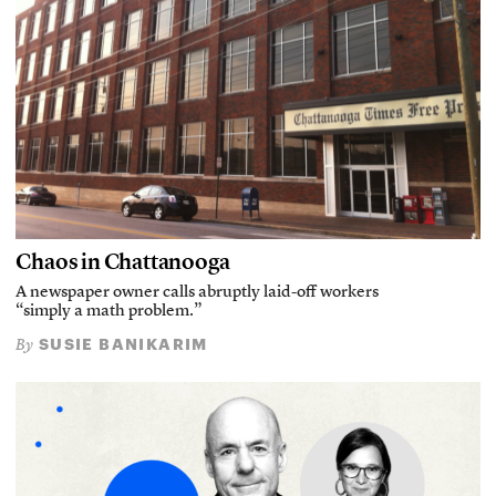
Chaos in Chattanooga
A newspaper owner calls abruptly laid-off workers
“simply a math problem.”
SUSIE BANIKARIM
By