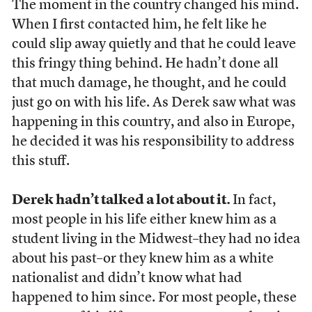
The moment in the country changed his mind.
When I first contacted him, he felt like he
could slip away quietly and that he could leave
this fringy thing behind. He hadn’t done all
that much damage, he thought, and he could
just go on with his life. As Derek saw what was
happening in this country, and also in Europe,
he decided it was his responsibility to address
this stuff.
Derek hadn’t talked a lot about it.
In fact,
most people in his life either knew him as a
student living in the Midwest–they had no idea
about his past–or they knew him as a white
nationalist and didn’t know what had
happened to him since. For most people, these