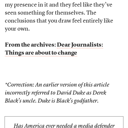
my presence in it and they feel like they’ve
seen something for themselves. The
conclusions that you draw feel entirely like
your own.
From the archives:
Dear Journalists:
Things are about to change
*Correction: An earlier version of this article
incorrectly referred to David Duke as Derek
Black’s uncle. Duke is Black’s godfather.
Has America ever needed a media defender