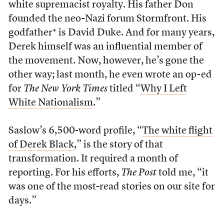
white supremacist royalty. His father Don
founded the neo-Nazi forum Stormfront. His
godfather* is David Duke. And for many years,
Derek himself was an influential member of
the movement. Now, however, he’s gone the
other way; last month, he even wrote an op-ed
for
The
New York Times
titled “
Why I Left
White Nationalism
.”
Saslow’s 6,500-word profile, “
The white flight
of Derek Black
,” is the story of that
transformation. It required a month of
reporting. For his efforts,
The Post
told me, “it
was one of the most-read stories on our site for
days.”