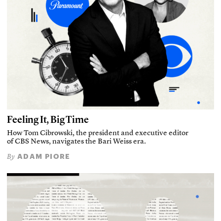
Feeling It, Big Time
How Tom Cibrowski, the president and executive editor
of CBS News, navigates the Bari Weiss era.
ADAM PIORE
By