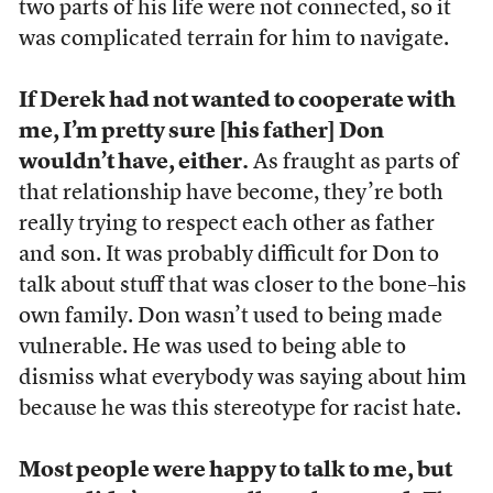
two parts of his life were not connected, so it
was complicated terrain for him to navigate.
If Derek had not wanted to cooperate with
me, I’m pretty sure [his father] Don
wouldn’t have, either.
As fraught as parts of
that relationship have become, they’re both
really trying to respect each other as father
and son. It was probably difficult for Don to
talk about stuff that was closer to the bone–his
own family. Don wasn’t used to being made
vulnerable. He was used to being able to
dismiss what everybody was saying about him
because he was this stereotype for racist hate.
Most people were happy to talk to me, but