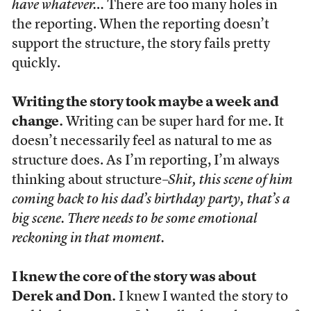
have whatever…
There are too many holes in
the reporting. When the reporting doesn’t
support the structure, the story fails pretty
quickly.
Writing the story took maybe a week and
change.
Writing can be super hard for me. It
doesn’t necessarily feel as natural to me as
structure does. As I’m reporting, I’m always
thinking about structure–
Shit, this scene of him
coming back to his dad’s birthday party, that’s a
big scene. There needs to be some emotional
reckoning in that moment.
I knew the core of the story was about
Derek and Don.
I knew I wanted the story to