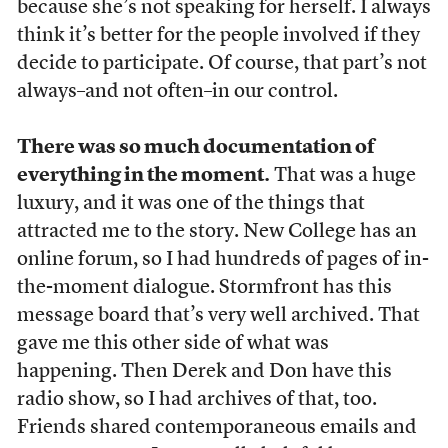
because she’s not speaking for herself. I always
think it’s better for the people involved if they
decide to participate. Of course, that part’s not
always–and not often–in our control.
There was so much documentation of
everything in the moment.
That was a huge
luxury, and it was one of the things that
attracted me to the story. New College has an
online forum, so I had hundreds of pages of in-
the-moment dialogue. Stormfront has this
message board that’s very well archived. That
gave me this other side of what was
happening. Then Derek and Don have this
radio show, so I had archives of that, too.
Friends shared contemporaneous emails and