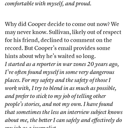
comfortable with myself, and proud.
Why did Cooper decide to come out now? We
may never know. Sullivan, likely out of respect
for his friend, declined to comment on the
record. But Cooper’s email provides some
hints about why he’s waited so long.
I started as a reporter in war zones 20 years ago,
I’ve often found myself in some very dangerous
places. For my safety and the safety of those I
work with, I try to blend in as much as possible,
and prefer to stick to my job of telling other
people’s stories, and not my own. I have found
that sometimes the less an interview subject knows
about me, the better I can safely and effectively do