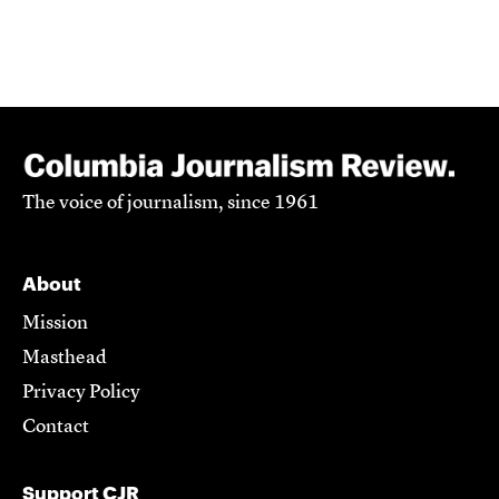
The voice of journalism, since 1961
About
Mission
Masthead
Privacy Policy
Contact
Support CJR