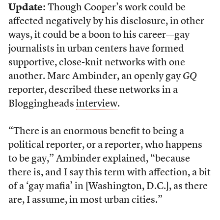
Update:
Though Cooper’s work could be
affected negatively by his disclosure, in other
ways, it could be a boon to his career—gay
journalists in urban centers have formed
supportive, close-knit networks with one
another. Marc Ambinder, an openly gay
GQ
reporter, described these networks in a
Bloggingheads
interview
.
“There is an enormous benefit to being a
political reporter, or a reporter, who happens
to be gay,” Ambinder explained, “because
there is, and I say this term with affection, a bit
of a ‘gay mafia’ in [Washington, D.C.], as there
are, I assume, in most urban cities.”