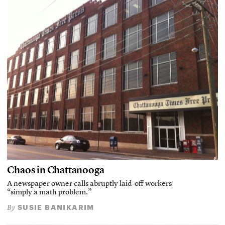
Chaos in Chattanooga
A newspaper owner calls abruptly laid-off workers
“simply a math problem.”
SUSIE BANIKARIM
By