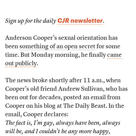
CJR newsletter
Sign up for the daily
.
Anderson Cooper’s sexual orientation has
been
something of an open secret
for some
time. But Monday morning, he finally
came
out publicly
.
The news broke shortly after 11 a.m., when
Cooper’s old friend Andrew Sullivan, who has
been out for decades, posted an email from
Cooper on his blog at The Daily Beast. In the
email, Cooper declares:
The fact is, I’m gay, always have been, always
will be, and I couldn’t be any more happy,