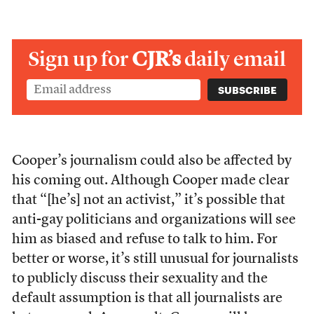
Sign up for
CJR’s
daily email
Cooper’s journalism could also be affected by
his coming out. Although Cooper made clear
that “[he’s] not an activist,” it’s possible that
anti-gay politicians and organizations will see
him as biased and refuse to talk to him. For
better or worse, it’s still unusual for journalists
to publicly discuss their sexuality and the
default assumption is that all journalists are