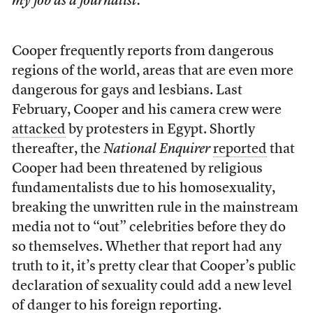
my job as a journalist.
Cooper frequently reports from dangerous
regions of the world, areas that are even more
dangerous for gays and lesbians. Last
February, Cooper and his camera crew were
attacked
by protesters in Egypt. Shortly
thereafter, the
National Enquirer
reported
that
Cooper had been threatened by religious
fundamentalists due to his homosexuality,
breaking the unwritten rule in the mainstream
media not to “out” celebrities before they do
so themselves. Whether that report had any
truth to it, it’s pretty clear that Cooper’s public
declaration of sexuality could add a new level
of danger to his foreign reporting.