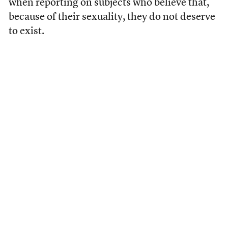
when reporting on subjects who believe that,
because of their sexuality, they do not deserve
to exist.