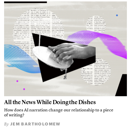
All the News While Doing the Dishes
How does AI narration change our relationship to a piece
of writing?
JEM BARTHOLOMEW
By