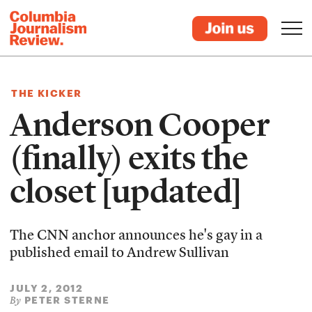
THE KICKER
Anderson Cooper
(finally) exits the
closet [updated]
The CNN anchor announces he's gay in a
published email to Andrew Sullivan
JULY 2, 2012
PETER STERNE
By