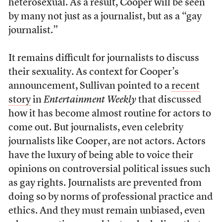
heterosexual. As a result, Cooper will be seen
by many not just as a journalist, but as a “gay
journalist.”
It remains difficult for journalists to discuss
their sexuality. As context for Cooper’s
announcement, Sullivan pointed to a
recent
story
in
Entertainment Weekly
that discussed
how it has become almost routine for actors to
come out. But journalists, even celebrity
journalists like Cooper, are not actors. Actors
have the luxury of being able to voice their
opinions on controversial political issues such
as gay rights. Journalists are prevented from
doing so by norms of professional practice and
ethics. And they must remain unbiased, even