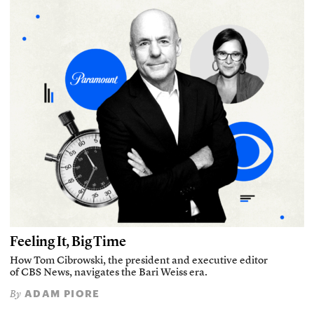
Feeling It, Big Time
How Tom Cibrowski, the president and executive editor
of CBS News, navigates the Bari Weiss era.
ADAM PIORE
By