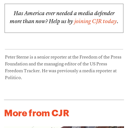
Has America ever needed a media defender
more than now? Help us by
joining CJR today
.
Peter Sterne is a senior reporter at the Freedom of the Press
Foundation and the managing editor of the US Press
Freedom Tracker. He was previously a media reporter at
Politico.
More from CJR