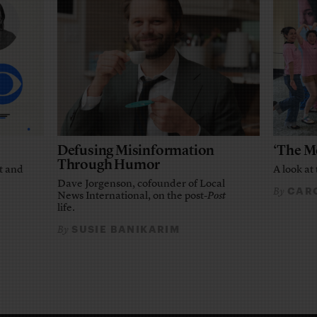
Defusing Misinformation
‘The M
Through Humor
t and
A look at 
Dave Jorgenson, cofounder of Local
CARO
By
News International, on the post-
Post
life.
SUSIE BANIKARIM
By