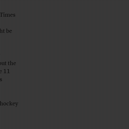
-Times
ht be
r
out the
he 11
s
 hockey