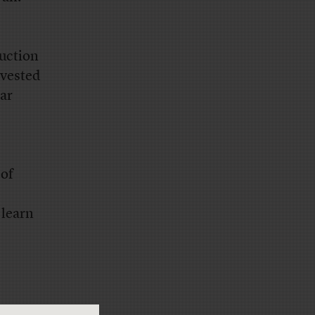
ruction
nvested
ar
 of
 learn