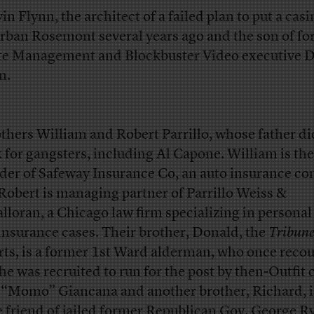
in Flynn, the architect of a failed plan to put a casi
rban Rosemont several years ago and the son of f
e Management and Blockbuster Video executive 
n.
others William and Robert Parrillo, whose father di
 for gangsters, including Al Capone. William is the
der of Safeway Insurance Co, an auto insurance c
Robert is managing partner of Parrillo Weiss &
lloran, a Chicago law firm specializing in personal
insurance cases. Their brother, Donald, the
Tribun
rts, is a former 1st Ward alderman, who once reco
 he was recruited to run for the post by then-Outfit 
“Momo” Giancana and another brother, Richard, i
e friend of jailed former Republican Gov. George R