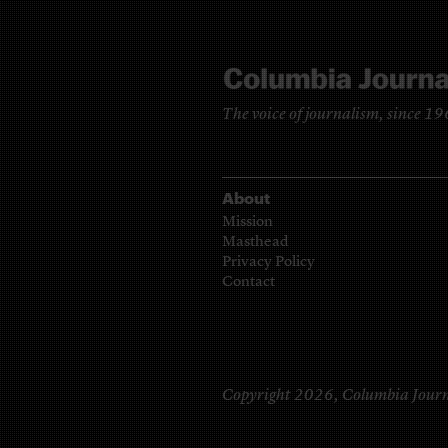
The voice of journalism, since 1
About
Mission
Masthead
Privacy Policy
Contact
Copyright 2026,
Columbia Journ