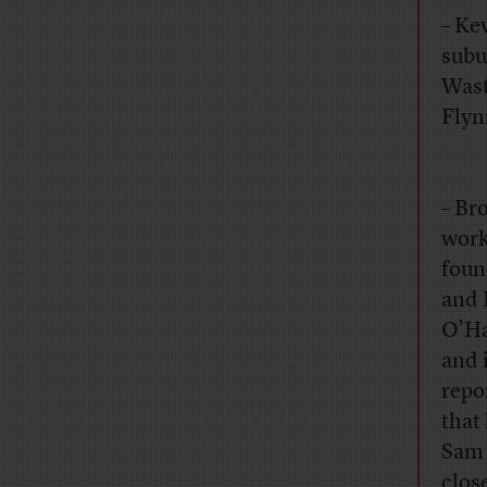
– Kev
subu
Wast
Flyn
– Br
work
foun
and 
O’Ha
and 
repo
that
Sam 
clos