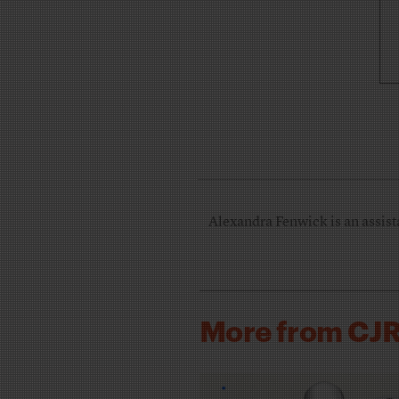
Alexandra Fenwick is an assista
More from CJ