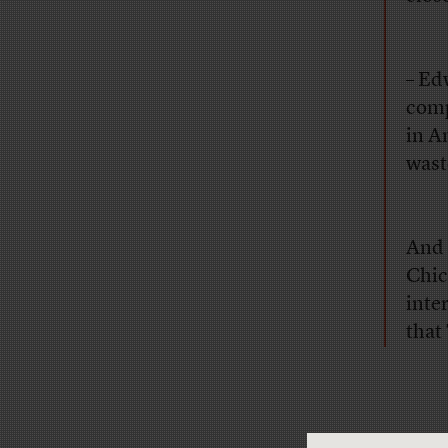
– Ed
comp
in A
wast
And 
Chic
inte
that