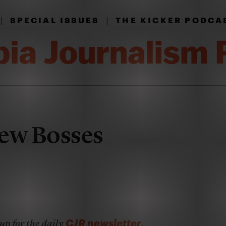
|
|
SPECIAL ISSUES
THE KICKER PODCA
New Bosses
CJR newsletter
up for the daily
.