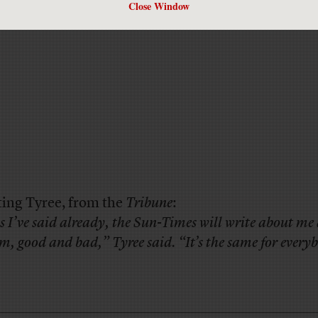
Close Window
ing Tyree, from the
Tribune
:
s I’ve said already, the Sun-Times will write about m
rm, good and bad,” Tyree said. “It’s the same for every