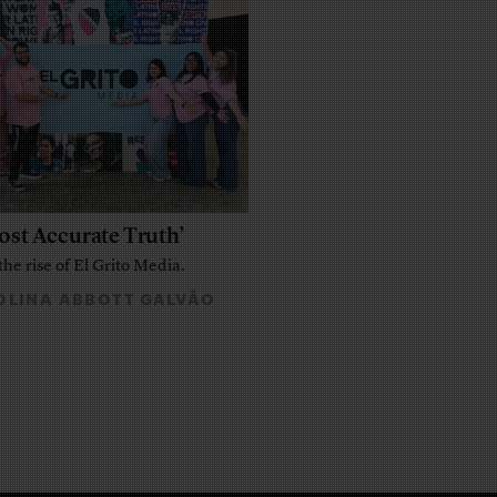
ost Accurate Truth’
the rise of El Grito Media.
LINA ABBOTT GALVÃO