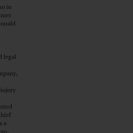
no in
ormer
Donald
d legal
ompany,
 injury
e
unted
chief
s a
yan.