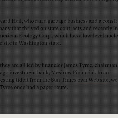
ward Heil, who ran a garbage business and a const
any that thrived on state contracts and recently i
merican Ecology Corp., which has a low-level nucle
e site in Washington state.
they are all led by financier James Tyree, chairman
ago investment bank, Mesirow Financial. In an
resting tidbit from the Sun-Times
own Web site
, we
 Tyree once had a paper route.