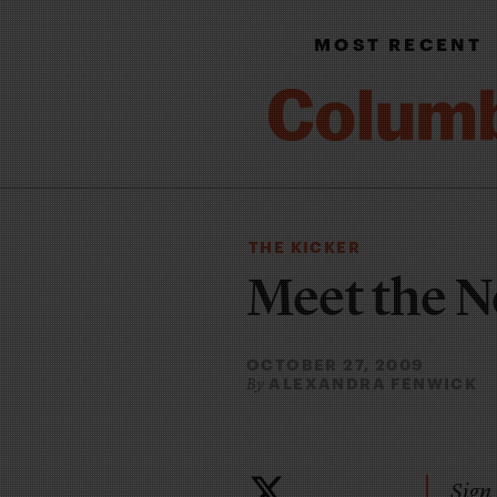
MOST RECENT
THE KICKER
Meet the 
OCTOBER 27, 2009
ALEXANDRA FENWICK
By
Sign 