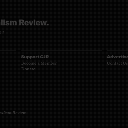
961
Support CJR
Advertis
Become a Member
Contact Us
Donate
alism Review