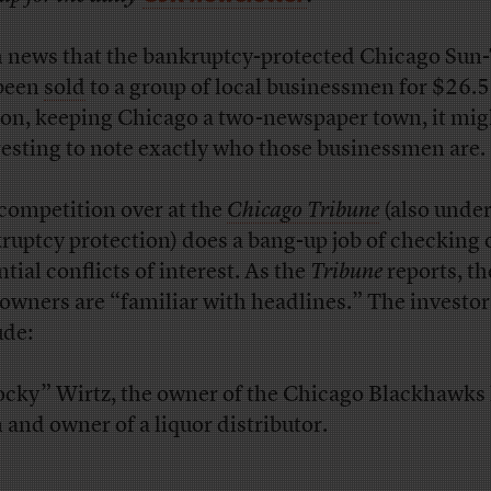
 news that the bankruptcy-protected Chicago Sun
been
sold
to a group of local businessmen for $26.5
ion, keeping Chicago a two-newspaper town, it mig
resting to note exactly who those businessmen are.
competition over at the
Chicago Tribune
(also unde
ruptcy protection) does a bang-up job of checking 
tial conflicts of interest. As the
Tribune
reports, t
owners are “familiar with headlines.” The investor
ude:
ocky” Wirtz, the owner of the Chicago Blackhawks
 and owner of a liquor distributor.