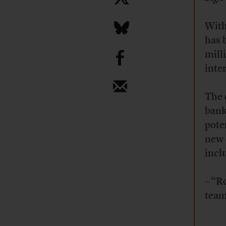
With
has 
b
mill
inte
The 
bank
poten
new 
incl
– “R
team