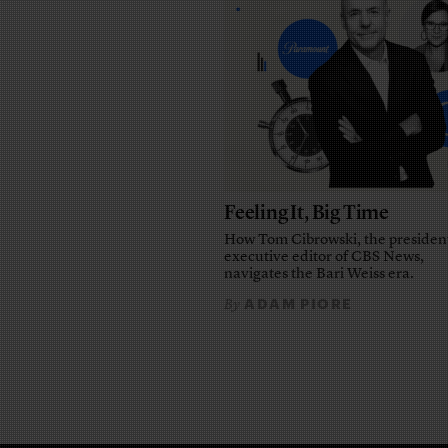
Feeling It, Big Time
How Tom Cibrowski, the presiden
executive editor of CBS News,
navigates the Bari Weiss era.
ADAM PIORE
By