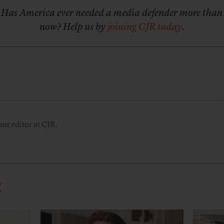
Has America ever needed a media defender more than
now? Help us by
joining CJR today
.
nt editor at CJR.
R