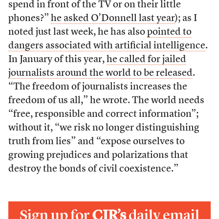
spend in front of the TV or on their little
phones?”
he asked O’Donnell last year
); as I
noted just last week, he has also
pointed to
dangers associated with artificial intelligence
.
In January of this year,
he called for jailed
journalists around the world to be released
.
“The freedom of journalists increases the
freedom of us all,” he wrote. The world needs
“free, responsible and correct information”;
without it, “we risk no longer distinguishing
truth from lies” and “expose ourselves to
growing prejudices and polarizations that
destroy the bonds of civil coexistence.”
Sign up for
CJR’s
daily email