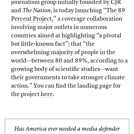
journalism group initially founded by CJR
and
The Nation
, is today launching
“The 89
Percent Project,”
a coverage collaboration
involving major outlets in numerous
countries
aimed at highlighting
“a pivotal
but little-known fact”: that “the
overwhelming majority of people in the
world—between 80 and 89%, according to a
growing body of scientific studies—want
their governments to take stronger climate
action.” You can find the landing page for
the project
here
.
Has America ever needed a media defender