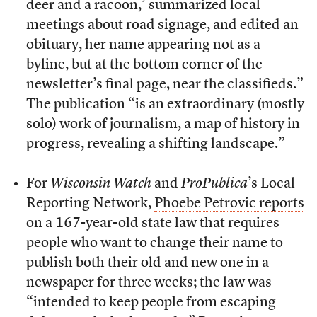
deer and a racoon,’ summarized local
meetings about road signage, and edited an
obituary, her name appearing not as a
byline, but at the bottom corner of the
newsletter’s final page, near the classifieds.”
The publication “is an extraordinary (mostly
solo) work of journalism, a map of history in
progress, revealing a shifting landscape.”
For
Wisconsin Watch
and
ProPublica
’s Local
Reporting Network,
Phoebe Petrovic reports
on a 167-year-old state law
that requires
people who want to change their name to
publish both their old and new one in a
newspaper for three weeks; the law was
“intended to keep people from escaping