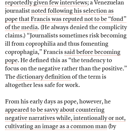
reportedly given few interviews
; a Venezuelan
journalist
noted following his selection as
pope that Francis was reputed not to be “fond”
of the media
. (He always denied the complicity
claims.) “Journalists sometimes risk becoming
ill from coprophilia and thus fomenting
coprophagia,” Francis
said before becoming
pope
. He defined this as “the tendency to
focus on the negative rather than the positive.”
The
dictionary definition
of the term is
altogether less safe for work.
From his early days as pope, however, he
appeared to be savvy about countering
negative narratives while, intentionally or not,
cultivating an image as a common man
(by