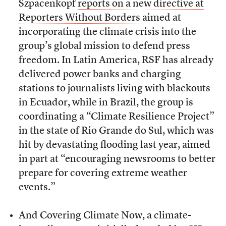
Szpacenkopf
reports on a new directive at
Reporters Without Borders
aimed at
incorporating the climate crisis into the
group’s global mission to defend press
freedom. In Latin America, RSF has already
delivered power banks and charging
stations to journalists living with blackouts
in Ecuador, while in Brazil, the group is
coordinating a “Climate Resilience Project”
in the state of Rio Grande do Sul, which was
hit by devastating flooding last year, aimed
in part at “encouraging newsrooms to better
prepare for covering extreme weather
events.”
And Covering Climate Now, a climate-