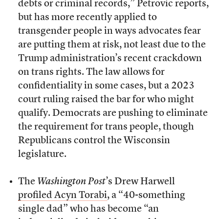
debts or criminal records,” Petrovic reports,
but has more recently applied to
transgender people in ways advocates fear
are putting them at risk, not least due to the
Trump administration’s recent crackdown
on trans rights. The law allows for
confidentiality in some cases, but a 2023
court ruling raised the bar for who might
qualify. Democrats are pushing to eliminate
the requirement for trans people, though
Republicans control the Wisconsin
legislature.
The
Washington Post
’s Drew Harwell
profiled Acyn Torabi
, a “40-something
single dad” who has become “an