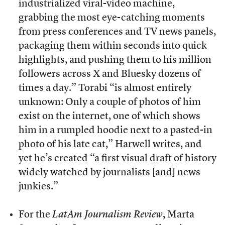
industrialized viral-video machine,
grabbing the most eye-catching moments
from press conferences and TV news panels,
packaging them within seconds into quick
highlights, and pushing them to his million
followers across X and Bluesky dozens of
times a day.” Torabi “is almost entirely
unknown: Only a couple of photos of him
exist on the internet, one of which shows
him in a rumpled hoodie next to a pasted-in
photo of his late cat,” Harwell writes, and
yet he’s created “a first visual draft of history
widely watched by journalists [and] news
junkies.”
For the
LatAm Journalism Review
, Marta