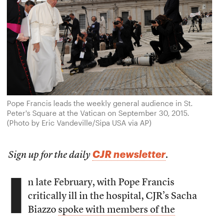
Pope Francis leads the weekly general audience in St.
Peter's Square at the Vatican on September 30, 2015.
(Photo by Eric Vandeville/Sipa USA via AP)
CJR newsletter
Sign up for the daily
.
I
n late February, with Pope Francis
critically ill in the hospital, CJR’s Sacha
Biazzo
spoke with members of the