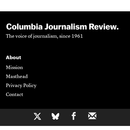
The voice of journalism, since 1961
About
Mission
Masthead
Privacy Policy
Contact
Support CJR
b
Become a Member