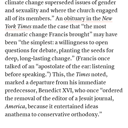
climate change superseded issues of gender
and sexuality and where the church engaged
all of its members.” An
obituary in the
New
York Times
made the case that “the most
dramatic change Francis brought” may have
been “the simplest: a willingness to open
questions for debate, planting the seeds for
deep, long-lasting change.” (Francis once
talked of an “apostolate of the ear: listening
before speaking.”) This, the
Times
noted,
marked a departure from his immediate
predecessor, Benedict XVI, who once “ordered
the removal of the editor of a Jesuit journal,
America
, because it entertained ideas
anathema to conservative orthodoxy.”