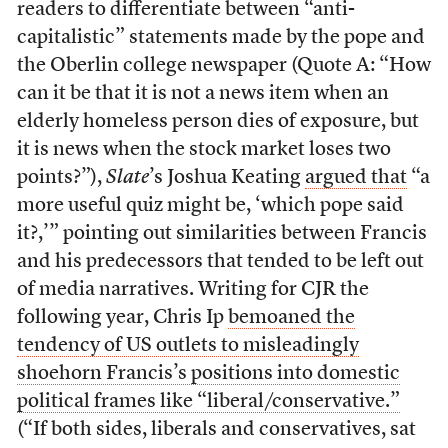
readers to differentiate between “anti-
capitalistic” statements made by the pope and
the Oberlin college newspaper (Quote A: “How
can it be that it is not a news item when an
elderly homeless person dies of exposure, but
it is news when the stock market loses two
points?”),
Slate
’s Joshua Keating
argued that
“a
more useful quiz might be, ‘which pope said
it?,’” pointing out similarities between Francis
and his predecessors that tended to be left out
of media narratives. Writing for CJR the
following year, Chris Ip
bemoaned the
tendency of US outlets to misleadingly
shoehorn Francis’s positions into domestic
political frames like “liberal/conservative.”
(“If both sides, liberals and conservatives, sat