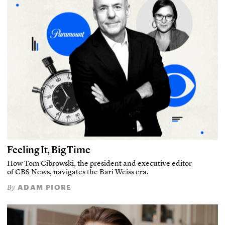
Feeling It, Big Time
How Tom Cibrowski, the president and executive editor
of CBS News, navigates the Bari Weiss era.
ADAM PIORE
By