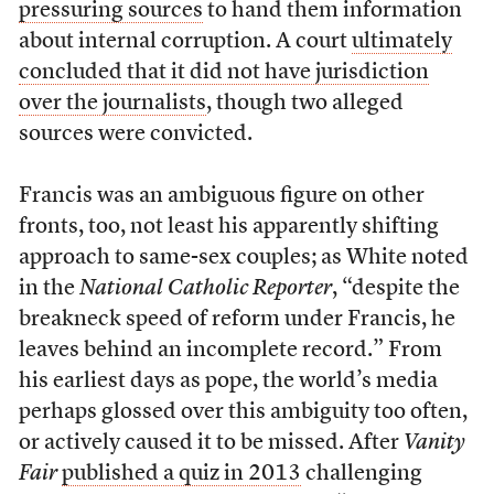
pressuring sources
to hand them information
about internal corruption. A court
ultimately
concluded that it did not have jurisdiction
over the journalists
, though two alleged
sources were convicted.
Francis was an ambiguous figure on other
fronts, too, not least his apparently shifting
approach to same-sex couples; as White noted
in the
National Catholic Reporter
, “despite the
breakneck speed of reform under Francis, he
leaves behind an incomplete record.” From
his earliest days as pope, the world’s media
perhaps glossed over this ambiguity too often,
or actively caused it to be missed. After
Vanity
Fair
published a quiz in 2013
challenging