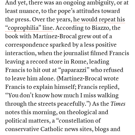
And yet, there was an ongoing ambiguity, or at
least nuance, to the pope’s attitudes toward
the press. Over the years,
he would repeat his
“coprophilia” line
. According to Biazzo, the
book with Martínez-Brocal grew out of a
correspondence sparked by a less positive
interaction, when the journalist filmed Francis
leaving a record store in Rome, leading
Francis to hit out at “paparazzi” who refused
to leave him alone. (Martínez-Brocal wrote
Francis to explain himself; Francis replied,
“You don’t know how much I miss walking
through the streets peacefully.”) As the
Times
notes this morning, on theological and
political matters, a “constellation of
conservative Catholic news sites, blogs and