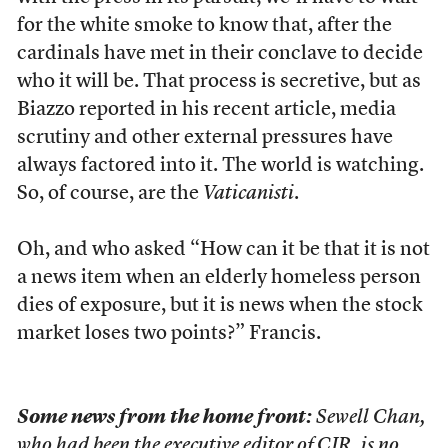
for the white smoke to know that, after the
cardinals have met in their conclave to decide
who it will be. That process is secretive, but as
Biazzo reported in his recent article, media
scrutiny and other external pressures have
always factored into it. The world is watching.
So, of course, are the
Vaticanisti
.
Oh, and who asked “How can it be that it is not
a news item when an elderly homeless person
dies of exposure, but it is news when the stock
market loses two points?” Francis.
Some news from the home front:
Sewell Chan,
who had been the executive editor of CJR, is no