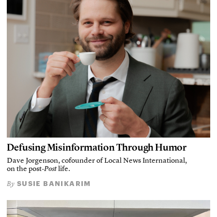
Defusing Misinformation Through Humor
Dave Jorgenson, cofounder of Local News International,
on the post-
Post
life.
SUSIE BANIKARIM
By