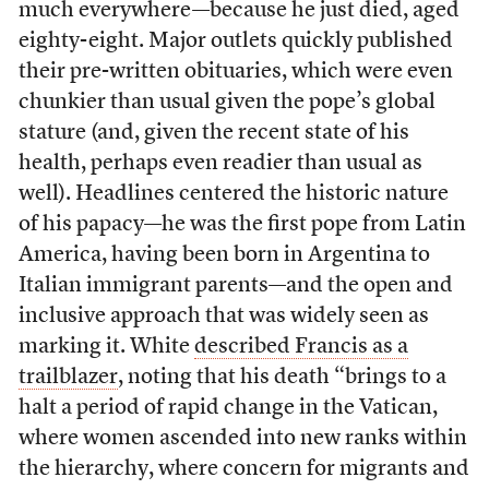
much everywhere—because he just died, aged
eighty-eight. Major outlets quickly published
their pre-written obituaries, which were even
chunkier than usual given the pope’s global
stature (and, given the recent state of his
health, perhaps even readier than usual as
well). Headlines centered the historic nature
of his papacy—he was the first pope from Latin
America, having been born in Argentina to
Italian immigrant parents—and the open and
inclusive approach that was widely seen as
marking it. White
described Francis as a
trailblazer
, noting that his death “brings to a
halt a period of rapid change in the Vatican,
where women ascended into new ranks within
the hierarchy, where concern for migrants and