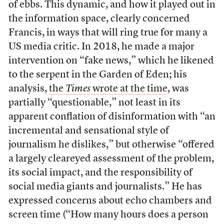
of ebbs. This dynamic, and how it played out in
the information space, clearly concerned
Francis, in ways that will ring true for many a
US media critic. In 2018, he made a major
intervention on “fake news,” which he likened
to the serpent in the Garden of Eden; his
analysis,
the
Times
wrote at the time
, was
partially “questionable,” not least in its
apparent conflation of disinformation with “an
incremental and sensational style of
journalism he dislikes,” but otherwise “offered
a largely cleareyed assessment of the problem,
its social impact, and the responsibility of
social media giants and journalists.” He has
expressed concerns about echo chambers and
screen time (“How many hours does a person