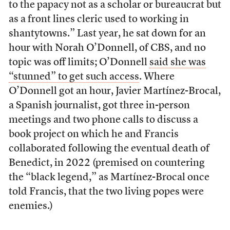
to the papacy not as a scholar or bureaucrat but
as a front lines cleric used to working in
shantytowns.” Last year, he sat down for an
hour with Norah O’Donnell, of CBS, and no
topic was off limits; O’Donnell
said she was
“stunned” to get such access
. Where
O’Donnell got an hour, Javier Martínez-Brocal,
a Spanish journalist, got three in-person
meetings and two phone calls to discuss a
book project on which he and Francis
collaborated following the eventual death of
Benedict, in 2022 (premised on countering
the “black legend,” as Martínez-Brocal once
told Francis, that the two living popes were
enemies.)