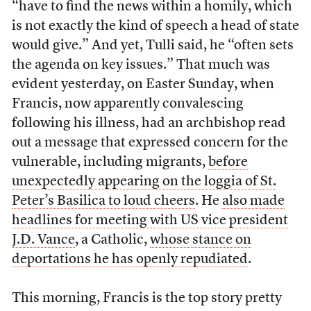
“have to find the news within a homily, which
is not exactly the kind of speech a head of state
would give.” And yet, Tulli said, he “often sets
the agenda on key issues.” That much was
evident yesterday, on Easter Sunday, when
Francis, now apparently convalescing
following his illness, had an archbishop read
out a message that expressed concern for the
vulnerable, including migrants,
before
unexpectedly appearing on the loggia of St.
Peter’s Basilica to loud cheers
. He
also made
headlines for meeting with US vice president
J.D. Vance
, a Catholic,
whose stance on
deportations he has openly repudiated
.
This morning, Francis is the top story pretty