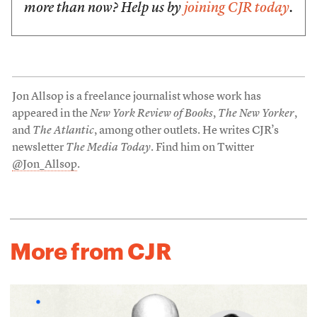
more than now? Help us by
joining CJR today
.
Jon Allsop is a freelance journalist whose work has
appeared in the
New York Review of Books
,
The New Yorker
,
and
The Atlantic
, among other outlets. He writes CJR’s
newsletter
The Media Today
. Find him on Twitter
@Jon_Allsop
.
More from CJR