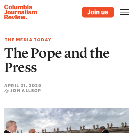
THE MEDIA TODAY
The Pope and the
Press
APRIL 21, 2025
JON ALLSOP
By