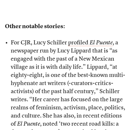
Other notable stories:
For CJR, Lucy Schiller
profiled
El Puente
, a
newspaper run by Lucy Lippard that is “as
engaged with the past of a New Mexican
village as it is with daily life.” Lippard, “at
eighty-eight, is one of the best-known multi-
hyphenate art writers (-curators-critics-
activists) of the past half century,” Schiller
writes. “Her career has focused on the large
realms of feminism, activism, place, politics,
and culture. She has also, in recent editions
of
El Puente
, noted ‘two recent road kills: a