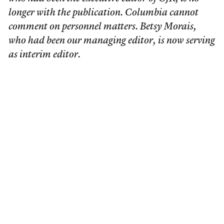
longer with the publication. Columbia cannot
comment on personnel matters. Betsy Morais,
who had been our managing editor, is now serving
as interim editor.