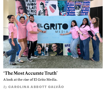
‘The Most Accurate Truth’
A look at the rise of El Grito Media.
CAROLINA ABBOTT GALVÃO
By