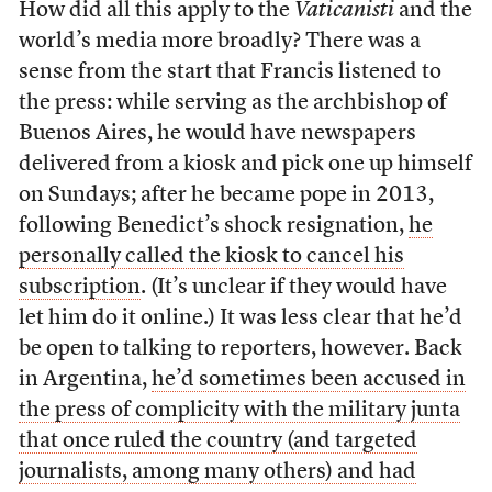
How did all this apply to the
Vaticanisti
and the
world’s media more broadly? There was a
sense from the start that Francis listened to
the press: while serving as the archbishop of
Buenos Aires, he would have newspapers
delivered from a kiosk and pick one up himself
on Sundays; after he became pope in 2013,
following Benedict’s shock resignation,
he
personally called the kiosk to cancel his
subscription
. (It’s unclear if they would have
let him do it online.) It was less clear that he’d
be open to talking to reporters, however. Back
in Argentina,
he’d sometimes been accused in
the press of complicity with the military junta
that once ruled the country (and targeted
journalists, among many others) and had