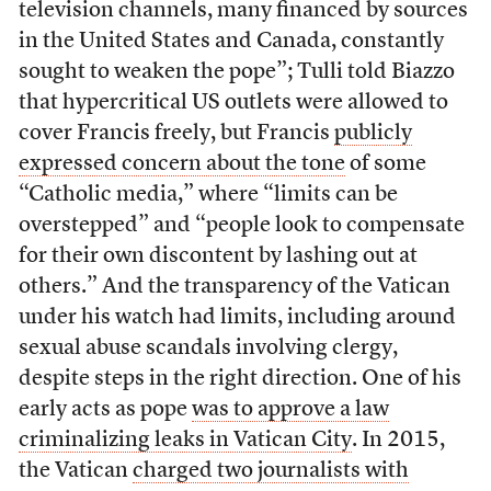
television channels, many financed by sources
in the United States and Canada, constantly
sought to weaken the pope”; Tulli told Biazzo
that hypercritical US outlets were allowed to
cover Francis freely, but Francis
publicly
expressed concern about the tone
of some
“Catholic media,” where “limits can be
overstepped” and “people look to compensate
for their own discontent by lashing out at
others.” And the transparency of the Vatican
under his watch had limits, including around
sexual abuse scandals involving clergy,
despite steps in the right direction. One of his
early acts as pope
was to approve a law
criminalizing leaks in Vatican City
. In 2015,
the Vatican
charged two journalists with