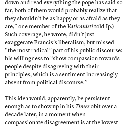
down and read everything the pope has said so
far, both of them would probably realize that
they shouldn’t be as happy or as afraid as they
are,” one member of the
Vaticanisti
told Ip.)
Such coverage, he wrote, didn’t just
exaggerate Francis’s liberalism, but missed
“the most radical” part of his public discourse:
his willingness to “show compassion towards
people despite disagreeing with their
principles, which is a sentiment increasingly
absent from political discourse.”
This idea would, apparently, be persistent
enough as to show up in his
Times
obit over a
decade later, in a moment when
compassionate disagreement is at the lowest