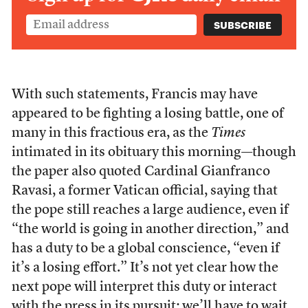
With such statements, Francis may have
appeared to be fighting a losing battle, one of
many in this fractious era, as the
Times
intimated in its obituary this morning—though
the paper also quoted Cardinal Gianfranco
Ravasi, a former Vatican official, saying that
the pope still reaches a large audience, even if
“the world is going in another direction,” and
has a duty to be a global conscience, “even if
it’s a losing effort.” It’s not yet clear how the
next pope will interpret this duty or interact
with the press in its pursuit; we’ll have to wait