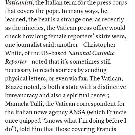
Vaticanisti
, the Italian term for the press corps
that covers the pope. In many ways, he
learned, the beat is a strange one: as recently
as the nineties, the Vatican press office would
check how long female reporters’ skirts were,
one journalist said; another—Christopher
White, of the US-based
National Catholic
Reporter
—noted that it’s sometimes still
necessary to reach sources by sending
physical letters, or even via fax. The Vatican,
Biazzo noted, is both a state with a distinctive
bureaucracy and also a spiritual center;
Manuela Tulli, the Vatican correspondent for
the Italian news agency ANSA (which Francis
once quipped “knows what I’m doing before I
do”), told him that those covering Francis