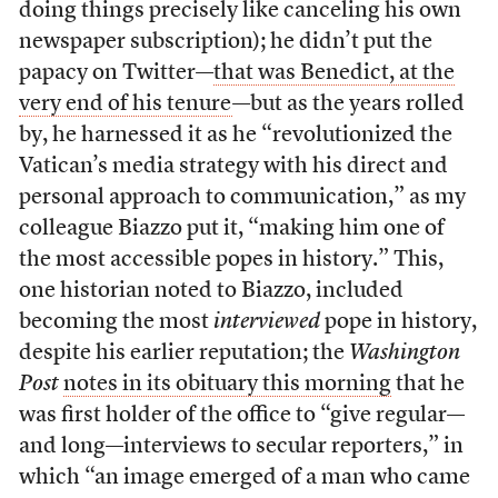
doing things precisely like canceling his own
newspaper subscription); he didn’t put the
papacy on Twitter—
that was Benedict, at the
very end of his tenure
—but as the years rolled
by, he harnessed it as he “revolutionized the
Vatican’s media strategy with his direct and
personal approach to communication,” as my
colleague Biazzo put it, “making him one of
the most accessible popes in history.” This,
one historian noted to Biazzo, included
becoming the most
interviewed
pope in history,
despite his earlier reputation; the
Washington
Post
notes in its obituary this morning
that he
was first holder of the office to “give regular—
and long—interviews to secular reporters,” in
which “an image emerged of a man who came