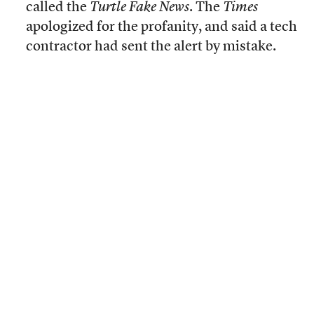
called the
Turtle Fake News
. The
Times
apologized for the profanity, and said a tech
contractor had sent the alert by mistake.