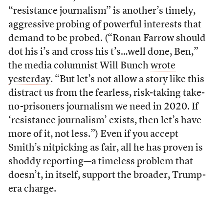
“resistance journalism” is another’s timely,
aggressive probing of powerful interests that
demand to be probed. (“Ronan Farrow should
dot his i’s and cross his t’s…well done, Ben,”
the media columnist Will Bunch
wrote
yesterday
. “But let’s not allow a story like this
distract us from the fearless, risk-taking take-
no-prisoners journalism we need in 2020. If
‘resistance journalism’ exists, then let’s have
more of it, not less.”) Even if you accept
Smith’s nitpicking as fair, all he has proven is
shoddy reporting—a timeless problem that
doesn’t, in itself, support the broader, Trump-
era charge.