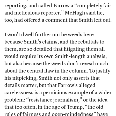
reporting, and called Farrow a “completely fair
and meticulous reporter.” McHugh said he,
too, had offered a comment that Smith left out.
I won’t dwell further on the weeds here—
because Smith’s claims, and the rebuttals to
them, are so detailed that litigating them all
would require its own Smith-length analysis,
but also because the weeds don’t reveal much
about the central flaw in the column. To justify
his nitpicking, Smith not only asserts that
details matter, but that Farrow’s alleged
carelessness is a pernicious example of a wider
problem: “resistance journalism,” or the idea
that too often, in the age of Trump, “the old
rules of fairness and open-mindedness” have