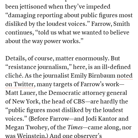
been jettisoned when they’ve impeded
“damaging reporting about public figures most
disliked by the loudest voices.” Farrow, Smith
continues, “told us what we wanted to believe
about the way power works.”
Details, of course, matter enormously. But
“resistance journalism,” here, is an ill-defined
cliché. As the journalist Emily Birnbaum
noted
on Twitter
, many targets of Farrow’s work—
Matt Lauer, the Democratic attorney general
of New York, the head of CBS—are hardly the
“public figures most disliked by the loudest
voices.” (Before Farrow—and Jodi Kantor and
Megan Twohey, of the
Times
—came along, nor
was Weinstein.) And one observer’s