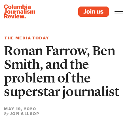
THE MEDIA TODAY
Ronan Farrow, Ben
Smith, and the
problem of the
superstar journalist
MAY 19, 2020
JON ALLSOP
By