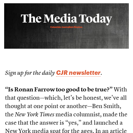
CJR newsletter
Sign up for the daily
.
“Is Ronan Farrow too good to be true?”
With
that question—which, let’s be honest, we’ve all
thought at one point or another—Ben Smith,
the
New York Times
media columnist, made the
case that the answer is “yes,” and launched a
New York media spat for the ages.
In an article