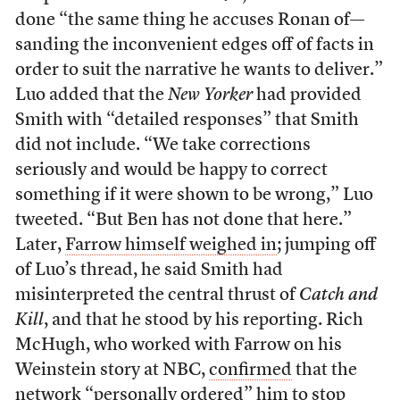
done “the same thing he accuses Ronan of––
sanding the inconvenient edges off of facts in
order to suit the narrative he wants to deliver.”
Luo added that the
New Yorker
had provided
Smith with “detailed responses” that Smith
did not include. “We take corrections
seriously and would be happy to correct
something if it were shown to be wrong,” Luo
tweeted. “But Ben has not done that here.”
Later,
Farrow himself weighed in
; jumping off
of Luo’s thread, he said Smith had
misinterpreted the central thrust of
Catch and
Kill
, and that he stood by his reporting. Rich
McHugh, who worked with Farrow on his
Weinstein story at NBC,
confirmed
that the
network “personally ordered” him to stop