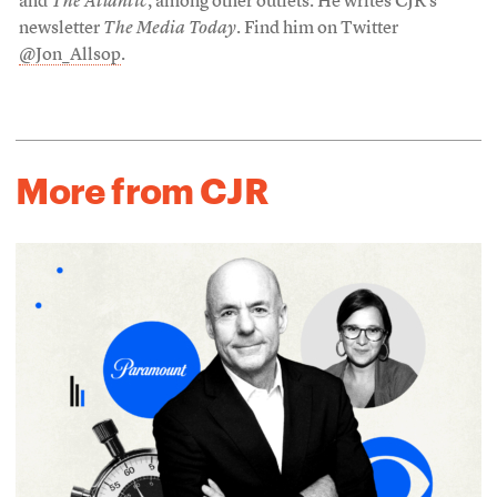
and
The Atlantic
, among other outlets. He writes CJR’s
newsletter
The Media Today
. Find him on Twitter
@Jon_Allsop
.
More from CJR