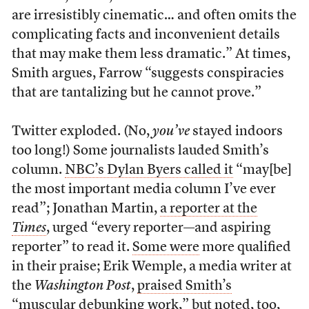
are irresistibly cinematic… and often omits the
complicating facts and inconvenient details
that may make them less dramatic.” At times,
Smith argues, Farrow “suggests conspiracies
that are tantalizing but he cannot prove.”
Twitter exploded. (No,
you’ve
stayed indoors
too long!) Some journalists lauded Smith’s
column.
NBC’s Dylan Byers called it
“may[be]
the most important media column I’ve ever
read”; Jonathan Martin,
a reporter at the
Times
, urged “every reporter—and aspiring
reporter” to read it.
Some were
more qualified
in their praise; Erik Wemple, a media writer at
the
Washington Post
,
praised Smith’s
“muscular debunking work,”
but noted, too,