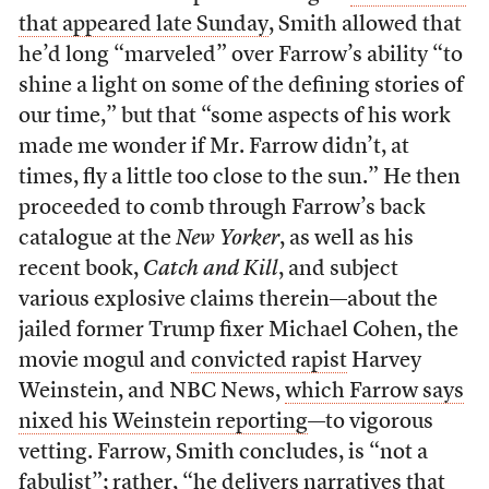
that appeared late Sunday
, Smith allowed that
he’d long “marveled” over Farrow’s ability “to
shine a light on some of the defining stories of
our time,” but that “some aspects of his work
made me wonder if Mr. Farrow didn’t, at
times, fly a little too close to the sun.” He then
proceeded to comb through Farrow’s back
catalogue at the
New Yorker
, as well as his
recent book,
Catch and Kill
, and subject
various explosive claims therein—about the
jailed former Trump fixer Michael Cohen, the
movie mogul and
convicted rapist
Harvey
Weinstein, and NBC News,
which Farrow says
nixed his Weinstein reporting
—to vigorous
vetting. Farrow, Smith concludes, is “not a
fabulist”; rather, “he delivers narratives that