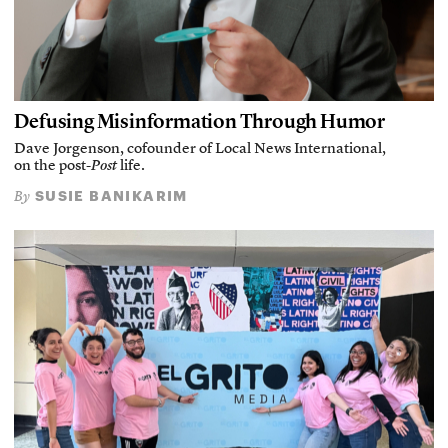
Defusing Misinformation Through Humor
Dave Jorgenson, cofounder of Local News International,
on the post-
Post
life.
SUSIE BANIKARIM
By