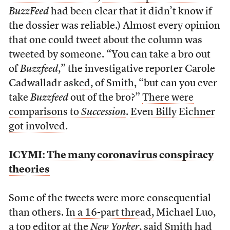
BuzzFeed
had been clear that it didn’t know if
the dossier was reliable.) Almost every opinion
that one could tweet about the column was
tweeted by someone. “You can take a bro out
of
Buzzfeed
,” the investigative reporter Carole
Cadwalladr
asked, of Smith
, “but can you ever
take
Buzzfeed
out of the bro?”
There were
comparisons to
Succession
.
Even Billy Eichner
got involved
.
ICYMI:
The many coronavirus conspiracy
theories
Some of the tweets were more consequential
than others.
In a 16-part thread
, Michael Luo,
a top editor at the
New Yorker
, said Smith had