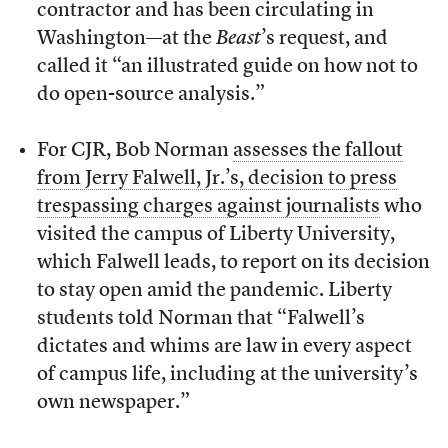
contractor and has been circulating in
Washington—at the
Beast
’s request, and
called it “an illustrated guide on how not to
do open-source analysis.”
For CJR, Bob Norman
assesses the fallout
from Jerry Falwell, Jr.’s, decision to press
trespassing charges against journalists
who
visited the campus of Liberty University,
which Falwell leads, to report on its decision
to stay open amid the pandemic. Liberty
students told Norman that “Falwell’s
dictates and whims are law in every aspect
of campus life, including at the university’s
own newspaper.”