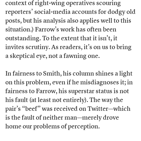
context of right-wing operatives scouring
reporters’ social-media accounts for dodgy old
posts, but his analysis also applies well to this
situation.) Farrow’s work has often been
outstanding. To the extent that it isn’t, it
invites scrutiny. As readers, it’s on us to bring
a skeptical eye, not a fawning one.
In fairness to Smith, his column shines a light
on this problem, even if he misdiagnoses it; in
fairness to Farrow, his superstar status is not
his fault (at least not entirely). The way the
pair’s “beef” was received on Twitter—which
is the fault of neither man—merely drove
home our problems of perception.