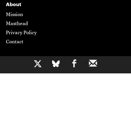
About
Mission
Masthead
Privacy Policy
Contact
Support CJR
b
Become a Member
Donate
Advertise
Contact Us