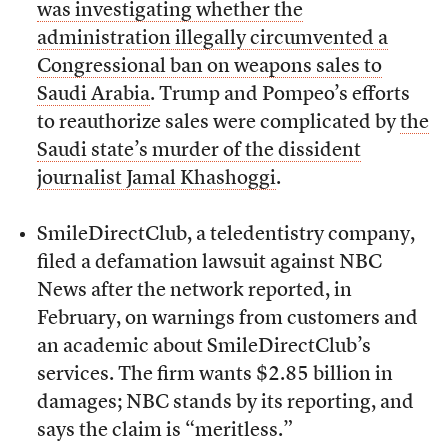
was investigating whether the
administration illegally circumvented a
Congressional ban on weapons sales to
Saudi Arabia
. Trump and Pompeo’s efforts
to reauthorize sales were complicated by
the
Saudi state’s murder of the dissident
journalist Jamal Khashoggi
.
SmileDirectClub, a teledentistry company,
filed a defamation lawsuit against NBC
News after the network reported, in
February, on warnings from customers and
an academic about SmileDirectClub’s
services. The firm wants $2.85 billion in
damages; NBC stands by its reporting, and
says the claim is “meritless.”