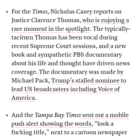
For the
Times
, Nicholas Casey reports on
Justice Clarence Thomas,
who is enjoying a
rare moment in the spotlight
. The typically-
taciturn Thomas has been vocal during
recent Supreme Court sessions, and a new
book and sympathetic PBS documentary
about his life and thought have driven news
coverage. The documentary was made by
Michael Pack,
Trump’s stalled nominee to
lead US broadcasters including Voice of
America
.
And the
Tampa Bay Times
sent out a mobile
push alert showing the words
, “look a
fucking title,” next to a cartoon newspaper