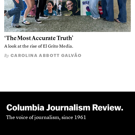
‘The Most Accurate Truth’
A look at the rise of El Grito Media.
CAROLINA ABBOTT GALVÃO
By
The voice of journalism, since 1961