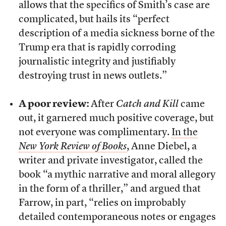
allows that the specifics of Smith’s case are
complicated, but hails its “perfect
description of a media sickness borne of the
Trump era that is rapidly corroding
journalistic integrity and justifiably
destroying trust in news outlets.”
A poor review:
After
Catch and Kill
came
out, it garnered much positive coverage, but
not everyone was complimentary.
In the
New York Review of Books
, Anne Diebel, a
writer and private investigator, called the
book “a mythic narrative and moral allegory
in the form of a thriller,” and argued that
Farrow, in part, “relies on improbably
detailed contemporaneous notes or engages