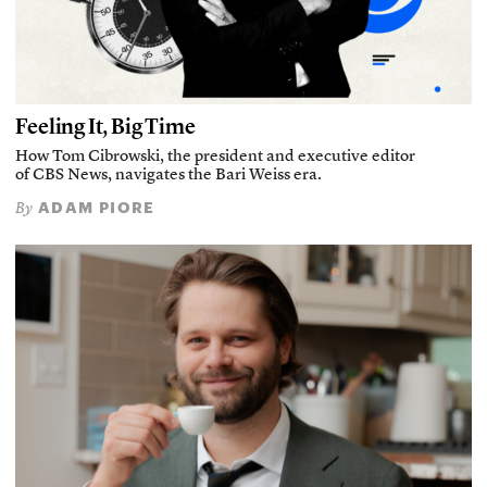
Feeling It, Big Time
How Tom Cibrowski, the president and executive editor
of CBS News, navigates the Bari Weiss era.
ADAM PIORE
By