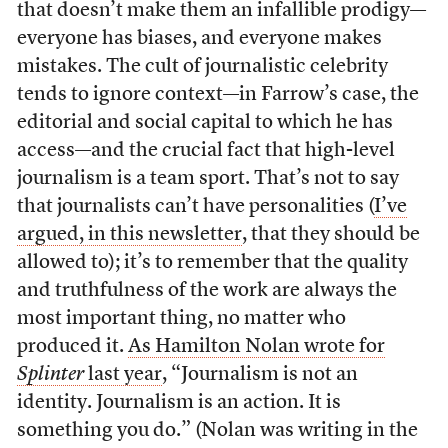
that doesn’t make them an infallible prodigy—
everyone has biases, and everyone makes
mistakes. The cult of journalistic celebrity
tends to ignore context—in Farrow’s case, the
editorial and social capital to which he has
access—and the crucial fact that high-level
journalism is a team sport. That’s not to say
that journalists can’t have personalities (
I’ve
argued, in this newsletter
, that they should be
allowed to); it’s to remember that the quality
and truthfulness of the work are always the
most important thing, no matter who
produced it.
As Hamilton Nolan wrote for
Splinter
last year
, “Journalism is not an
identity. Journalism is an action. It is
something you do.” (Nolan was writing in the