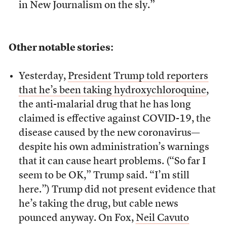
in New Journalism on the sly.”
Other notable stories:
Yesterday,
President Trump told reporters
that he’s been taking hydroxychloroquine
,
the anti-malarial drug that he has long
claimed is effective against COVID-19, the
disease caused by the new coronavirus—
despite his own administration’s warnings
that it can cause heart problems. (“So far I
seem to be OK,” Trump said. “I’m still
here.”) Trump did not present evidence that
he’s taking the drug, but cable news
pounced anyway. On Fox,
Neil Cavuto