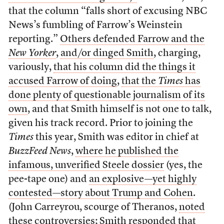
that the column “falls short of excusing NBC
News’s fumbling of Farrow’s Weinstein
reporting.”
Others defended Farrow and the
New Yorker
,
and/or dinged Smith
, charging,
variously,
that his column did the things it
accused Farrow of doing
,
that the
Times
has
done plenty of questionable journalism of its
own
, and that Smith himself is not one to talk,
given his track record. Prior to joining the
Times
this year, Smith was editor in chief at
BuzzFeed News
,
where he published the
infamous, unverified Steele dossier
(yes, the
pee-tape one) and
an explosive—yet highly
contested—story about Trump and Cohen
.
(John Carreyrou, scourge of Theranos,
noted
these controversies
;
Smith responded that