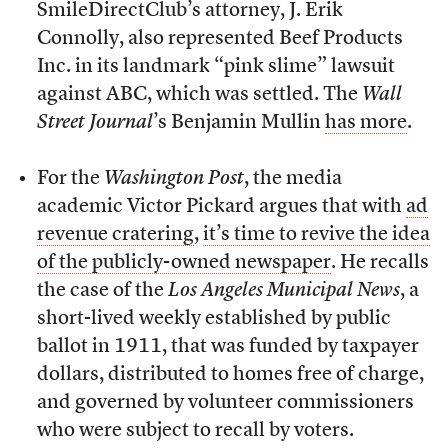
SmileDirectClub’s attorney, J. Erik
Connolly, also represented Beef Products
Inc. in its landmark “pink slime” lawsuit
against ABC, which was settled. The
Wall
Street Journal
’s Benjamin Mullin
has more
.
For the
Washington Post
, the media
academic Victor Pickard argues that with
ad
revenue cratering
,
it’s time to revive the idea
of the publicly-owned newspaper
. He recalls
the case of the
Los Angeles Municipal News
, a
short-lived weekly established by public
ballot in 1911, that was funded by taxpayer
dollars, distributed to homes free of charge,
and governed by volunteer commissioners
who were subject to recall by voters.