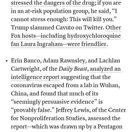
stressed the dangers of the drug
; if you are
in an at-risk population group, he said, “I
cannot stress enough: This will kill you.”
Trump slammed Cavuto on Twitter.
Other
Fox hosts—including hydroxychloroquine
fan Laura Ingraham—were friendlier
.
Erin Banco, Adam Rawnsley, and Lachlan
Cartwright, of the
Daily Beast
,
analyzed an
intelligence report
suggesting that the
coronavirus escaped from a lab in Wuhan,
China, and found that much of its
“seemingly persuasive evidence” is
“provably false.” Jeffrey Lewis, of the Center
for Nonproliferation Studies, assessed the
report—which was drawn up by a Pentagon