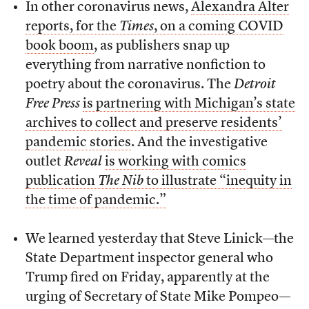
In other coronavirus news,
Alexandra Alter
reports, for the
Times
, on a coming COVID
book boom
, as publishers snap up
everything from narrative nonfiction to
poetry about the coronavirus. The
Detroit
Free Press
is partnering with Michigan’s state
archives to collect and preserve residents’
pandemic stories
. And the investigative
outlet
Reveal
is working with comics
publication
The Nib
to illustrate “inequity in
the time of pandemic.”
We learned yesterday that Steve Linick—the
State Department inspector general who
Trump fired on Friday, apparently at the
urging of Secretary of State Mike Pompeo—