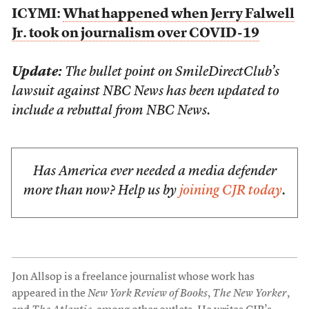
ICYMI:
What happened when Jerry Falwell
Jr. took on journalism over COVID-19
Update:
The bullet point on SmileDirectClub’s
lawsuit against NBC News has been updated to
include a rebuttal from NBC News.
Has America ever needed a media defender
more than now? Help us by
joining CJR today
.
Jon Allsop is a freelance journalist whose work has
appeared in the
New York Review of Books
,
The New Yorker
,