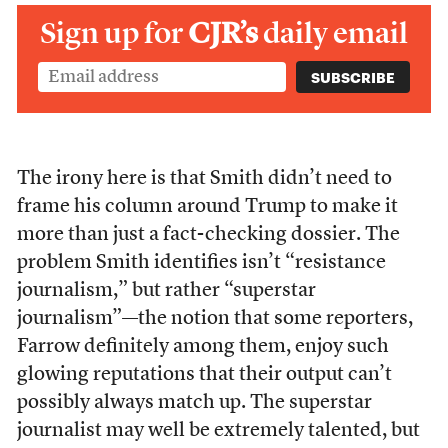
Sign up for
CJR’s
daily email
The irony here is that Smith didn’t need to
frame his column around Trump to make it
more than just a fact-checking dossier. The
problem Smith identifies isn’t “resistance
journalism,” but rather “superstar
journalism”—the notion that some reporters,
Farrow definitely among them, enjoy such
glowing reputations that their output can’t
possibly always match up. The superstar
journalist may well be extremely talented, but