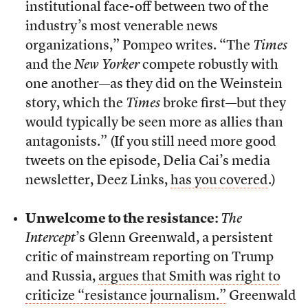
institutional face-off between two of the
industry’s most venerable news
organizations,” Pompeo writes. “The
Times
and the
New Yorker
compete robustly with
one another—as they did on the Weinstein
story, which the
Times
broke first—but they
would typically be seen more as allies than
antagonists.” (If you still need more good
tweets on the episode, Delia Cai’s media
newsletter, Deez Links,
has you covered
.)
Unwelcome to the resistance:
The
Intercept
’s Glenn Greenwald, a persistent
critic of mainstream reporting on Trump
and Russia,
argues that Smith was right to
criticize “resistance journalism.”
Greenwald