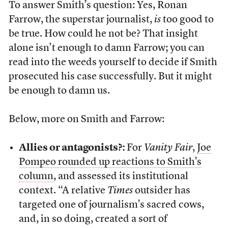
To answer Smith’s question: Yes, Ronan
Farrow, the superstar journalist,
is
too good to
be true. How could he not be? That insight
alone isn’t enough to damn Farrow; you can
read into the weeds yourself to decide if Smith
prosecuted his case successfully. But it might
be enough to damn us.
Below, more on Smith and Farrow:
Allies or antagonists?:
For
Vanity Fair
,
Joe
Pompeo rounded up reactions to Smith’s
column
, and assessed its institutional
context. “A relative
Times
outsider has
targeted one of journalism’s sacred cows,
and, in so doing, created a sort of