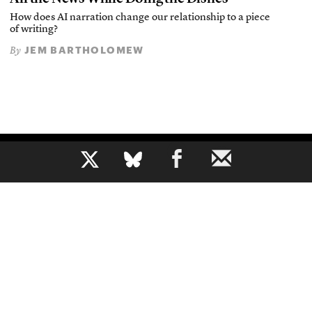
How does AI narration change our relationship to a piece
of writing?
JEM BARTHOLOMEW
By
b
The voice of journalism, since 1961
About
Mission
Masthead
Privacy Policy