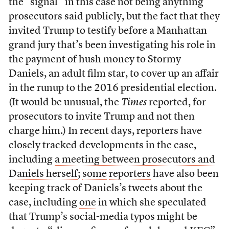
the “signal” in this case not being anything
prosecutors said publicly, but the fact that they
invited Trump to testify before a Manhattan
grand jury that’s been investigating his role in
the payment of hush money to Stormy
Daniels, an adult film star, to cover up an affair
in the runup to the 2016 presidential election.
(It would be unusual, the
Times
reported, for
prosecutors to invite Trump and not then
charge him.) In recent days, reporters have
closely tracked developments in the case,
including
a meeting between prosecutors and
Daniels herself
;
some
reporters
have also been
keeping track of Daniels’s tweets about the
case, including
one
in which she speculated
that Trump’s social-media typos might be