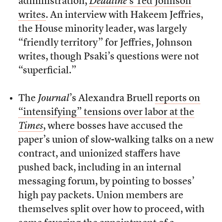
administration,
Deadline
’s Ted Johnson
writes
. An interview with Hakeem Jeffries,
the House minority leader, was largely
“friendly territory” for Jeffries, Johnson
writes, though Psaki’s questions were not
“superficial.”
The
Journal
’s Alexandra Bruell
reports on
“intensifying” tensions over labor at the
Times
, where bosses have accused the
paper’s union of slow-walking talks on a new
contract, and unionized staffers have
pushed back, including in an internal
messaging forum, by pointing to bosses’
high pay packets. Union members are
themselves split over how to proceed, with