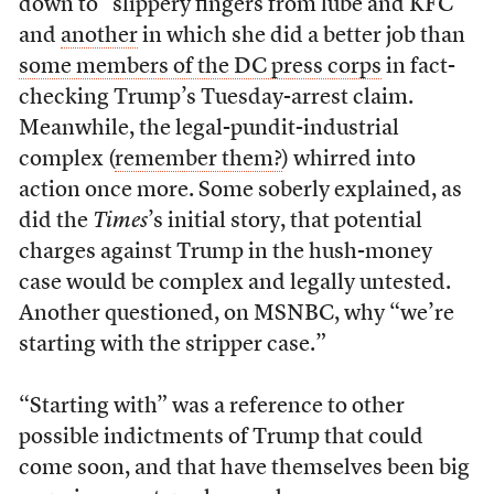
down to “slippery fingers from lube and KFC”
and
another
in which she did a better job than
some members of the DC press corps
in fact-
checking Trump’s Tuesday-arrest claim.
Meanwhile, the legal-pundit-industrial
complex (
remember them?
) whirred into
action once more. Some soberly explained, as
did the
Times
’s initial story, that potential
charges against Trump in the hush-money
case would be complex and legally untested.
Another questioned, on MSNBC, why “we’re
starting with the stripper case.”
“Starting with” was a reference to other
possible indictments of Trump that could
come soon, and that have themselves been big