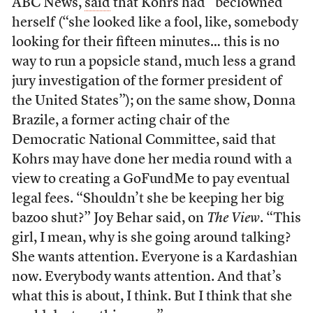
ABC News,
said
that Kohrs had “beclowned”
herself (“she looked like a fool, like, somebody
looking for their fifteen minutes… this is no
way to run a popsicle stand, much less a grand
jury investigation of the former president of
the United States”); on the same show, Donna
Brazile, a former acting chair of the
Democratic National Committee, said that
Kohrs may have done her media round with a
view to creating a GoFundMe to pay eventual
legal fees. “Shouldn’t she be keeping her big
bazoo shut?” Joy Behar said, on
The View
. “This
girl, I mean, why is she going around talking?
She wants attention. Everyone is a Kardashian
now. Everybody wants attention. And that’s
what this is about, I think. But I think that she