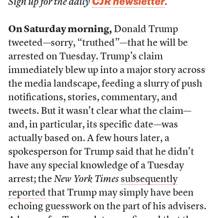
CJR newsletter
Sign up for the daily
.
On Saturday morning,
Donald Trump
tweeted—sorry, “truthed”—that he will be
arrested on Tuesday. Trump’s claim
immediately blew up into a major story across
the media landscape, feeding a slurry of push
notifications, stories, commentary, and
tweets. But it wasn’t clear what the claim—
and, in particular, its specific date—was
actually based on. A few hours later, a
spokesperson for Trump said that he didn’t
have any special knowledge of a Tuesday
arrest; the
New York Times
subsequently
reported
that Trump may simply have been
echoing guesswork on the part of his advisers.