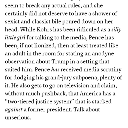
seem to break any actual rules, and she
certainly did not deserve to have a shower of
sexist and classist bile poured down on her
head. While Kohrs has been ridiculed as a
silly
little girl
for talking to the media, Pence has
been, if not lionized, then at least treated like
an adult in the room for stating an anodyne
observation about Trump in a setting that
suited him. Pence
has
received media scrutiny
for dodging his grand-jury subpoena; plenty of
it. He also gets to go on television and claim,
without much pushback, that America has a
“two-tiered justice system” that is stacked
against
a former president. Talk about
unserious.