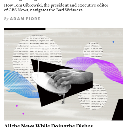
How Tom Cibrowski, the president and executive editor
of CBS News, navigates the Bari Weiss era.
ADAM PIORE
By
All the News While Doing the Dishes