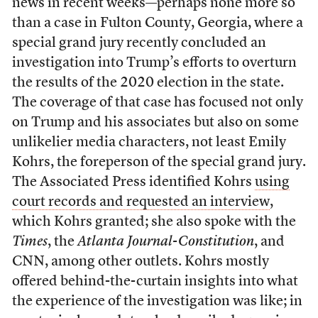
news in recent weeks—perhaps none more so
than a case in Fulton County, Georgia, where a
special grand jury recently concluded an
investigation into Trump’s efforts to overturn
the results of the 2020 election in the state.
The coverage of that case has focused not only
on Trump and his associates but also on some
unlikelier media characters, not least Emily
Kohrs, the foreperson of the special grand jury.
The Associated Press identified Kohrs
using
court records and requested an interview
,
which Kohrs granted; she also spoke with the
Times
, the
Atlanta Journal-Constitution
, and
CNN, among other outlets. Kohrs mostly
offered behind-the-curtain insights into what
the experience of the investigation was like; in