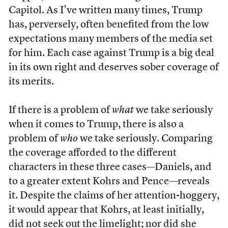
Capitol. As I’ve written many times, Trump
has, perversely, often benefited from the low
expectations many members of the media set
for him. Each case against Trump is a big deal
in its own right and deserves sober coverage of
its merits.
If there is a problem of
what
we take seriously
when it comes to Trump, there is also a
problem of
who
we take seriously. Comparing
the coverage afforded to the different
characters in these three cases—Daniels, and
to a greater extent Kohrs and Pence—reveals
it. Despite the claims of her attention-hoggery,
it would appear that Kohrs, at least initially,
did not seek out the limelight
; nor did she