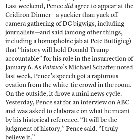
Last weekend, Pence
did
agree to appear at the
Gridiron Dinner—a yuckier than yuck off-
camera gathering of DC bigwigs, including
journalists—and said (among other things,
including a homophobic jab at Pete Buttigieg)
that “history will hold Donald Trump
accountable” for his role in the insurrection of
January 6. As
Politico
’s Michael Schaffer
noted
last week
, Pence’s speech got a rapturous
ovation from the white-tie crowd in the room.
On the outside, it drove a mini news cycle.
Yesterday, Pence
sat for an interview on ABC
and was asked to elaborate on what he meant
by his historical reference. “It will be the
judgment of history,” Pence said. “I truly
believe it.”