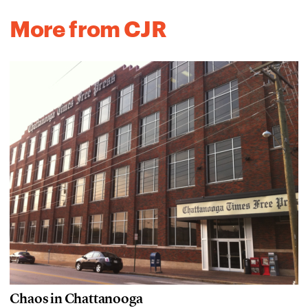
More from CJR
Chaos in Chattanooga