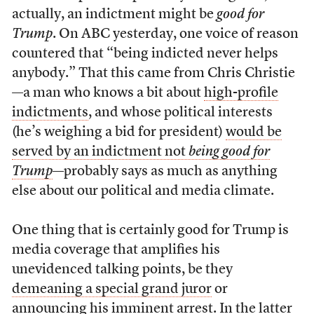
actually, an indictment might be
good for
Trump
. On ABC yesterday, one voice of reason
countered that “being indicted never helps
anybody.” That this came from Chris Christie
—a man who knows a bit about
high-profile
indictments
, and whose political interests
(he’s weighing a bid for president)
would be
served by an indictment not
being good for
Trump
—probably says as much as anything
else about our political and media climate.
One thing that is certainly good for Trump is
media coverage that amplifies his
unevidenced talking points, be they
demeaning a special grand juror
or
announcing his imminent arrest
. In the latter