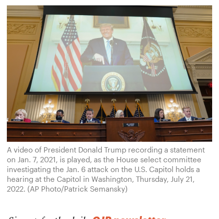
A video of President Donald Trump recording a statement
on Jan. 7, 2021, is played, as the House select committee
investigating the Jan. 6 attack on the U.S. Capitol holds a
hearing at the Capitol in Washington, Thursday, July 21,
2022. (AP Photo/Patrick Semansky)