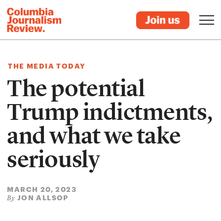
THE MEDIA TODAY
The potential
Trump indictments,
and what we take
seriously
MARCH 20, 2023
JON ALLSOP
By