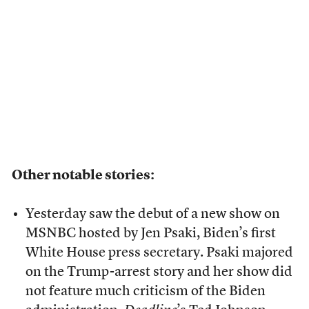
Other notable stories:
Yesterday saw the debut of a new show on
MSNBC hosted by Jen Psaki, Biden’s first
White House press secretary. Psaki majored
on the Trump-arrest story and her show did
not feature much criticism of the Biden