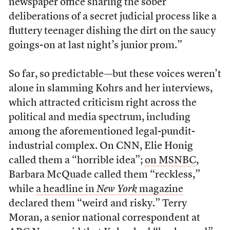
newspaper office sharing the sober
deliberations of a secret judicial process like a
fluttery teenager dishing the dirt on the saucy
goings-on at last night’s junior prom.”
So far, so predictable—but these voices weren’t
alone in slamming Kohrs and her interviews,
which attracted criticism right across the
political and media spectrum, including
among the aforementioned legal-pundit-
industrial complex. On CNN, Elie Honig
called them a “horrible idea”;
on MSNBC
,
Barbara McQuade called them “reckless,”
while
a headline in
New York
magazine
declared them “weird and risky.” Terry
Moran, a senior national correspondent at