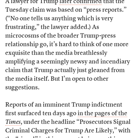
A lawyer for Trump
later confirmed
that the
Tuesday claim was based on “press reports.”
(“No one tells us anything which is very
frustrating,” the lawyer added.) As
microcosms of the broader Trump-press
relationship go, it’s hard to think of one more
exquisite than the media breathlessly
amplifying a seemingly newsy and incendiary
claim that Trump actually just gleaned from
the media itself. But I’m open to other
suggestions.
Reports of an imminent Trump indictment
first surfaced ten days ago
in the pages of the
Times
, under the headline “Prosecutors Signal
Criminal Charges for Trump Are Likely,” with