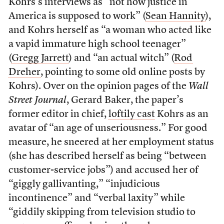
Kohrs’s interviews as “not how justice in
America is supposed to work” (
Sean Hannity
),
and Kohrs herself as “a woman who acted like
a vapid immature high school teenager”
(
Gregg Jarrett
) and “an actual witch” (
Rod
Dreher
, pointing to some old online posts by
Kohrs). Over on the opinion pages of the
Wall
Street Journal
, Gerard Baker, the paper’s
former editor in chief,
loftily cast
Kohrs as an
avatar of “an age of unseriousness.” For good
measure, he sneered at her employment status
(she has described herself as being “between
customer-service jobs”) and accused her of
“giggly gallivanting,” “injudicious
incontinence” and “verbal laxity” while
“giddily skipping from television studio to