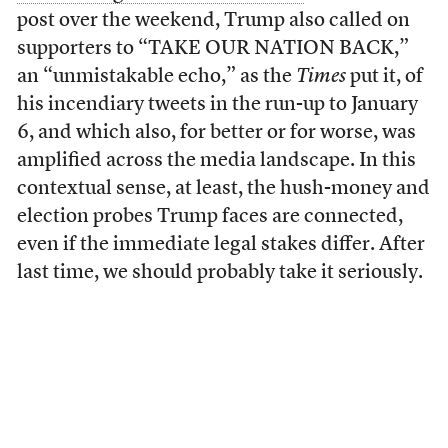
post over the weekend, Trump also called on
supporters to “TAKE OUR NATION BACK,”
an “unmistakable echo,” as the
Times
put it, of
his incendiary tweets in the run-up to January
6, and which also, for better or for worse, was
amplified across the media landscape. In this
contextual sense, at least, the hush-money and
election probes Trump faces are connected,
even if the immediate legal stakes differ. After
last time, we should probably take it seriously.