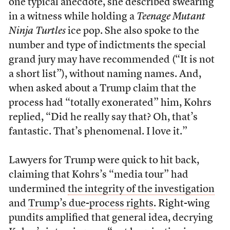
one typical anecdote, she described swearing
in a witness while holding a
Teenage Mutant
Ninja Turtles
ice pop. She also spoke to the
number and type of indictments the special
grand jury may have recommended (“It is not
a short list”), without naming names. And,
when asked about a Trump claim that the
process had “totally exonerated” him, Kohrs
replied, “Did he really say that? Oh, that’s
fantastic. That’s phenomenal. I love it.”
Lawyers for Trump were quick to hit back,
claiming that Kohrs’s “media tour” had
undermined
the integrity of the investigation
and
Trump’s due-process rights
. Right-wing
pundits amplified that general idea, decrying