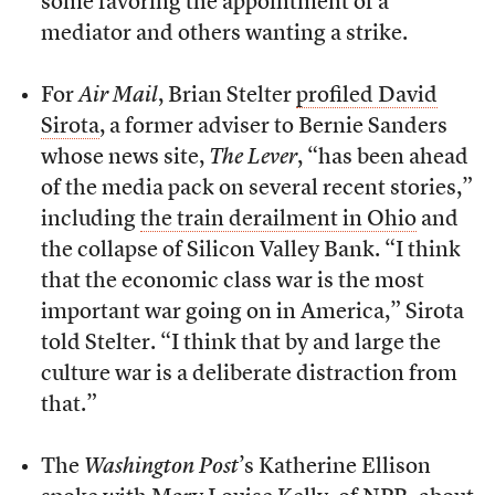
some favoring the appointment of a
mediator and others wanting a strike.
For
Air Mail
, Brian Stelter
profiled David
Sirota
, a former adviser to Bernie Sanders
whose news site,
The Lever
, “has been ahead
of the media pack on several recent stories,”
including
the train derailment in Ohio
and
the collapse of Silicon Valley Bank. “I think
that the economic class war is the most
important war going on in America,” Sirota
told Stelter. “I think that by and large the
culture war is a deliberate distraction from
that.”
The
Washington Post
’s Katherine Ellison