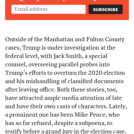
Outside of the Manhattan and Fulton County
cases, Trump is under investigation at the
federal level, with Jack Smith, a special
counsel, overseeing parallel probes into
Trump’s efforts to overturn the 2020 election
and his mishandling of classified documents
after leaving office. Both these stories, too,
have attracted ample media attention of late
and have their own casts of characters. Lately,
a prominent one has been Mike Pence, who
has so far refused, despite a subpoena, to
testify before a grand jury in the election case.