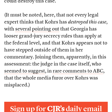
could destroy this case.”
(It must be noted, here, that not every legal
expert thinks that Kohrs has
destroyed this case
,
with
several
pointing out
that Georgia has
looser grand-jury secrecy rules than apply at
the federal level, and that Kohrs appears not to
have stepped outside of them in her
commentary. Joining them, apparently, in this
assessment: the judge in the case itself, who
seemed to suggest
, in
rare comments to ABC
,
that the whole media furor over Kohrs was
misplaced.)
Sign up for
CJR’s
daily email