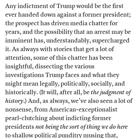
Any indictment of Trump would be the first
ever handed down against a former president;
the prospect has driven media chatter for
years, and the possibility that an arrest may be
imminent has, understandably, supercharged
it. As always with stories that get a lot of
attention, some of this chatter has been
insightful, dissecting the various
investigations Trump faces and what they
might mean legally, politically, socially, and
historically. (It will, after all, be
the judgment of
history
.) And, as always, we’ve also seen a lot of
nonsense, from American-exceptionalist
pearl-clutching about indicting former
presidents
not being the sort of thing we do here
to shallow political punditry musing that,