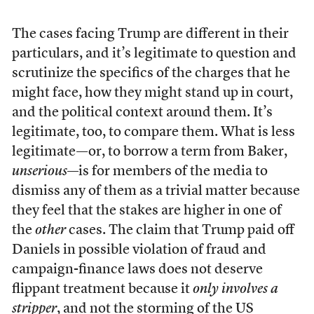
The cases facing Trump are different in their
particulars, and it’s legitimate to question and
scrutinize the specifics of the charges that he
might face, how they might stand up in court,
and the political context around them. It’s
legitimate, too, to compare them. What is less
legitimate—or, to borrow a term from Baker,
unserious
—is for members of the media to
dismiss any of them as a trivial matter because
they feel that the stakes are higher in one of
the
other
cases. The claim that Trump paid off
Daniels in possible violation of fraud and
campaign-finance laws does not deserve
flippant treatment because it
only involves a
stripper
, and not the storming of the US