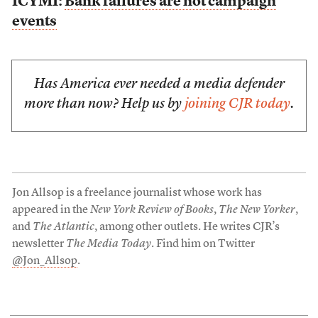
ICYMI:
Bank failures are not campaign
events
Has America ever needed a media defender
more than now? Help us by
joining CJR today
.
Jon Allsop is a freelance journalist whose work has
appeared in the
New York Review of Books
,
The New Yorker
,
and
The Atlantic
, among other outlets. He writes CJR’s
newsletter
The Media Today
. Find him on Twitter
@Jon_Allsop
.