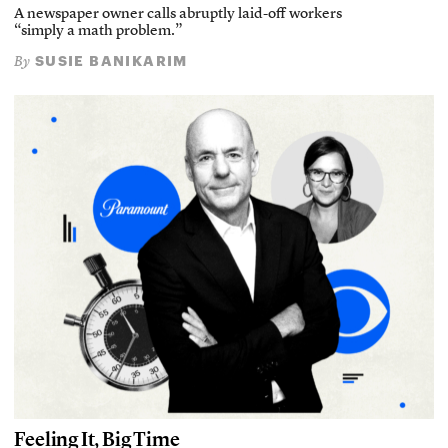
A newspaper owner calls abruptly laid-off workers
“simply a math problem.”
SUSIE BANIKARIM
By
Feeling It, Big Time