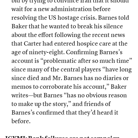
bid by trying to convince Iran that it should
wait for a new administration before
resolving the US hostage crisis. Barnes told
Baker that he wanted to break his silence
about the effort following the recent news
that Carter had entered hospice care at the
age of ninety-eight. Confirming Barnes’s
account is “problematic after so much time”
since many of the central players “have long
since died and Mr. Barnes has no diaries or
memos to corroborate his account,” Baker
writes—but Barnes “has no obvious reason
to make up the story,” and friends of
Barnes’s confirmed that they’d heard it
before.