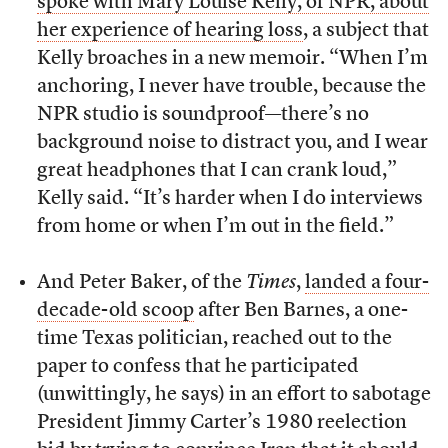
spoke with Mary Louise Kelly, of NPR, about
her experience of hearing loss
, a subject that
Kelly broaches in a new memoir. “When I’m
anchoring, I never have trouble, because the
NPR studio is soundproof—there’s no
background noise to distract you, and I wear
great headphones that I can crank loud,”
Kelly said. “It’s harder when I do interviews
from home or when I’m out in the field.”
And Peter Baker, of the
Times
,
landed a four-
decade-old scoop
after Ben Barnes, a one-
time Texas politician, reached out to the
paper to confess that he participated
(unwittingly, he says) in an effort to sabotage
President Jimmy Carter’s 1980 reelection