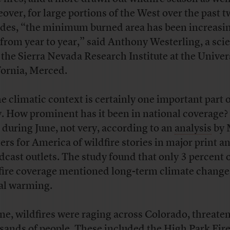
over, for large portions of the West over the past 
des, “the minimum burned area has been increasin
t from year to year,” said Anthony Westerling, a scie
 the Sierra Nevada Research Institute at the Univers
fornia, Merced.
he climatic context is certainly one important part o
y. How prominent has it been in national coverage?
t during June, not very, according to an
analysis
by 
ers for America of wildfire stories in major print a
dcast outlets. The study found that only 3 percent 
fire coverage mentioned long-term climate change
al warming.
une, wildfires were raging across Colorado, threate
sands of people. These included the
High Park Fir