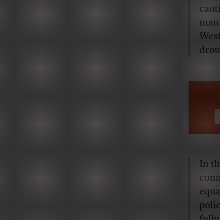
caut
mana
West 
drou
In t
comm
equa
poli
full