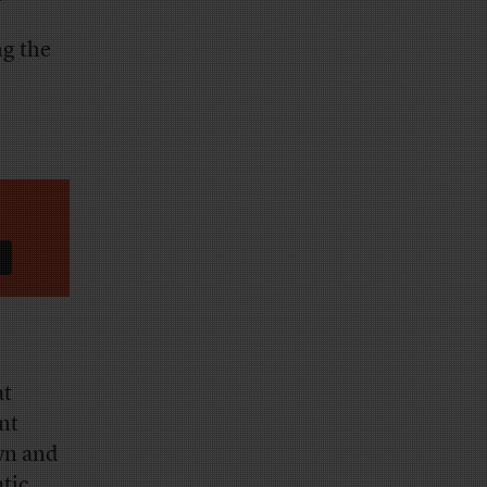
g the
at
nt
wn and
atic