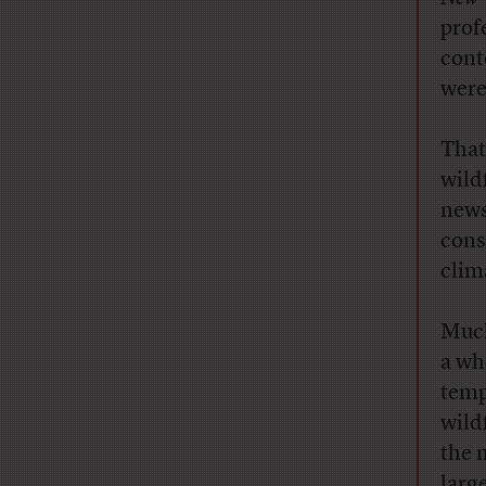
prof
conte
weren
That
wild
news
cons
clim
Much
a wh
temp
wild
the 
larg