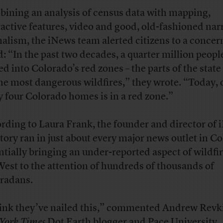
ining an analysis of census data with mapping,
ractive features, video and good, old-fashioned nar
nalism, the iNews team alerted citizens to a concer
d: “In the past two decades, a quarter million peopl
d into Colorado’s red zones – the parts of the state 
the most dangerous wildfires,” they wrote. “Today, 
y four Colorado homes is in a red zone.”
rding to Laura Frank, the founder and director of 
story ran in just about every major news outlet in C
ntially bringing an under-reported aspect of wildfir
West to the attention of hundreds of thousands of
radans.
hink they’ve nailed this,” commented Andrew Revki
York Times
Dot Earth blogger and Pace University