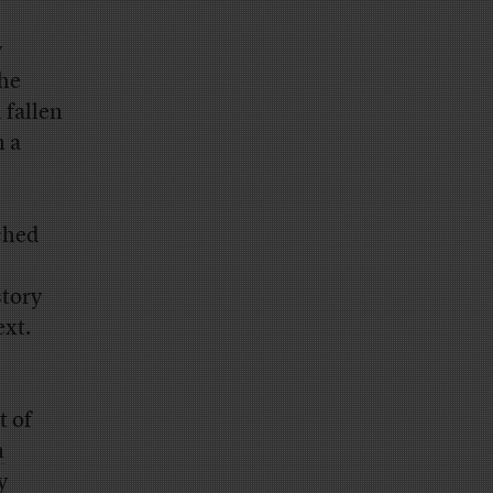
y
the
 fallen
 a
rched
story
ext.
t of
n
y