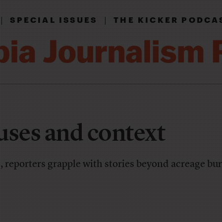
|
|
SPECIAL ISSUES
THE KICKER PODCA
uses and context
, reporters grapple with stories beyond acreage b