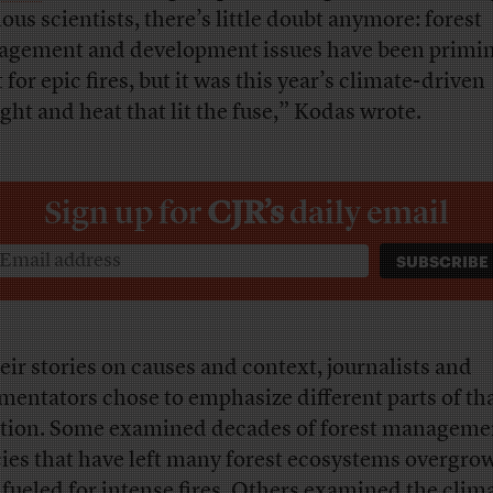
ious scientists, there’s little doubt anymore: forest
gement and development issues have been primin
for epic fires, but it was this year’s climate-driven
ght and heat that lit the fuse,” Kodas wrote.
Sign up for
CJR’s
daily email
heir stories on causes and context, journalists and
entators chose to emphasize different parts of th
tion. Some examined decades of forest manageme
cies that have left many forest ecosystems overgro
y fueled for intense fires. Others examined the clim