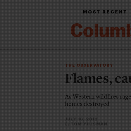
MOST RECENT
THE OBSERVATORY
Flames, ca
As Western wildfires rage
homes destroyed
JULY 18, 2012
TOM YULSMAN
By