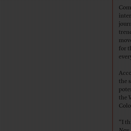
Comb
inte
jour
tren
move
for 
ever
Acco
the 
pote
the 
Colo
“I t
New 