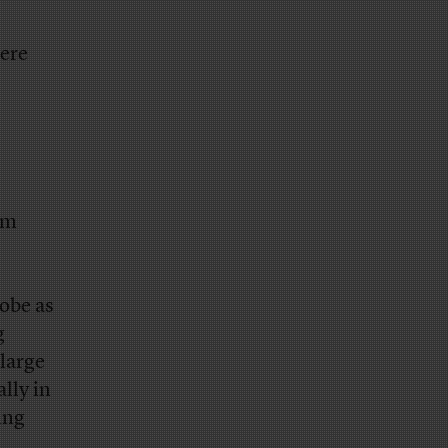
here
om
obe as
g
 large
lly in
ing
.