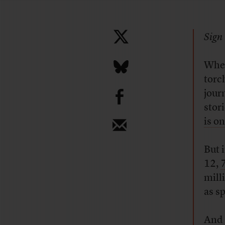
Sign 
When
torc
b
jour
stor
is on
But i
12,
7
mill
as s
And t