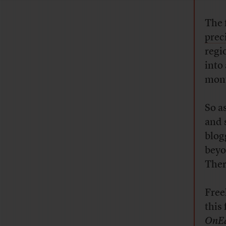
The 
prec
regi
into
mont
So a
and 
blog
beyo
Ther
Free
this
OnE