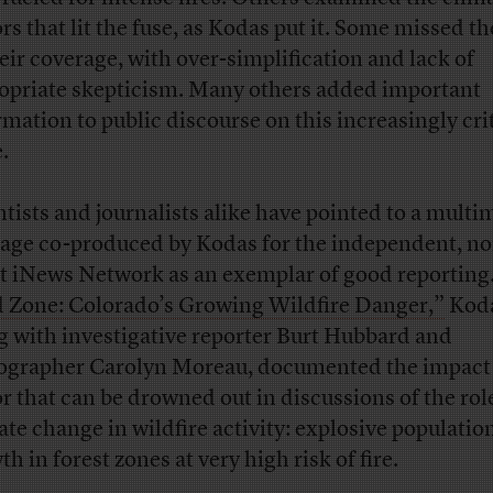
ors that lit the fuse, as Kodas put it. Some missed t
heir coverage, with over-simplification and lack of
opriate skepticism. Many others added important
rmation to public discourse on this increasingly cri
.
ntists and journalists alike have pointed to a multi
age co-produced by Kodas for the independent, no
it iNews Network as an exemplar of good reporting.
 Zone: Colorado’s Growing Wildfire Danger,”
Koda
g with investigative reporter Burt Hubbard and
ographer Carolyn Moreau, documented the impact 
or that can be drowned out in discussions of the rol
ate change in wildfire activity: explosive populatio
h in forest zones at very high risk of fire.