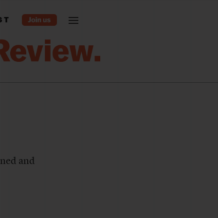
ST
urned and