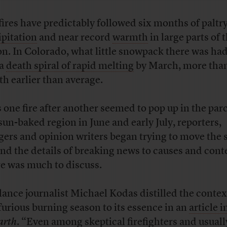
fires have predictably followed six months of paltr
ipitation
and near record
warmth
in large parts of 
on. In Colorado, what little snowpack there was had
 a
death spiral of rapid melting
by March, more than
h earlier than average.
s one fire after another seemed to pop up in the pa
sun-baked region in June and early July, reporters,
gers and opinion writers began trying to move the 
nd the details of breaking news to causes and cont
e was much to discuss.
lance journalist Michael Kodas distilled the contex
 furious burning season to its essence in an
article i
arth
.
“Even among skeptical firefighters and usuall