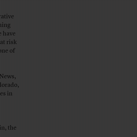
rative
ning
e have
at risk
one of
iNews,
olorado,
es in
n, the