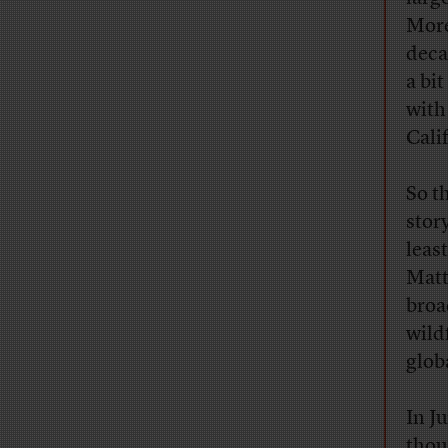
More
deca
a bi
with
Cali
So t
stor
leas
Matt
broa
wild
glob
In J
thou