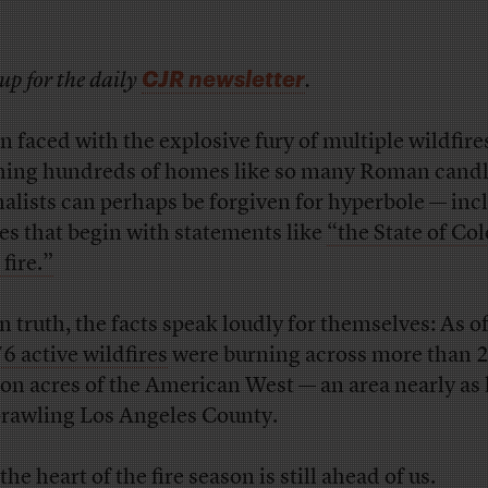
CJR newsletter
up for the daily
.
 faced with the explosive fury of multiple wildfire
hing hundreds of homes like so many Roman candl
nalists can perhaps be forgiven for hyperbole — inc
ies that begin with statements like
“the State of Co
 fire.”
n truth, the facts speak loudly for themselves: As of
6 active wildfires
were burning across more than 2
ion acres of the American West — an area nearly as 
prawling Los Angeles County.
he heart of the fire season is still ahead of us.