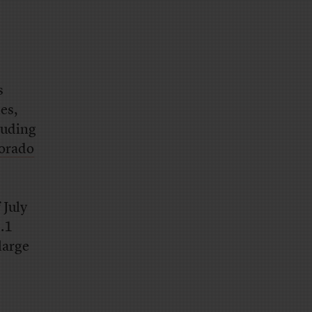
s
es,
luding
lorado
 July
.1
large