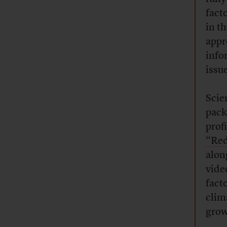
fact
in t
appr
info
issue
Scie
pack
prof
“Red
alon
vide
fact
clim
growt