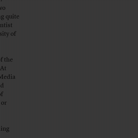
two
g quite
ntist
ity of
f the
 At
Media
nd
of
 or
ning
e