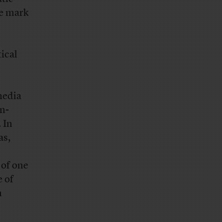
he mark
tical
media
n-
 In
s,
of one
e of
n