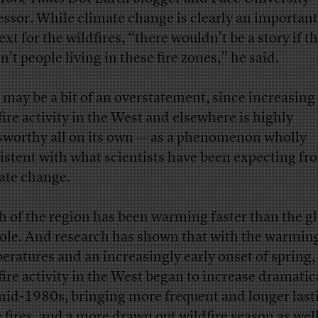
essor. While climate change is clearly an important
xt for the wildfires, “there wouldn’t be a story if t
’t people living in these fire zones,” he said.
 may be a bit of an overstatement, since increasing
fire activity in the West and elsewhere is highly
worthy all on its own — as a phenomenon wholly
istent with what scientists have been expecting fr
ate change.
 of the region has been warming faster than the gl
ole. And research
has shown
that with the warmin
eratures and an increasingly early onset of spring,
fire activity in the West began to increase dramatica
mid-1980s, bringing more frequent and longer last
e fires, and a more drawn out wildfire season as well