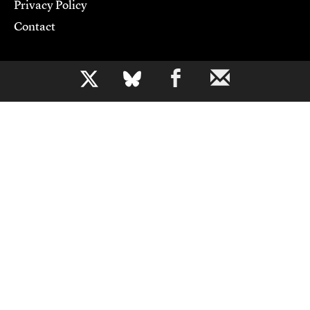
Privacy Policy
Contact
Support CJR
b
Become a Member
Donate
Advertise
Contact Us
Copyright 2026,
Columbia Journalism Review