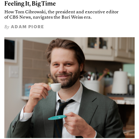
Feeling It, Big Time
How Tom Cibrowski, the president and executive editor
of CBS News, navigates the Bari Weiss era.
ADAM PIORE
By