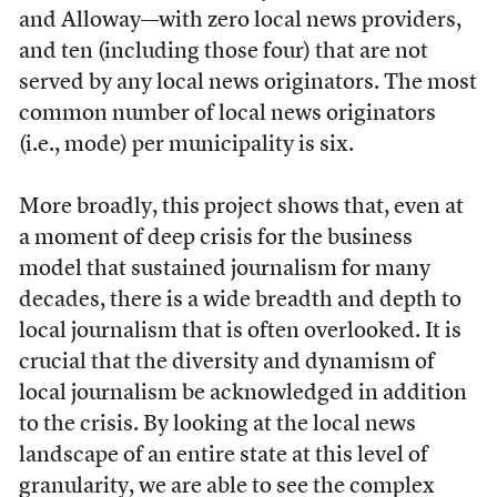
and Alloway—with zero local news providers,
and ten (including those four) that are not
served by any local news originators. The most
common number of local news originators
(i.e., mode) per municipality is six.
More broadly, this project shows that, even at
a moment of deep crisis for the business
model that sustained journalism for many
decades, there is a wide breadth and depth to
local journalism that is often overlooked. It is
crucial that the diversity and dynamism of
local journalism be acknowledged in addition
to the crisis. By looking at the local news
landscape of an entire state at this level of
granularity, we are able to see the complex