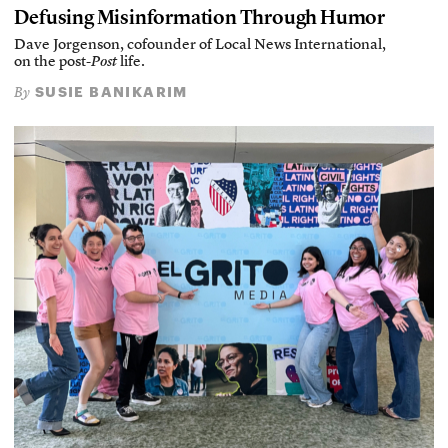
Defusing Misinformation Through Humor
Dave Jorgenson, cofounder of Local News International,
on the post-
Post
life.
SUSIE BANIKARIM
By