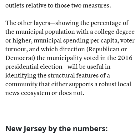
outlets relative to those two measures.
The other layers—showing the percentage of
the municipal population with a college degree
or higher, municipal spending per capita, voter
turnout, and which direction (Republican or
Democrat) the municipality voted in the 2016
presidential election—will be useful in
identifying the structural features of a
community that either supports a robust local
news ecosystem or does not.
New Jersey by the numbers: