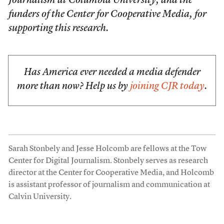
Journalism at Columbia University, and the
funders of the Center for Cooperative Media, for
supporting this research.
Has America ever needed a media defender
more than now? Help us by
joining CJR today
.
Sarah Stonbely and Jesse Holcomb are fellows at the Tow
Center for Digital Journalism. Stonbely serves as research
director at the Center for Cooperative Media, and Holcomb
is assistant professor of journalism and communication at
Calvin University.