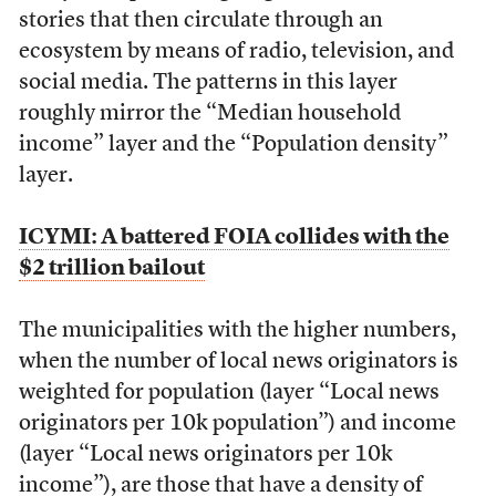
stories that then circulate through an
ecosystem by means of radio, television, and
social media. The patterns in this layer
roughly mirror the “Median household
income” layer and the “Population density”
layer.
ICYMI: A battered FOIA collides with the
$2 trillion bailout
The municipalities with the higher numbers,
when the number of local news originators is
weighted for population (layer “Local news
originators per 10k population”) and income
(layer “Local news originators per 10k
income”), are those that have a density of