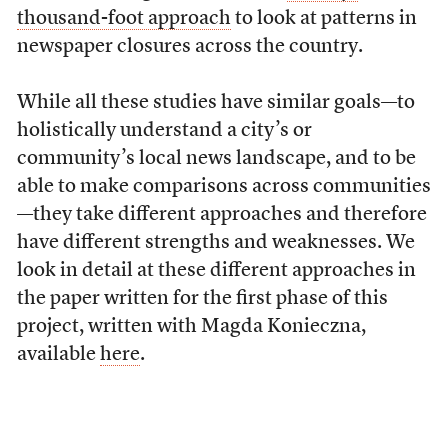
thousand-foot approach
to look at patterns in
newspaper closures across the country.
While all these studies have similar goals—to
holistically understand a city’s or
community’s local news landscape, and to be
able to make comparisons across communities
—they take different approaches and therefore
have different strengths and weaknesses. We
look in detail at these different approaches in
the paper written for the first phase of this
project, written with Magda Konieczna,
available
here
.