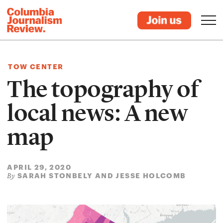
TOW CENTER
The topography of
local news: A new
map
APRIL 29, 2020
SARAH STONBELY AND JESSE HOLCOMB
By