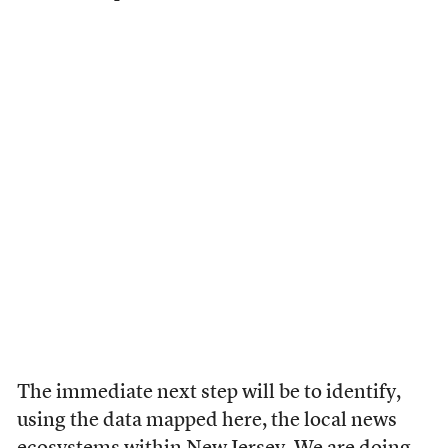
The immediate next step will be to identify,
using the data mapped here, the local news