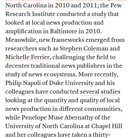
North Carolina
in 2010 and 2011; the Pew
Research Institute conducted
a study
that
looked at local news production and
amplification in Baltimore in 2010.
Meanwhile, new frameworks emerged from
researchers such as
Stephen Coleman
and
Michelle Ferrier
, challenging the field to
decenter traditional news publishers in the
study of news ecosystems. More recently,
Philip Napoli of Duke University and his
colleagues have conducted
several studies
looking at the quantity and quality of local
news production in different communities,
while Penelope Muse Abernathy of the
University of North Carolina at Chapel Hill
and her colleagues have taken
a thirty-