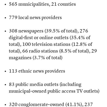
565 municipalities, 21 counties
779 local news providers
308 newspapers (39.5% of total), 276
digital-first or online outlets (35.4% of
total), 100 television stations (12.8% of
total), 66 radio stations (8.5% of total), 29
magazines (3.7% of total)
113 ethnic news providers
83 public media outlets (including
municipal-owned public access TV outlets)
320 conglomerate-owned (41.1%), 237