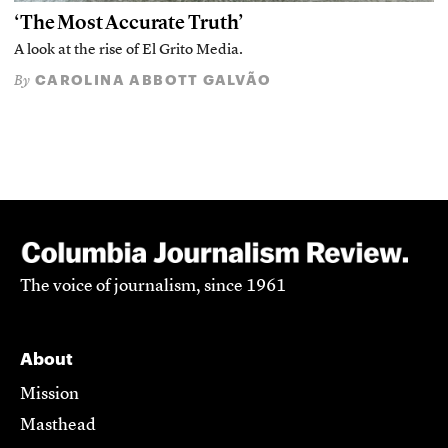
‘The Most Accurate Truth’
A look at the rise of El Grito Media.
CAROLINA ABBOTT GALVÃO
By
The voice of journalism, since 1961
About
Mission
Masthead