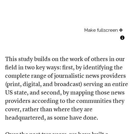
This study builds on the work of others in our
field in two key ways: first, by identifying the
complete range of journalistic news providers
(print, digital, and broadcast) serving an entire
US state, and second, by mapping those news
providers according to the communities they
cover, rather than where they are
headquartered, as some have done.