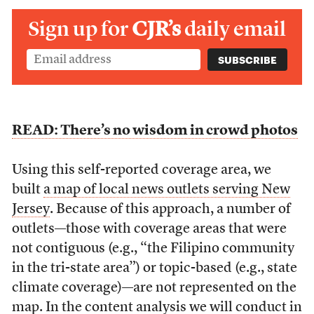
Sign up for
CJR’s
daily email
READ: There’s no wisdom in crowd photos
Using this self-reported coverage area, we
built
a map of local news outlets serving New
Jersey
. Because of this approach, a number of
outlets—those with coverage areas that were
not contiguous (e.g., “the Filipino community
in the tri-state area”) or topic-based (e.g., state
climate coverage)—are not represented on the
map. In the content analysis we will conduct in