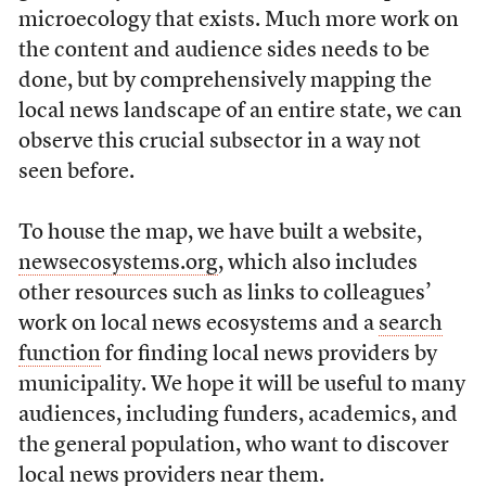
microecology that exists. Much more work on
the content and audience sides needs to be
done, but by comprehensively mapping the
local news landscape of an entire state, we can
observe this crucial subsector in a way not
seen before.
To house the map, we have built a website,
newsecosystems.org
, which also includes
other resources such as links to colleagues’
work on local news ecosystems and a
search
function
for finding local news providers by
municipality. We hope it will be useful to many
audiences, including funders, academics, and
the general population, who want to discover
local news providers near them.