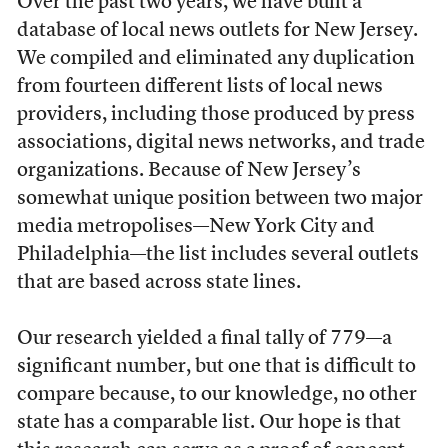
Over the past two years, we have built a
database of local news outlets for New Jersey.
We compiled and eliminated any duplication
from fourteen different lists of local news
providers, including those produced by press
associations, digital news networks, and trade
organizations. Because of New Jersey’s
somewhat unique position between two major
media metropolises—New York City and
Philadelphia—the list includes several outlets
that are based across state lines.
Our research yielded a final tally of 779—a
significant number, but one that is difficult to
compare because, to our knowledge, no other
state has a comparable list. Our hope is that