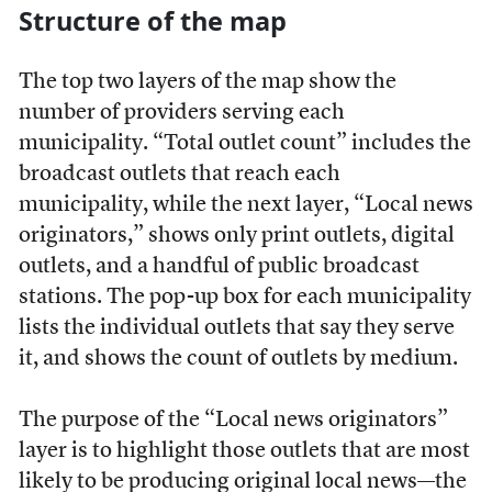
Structure of the map
The top two layers of the map show the
number of providers serving each
municipality. “Total outlet count” includes the
broadcast outlets that reach each
municipality, while the next layer, “Local news
originators,” shows only print outlets, digital
outlets, and a handful of public broadcast
stations. The pop-up box for each municipality
lists the individual outlets that say they serve
it, and shows the count of outlets by medium.
The purpose of the “Local news originators”
layer is to highlight those outlets that are most
likely to be producing original local news—the