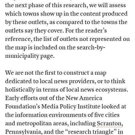
the next phase of this research, we will assess
which towns show up in the content produced
by these outlets, as compared to the towns the
outlets say they cover. For the reader’s
reference, the list of outlets not represented on
the map is included on the search-by-
municipality page.
We are not the first to construct a map
dedicated to local news providers, or to think
holistically in terms of local news ecosystems.
Early efforts out of the New America
Foundation’s Media Policy Institute looked at
the information environments of five cities
and metropolitan areas, including
Scranton,
Pennsylvania
, and
the “research triangle” in