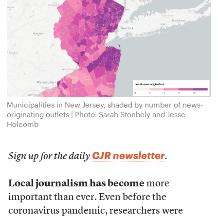
Municipalities in New Jersey, shaded by number of news-
originating outlets | Photo: Sarah Stonbely and Jesse
Holcomb
CJR newsletter
Sign up for the daily
.
Local journalism has become
more
important than ever. Even before the
coronavirus pandemic, researchers were